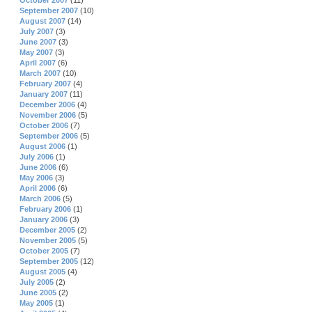
October 2007
(11)
September 2007
(10)
August 2007
(14)
July 2007
(3)
June 2007
(3)
May 2007
(3)
April 2007
(6)
March 2007
(10)
February 2007
(4)
January 2007
(11)
December 2006
(4)
November 2006
(5)
October 2006
(7)
September 2006
(5)
August 2006
(1)
July 2006
(1)
June 2006
(6)
May 2006
(3)
April 2006
(6)
March 2006
(5)
February 2006
(1)
January 2006
(3)
December 2005
(2)
November 2005
(5)
October 2005
(7)
September 2005
(12)
August 2005
(4)
July 2005
(2)
June 2005
(2)
May 2005
(1)