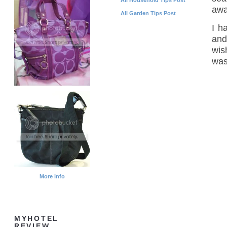
awa
All Garden Tips Post
I h
and
wis
was 
More info
MYHOTEL
REVIEW