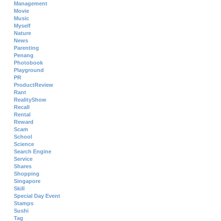
Management
Movie
Music
Myself
Nature
News
Parenting
Penang
Photobook
Playground
PR
ProductReview
Rant
RealityShow
Recall
Rental
Reward
Scam
School
Science
Search Engine
Service
Shares
Shopping
Singapore
Skill
Special Day Event
Stamps
Sushi
Tag