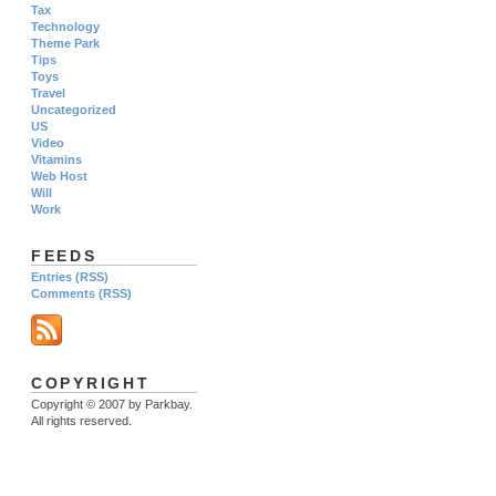
Tax
Technology
Theme Park
Tips
Toys
Travel
Uncategorized
US
Video
Vitamins
Web Host
Will
Work
FEEDS
Entries (RSS)
Comments (RSS)
COPYRIGHT
Copyright © 2007 by Parkbay.
All rights reserved.