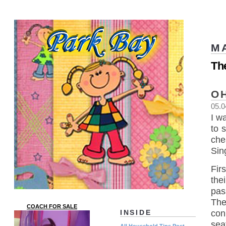
M
Th
O
05.0
I w
to 
che
Sing
Fir
the
pas
The
COACH FOR SALE
con
INSIDE
sea
All Household Tips Post