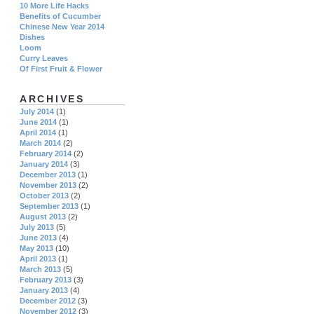
10 More Life Hacks
Benefits of Cucumber
Chinese New Year 2014
Dishes
Loom
Curry Leaves
Of First Fruit & Flower
ARCHIVES
July 2014
(1)
June 2014
(1)
April 2014
(1)
March 2014
(2)
February 2014
(2)
January 2014
(3)
December 2013
(1)
November 2013
(2)
October 2013
(2)
September 2013
(1)
August 2013
(2)
July 2013
(5)
June 2013
(4)
May 2013
(10)
April 2013
(1)
March 2013
(5)
February 2013
(3)
January 2013
(4)
December 2012
(3)
November 2012
(3)