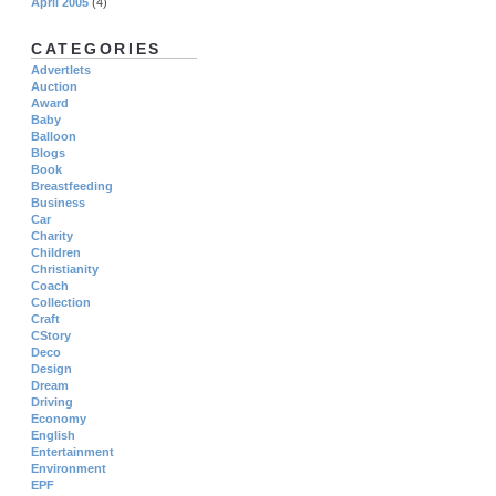
April 2005
(4)
CATEGORIES
Advertlets
Auction
Award
Baby
Balloon
Blogs
Book
Breastfeeding
Business
Car
Charity
Children
Christianity
Coach
Collection
Craft
CStory
Deco
Design
Dream
Driving
Economy
English
Entertainment
Environment
EPF