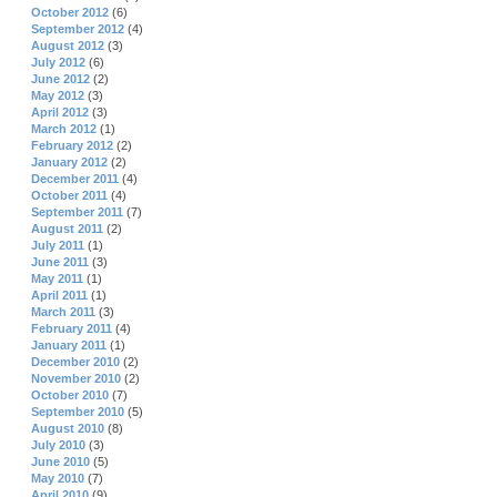
October 2012
(6)
September 2012
(4)
August 2012
(3)
July 2012
(6)
June 2012
(2)
May 2012
(3)
April 2012
(3)
March 2012
(1)
February 2012
(2)
January 2012
(2)
December 2011
(4)
October 2011
(4)
September 2011
(7)
August 2011
(2)
July 2011
(1)
June 2011
(3)
May 2011
(1)
April 2011
(1)
March 2011
(3)
February 2011
(4)
January 2011
(1)
December 2010
(2)
November 2010
(2)
October 2010
(7)
September 2010
(5)
August 2010
(8)
July 2010
(3)
June 2010
(5)
May 2010
(7)
April 2010
(9)