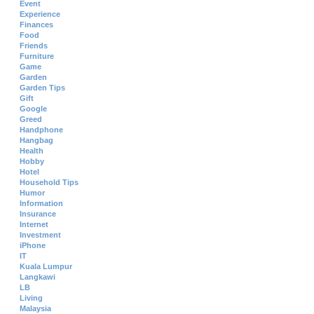
Event
Experience
Finances
Food
Friends
Furniture
Game
Garden
Garden Tips
Gift
Google
Greed
Handphone
Hangbag
Health
Hobby
Hotel
Household Tips
Humor
Information
Insurance
Internet
Investment
iPhone
IT
Kuala Lumpur
Langkawi
LB
Living
Malaysia