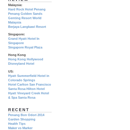
Malaysia:
Hard Rock Hotel Penang
Penang Golden Sands
Genting Resort World
Malaysia
Berjaya Langkawi Resort
Singapore:
Grand Hyatt Hotel In
Singapore
Singapore Royal Plaza
Hong Kong
Hong Kong Hollywood
Disneyland Hotel
US:
Hyatt Summerfield Hotel in
Colorado Springs
Hotel Carlton San Francisco
Santa Rosa Hilton Hotel
Hyatt Vineyard Creek Hotel
& Spa Santa Rosa
RECENT
Penang Bon Odori 2014
Garden Shopping
Health Tips
Maker vs Marker