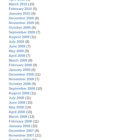
March 2010
(10)
February 2010
(5)
January 2010
(6)
December 2009
(6)
November 2009
(6)
October 2009
(6)
September 2009
(7)
August 2009
(11)
July 2009
(8)
June 2009
(7)
May 2009
(9)
April 2009
(7)
March 2009
(8)
February 2009
(9)
January 2009
(6)
December 2008
(11)
November 2008
(7)
October 2008
(9)
September 2008
(10)
August 2008
(11)
July 2008
(11)
June 2008
(10)
May 2008
(14)
April 2008
(16)
March 2008
(13)
February 2008
(11)
January 2008
(10)
December 2007
(6)
November 2007
(21)