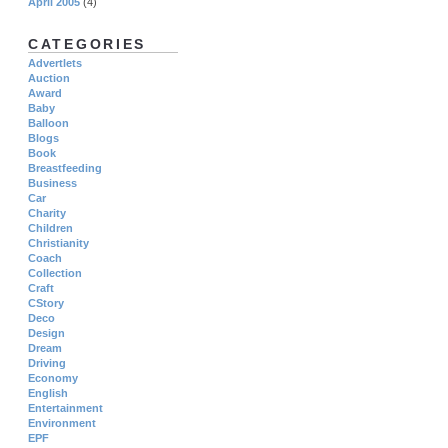
April 2005
(4)
CATEGORIES
Advertlets
Auction
Award
Baby
Balloon
Blogs
Book
Breastfeeding
Business
Car
Charity
Children
Christianity
Coach
Collection
Craft
CStory
Deco
Design
Dream
Driving
Economy
English
Entertainment
Environment
EPF