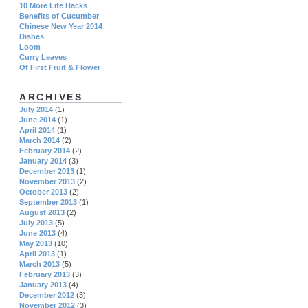
10 More Life Hacks
Benefits of Cucumber
Chinese New Year 2014
Dishes
Loom
Curry Leaves
Of First Fruit & Flower
ARCHIVES
July 2014
(1)
June 2014
(1)
April 2014
(1)
March 2014
(2)
February 2014
(2)
January 2014
(3)
December 2013
(1)
November 2013
(2)
October 2013
(2)
September 2013
(1)
August 2013
(2)
July 2013
(5)
June 2013
(4)
May 2013
(10)
April 2013
(1)
March 2013
(5)
February 2013
(3)
January 2013
(4)
December 2012
(3)
November 2012
(3)