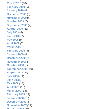
March 2010
(10)
February 2010
(5)
January 2010
(6)
December 2009
(6)
November 2009
(6)
October 2009
(6)
September 2009
(7)
August 2009
(11)
July 2009
(8)
June 2009
(7)
May 2009
(9)
April 2009
(7)
March 2009
(8)
February 2009
(9)
January 2009
(6)
December 2008
(11)
November 2008
(7)
October 2008
(9)
September 2008
(10)
August 2008
(11)
July 2008
(11)
June 2008
(10)
May 2008
(14)
April 2008
(16)
March 2008
(13)
February 2008
(11)
January 2008
(10)
December 2007
(6)
November 2007
(21)