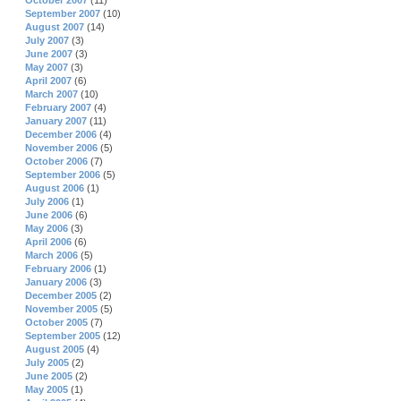
October 2007
(11)
September 2007
(10)
August 2007
(14)
July 2007
(3)
June 2007
(3)
May 2007
(3)
April 2007
(6)
March 2007
(10)
February 2007
(4)
January 2007
(11)
December 2006
(4)
November 2006
(5)
October 2006
(7)
September 2006
(5)
August 2006
(1)
July 2006
(1)
June 2006
(6)
May 2006
(3)
April 2006
(6)
March 2006
(5)
February 2006
(1)
January 2006
(3)
December 2005
(2)
November 2005
(5)
October 2005
(7)
September 2005
(12)
August 2005
(4)
July 2005
(2)
June 2005
(2)
May 2005
(1)