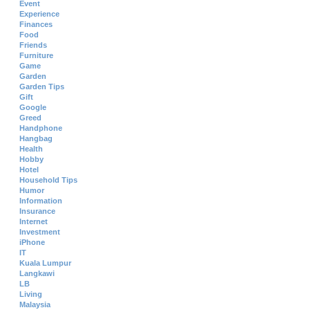
Event
Experience
Finances
Food
Friends
Furniture
Game
Garden
Garden Tips
Gift
Google
Greed
Handphone
Hangbag
Health
Hobby
Hotel
Household Tips
Humor
Information
Insurance
Internet
Investment
iPhone
IT
Kuala Lumpur
Langkawi
LB
Living
Malaysia