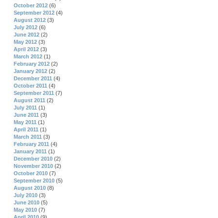
October 2012
(6)
September 2012
(4)
August 2012
(3)
July 2012
(6)
June 2012
(2)
May 2012
(3)
April 2012
(3)
March 2012
(1)
February 2012
(2)
January 2012
(2)
December 2011
(4)
October 2011
(4)
September 2011
(7)
August 2011
(2)
July 2011
(1)
June 2011
(3)
May 2011
(1)
April 2011
(1)
March 2011
(3)
February 2011
(4)
January 2011
(1)
December 2010
(2)
November 2010
(2)
October 2010
(7)
September 2010
(5)
August 2010
(8)
July 2010
(3)
June 2010
(5)
May 2010
(7)
April 2010
(9)