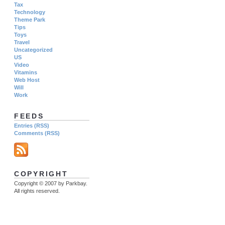
Tax
Technology
Theme Park
Tips
Toys
Travel
Uncategorized
US
Video
Vitamins
Web Host
Will
Work
FEEDS
Entries (RSS)
Comments (RSS)
COPYRIGHT
Copyright © 2007 by Parkbay.
All rights reserved.