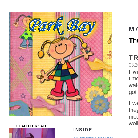
M
Th
T
03.2
I w
tim
wat
got
I w
the
med
wel
COACH FOR SALE
INSIDE
All Household Tips Post