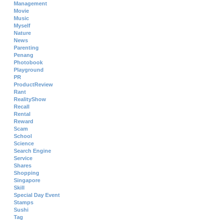
Management
Movie
Music
Myself
Nature
News
Parenting
Penang
Photobook
Playground
PR
ProductReview
Rant
RealityShow
Recall
Rental
Reward
Scam
School
Science
Search Engine
Service
Shares
Shopping
Singapore
Skill
Special Day Event
Stamps
Sushi
Tag