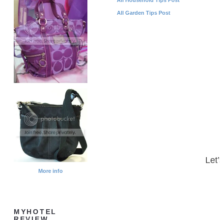
All Garden Tips Post
Let
More info
MYHOTEL
REVIEW