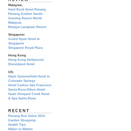
Malaysia:
Hard Rock Hotel Penang
Penang Golden Sands
Genting Resort World
Malaysia
Berjaya Langkawi Resort
Singapore:
Grand Hyatt Hotel In
Singapore
Singapore Royal Plaza
Hong Kong
Hong Kong Hollywood
Disneyland Hotel
US:
Hyatt Summerfield Hotel in
Colorado Springs
Hotel Carlton San Francisco
Santa Rosa Hilton Hotel
Hyatt Vineyard Creek Hotel
& Spa Santa Rosa
RECENT
Penang Bon Odori 2014
Garden Shopping
Health Tips
Maker vs Marker