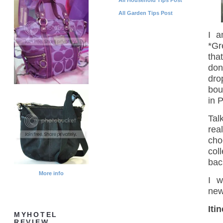
All Garden Tips Post
I a
*Gr
tha
don
dro
bou
in 
Tal
rea
cho
col
bac
More info
I w
new
Iti
MYHOTEL
REVIEW