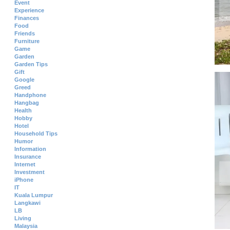
Event
Experience
Finances
Food
Friends
Furniture
Game
Garden
Garden Tips
Gift
Google
Greed
Handphone
Hangbag
Health
Hobby
Hotel
Household Tips
Humor
Information
Insurance
Internet
Investment
iPhone
IT
Kuala Lumpur
Langkawi
LB
Living
Malaysia