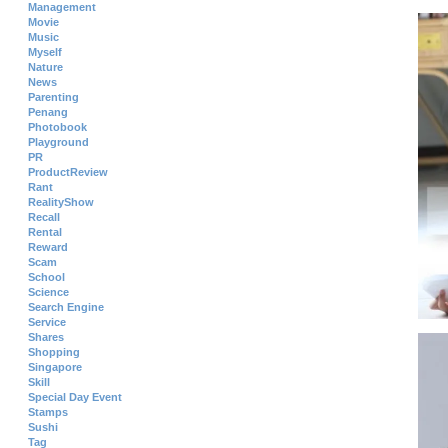
Management
Movie
Music
Myself
Nature
News
Parenting
Penang
Photobook
Playground
PR
ProductReview
Rant
RealityShow
Recall
Rental
Reward
Scam
School
Science
Search Engine
Service
Shares
Shopping
Singapore
Skill
Special Day Event
Stamps
Sushi
Tag