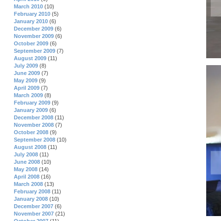
March 2010
(10)
February 2010
(5)
January 2010
(6)
December 2009
(6)
November 2009
(6)
October 2009
(6)
September 2009
(7)
August 2009
(11)
July 2009
(8)
June 2009
(7)
May 2009
(9)
April 2009
(7)
March 2009
(8)
February 2009
(9)
January 2009
(6)
December 2008
(11)
November 2008
(7)
October 2008
(9)
September 2008
(10)
August 2008
(11)
July 2008
(11)
June 2008
(10)
May 2008
(14)
April 2008
(16)
March 2008
(13)
February 2008
(11)
January 2008
(10)
December 2007
(6)
November 2007
(21)