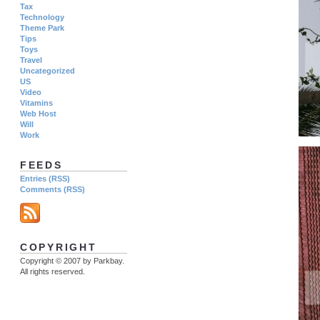
Tax
Technology
Theme Park
Tips
Toys
Travel
Uncategorized
US
Video
Vitamins
Web Host
Will
Work
FEEDS
Entries (RSS)
Comments (RSS)
COPYRIGHT
Copyright © 2007 by Parkbay.
All rights reserved.