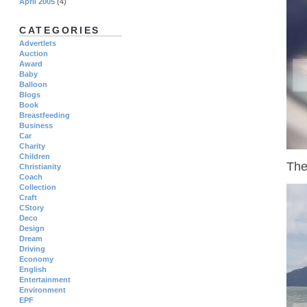
April 2005
(4)
CATEGORIES
Advertlets
Auction
Award
Baby
Balloon
Blogs
Book
Breastfeeding
Business
Car
Charity
Children
The
Christianity
Coach
Collection
Craft
CStory
Deco
Design
Dream
Driving
Economy
English
Entertainment
Environment
EPF