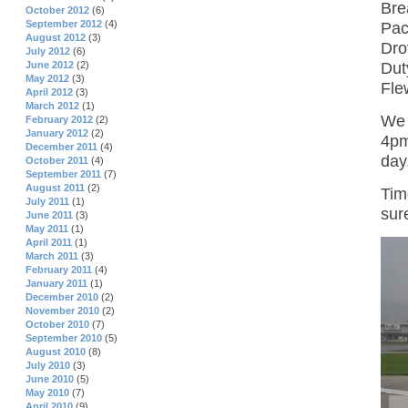
Bre
October 2012
(6)
September 2012
(4)
Pac
August 2012
(3)
Dro
July 2012
(6)
Dut
June 2012
(2)
May 2012
(3)
Fle
April 2012
(3)
March 2012
(1)
We 
February 2012
(2)
January 2012
(2)
4pm
December 2011
(4)
day
October 2011
(4)
September 2011
(7)
August 2011
(2)
Tim
July 2011
(1)
sur
June 2011
(3)
May 2011
(1)
April 2011
(1)
March 2011
(3)
February 2011
(4)
January 2011
(1)
December 2010
(2)
November 2010
(2)
October 2010
(7)
September 2010
(5)
August 2010
(8)
July 2010
(3)
June 2010
(5)
May 2010
(7)
April 2010
(9)