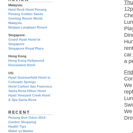
Thu
Malaysia:
12p
Hard Rock Hotel Penang
Penang Golden Sands
Che
Genting Resort World
Lun
Malaysia
Berjaya Langkawi Resort
Pla
Din
Singapore:
Grand Hyatt Hotel In
Hun
Singapore
ren
Singapore Royal Plaza
car
Hong Kong
a p
Hong Kong Hollywood
Disneyland Hotel
Fri
US:
Com
Hyatt Summerfield Hotel in
Colorado Springs
We 
Hotel Carlton San Francisco
rep
Santa Rosa Hilton Hotel
Hyatt Vineyard Creek Hotel
Lun
& Spa Santa Rosa
Swi
We 
RECENT
Dro
Penang Bon Odori 2014
Garden Shopping
Health Tips
Maker vs Marker