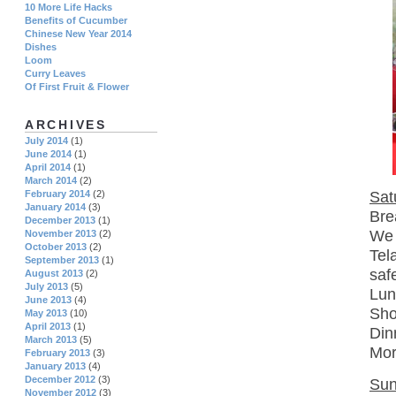
10 More Life Hacks
Benefits of Cucumber
Chinese New Year 2014
Dishes
Loom
Curry Leaves
Of First Fruit & Flower
ARCHIVES
July 2014
(1)
June 2014
(1)
April 2014
(1)
March 2014
(2)
Sat
February 2014
(2)
January 2014
(3)
Bre
December 2013
(1)
We 
November 2013
(2)
October 2013
(2)
Tel
September 2013
(1)
saf
August 2013
(2)
July 2013
(5)
Lun
June 2013
(4)
Sho
May 2013
(10)
April 2013
(1)
Din
March 2013
(5)
Mor
February 2013
(3)
January 2013
(4)
December 2012
(3)
Sun
November 2012
(3)