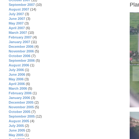
October 2007
(11)
Pla
September 2007
(10)
August 2007
(14)
July 2007
(3)
June 2007
(3)
May 2007
(3)
April 2007
(6)
March 2007
(10)
February 2007
(4)
January 2007
(11)
December 2006
(4)
November 2006
(5)
October 2006
(7)
September 2006
(5)
August 2006
(1)
July 2006
(1)
June 2006
(6)
May 2006
(3)
April 2006
(6)
March 2006
(5)
February 2006
(1)
January 2006
(3)
December 2005
(2)
November 2005
(5)
October 2005
(7)
September 2005
(12)
August 2005
(4)
July 2005
(2)
June 2005
(2)
May 2005
(1)