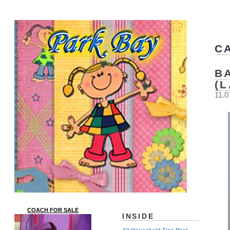
C
B
(
11.0
COACH FOR SALE
INSIDE
All Household Tips Post