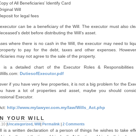
 of All Beneficiaries’ Identify Card
ginal Will
sit for legal fees
executor can be a beneficiary of the Will. The executor must also clea
deceased’s debt before distributing the Will’s asset.
ases where there is no cash in the Will, the executor may need to liqu
property to pay for the debt, taxes and other expenses. However
ficiaries may not agree to the sale of the property.
 is a detailed chart of the Executor Roles & Responsibilities
lWills.com:
DutiesofExecutor.pdf
ver if you have very few properties, it is not a big problem for the Exe
ou have a lot of properties and asset, maybe you should consi
essional Executor.
Act:
http://www.mylawyer.com.my/law/Wills_Act.php
N YOUR WILL
0.10
|
Uncategorized
,
Will
|
Permalink
|
2 Comments
ll is a written declaration of a person of things he wishes to take ef