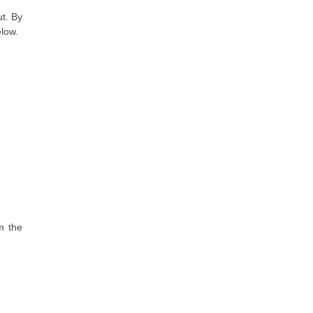
ut. By
elow.
m the