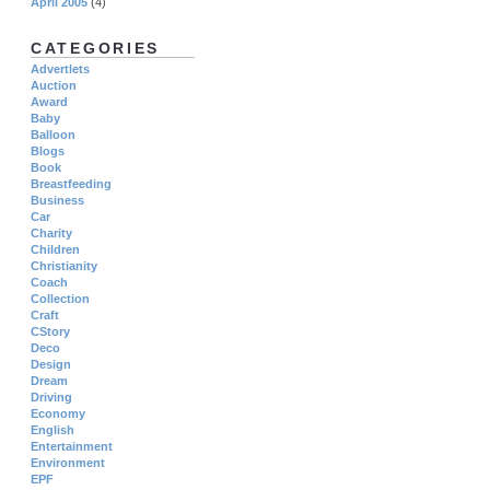
April 2005
(4)
CATEGORIES
Advertlets
Auction
Award
Baby
Balloon
Blogs
Book
Breastfeeding
Business
Car
Charity
Children
Christianity
Coach
Collection
Craft
CStory
Deco
Design
Dream
Driving
Economy
English
Entertainment
Environment
EPF