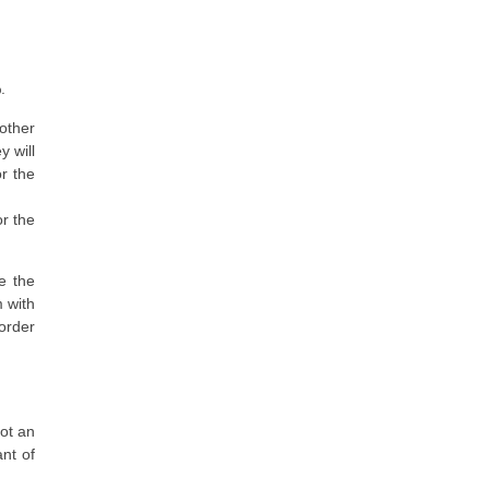
.
other
y will
r the
or the
se the
 with
 order
not an
ant of