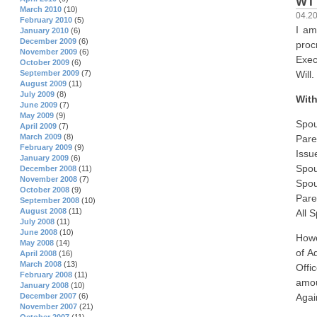
WI
March 2010
(10)
04.2
February 2010
(5)
I am
January 2010
(6)
December 2009
(6)
proc
November 2009
(6)
Exec
October 2009
(6)
Will.
September 2009
(7)
August 2009
(11)
July 2009
(8)
With
June 2009
(7)
May 2009
(9)
Spou
April 2009
(7)
March 2009
(8)
Pare
February 2009
(9)
Issu
January 2009
(6)
Spou
December 2008
(11)
November 2008
(7)
Spou
October 2008
(9)
Pare
September 2008
(10)
August 2008
(11)
All 
July 2008
(11)
June 2008
(10)
Howe
May 2008
(14)
of A
April 2008
(16)
March 2008
(13)
Offi
February 2008
(11)
amou
January 2008
(10)
December 2007
(6)
Agai
November 2007
(21)