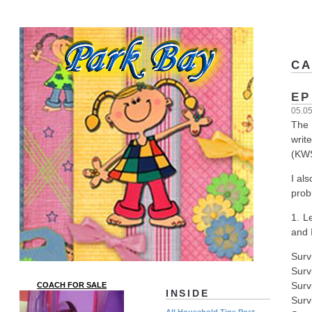
CA
EP
05.0
The 
writ
(KWS
I al
prob
1. L
and 
Surv
Surv
Surv
COACH FOR SALE
INSIDE
Surv
All Household Tips Post