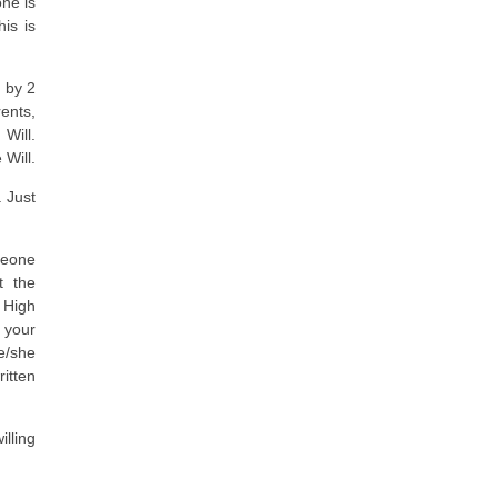
one is
is is
 by 2
ents,
Will.
 Will.
. Just
meone
t the
 High
 your
he/she
itten
lling