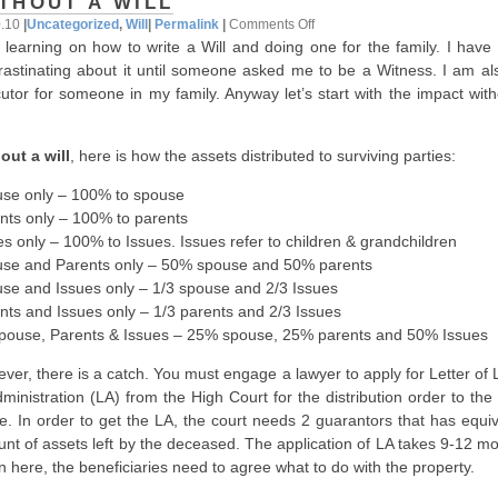
THOUT A WILL
on
0.10
|
Uncategorized
,
Will
|
Permalink
|
Comments Off
 learning on how to write a Will and doing one for the family. I have
Without
rastinating about it until someone asked me to be a Witness. I am al
A
utor for someone in my family. Anyway let’s start with the impact with
Will
out a will
, here is how the assets distributed to surviving parties:
se only – 100% to spouse
nts only – 100% to parents
es only – 100% to Issues. Issues refer to children & grandchildren
se and Parents only – 50% spouse and 50% parents
se and Issues only – 1/3 spouse and 2/3 Issues
nts and Issues only – 1/3 parents and 2/3 Issues
Spouse, Parents & Issues – 25% spouse, 25% parents and 50% Issues
ver, there is a catch. You must engage a lawyer to apply for Letter of 
dministration (LA) from the High Court for the distribution order to th
ce. In order to get the LA, the court needs 2 guarantors that has equi
nt of assets left by the deceased. The application of LA takes 9-12 mo
n here, the beneficiaries need to agree what to do with the property.