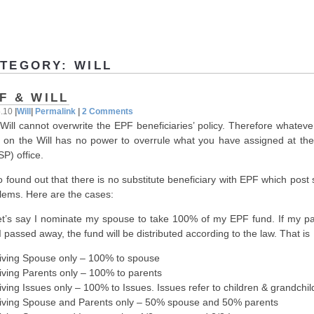
TEGORY: WILL
F & WILL
5.10
|
Will
|
Permalink
|
2 Comments
Will cannot overwrite the EPF beneficiaries’ policy. Therefore whateve
e on the Will has no power to overrule what you have assigned at th
P) office.
so found out that there is no substitute beneficiary with EPF which pos
lems. Here are the cases:
et’s say I nominate my spouse to take 100% of my EPF fund. If my pa
I passed away, the fund will be distributed according to the law. That is
iving Spouse only – 100% to spouse
iving Parents only – 100% to parents
iving Issues only – 100% to Issues. Issues refer to children & grandchil
iving Spouse and Parents only – 50% spouse and 50% parents