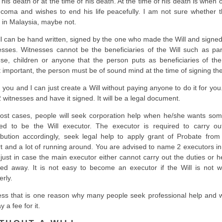
r his death or at the time of his death. At the time of his death is when 
 coma and wishes to end his life peacefully. I am not sure whether th
l in Malaysia, maybe not.
ll can be hand written, signed by the one who made the Will and signed
esses. Witnesses cannot be the beneficiaries of the Will such as par
se, children or anyone that the person puts as beneficiaries of the 
 important, the person must be of sound mind at the time of signing the
, you and I can just create a Will without paying anyone to do it for you
2 witnesses and have it signed. It will be a legal document.
ost cases, people will seek corporation help when he/she wants so
ted to be the Will executor. The executor is required to carry ou
ribution accordingly, seek legal help to apply grant of Probate from
t and a lot of running around. You are advised to name 2 executors in
, just in case the main executor either cannot carry out the duties or 
ed away. It is not easy to become an executor if the Will is not wr
erly.
ess that is one reason why many people seek professional help and wi
y a fee for it.