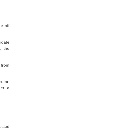
r off
idate
, the
 from
cutor.
der a
fected