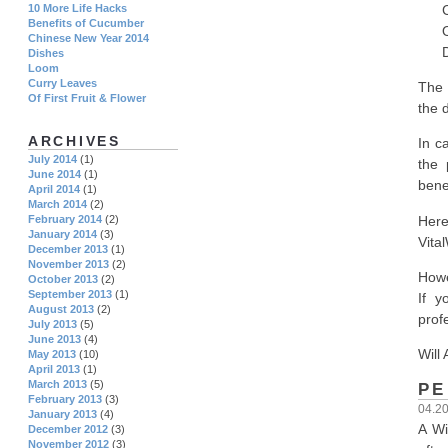
Copy
10 More Life Hacks
Benefits of Cucumber
Ori
Chinese New Year 2014
Depo
Dishes
Loom
Curry Leaves
The 
Of First Fruit & Flower
the 
ARCHIVES
In c
July 2014
(1)
the 
June 2014
(1)
bene
April 2014
(1)
March 2014
(2)
Here
February 2014
(2)
January 2014
(3)
Vita
December 2013
(1)
November 2013
(2)
Howe
October 2013
(2)
September 2013
(1)
If y
August 2013
(2)
prof
July 2013
(5)
June 2013
(4)
Will 
May 2013
(10)
April 2013
(1)
March 2013
(5)
PE
February 2013
(3)
04.2
January 2013
(4)
A Wi
December 2012
(3)
November 2012
(3)