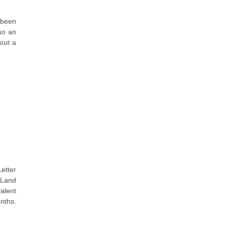
 been
so an
out a
Letter
e Land
valent
nths.