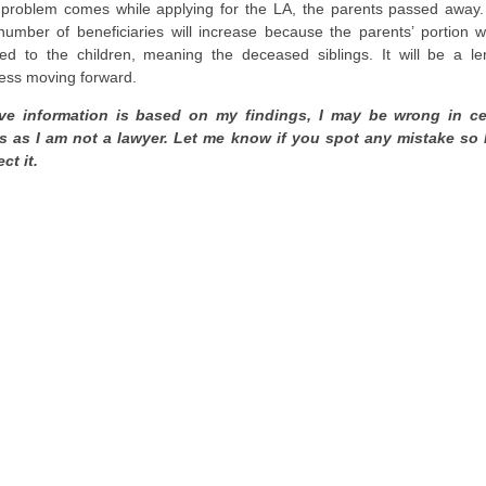
problem comes while applying for the LA, the parents passed away
number of beneficiaries will increase because the parents’ portion wi
ded to the children, meaning the deceased siblings. It will be a le
ess moving forward.
e information is based on my findings, I may be wrong in ce
s as I am not a lawyer. Let me know if you spot any mistake so 
ct it.