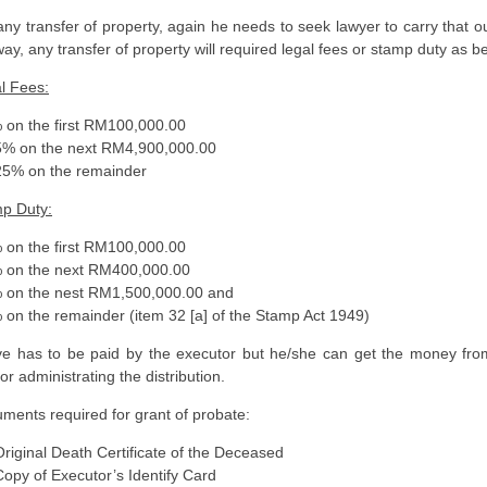
any transfer of property, again he needs to seek lawyer to carry that o
way, any transfer of property will required legal fees or stamp duty as b
l Fees:
n the first RM100,000.00
 on the next RM4,900,000.00
% on the remainder
p Duty:
n the first RM100,000.00
on the next RM400,000.00
n the nest RM1,500,000.00 and
n the remainder (item 32 [a] of the Stamp Act 1949)
e has to be paid by the executor but he/she can get the money fro
for administrating the distribution.
ments required for grant of probate:
inal Death Certificate of the Deceased
 of Executor’s Identify Card