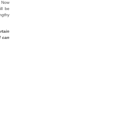
. Now
ll be
ngthy
rtain
I can