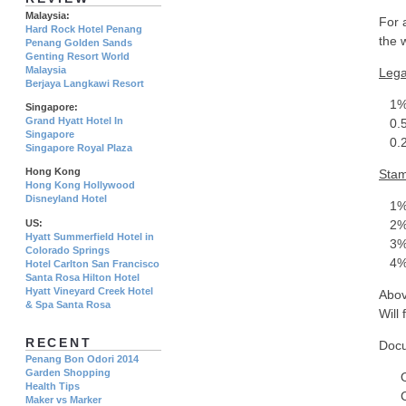
Malaysia:
For 
Hard Rock Hotel Penang
the 
Penang Golden Sands
Genting Resort World
Malaysia
Lega
Berjaya Langkawi Resort
1% o
Singapore:
Grand Hyatt Hotel In
0.5%
Singapore
0.25
Singapore Royal Plaza
Hong Kong
Stam
Hong Kong Hollywood
Disneyland Hotel
1% o
US:
2% 
Hyatt Summerfield Hotel in
3% o
Colorado Springs
4% o
Hotel Carlton San Francisco
Santa Rosa Hilton Hotel
Hyatt Vineyard Creek Hotel
Abov
& Spa Santa Rosa
Will 
RECENT
Docu
Penang Bon Odori 2014
Garden Shopping
Orig
Health Tips
Copy
Maker vs Marker