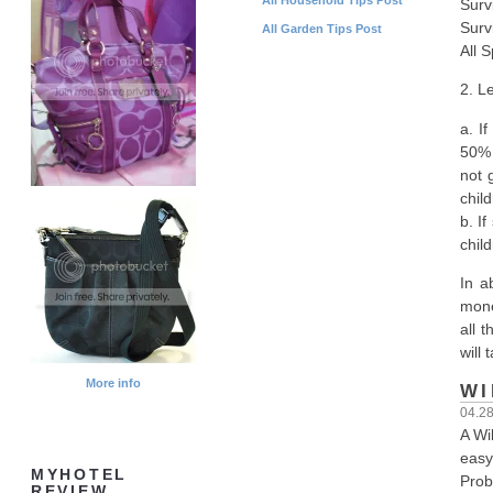
Surv
Surv
All Garden Tips Post
All 
2. L
a. I
50% w
not 
chil
b. I
chil
In a
mone
all 
will
More info
WI
04.2
A Wi
easy
MYHOTEL
Proba
REVIEW