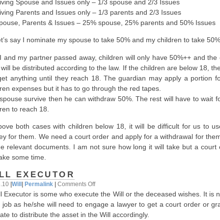
iving Spouse and Issues only – 1/3 spouse and 2/3 Issues
iving Parents and Issues only – 1/3 parents and 2/3 Issues
Spouse, Parents & Issues – 25% spouse, 25% parents and 50% Issues
et’s say I nominate my spouse to take 50% and my children to take 50%
f I and my partner passed away, children will only have 50%++ and the 
ill be distributed according to the law. If the children are below 18, the
get anything until they reach 18. The guardian may apply a portion fo
dren expenses but it has to go through the red tapes.
f spouse survive then he can withdraw 50%. The rest will have to wait f
dren to reach 18.
bove both cases with children below 18, it will be difficult for us to u
y for them. We need a court order and apply for a withdrawal for them
the relevant documents. I am not sure how long it will take but a court
 take some time.
LL EXECUTOR
on
8.10
|
Will
|
Permalink
|
Comments Off
ll Executor is some who execute the Will or the deceased wishes. It is 
Will
 job as he/she will need to engage a lawyer to get a court order or gr
Executor
te to distribute the asset in the Will accordingly.