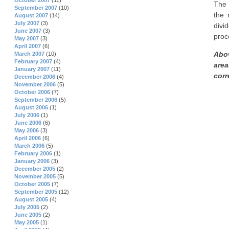
October 2007
(11)
The 
September 2007
(10)
the 
August 2007
(14)
July 2007
(3)
divi
June 2007
(3)
proc
May 2007
(3)
April 2007
(6)
Abov
March 2007
(10)
February 2007
(4)
area
January 2007
(11)
corre
December 2006
(4)
November 2006
(5)
October 2006
(7)
September 2006
(5)
August 2006
(1)
July 2006
(1)
June 2006
(6)
May 2006
(3)
April 2006
(6)
March 2006
(5)
February 2006
(1)
January 2006
(3)
December 2005
(2)
November 2005
(5)
October 2005
(7)
September 2005
(12)
August 2005
(4)
July 2005
(2)
June 2005
(2)
May 2005
(1)