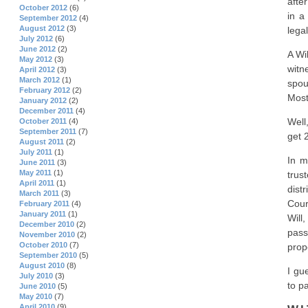
afte
October 2012
(6)
in a
September 2012
(4)
August 2012
(3)
lega
July 2012
(6)
June 2012
(2)
A Wi
May 2012
(3)
witn
April 2012
(3)
March 2012
(1)
spou
February 2012
(2)
Most
January 2012
(2)
December 2011
(4)
Well
October 2011
(4)
September 2011
(7)
get 
August 2011
(2)
July 2011
(1)
In m
June 2011
(3)
May 2011
(1)
trus
April 2011
(1)
dist
March 2011
(3)
Cour
February 2011
(4)
January 2011
(1)
Will
December 2010
(2)
pass
November 2010
(2)
October 2010
(7)
prop
September 2010
(5)
August 2010
(8)
I gu
July 2010
(3)
to pa
June 2010
(5)
May 2010
(7)
April 2010
(9)