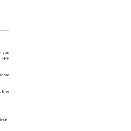
r you
e EPF
t some
rtner
dren