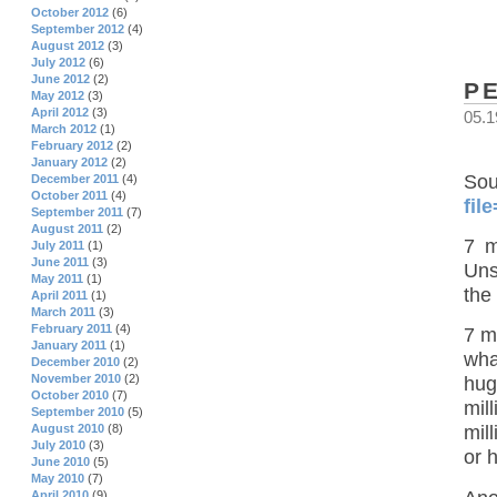
October 2012
(6)
September 2012
(4)
August 2012
(3)
July 2012
(6)
June 2012
(2)
P
May 2012
(3)
April 2012
(3)
05.1
March 2012
(1)
February 2012
(2)
January 2012
(2)
S
December 2011
(4)
October 2011
(4)
fil
September 2011
(7)
August 2011
(2)
7 m
July 2011
(1)
June 2011
(3)
Uns
May 2011
(1)
the
April 2011
(1)
March 2011
(3)
February 2011
(4)
7 m
January 2011
(1)
wha
December 2010
(2)
November 2010
(2)
hug
October 2010
(7)
mil
September 2010
(5)
August 2010
(8)
mil
July 2010
(3)
or 
June 2010
(5)
May 2010
(7)
April 2010
(9)