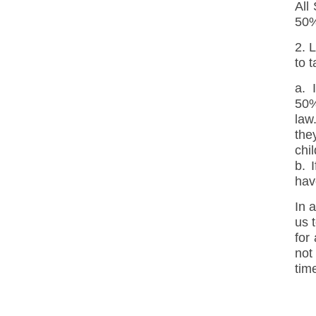
All
50%
2. 
to 
a. 
50%
law
the
chi
b. 
hav
In a
us 
for
not
tim