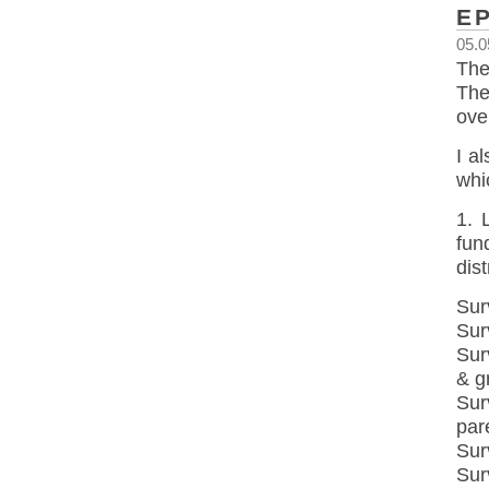
E
05.0
The
The
ove
I a
whi
1. 
fun
dis
Sur
Sur
Sur
& g
Sur
par
Sur
Sur