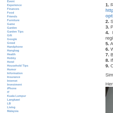
Event
1.
R
Experience
Finances
htt
Food
opt
Friends
Furniture
2.
S
Game
3.
P
Garden
4.
P
Garden Tips
Gift
regi
Google
5.
A
Greed
Handphone
6.
W
Hangbag
7.
B
Health
Hobby
8.
I
Hotel
9.
C
Household Tips
Humor
Information
Sim
Insurance
Internet
Her
Investment
iPhone
IT
Kuala Lumpur
Langkawi
LB
Living
Malaysia