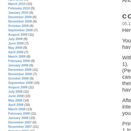
Ano
March 2010
(10)
February 2010
(5)
January 2010
(6)
C
December 2009
(6)
November 2009
(6)
05.1
October 2009
(6)
Her
September 2009
(7)
August 2009
(11)
July 2009
(8)
You
June 2009
(7)
hav
May 2009
(9)
April 2009
(7)
Wit
March 2009
(8)
February 2009
(9)
1),
January 2009
(6)
(Pe
December 2008
(11)
November 2008
(7)
cas
October 2008
(9)
the
September 2008
(10)
August 2008
(11)
hav
July 2008
(11)
June 2008
(10)
Aft
May 2008
(14)
April 2008
(16)
int
March 2008
(13)
you
February 2008
(11)
January 2008
(10)
December 2007
(6)
Pri
November 2007
(21)
1 t