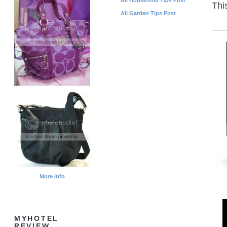
Thi
All Garden Tips Post
More info
MYHOTEL
REVIEW