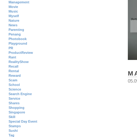
Management
Movie
Music
Myself
Nature
News
Parenting
Penang
Photobook
Playground
PR
ProductReview
Rant
RealityShow
Recall
Rental
M
Reward
Scam
05.0
School
Science
Search Engine
Service
Shares
Shopping
Singapore
Skill
Special Day Event
Stamps
Sushi
Tag