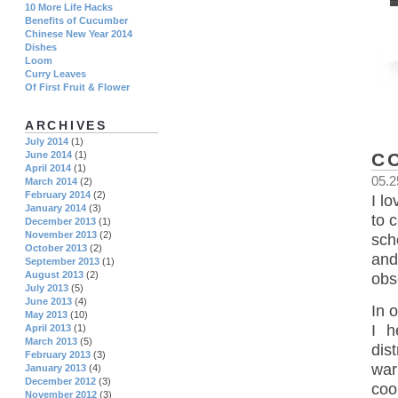
10 More Life Hacks
Benefits of Cucumber
Chinese New Year 2014
Dishes
Loom
Curry Leaves
Of First Fruit & Flower
ARCHIVES
July 2014
(1)
C
June 2014
(1)
April 2014
(1)
05.2
March 2014
(2)
February 2014
(2)
I l
January 2014
(3)
to 
December 2013
(1)
November 2013
(2)
sch
October 2013
(2)
and
September 2013
(1)
August 2013
(2)
obs
July 2013
(5)
June 2013
(4)
In 
May 2013
(10)
I 
April 2013
(1)
March 2013
(5)
dis
February 2013
(3)
war
January 2013
(4)
December 2012
(3)
coo
November 2012
(3)