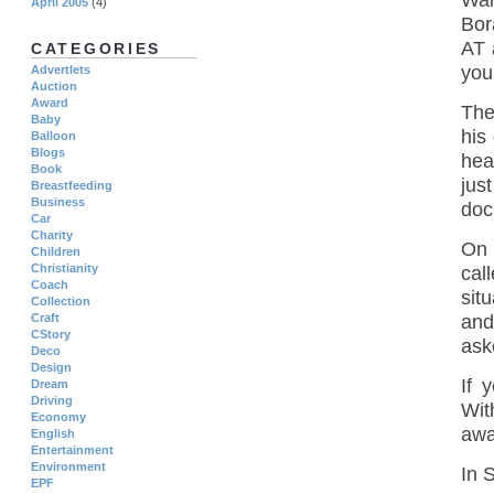
Wai
April 2005
(4)
Bor
AT 
CATEGORIES
you
Advertlets
Auction
Award
The
Baby
his
Balloon
Blogs
hea
Book
jus
Breastfeeding
Business
doc
Car
Charity
On 
Children
Christianity
cal
Coach
sit
Collection
Craft
and
CStory
ask
Deco
Design
If 
Dream
Driving
Wit
Economy
awar
English
Entertainment
Environment
In 
EPF