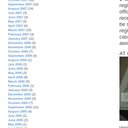
October 2007
(11)
reg
September 2007
(10)
August 2007
(14)
off
July 2007
(3)
rec
June 2007
(3)
May 2007
(3)
be 
April 2007
(6)
reg
March 2007
(10)
February 2007
(4)
cas
January 2007
(11)
awa
December 2006
(4)
November 2006
(5)
October 2006
(7)
AT 
September 2006
(5)
August 2006
(1)
July 2006
(1)
June 2006
(6)
May 2006
(3)
April 2006
(6)
March 2006
(5)
February 2006
(1)
January 2006
(3)
December 2005
(2)
November 2005
(5)
October 2005
(7)
September 2005
(12)
August 2005
(4)
July 2005
(2)
June 2005
(2)
May 2005
(1)