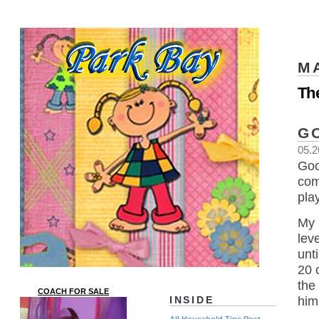
M
Th
G
05.2
Goo
com
play
My 
lev
unt
20 
the
COACH FOR SALE
him
INSIDE
All Household Tips Post