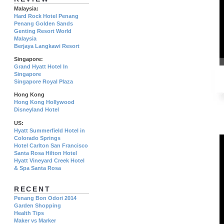
Malaysia:
Hard Rock Hotel Penang
Penang Golden Sands
Genting Resort World
Malaysia
Berjaya Langkawi Resort
Singapore:
Grand Hyatt Hotel In
Singapore
Singapore Royal Plaza
Hong Kong
Hong Kong Hollywood
Disneyland Hotel
US:
Hyatt Summerfield Hotel in
Colorado Springs
Hotel Carlton San Francisco
Santa Rosa Hilton Hotel
Hyatt Vineyard Creek Hotel
& Spa Santa Rosa
RECENT
Penang Bon Odori 2014
Garden Shopping
Health Tips
Maker vs Marker