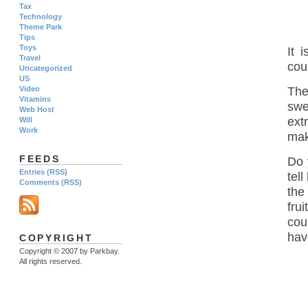
Tax
Technology
Theme Park
Tips
Toys
It 
Travel
coun
Uncategorized
US
Video
The 
Vitamins
swe
Web Host
ext
Will
Work
mak
FEEDS
Do 
Entries (RSS)
tel
Comments (RSS)
the
fru
cou
have
COPYRIGHT
Copyright © 2007 by Parkbay.
All rights reserved.