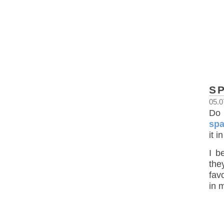
S
05.0
Do 
spa
it 
I b
the
favo
in 