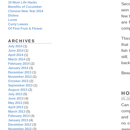
10 More Life Hacks
Seco
Benefits of Cucumber
won 
Chinese New Year 2014
few 
Dishes
Loom
are 
Curry Leaves
comp
Of First Fruit & Flower
Thir
ARCHIVES
that
July 2014
(1)
fish
June 2014
(1)
April 2014
(1)
stil
March 2014
(2)
back
February 2014
(2)
January 2014
(3)
Bewa
December 2013
(1)
November 2013
(2)
October 2013
(2)
September 2013
(1)
August 2013
(2)
HO
July 2013
(5)
June 2013
(4)
05.2
May 2013
(10)
Can 
April 2013
(1)
comp
March 2013
(5)
February 2013
(3)
and 
January 2013
(4)
no o
December 2012
(3)
awar
November 2012
(3)