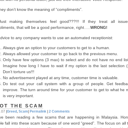
ey don’t know the meaning of “compliments”.
st making themselves feel good???!!! If they treat all issu
liments, that will be a good performance, right…..
WRONG!
dvice to any company wants to use an automated receptionist:
Always give an option to your customers to get to a human.
Always allowed your customer to go back to the previous menu.
Only have few options (3 max) to select and do not have no end list
Imagine how long I have to wait if my option is the last selection (
Don’t torture us!!!
No advertisement played at any time, customer time is valuable.
Do test out your call system with a group of people. Get feedba
improve. The turn around time for your customer to get to what he 
is very important.
OT THE SCAM
3.07
|
Greed
,
Scam
|
Permalink
|
2 Comments
ve been reading a few scams that are happening in Malaysia. Hone
le fall into these scam because of one word “greed”. The focus on all 