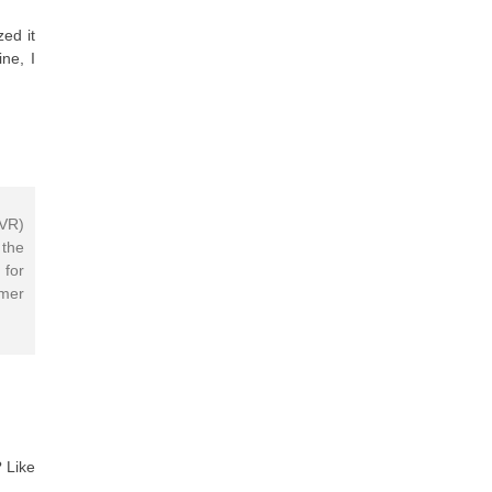
ed it
ne, I
IVR)
 the
 for
mer
 Like