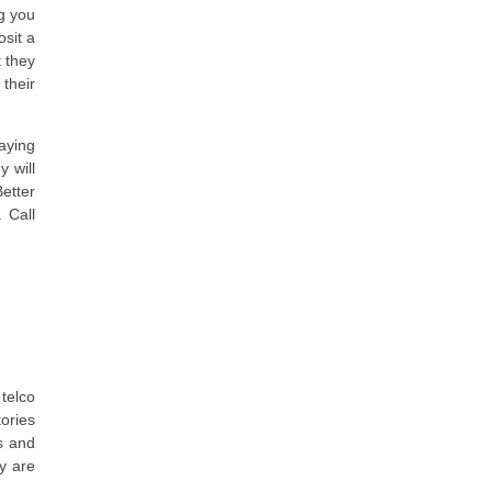
g you
osit a
t they
their
aying
 will
Better
 Call
telco
tories
ns and
ey are