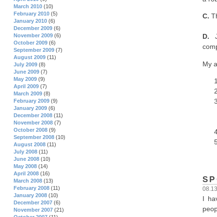
March 2010
(10)
February 2010
(5)
C.
Th
January 2010
(6)
December 2009
(6)
November 2009
(6)
D.
Ju
October 2009
(6)
comp
September 2009
(7)
August 2009
(11)
My a
July 2009
(8)
June 2009
(7)
May 2009
(9)
April 2009
(7)
March 2009
(8)
February 2009
(9)
January 2009
(6)
December 2008
(11)
November 2008
(7)
October 2008
(9)
September 2008
(10)
August 2008
(11)
July 2008
(11)
June 2008
(10)
May 2008
(14)
April 2008
(16)
SP
March 2008
(13)
February 2008
(11)
08.1
January 2008
(10)
I ha
December 2007
(6)
peop
November 2007
(21)