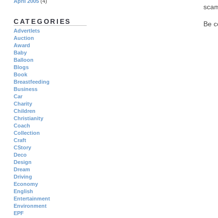
April 2005
(4)
scam
CATEGORIES
Be c
Advertlets
Auction
Award
Baby
Balloon
Blogs
Book
Breastfeeding
Business
Car
Charity
Children
Christianity
Coach
Collection
Craft
CStory
Deco
Design
Dream
Driving
Economy
English
Entertainment
Environment
EPF