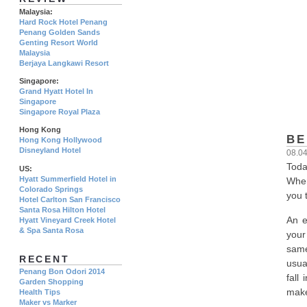
Malaysia:
Hard Rock Hotel Penang
Penang Golden Sands
Genting Resort World
Malaysia
Berjaya Langkawi Resort
Singapore:
Grand Hyatt Hotel In
Singapore
Singapore Royal Plaza
Hong Kong
BE
Hong Kong Hollywood
Disneyland Hotel
08.0
Toda
US:
Hyatt Summerfield Hotel in
When
Colorado Springs
you t
Hotel Carlton San Francisco
Santa Rosa Hilton Hotel
An e
Hyatt Vineyard Creek Hotel
& Spa Santa Rosa
your
same
RECENT
usua
Penang Bon Odori 2014
fall
Garden Shopping
make 
Health Tips
Maker vs Marker