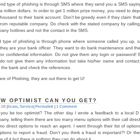
nd type of phishing is through SMS where they send you a SMS sayin
a million dollars. In order to get 1 million prize money, you need to dep
thousand to their bank account. Don’t be greedy even if they claim tha
from reputable company. Do check with the stated company by calling 
any hotlines and not the contact in the SMS.
d type of phishing is through phone where someone called you up, s
 they are your bank officer. They want to do bank maintenance and they
 for confidential information. Do not give them any login or password! 
l, do not give them any information but take his/her name and contact.
 the bank and check the references.
re of Phishing, they are out there to get U!
W OPTIMIST CAN YOU GET?
0.08
|
Scam
,
Service
|
Permalink
|
1 Comment
you be too optimist? The other day I wrote a feedback to a local D 
any, telling them there are too many menu options with their call direc
no direct options to reach an agent. I went through their list of optio
ptions to report a fraud. Don’t you think a fraud is important?! Or th
e of it but there is nothing they can do about it.