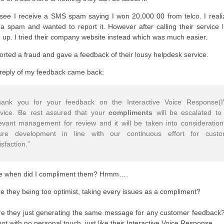
see I receive a SMS spam saying I won 20,000 00 from telco. I realiz
a spam and wanted to report it. However after calling their service li
 up. I tried their company website instead which was much easier.
ported a fraud and gave a feedback of their lousy helpdesk service.
reply of my feedback came back:
hank you for your feedback on the Interactive Voice Response(
rvice. Be rest assured that your
compliments
will be escalated to
evant management for review and it will be taken into consideration
ture development in line with our continuous effort for custo
isfaction.”
e when did I compliment them? Hrmm….
e they being too optimist, taking every issues as a compliment?
e they just generating the same message for any customer feedback?
bot with no personal touch, just like their Interactive Voice Response.