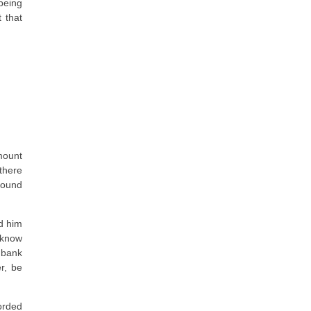
being
t that
mount
there
around
ed him
t know
 bank
r, be
orded