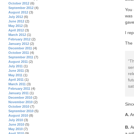
October 2012
(6)
September 2012
(4)
You 
August 2012
(3)
was 
July 2012
(6)
June 2012
(2)
gave
May 2012
(3)
April 2012
(3)
I re
March 2012
(1)
February 2012
(2)
The 
January 2012
(2)
December 2011
(4)
October 2011
(4)
September 2011
(7)
“T
August 2011
(2)
July 2011
(1)
se
June 2011
(3)
rel
May 2011
(1)
fu
April 2011
(1)
March 2011
(3)
sat
February 2011
(4)
January 2011
(1)
December 2010
(2)
November 2010
(2)
Sinc
October 2010
(7)
September 2010
(5)
A.
Ar
August 2010
(8)
July 2010
(3)
June 2010
(5)
B.
Ar
May 2010
(7)
a ro
April 2010
(9)