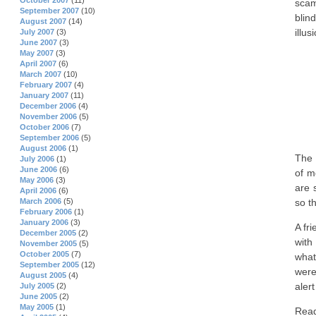
October 2007
(11)
scam
September 2007
(10)
blin
August 2007
(14)
illus
July 2007
(3)
June 2007
(3)
May 2007
(3)
April 2007
(6)
March 2007
(10)
February 2007
(4)
January 2007
(11)
December 2006
(4)
November 2006
(5)
October 2006
(7)
September 2006
(5)
August 2006
(1)
The 
July 2006
(1)
June 2006
(6)
of m
May 2006
(3)
are 
April 2006
(6)
so t
March 2006
(5)
February 2006
(1)
January 2006
(3)
A fr
December 2005
(2)
with
November 2005
(5)
October 2005
(7)
what
September 2005
(12)
were
August 2005
(4)
aler
July 2005
(2)
June 2005
(2)
May 2005
(1)
Rea