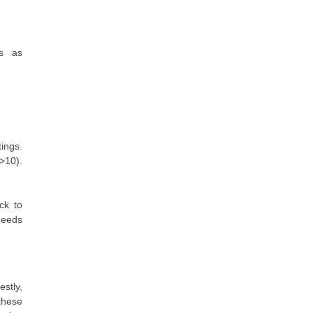
es as
ings.
>10).
ck to
needs
stly,
these