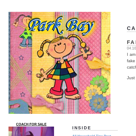
CA
FA
04.1
I am
fake
catc
Just
COACH FOR SALE
INSIDE
All Household Tips Post