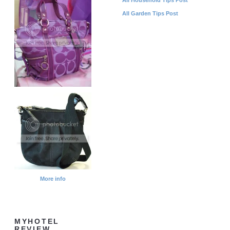
All Garden Tips Post
More info
MYHOTEL
REVIEW