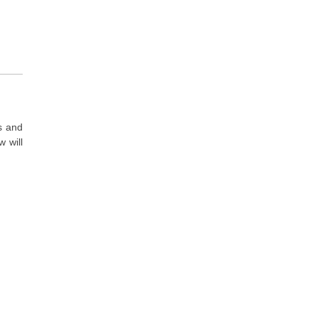
s and
 will