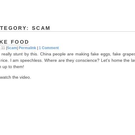
TEGORY: SCAM
KE FOOD
0.11
|
Scam
|
Permalink
|
1 Comment
 really stunt by this. China people are making fake eggs, fake grape
 rice. I am speechless. Where are they conscience? Let’s home the law
h up to them!
 watch the video.