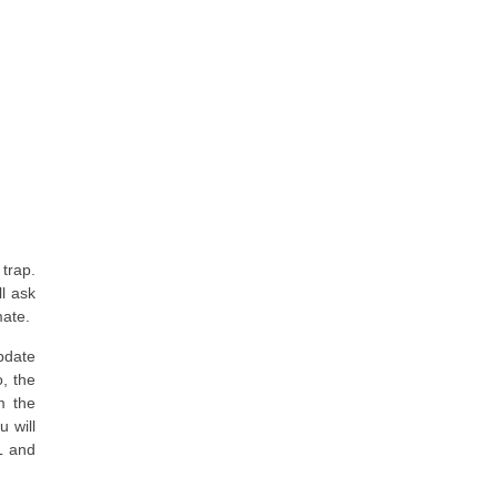
 trap.
ll ask
mate.
pdate
o, the
m the
 will
L and