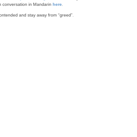
 conversation in Mandarin
here
.
ontended and stay away from “greed”.