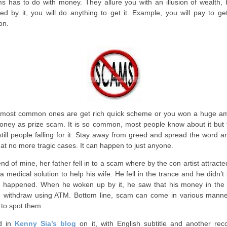
s has to do with money. They allure you with an illusion of wealth, 
ded by it, you will do anything to get it. Example, you will pay to ge
ion.
most common ones are get rich quick scheme or you won a huge a
oney as prize scam. It is so common, most people know about it but 
still people falling for it. Stay away from greed and spread the word 
hat no more tragic cases. It can happen to just anyone.
iend of mine, her father fell in to a scam where by the con artist attract
 a medical solution to help his wife. He fell in the trance and he didn’
 happened. When he woken up by it, he saw that his money in the
 withdraw using ATM. Bottom line, scam can come in various manne
t to spot them.
d in
Kenny Sia’s blog
on it, with English subtitle and another rec