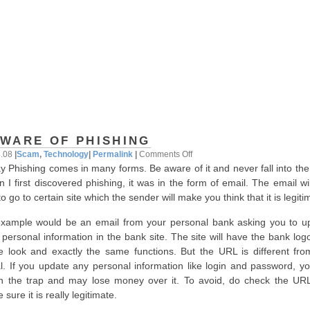
WARE OF PHISHING
on
4.08
|
Scam
,
Technology
|
Permalink
|
Comments Off
y Phishing comes in many forms. Be aware of it and never fall into the
Beware
 I first discovered phishing, it was in the form of email. The email wi
of
o go to certain site which the sender will make you think that it is legiti
Phishing
xample would be an email from your personal bank asking you to u
 personal information in the bank site. The site will have the bank log
 look and exactly the same functions. But the URL is different fro
l. If you update any personal information like login and password, you
 in the trap and may lose money over it. To avoid, do check the UR
sure it is really legitimate.