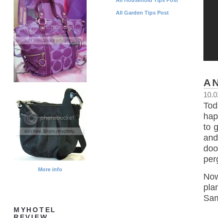
All Garden Tips Post
A
10.0
Tod
happ
to 
and
doo
per
More info
Now
pla
Sam
MYHOTEL
REVIEW