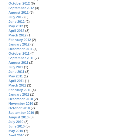
October 2012
(6)
September 2012
(4)
August 2012
(3)
July 2012
(6)
June 2012
(2)
May 2012
(3)
April 2012
(3)
March 2012
(1)
February 2012
(2)
January 2012
(2)
December 2011
(4)
October 2011
(4)
September 2011
(7)
August 2011
(2)
July 2011
(1)
June 2011
(3)
May 2011
(1)
April 2011
(1)
March 2011
(3)
February 2011
(4)
January 2011
(1)
December 2010
(2)
November 2010
(2)
October 2010
(7)
September 2010
(5)
August 2010
(8)
July 2010
(3)
June 2010
(5)
May 2010
(7)
April 2010
(9)