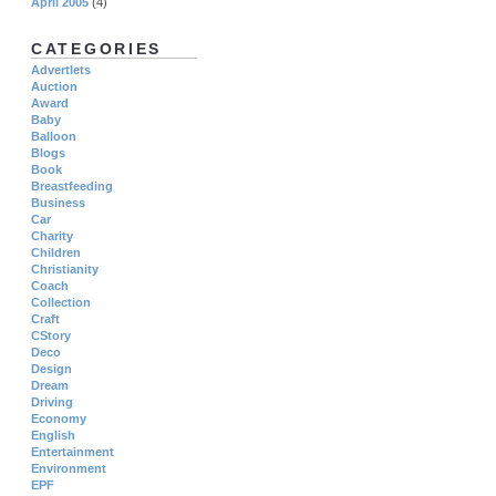
April 2005
(4)
CATEGORIES
Advertlets
Auction
Award
Baby
Balloon
Blogs
Book
Breastfeeding
Business
Car
Charity
Children
Christianity
Coach
Collection
Craft
CStory
Deco
Design
Dream
Driving
Economy
English
Entertainment
Environment
EPF