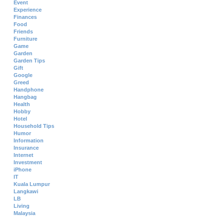
Event
Experience
Finances
Food
Friends
Furniture
Game
Garden
Garden Tips
Gift
Google
Greed
Handphone
Hangbag
Health
Hobby
Hotel
Household Tips
Humor
Information
Insurance
Internet
Investment
iPhone
IT
Kuala Lumpur
Langkawi
LB
Living
Malaysia