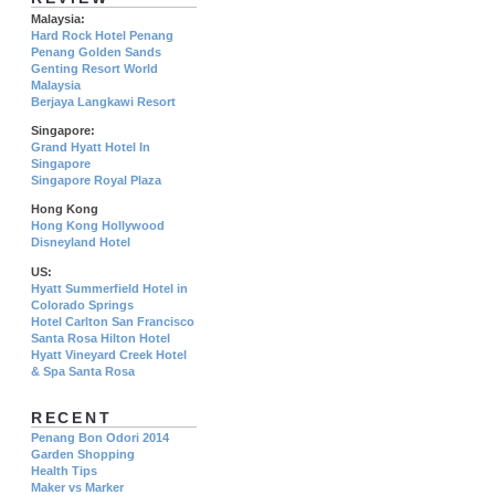
Malaysia:
Hard Rock Hotel Penang
Penang Golden Sands
Genting Resort World
Malaysia
Berjaya Langkawi Resort
Singapore:
Grand Hyatt Hotel In
Singapore
Singapore Royal Plaza
Hong Kong
Hong Kong Hollywood
Disneyland Hotel
US:
Hyatt Summerfield Hotel in
Colorado Springs
Hotel Carlton San Francisco
Santa Rosa Hilton Hotel
Hyatt Vineyard Creek Hotel
& Spa Santa Rosa
RECENT
Penang Bon Odori 2014
Garden Shopping
Health Tips
Maker vs Marker