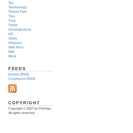
Tax
Technology
Theme Park
Tips
Toys
Travel
Uncategorized
US
Video
Vitamins
Web Host
Will
Work
FEEDS
Entries (RSS)
Comments (RSS)
COPYRIGHT
Copyright © 2007 by Parkbay.
All rights reserved.