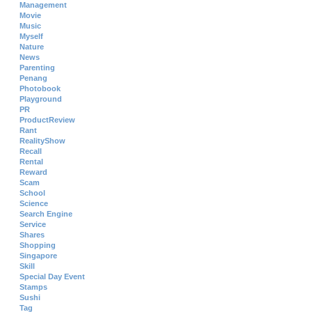
Management
Movie
Music
Myself
Nature
News
Parenting
Penang
Photobook
Playground
PR
ProductReview
Rant
RealityShow
Recall
Rental
Reward
Scam
School
Science
Search Engine
Service
Shares
Shopping
Singapore
Skill
Special Day Event
Stamps
Sushi
Tag