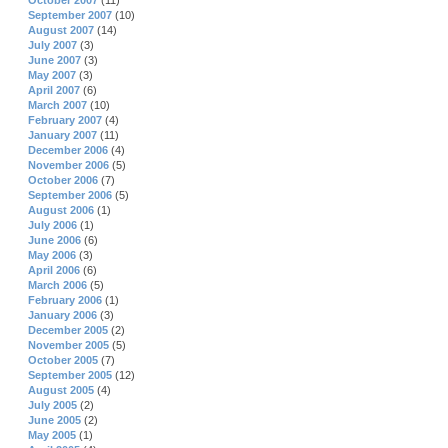
October 2007
(11)
September 2007
(10)
August 2007
(14)
July 2007
(3)
June 2007
(3)
May 2007
(3)
April 2007
(6)
March 2007
(10)
February 2007
(4)
January 2007
(11)
December 2006
(4)
November 2006
(5)
October 2006
(7)
September 2006
(5)
August 2006
(1)
July 2006
(1)
June 2006
(6)
May 2006
(3)
April 2006
(6)
March 2006
(5)
February 2006
(1)
January 2006
(3)
December 2005
(2)
November 2005
(5)
October 2005
(7)
September 2005
(12)
August 2005
(4)
July 2005
(2)
June 2005
(2)
May 2005
(1)