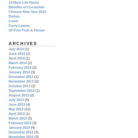
10 More Life Hacks
Benefits of Cucumber
Chinese New Year 2014
Dishes
Loom
Curry Leaves
Of First Fruit & Flower
ARCHIVES
July 2014
(1)
June 2014
(1)
April 2014
(1)
March 2014
(2)
February 2014
(2)
January 2014
(3)
December 2013
(1)
November 2013
(2)
October 2013
(2)
September 2013
(1)
August 2013
(2)
July 2013
(5)
June 2013
(4)
May 2013
(10)
April 2013
(1)
March 2013
(5)
February 2013
(3)
January 2013
(4)
December 2012
(3)
November 2012
(3)