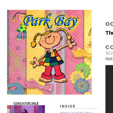
O
Th
C
10.2
Not 
COACH FOR SALE
INSIDE
All Household Tips Post