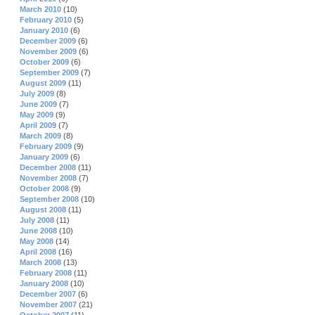
March 2010
(10)
February 2010
(5)
January 2010
(6)
December 2009
(6)
November 2009
(6)
October 2009
(6)
September 2009
(7)
August 2009
(11)
July 2009
(8)
June 2009
(7)
May 2009
(9)
April 2009
(7)
March 2009
(8)
February 2009
(9)
January 2009
(6)
December 2008
(11)
November 2008
(7)
October 2008
(9)
September 2008
(10)
August 2008
(11)
July 2008
(11)
June 2008
(10)
May 2008
(14)
April 2008
(16)
March 2008
(13)
February 2008
(11)
January 2008
(10)
December 2007
(6)
November 2007
(21)