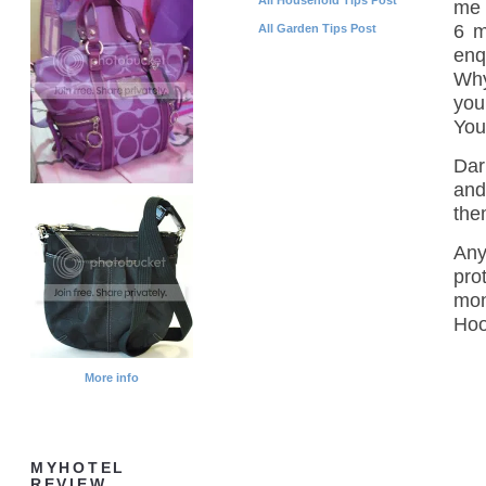
me 
6 m
All Garden Tips Post
enq
Why
you
You
Dar
and
the
Any
pro
mon
Hoo
More info
MYHOTEL
REVIEW