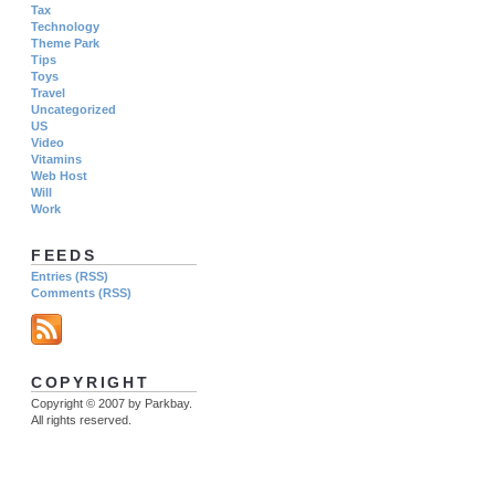
Tax
Technology
Theme Park
Tips
Toys
Travel
Uncategorized
US
Video
Vitamins
Web Host
Will
Work
FEEDS
Entries (RSS)
Comments (RSS)
COPYRIGHT
Copyright © 2007 by Parkbay.
All rights reserved.