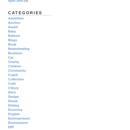
April 2005
(4)
CATEGORIES
Advertlets
Auction
Award
Baby
Balloon
Blogs
Book
Breastfeeding
Business
Car
Charity
Children
Christianity
Coach
Collection
Craft
CStory
Deco
Design
Dream
Driving
Economy
English
Entertainment
Environment
EPF