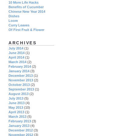
10 More Life Hacks
Benefits of Cucumber
Chinese New Year 2014
Dishes
Loom
Curry Leaves
Of First Fruit & Flower
ARCHIVES
July 2014
(1)
June 2014
(1)
April 2014
(1)
March 2014
(2)
February 2014
(2)
January 2014
(3)
December 2013
(1)
November 2013
(2)
October 2013
(2)
September 2013
(1)
August 2013
(2)
July 2013
(5)
June 2013
(4)
May 2013
(10)
April 2013
(1)
March 2013
(5)
February 2013
(3)
January 2013
(4)
December 2012
(3)
November 2012
(3)