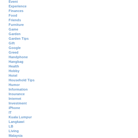
Event
Experience
Finances
Food
Friends
Furniture
Game
Garden
Garden Tips
Gift
Google
Greed
Handphone
Hangbag
Health
Hobby
Hotel
Household Tips
Humor
Information
Insurance
Internet
Investment
iPhone
IT
Kuala Lumpur
Langkawi
LB
Living
Malaysia