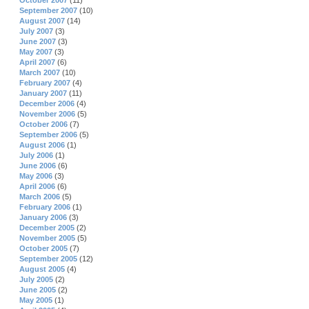
October 2007
(11)
September 2007
(10)
August 2007
(14)
July 2007
(3)
June 2007
(3)
May 2007
(3)
April 2007
(6)
March 2007
(10)
February 2007
(4)
January 2007
(11)
December 2006
(4)
November 2006
(5)
October 2006
(7)
September 2006
(5)
August 2006
(1)
July 2006
(1)
June 2006
(6)
May 2006
(3)
April 2006
(6)
March 2006
(5)
February 2006
(1)
January 2006
(3)
December 2005
(2)
November 2005
(5)
October 2005
(7)
September 2005
(12)
August 2005
(4)
July 2005
(2)
June 2005
(2)
May 2005
(1)