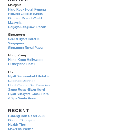
Malaysia:
Hard Rock Hotel Penang
Penang Golden Sands
Genting Resort World
Malaysia
Berjaya Langkawi Resort
Singapore:
Grand Hyatt Hotel In
Singapore
Singapore Royal Plaza
Hong Kong
Hong Kong Hollywood
Disneyland Hotel
US:
Hyatt Summerfield Hotel in
Colorado Springs
Hotel Carlton San Francisco
Santa Rosa Hilton Hotel
Hyatt Vineyard Creek Hotel
& Spa Santa Rosa
RECENT
Penang Bon Odori 2014
Garden Shopping
Health Tips
Maker vs Marker