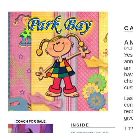
C
A
04.1
Yes
ann
am 
hav
cho
cus
Las
con
rec
giv
COACH FOR SALE
INSIDE
Thi
All Household Tips Post