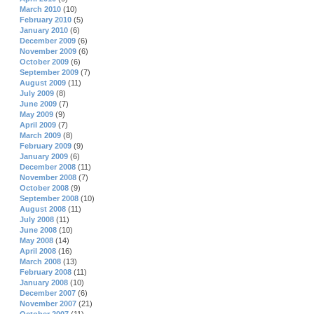
March 2010
(10)
February 2010
(5)
January 2010
(6)
December 2009
(6)
November 2009
(6)
October 2009
(6)
September 2009
(7)
August 2009
(11)
July 2009
(8)
June 2009
(7)
May 2009
(9)
April 2009
(7)
March 2009
(8)
February 2009
(9)
January 2009
(6)
December 2008
(11)
November 2008
(7)
October 2008
(9)
September 2008
(10)
August 2008
(11)
July 2008
(11)
June 2008
(10)
May 2008
(14)
April 2008
(16)
March 2008
(13)
February 2008
(11)
January 2008
(10)
December 2007
(6)
November 2007
(21)