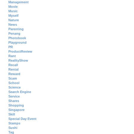
Management
Movie
Music
Myself
Nature
News
Parenting
Penang
Photobook
Playground
PR
ProductReview
Rant
RealityShow
Recall
Rental
Reward
Scam
School
Science
Search Engine
Service
Shares
Shopping
Singapore
Skill
Special Day Event
Stamps
Sushi
Tag