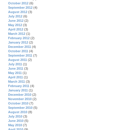
October 2012
(6)
September 2012
(4)
August 2012
(3)
July 2012
(6)
June 2012
(2)
May 2012
(3)
April 2012
(3)
March 2012
(1)
February 2012
(2)
January 2012
(2)
December 2011
(4)
October 2011
(4)
September 2011
(7)
August 2011
(2)
July 2011
(1)
June 2011
(3)
May 2011
(1)
April 2011
(1)
March 2011
(3)
February 2011
(4)
January 2011
(1)
December 2010
(2)
November 2010
(2)
October 2010
(7)
September 2010
(5)
August 2010
(8)
July 2010
(3)
June 2010
(5)
May 2010
(7)
April 2010
(9)