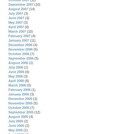
October 2007
(11)
September 2007
(10)
August 2007
(14)
July 2007
(3)
June 2007
(3)
May 2007
(3)
April 2007
(6)
March 2007
(10)
February 2007
(4)
January 2007
(11)
December 2006
(4)
November 2006
(5)
October 2006
(7)
September 2006
(5)
August 2006
(1)
July 2006
(1)
June 2006
(6)
May 2006
(3)
April 2006
(6)
March 2006
(5)
February 2006
(1)
January 2006
(3)
December 2005
(2)
November 2005
(5)
October 2005
(7)
September 2005
(12)
August 2005
(4)
July 2005
(2)
June 2005
(2)
May 2005
(1)