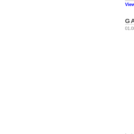
Vie
G
01.0