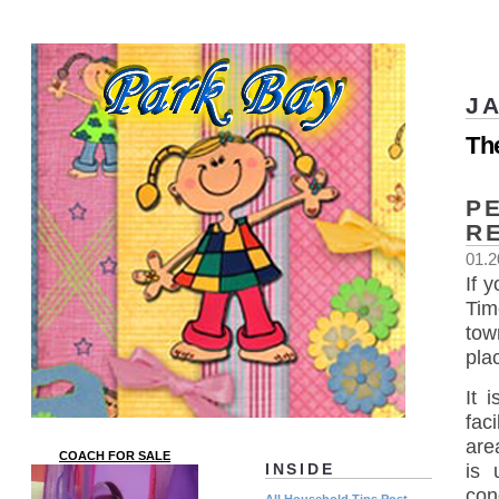
J
Th
P
R
01.2
If 
Tim
tow
pla
It 
fac
are
COACH FOR SALE
is 
INSIDE
con
All Household Tips Post