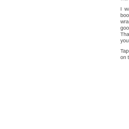
I w
boo
wra
goo
Tha
you
Tap
on 