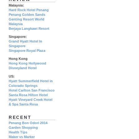
Malaysia:
Hard Rock Hotel Penang
Penang Golden Sands
Genting Resort World
Malaysia
Berjaya Langkawi Resort
Singapore:
Grand Hyatt Hotel In
Singapore
Singapore Royal Plaza
Hong Kong
Hong Kong Hollywood
Disneyland Hotel
US:
Hyatt Summerfield Hotel in
Colorado Springs
Hotel Carlton San Francisco
Santa Rosa Hilton Hotel
Hyatt Vineyard Creek Hotel
& Spa Santa Rosa
RECENT
Penang Bon Odori 2014
Garden Shopping
Health Tips
Maker vs Marker