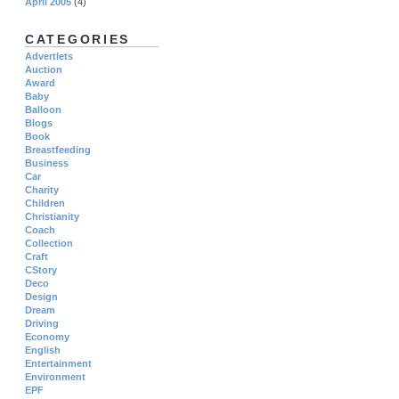
April 2005
(4)
CATEGORIES
Advertlets
Auction
Award
Baby
Balloon
Blogs
Book
Breastfeeding
Business
Car
Charity
Children
Christianity
Coach
Collection
Craft
CStory
Deco
Design
Dream
Driving
Economy
English
Entertainment
Environment
EPF