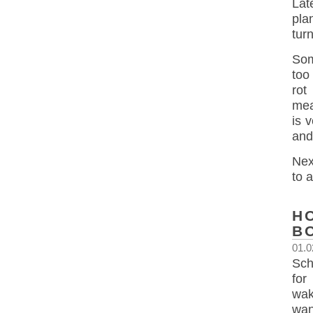
Lat
pla
turn
Som
too
rot
meas
is 
and
Nex
to a
H
B
01.0
Sch
for
wak
wan