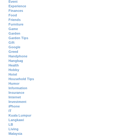
Event
Experience
Finances
Food
Friends
Furniture
Game
Garden
Garden Tips
Gift
Google
Greed
Handphone
Hangbag
Health
Hobby
Hotel
Household Tips
Humor
Information
Insurance
Internet
Investment
iPhone
IT
Kuala Lumpur
Langkawi
LB
Living
Malaysia