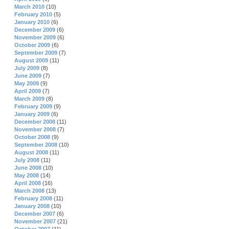
March 2010
(10)
February 2010
(5)
January 2010
(6)
December 2009
(6)
November 2009
(6)
October 2009
(6)
September 2009
(7)
August 2009
(11)
July 2009
(8)
June 2009
(7)
May 2009
(9)
April 2009
(7)
March 2009
(8)
February 2009
(9)
January 2009
(6)
December 2008
(11)
November 2008
(7)
October 2008
(9)
September 2008
(10)
August 2008
(11)
July 2008
(11)
June 2008
(10)
May 2008
(14)
April 2008
(16)
March 2008
(13)
February 2008
(11)
January 2008
(10)
December 2007
(6)
November 2007
(21)