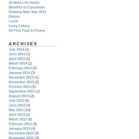
10 More Life Hacks
Benefits of Cucumber
Chinese New Year 2014
Dishes
Loom
Curry Leaves
Of First Fruit & Flower
ARCHIVES
July 2014
(1)
June 2014
(1)
April 2014
(1)
March 2014
(2)
February 2014
(2)
January 2014
(3)
December 2013
(1)
November 2013
(2)
October 2013
(2)
September 2013
(1)
August 2013
(2)
July 2013
(5)
June 2013
(4)
May 2013
(10)
April 2013
(1)
March 2013
(5)
February 2013
(3)
January 2013
(4)
December 2012
(3)
November 2012
(3)