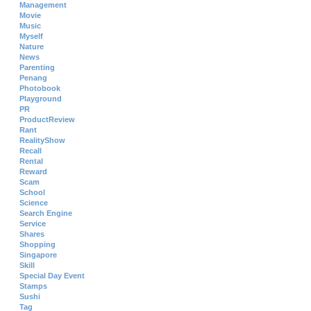
Management
Movie
Music
Myself
Nature
News
Parenting
Penang
Photobook
Playground
PR
ProductReview
Rant
RealityShow
Recall
Rental
Reward
Scam
School
Science
Search Engine
Service
Shares
Shopping
Singapore
Skill
Special Day Event
Stamps
Sushi
Tag