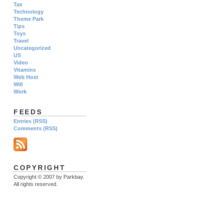
Tax
Technology
Theme Park
Tips
Toys
Travel
Uncategorized
US
Video
Vitamins
Web Host
Will
Work
FEEDS
Entries (RSS)
Comments (RSS)
COPYRIGHT
Copyright © 2007 by Parkbay.
All rights reserved.