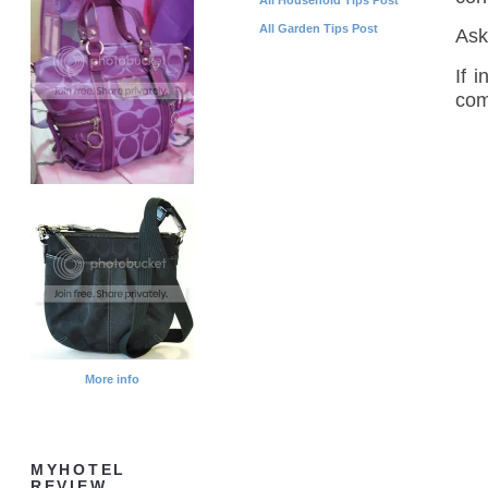
All Garden Tips Post
Ask
If 
com
More info
MYHOTEL
REVIEW