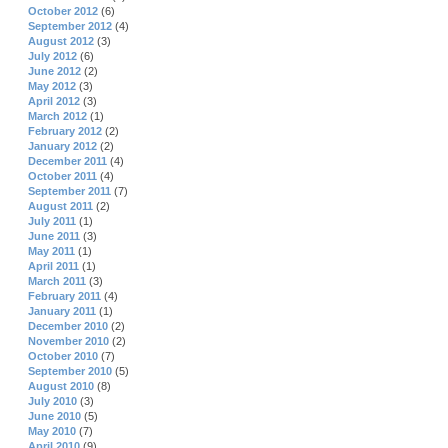
October 2012
(6)
September 2012
(4)
August 2012
(3)
July 2012
(6)
June 2012
(2)
May 2012
(3)
April 2012
(3)
March 2012
(1)
February 2012
(2)
January 2012
(2)
December 2011
(4)
October 2011
(4)
September 2011
(7)
August 2011
(2)
July 2011
(1)
June 2011
(3)
May 2011
(1)
April 2011
(1)
March 2011
(3)
February 2011
(4)
January 2011
(1)
December 2010
(2)
November 2010
(2)
October 2010
(7)
September 2010
(5)
August 2010
(8)
July 2010
(3)
June 2010
(5)
May 2010
(7)
April 2010
(9)