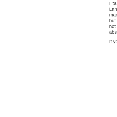
I t
Lan
mam
but
not
abs
If 