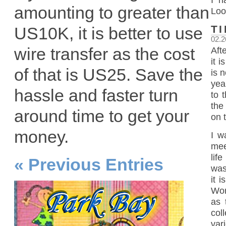
amounting to greater than
Loo
T
US10K, it is better to use
02.2
wire transfer as the cost
Aft
it 
of that is US25. Save the
is n
yea
hassle and faster turn
to 
the
around time to get your
on 
money.
I w
mee
lif
« Previous Entries
was
it 
Wor
as 
col
vari