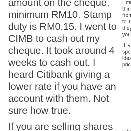
amount on the cheque,
I m
thi
minimum RM10. Stamp
fro
to 
duty is RM0.15. I went to
the
you
CIMB to cash out my
If 
cheque. It took around 4
spe
ide
weeks to cash out. I
pri
heard Citibank giving a
lower rate if you have an
account with them. Not
sure how true.
If you are selling shares
I h