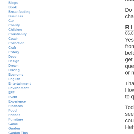
Blogs
Book
Do 
Breastfeeding
cha
Business
Car
Charity
R
Children
06.0
Christianity
Coach
Yes
Collection
fro
Craft
bef
CStory
Deco
get
Design
que
Dream
Driving
or 
Economy
English
Tha
Entertainment
Environment
How
EPF
to 
Event
Experience
Finances
Tod
Food
see
Friends
Furniture
cou
Game
Heh
Garden
Garden Tips