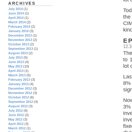
ARCHIVES
July 2014
(1)
Tod
June 2014
(1)
the
April 2014
(1)
March 2014
(2)
CIM
February 2014
(2)
kin
January 2014
(3)
December 2013
(1)
E
November 2013
(2)
October 2013
(2)
12.1
September 2013
(1)
The
August 2013
(2)
July 2013
(5)
to 
June 2013
(4)
lot 
May 2013
(10)
April 2013
(1)
March 2013
(5)
Las
February 2013
(3)
8% 
January 2013
(4)
sig
December 2012
(3)
November 2012
(3)
October 2012
(6)
Now
September 2012
(4)
3% 
August 2012
(3)
July 2012
(6)
inv
June 2012
(2)
inv
May 2012
(3)
April 2012
(3)
fix
March 2012
(1)