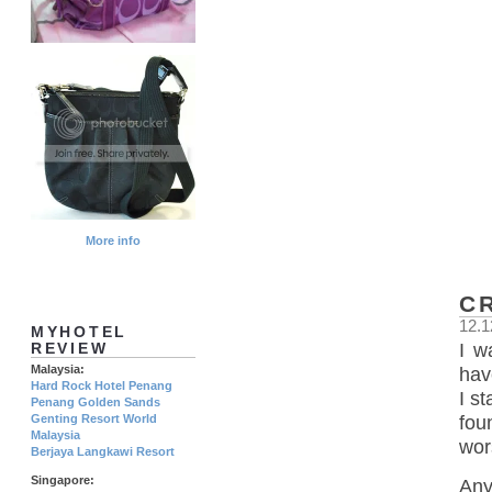
More info
C
12.1
MYHOTEL
I w
REVIEW
Malaysia:
hav
Hard Rock Hotel Penang
I s
Penang Golden Sands
Genting Resort World
fou
Malaysia
wor
Berjaya Langkawi Resort
Singapore:
Any