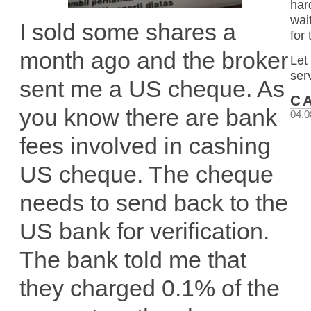
har
wai
I sold some shares a
for
month ago and the broker
Let
ser
sent me a US cheque. As
C
you know there are bank
04.0
fees involved in cashing
US cheque. The cheque
needs to send back to the
US bank for verification.
The bank told me that
they charged 0.1% of the