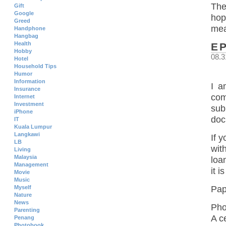
The
Gift
Google
hop
Greed
mea
Handphone
Hangbag
Health
E
Hobby
08.3
Hotel
Household Tips
Humor
Information
I a
Insurance
com
Internet
Investment
sub
iPhone
doc
IT
Kuala Lumpur
Langkawi
If 
LB
wit
Living
Malaysia
loa
Management
it 
Movie
Music
Myself
Pap
Nature
News
Pho
Parenting
A c
Penang
Photobook