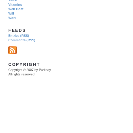
Vitamins
Web Host
Will
Work
FEEDS
Entries (RSS)
Comments (RSS)
COPYRIGHT
Copyright © 2007 by Parkbay.
All rights reserved.