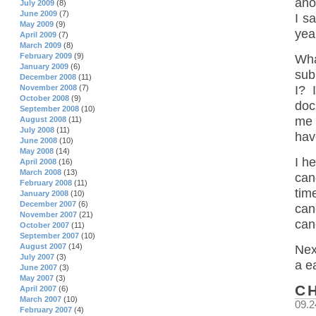
ano
July 2009
(8)
June 2009
(7)
I s
May 2009
(9)
yea
April 2009
(7)
March 2009
(8)
February 2009
(9)
Wha
January 2009
(6)
sub
December 2008
(11)
November 2008
(7)
I? 
October 2008
(9)
doc
September 2008
(10)
me 
August 2008
(11)
July 2008
(11)
have
June 2008
(10)
May 2008
(14)
I h
April 2008
(16)
March 2008
(13)
can
February 2008
(11)
tim
January 2008
(10)
December 2007
(6)
can
November 2007
(21)
can
October 2007
(11)
September 2007
(10)
August 2007
(14)
Nex
July 2007
(3)
a e
June 2007
(3)
May 2007
(3)
C
April 2007
(6)
March 2007
(10)
09.2
February 2007
(4)