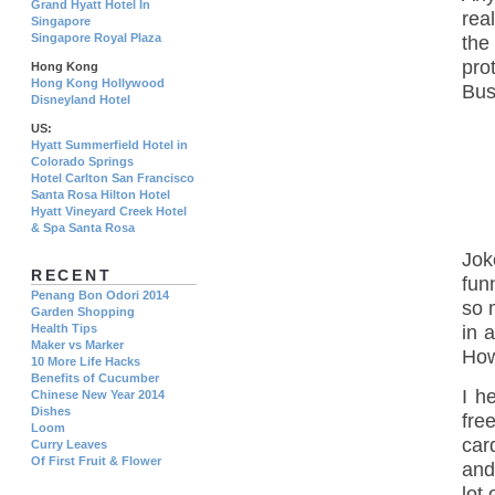
Grand Hyatt Hotel In
rea
Singapore
Singapore Royal Plaza
the
pro
Hong Kong
Hong Kong Hollywood
Bus
Disneyland Hotel
US:
Hyatt Summerfield Hotel in
Colorado Springs
Hotel Carlton San Francisco
Santa Rosa Hilton Hotel
Hyatt Vineyard Creek Hotel
& Spa Santa Rosa
Jok
RECENT
fun
Penang Bon Odori 2014
so 
Garden Shopping
Health Tips
in 
Maker vs Marker
How
10 More Life Hacks
Benefits of Cucumber
I h
Chinese New Year 2014
Dishes
fre
Loom
car
Curry Leaves
Of First Fruit & Flower
and
lot 