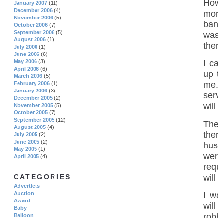
How
January 2007
(11)
December 2006
(4)
mon
November 2006
(5)
ban
October 2006
(7)
September 2006
(5)
was
August 2006
(1)
the
July 2006
(1)
June 2006
(6)
May 2006
(3)
I c
April 2006
(6)
up 
March 2006
(5)
me.
February 2006
(1)
January 2006
(3)
ser
December 2005
(2)
will
November 2005
(5)
October 2005
(7)
September 2005
(12)
The
August 2005
(4)
the
July 2005
(2)
June 2005
(2)
hus
May 2005
(1)
wer
April 2005
(4)
req
wil
CATEGORIES
Advertlets
I w
Auction
Award
wil
Baby
rob
Balloon