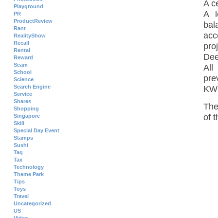
A c
Playground
A l
PR
ProductReview
bal
Rant
acc
RealityShow
Recall
pro
Rental
Dee
Reward
Scam
All
School
pre
Science
Search Engine
KW
Service
Shares
Th
Shopping
of 
Singapore
Skill
Special Day Event
Stamps
Sushi
Tag
Tax
Technology
Theme Park
Tips
Toys
Travel
Uncategorized
US
Video