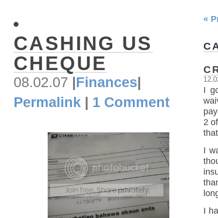
« P
CASHING US
C
CHEQUE
C
08.02.07
|
Finances
|
12.0
I g
Permalink
|
1 Comment
wai
pay
2 o
that
I w
tho
ins
tha
lon
I h