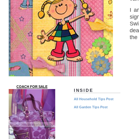
I a
sig
Swi
dea
the
COACH FOR SALE
INSIDE
All Household Tips Post
All Garden Tips Post