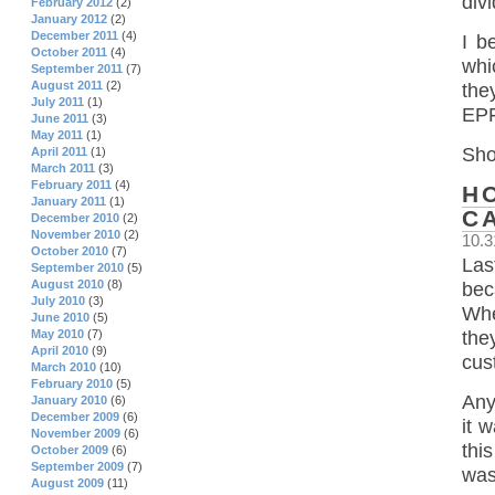
div
February 2012
(2)
January 2012
(2)
December 2011
(4)
I b
October 2011
(4)
whi
September 2011
(7)
August 2011
(2)
the
July 2011
(1)
EPF
June 2011
(3)
May 2011
(1)
Sho
April 2011
(1)
March 2011
(3)
February 2011
(4)
H
January 2011
(1)
C
December 2010
(2)
November 2010
(2)
10.3
October 2010
(7)
Las
September 2010
(5)
August 2010
(8)
bec
July 2010
(3)
Whe
June 2010
(5)
May 2010
(7)
the
April 2010
(9)
cus
March 2010
(10)
February 2010
(5)
Any
January 2010
(6)
December 2009
(6)
it 
November 2009
(6)
thi
October 2009
(6)
September 2009
(7)
was
August 2009
(11)