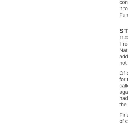
con
it 
Fun
S
11.0
I r
Nat
add
not
Of 
for
cal
aga
had
the 
Fin
of 