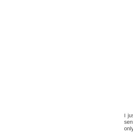
I j
sen
onl