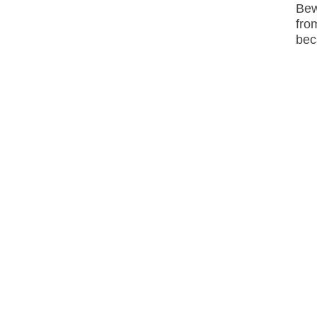
Bew
fro
bec