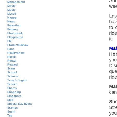
Ann
Management
wee
Movie
Music
Myself
Las
Nature
hav
News
Parenting
to 
Penang
rid
Photobook
Playground
it.
PR
ProductReview
Mai
Rant
RealityShow
Hon
Recall
you
Rental
Dis
Reward
Scam
que
School
rid
Science
Search Engine
Service
Mai
Shares
can
Shopping
Singapore
Skill
Sho
Special Day Event
Str
Stamps
Sushi
you
Tag