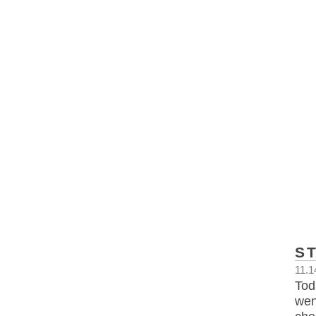
S
11.1
Tod
wen