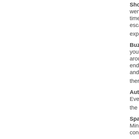
Sho
wen
tim
esc
exp
Buz
you
aro
end
and
the
Aut
Eve
the
Sp
Min
con