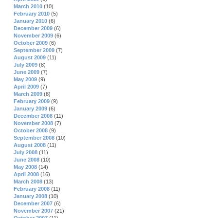
March 2010
(10)
February 2010
(5)
January 2010
(6)
December 2009
(6)
November 2009
(6)
October 2009
(6)
September 2009
(7)
August 2009
(11)
July 2009
(8)
June 2009
(7)
May 2009
(9)
April 2009
(7)
March 2009
(8)
February 2009
(9)
January 2009
(6)
December 2008
(11)
November 2008
(7)
October 2008
(9)
September 2008
(10)
August 2008
(11)
July 2008
(11)
June 2008
(10)
May 2008
(14)
April 2008
(16)
March 2008
(13)
February 2008
(11)
January 2008
(10)
December 2007
(6)
November 2007
(21)