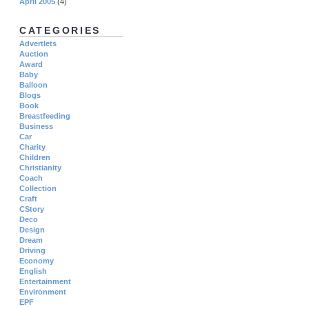
April 2005
(4)
CATEGORIES
Advertlets
Auction
Award
Baby
Balloon
Blogs
Book
Breastfeeding
Business
Car
Charity
Children
Christianity
Coach
Collection
Craft
CStory
Deco
Design
Dream
Driving
Economy
English
Entertainment
Environment
EPF