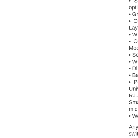
• S
opt
• G
• O
Lay
• W
• O
Mod
• S
• W
• D
• B
• P
Uni
RJ-
Sm
mic
• W
Any
swi