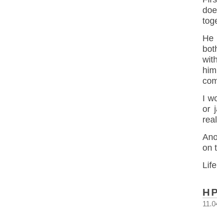
doe
tog
He 
bot
wit
him
com
I w
or 
real
Ano
on 
Life
H
11.0