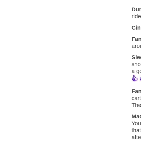
Dum
rid
Cin
Fan
aro
Sle
sho
a g
Fa
car
The
Mad
You
tha
afte