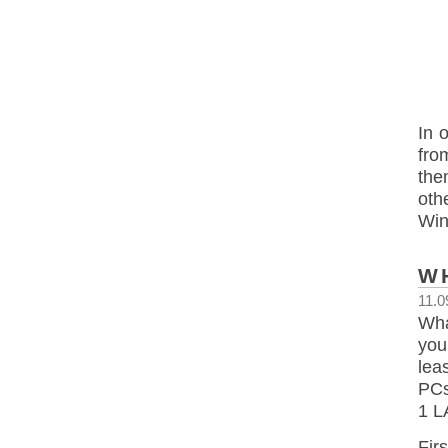
In 
fro
the
oth
Wi
W
11.0
Wha
you
lea
PCs
1 L
Fir