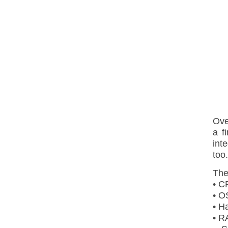
Ove
a f
int
too.
The
• C
• O
• H
• R