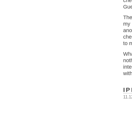
che
Gue
The
my 
ano
che
to 
Wha
not
int
wit
I
11.1