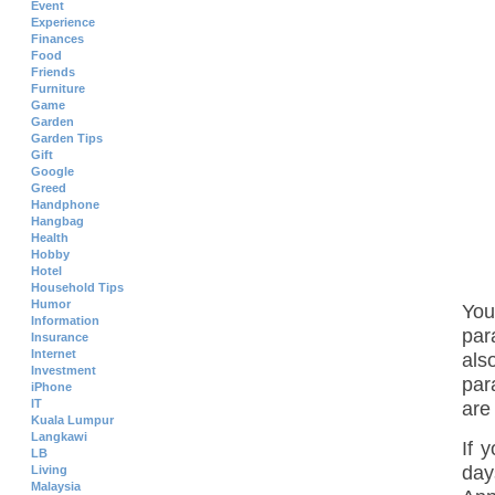
Event
Experience
Finances
Food
Friends
Furniture
Game
Garden
Garden Tips
Gift
Google
Greed
Handphone
Hangbag
Health
Hobby
Hotel
Household Tips
Humor
You
Information
par
Insurance
Internet
als
Investment
par
iPhone
IT
are
Kuala Lumpur
Langkawi
If 
LB
day
Living
Malaysia