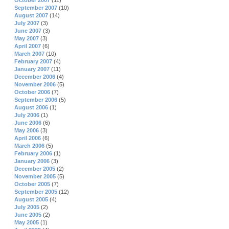
October 2007
(11)
September 2007
(10)
August 2007
(14)
July 2007
(3)
June 2007
(3)
May 2007
(3)
April 2007
(6)
March 2007
(10)
February 2007
(4)
January 2007
(11)
December 2006
(4)
November 2006
(5)
October 2006
(7)
September 2006
(5)
August 2006
(1)
July 2006
(1)
June 2006
(6)
May 2006
(3)
April 2006
(6)
March 2006
(5)
February 2006
(1)
January 2006
(3)
December 2005
(2)
November 2005
(5)
October 2005
(7)
September 2005
(12)
August 2005
(4)
July 2005
(2)
June 2005
(2)
May 2005
(1)