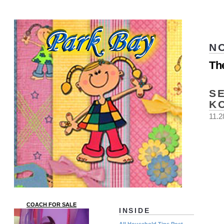
N
Th
S
K
11.2
COACH FOR SALE
INSIDE
All Household Tips Post