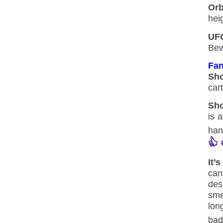
Orb
hei
UF
Bew
Fan
Sh
car
Sho
is 
han
It’
can
des
smel
lon
bad