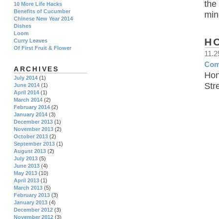
the
10 More Life Hacks
Benefits of Cucumber
min
Chinese New Year 2014
Dishes
Loom
H
Curry Leaves
Of First Fruit & Flower
11.
Com
ARCHIVES
Hon
July 2014
(1)
Str
June 2014
(1)
April 2014
(1)
March 2014
(2)
February 2014
(2)
January 2014
(3)
December 2013
(1)
November 2013
(2)
October 2013
(2)
September 2013
(1)
August 2013
(2)
July 2013
(5)
June 2013
(4)
May 2013
(10)
April 2013
(1)
March 2013
(5)
February 2013
(3)
January 2013
(4)
December 2012
(3)
November 2012
(3)