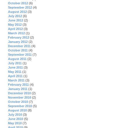
October 2012
(6)
September 2012
(4)
August 2012
(3)
July 2012
(6)
June 2012
(2)
May 2012
(3)
April 2012
(3)
March 2012
(1)
February 2012
(2)
January 2012
(2)
December 2011
(4)
October 2011
(4)
September 2011
(7)
August 2011
(2)
July 2011
(1)
June 2011
(3)
May 2011
(1)
April 2011
(1)
March 2011
(3)
February 2011
(4)
January 2011
(1)
December 2010
(2)
November 2010
(2)
October 2010
(7)
September 2010
(5)
August 2010
(8)
July 2010
(3)
June 2010
(5)
May 2010
(7)
April 2010
(9)