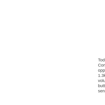
Tod
Com
opp
1.3
vol
but
sens