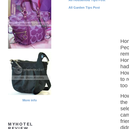
All Garden Tips Post
Hon
Peo
rem
Hon
had
How
to 
too
How
More info
the
sel
cam
fri
MYHOTEL
did
REVIEW