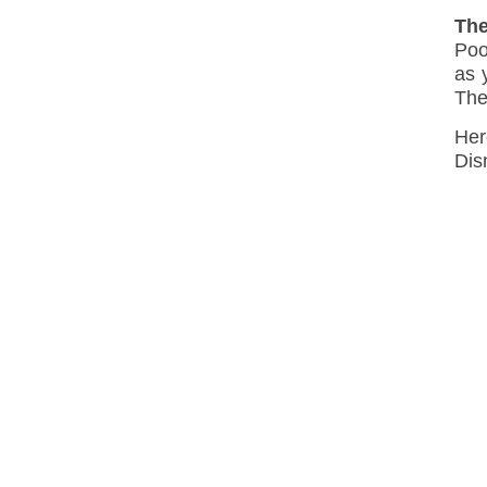
The
Poo
as 
The
Her
Dis