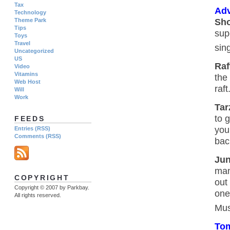
Tax
Adv
Technology
Sho
Theme Park
Tips
sup
Toys
Travel
sin
Uncategorized
US
Raf
Video
Vitamins
the
Web Host
raft
Will
Work
Tar
to 
FEEDS
you
Entries (RSS)
Comments (RSS)
bac
Jun
man
COPYRIGHT
out
Copyright © 2007 by Parkbay.
one
All rights reserved.
Mus
To