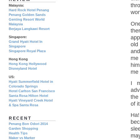
thr
Malaysia:
Hard Rock Hotel Penang
won
Penang Golden Sands
Genting Resort World
One
Malaysia
Berjaya Langkawi Resort
the
app
Singapore:
Grand Hyatt Hotel In
old
Singapore
and
Singapore Royal Plaza
me 
Hong Kong
him
Hong Kong Hollywood
Disneyland Hotel
me 
US:
Hyatt Summerfield Hotel in
I 
Colorado Springs
adv
Hotel Carlton San Francisco
the
Santa Rosa Hilton Hotel
Hyatt Vineyard Creek Hotel
of 
& Spa Santa Rosa
Ha!
RECENT
bec
Penang Bon Odori 2014
sle
Garden Shopping
Health Tips
may
Maker vs Marker