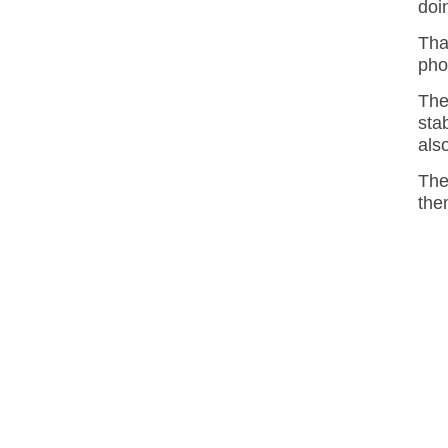
doi
Tha
pho
The
sta
als
The
the