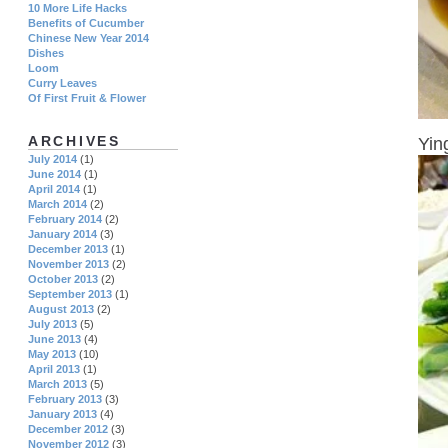
10 More Life Hacks
Benefits of Cucumber
Chinese New Year 2014
Dishes
Loom
Curry Leaves
Of First Fruit & Flower
ARCHIVES
Yin
July 2014
(1)
June 2014
(1)
April 2014
(1)
March 2014
(2)
February 2014
(2)
January 2014
(3)
December 2013
(1)
November 2013
(2)
October 2013
(2)
September 2013
(1)
August 2013
(2)
July 2013
(5)
June 2013
(4)
May 2013
(10)
April 2013
(1)
March 2013
(5)
February 2013
(3)
January 2013
(4)
December 2012
(3)
November 2012
(3)