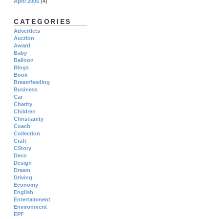
April 2005
(4)
CATEGORIES
Advertlets
Auction
Award
Baby
Balloon
Blogs
Book
Breastfeeding
Business
Car
Charity
Children
Christianity
Coach
Collection
Craft
CStory
Deco
Design
Dream
Driving
Economy
English
Entertainment
Environment
EPF