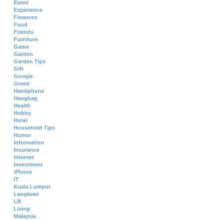
Event
Experience
Finances
Food
Friends
Furniture
Game
Garden
Garden Tips
Gift
Google
Greed
Handphone
Hangbag
Health
Hobby
Hotel
Household Tips
Humor
Information
Insurance
Internet
Investment
iPhone
IT
Kuala Lumpur
Langkawi
LB
Living
Malaysia