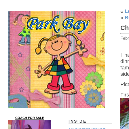
«
L
»
B
Ch
Febr
I h
din
fam
sid
Pic
Fir
COACH FOR SALE
INSIDE
All Household Tips Post