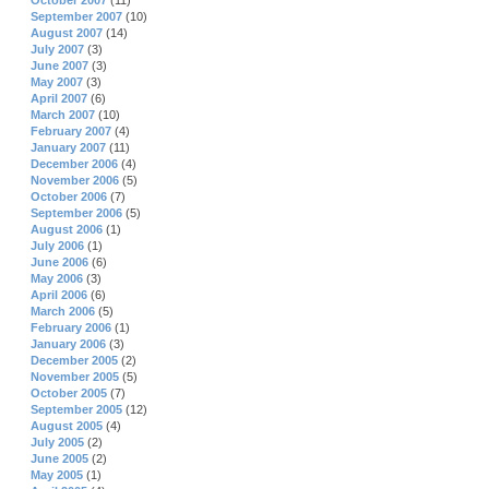
October 2007
(11)
September 2007
(10)
August 2007
(14)
July 2007
(3)
June 2007
(3)
May 2007
(3)
April 2007
(6)
March 2007
(10)
February 2007
(4)
January 2007
(11)
December 2006
(4)
November 2006
(5)
October 2006
(7)
September 2006
(5)
August 2006
(1)
July 2006
(1)
June 2006
(6)
May 2006
(3)
April 2006
(6)
March 2006
(5)
February 2006
(1)
January 2006
(3)
December 2005
(2)
November 2005
(5)
October 2005
(7)
September 2005
(12)
August 2005
(4)
July 2005
(2)
June 2005
(2)
May 2005
(1)