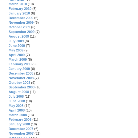
March 2010
(10)
February 2010
(5)
January 2010
(6)
December 2009
(6)
November 2009
(6)
October 2009
(6)
September 2009
(7)
August 2009
(11)
July 2009
(8)
June 2009
(7)
May 2009
(9)
April 2009
(7)
March 2009
(8)
February 2009
(9)
January 2009
(6)
December 2008
(11)
November 2008
(7)
October 2008
(9)
September 2008
(10)
August 2008
(11)
July 2008
(11)
June 2008
(10)
May 2008
(14)
April 2008
(16)
March 2008
(13)
February 2008
(11)
January 2008
(10)
December 2007
(6)
November 2007
(21)