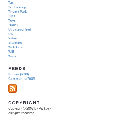
Tax
Technology
Theme Park
Tips
Toys
Travel
Uncategorized
US
Video
Vitamins
Web Host
Will
Work
FEEDS
Entries (RSS)
Comments (RSS)
COPYRIGHT
Copyright © 2007 by Parkbay.
All rights reserved.