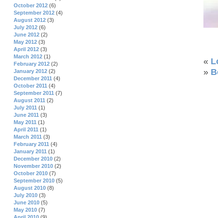
October 2012
(6)
September 2012
(4)
August 2012
(3)
July 2012
(6)
June 2012
(2)
May 2012
(3)
April 2012
(3)
March 2012
(1)
«
L
February 2012
(2)
»
B
January 2012
(2)
December 2011
(4)
October 2011
(4)
September 2011
(7)
August 2011
(2)
July 2011
(1)
June 2011
(3)
May 2011
(1)
April 2011
(1)
March 2011
(3)
February 2011
(4)
January 2011
(1)
December 2010
(2)
November 2010
(2)
October 2010
(7)
September 2010
(5)
August 2010
(8)
July 2010
(3)
June 2010
(5)
May 2010
(7)
April 2010
(9)