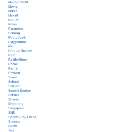
Management
Movie
Music
Myself
Nature
News
Parenting
Penang
Photobook
Playground
PR
ProductReview
Rant
RealityShow
Recall
Rental
Reward
Scam
School
Science
Search Engine
Service
Shares
Shopping
Singapore
Skill
Special Day Event
Stamps
Sushi
Tag