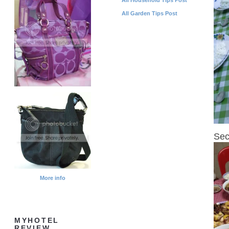
All Garden Tips Post
Sec
More info
MYHOTEL
REVIEW