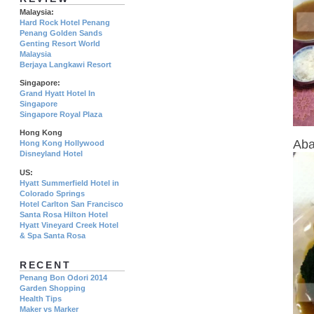
Malaysia:
Hard Rock Hotel Penang
Penang Golden Sands
Genting Resort World
Malaysia
Berjaya Langkawi Resort
Singapore:
Grand Hyatt Hotel In
Singapore
Singapore Royal Plaza
Hong Kong
Aba
Hong Kong Hollywood
Disneyland Hotel
US:
Hyatt Summerfield Hotel in
Colorado Springs
Hotel Carlton San Francisco
Santa Rosa Hilton Hotel
Hyatt Vineyard Creek Hotel
& Spa Santa Rosa
RECENT
Penang Bon Odori 2014
Garden Shopping
Health Tips
Maker vs Marker