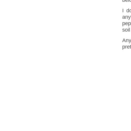
bel
I d
any
pep
soil
Any
pre