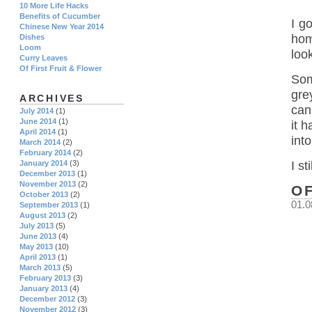
10 More Life Hacks
Benefits of Cucumber
I g
Chinese New Year 2014
hom
Dishes
Loom
loo
Curry Leaves
Of First Fruit & Flower
Som
gre
ARCHIVES
can
July 2014
(1)
June 2014
(1)
it h
April 2014
(1)
into
March 2014
(2)
February 2014
(2)
I s
January 2014
(3)
December 2013
(1)
November 2013
(2)
O
October 2013
(2)
01.0
September 2013
(1)
August 2013
(2)
July 2013
(5)
June 2013
(4)
May 2013
(10)
April 2013
(1)
March 2013
(5)
February 2013
(3)
January 2013
(4)
December 2012
(3)
November 2012
(3)