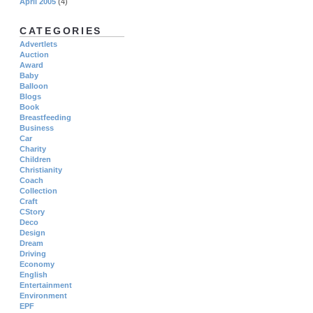
April 2005
(4)
CATEGORIES
Advertlets
Auction
Award
Baby
Balloon
Blogs
Book
Breastfeeding
Business
Car
Charity
Children
Christianity
Coach
Collection
Craft
CStory
Deco
Design
Dream
Driving
Economy
English
Entertainment
Environment
EPF