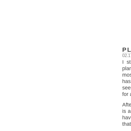
P
02.1
I s
pla
mos
has
see
for
Aft
is 
hav
tha