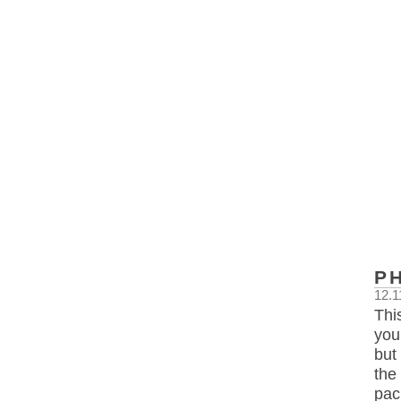
P
12.1
Thi
you
but
the
pac