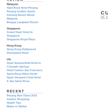
Malaysia:
Hard Rock Hotel Penang
Penang Golden Sands
C
Genting Resort World
01.1
Malaysia
Berjaya Langkawi Resort
Singapore:
Grand Hyatt Hotel In
Singapore
Singapore Royal Plaza
Hong Kong
Hong Kong Hollywood
Disneyland Hotel
US:
Hyatt Summerfield Hotel in
Colorado Springs
Hotel Carlton San Francisco
Santa Rosa Hilton Hotel
Hyatt Vineyard Creek Hotel
& Spa Santa Rosa
RECENT
Penang Bon Odori 2014
Garden Shopping
Health Tips
Maker vs Marker