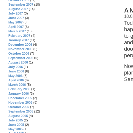
October 2007
(11)
September 2007
(10)
A
August 2007
(14)
July 2007
(3)
10.0
June 2007
(3)
Tod
May 2007
(3)
April 2007
(6)
happ
March 2007
(10)
to 
February 2007
(4)
January 2007
(11)
and
December 2006
(4)
doo
November 2006
(5)
October 2006
(7)
per
September 2006
(5)
August 2006
(1)
Now
July 2006
(1)
June 2006
(6)
pla
May 2006
(3)
Sam
April 2006
(6)
March 2006
(5)
February 2006
(1)
January 2006
(3)
December 2005
(2)
November 2005
(5)
October 2005
(7)
September 2005
(12)
August 2005
(4)
July 2005
(2)
June 2005
(2)
May 2005
(1)