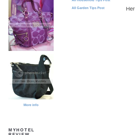
Her
All Garden Tips Post
More info
MYHOTEL
REVIEW