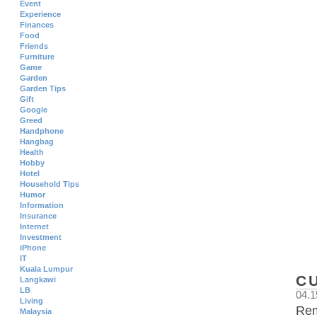
Event
Experience
Finances
Food
Friends
Furniture
Game
Garden
Garden Tips
Gift
Google
Greed
Handphone
Hangbag
Health
Hobby
Hotel
Household Tips
Humor
Information
Insurance
Internet
Investment
iPhone
IT
Kuala Lumpur
C
Langkawi
LB
04.1
Living
Rem
Malaysia