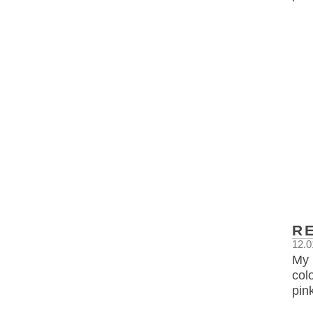
R
12.0
My 
col
pin