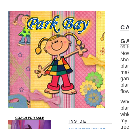
C
G
06.1
Now
sho
pla
mak
gar
pla
flo
Whe
pla
whi
COACH FOR SALE
my 
INSIDE
tre
All Household Tips Post