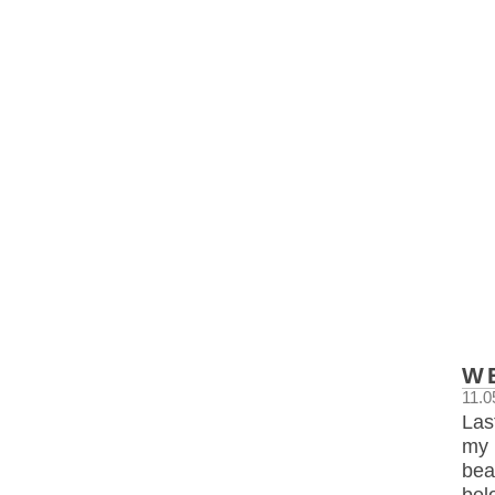
W
11.0
Las
my 
bea