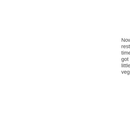
Now
res
tim
got
lit
veg