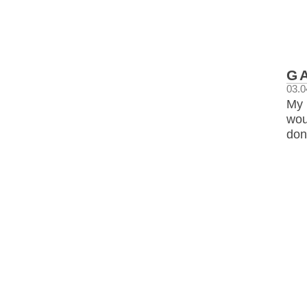
G
03.0
My 
wou
don’t