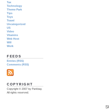
Tax
Technology
Theme Park
Tips
Toys
Travel
Uncategorized
US
Video
Vitamins
Web Host
Will
Work
FEEDS
Entries (RSS)
Comments (RSS)
COPYRIGHT
Copyright © 2007 by Parkbay.
All rights reserved.
S