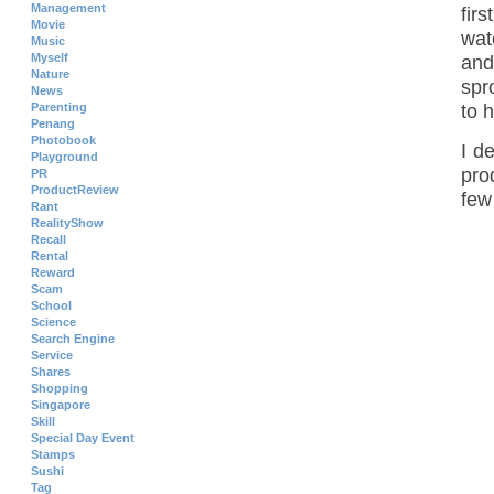
Management
fir
Movie
wat
Music
Myself
and
Nature
spr
News
Parenting
to h
Penang
Photobook
I d
Playground
pro
PR
ProductReview
few
Rant
RealityShow
Recall
Rental
Reward
Scam
School
Science
Search Engine
Service
Shares
Shopping
Singapore
Skill
Special Day Event
Stamps
Sushi
Tag