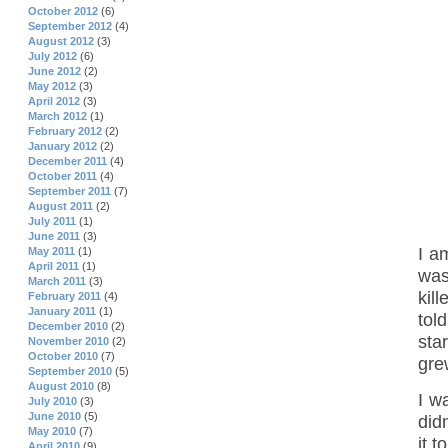
October 2012
(6)
September 2012
(4)
August 2012
(3)
July 2012
(6)
June 2012
(2)
May 2012
(3)
April 2012
(3)
March 2012
(1)
February 2012
(2)
January 2012
(2)
December 2011
(4)
October 2011
(4)
September 2011
(7)
August 2011
(2)
July 2011
(1)
June 2011
(3)
I a
May 2011
(1)
April 2011
(1)
was
March 2011
(3)
kill
February 2011
(4)
January 2011
(1)
tol
December 2010
(2)
sta
November 2010
(2)
October 2010
(7)
gre
September 2010
(5)
August 2010
(8)
I w
July 2010
(3)
June 2010
(5)
did
May 2010
(7)
it t
April 2010
(9)