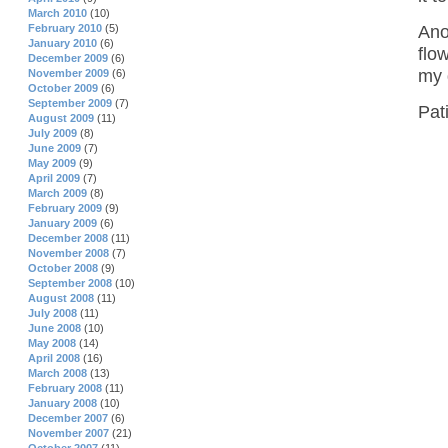
March 2010
(10)
Ano
February 2010
(5)
January 2010
(6)
flo
December 2009
(6)
my 
November 2009
(6)
October 2009
(6)
September 2009
(7)
Pat
August 2009
(11)
July 2009
(8)
June 2009
(7)
May 2009
(9)
April 2009
(7)
March 2009
(8)
February 2009
(9)
January 2009
(6)
December 2008
(11)
November 2008
(7)
October 2008
(9)
September 2008
(10)
August 2008
(11)
July 2008
(11)
June 2008
(10)
May 2008
(14)
April 2008
(16)
March 2008
(13)
February 2008
(11)
January 2008
(10)
December 2007
(6)
November 2007
(21)