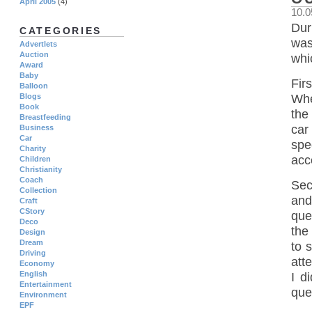
April 2005
(4)
10.0
Dur
CATEGORIES
was
Advertlets
Auction
whic
Award
Baby
Fir
Balloon
Blogs
Whe
Book
the 
Breastfeeding
car
Business
Car
spe
Charity
acc
Children
Christianity
Coach
Sec
Collection
and
Craft
CStory
que
Deco
the
Design
Dream
to 
Driving
att
Economy
English
I d
Entertainment
que
Environment
EPF