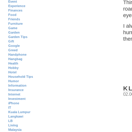
Thi
Event
Experience
roa
Finances
eye
Food
Friends
Furniture
I a
Game
hur
Garden
Garden Tips
the
Gift
Google
Greed
Handphone
Hangbag
Health
Hobby
Hotel
Household Tips
Humor
Information
K
Insurance
02.0
Internet
Investment
iPhone
IT
Kuala Lumpur
Langkawi
LB
Living
Malaysia