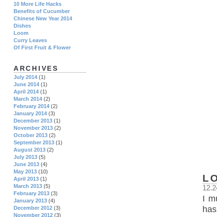
10 More Life Hacks
Benefits of Cucumber
Chinese New Year 2014
Dishes
Loom
Curry Leaves
Of First Fruit & Flower
ARCHIVES
July 2014
(1)
June 2014
(1)
April 2014
(1)
March 2014
(2)
February 2014
(2)
January 2014
(3)
December 2013
(1)
November 2013
(2)
October 2013
(2)
September 2013
(1)
August 2013
(2)
July 2013
(5)
June 2013
(4)
May 2013
(10)
L
April 2013
(1)
March 2013
(5)
12.2
February 2013
(3)
I m
January 2013
(4)
has
December 2012
(3)
November 2012
(3)