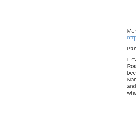
htt
Pa
I l
Roa
bec
Nam
and
when