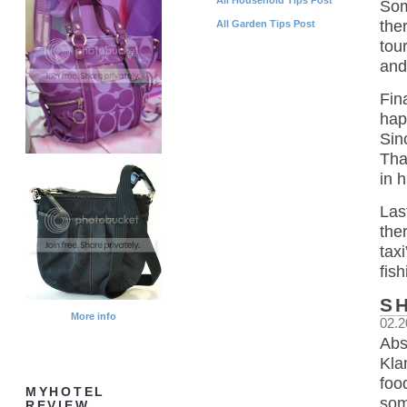
Som
the
All Garden Tips Post
tou
and
Fin
hap
Sin
Tha
in 
Las
the
tax
fish
S
More info
02.2
Abs
Kla
foo
MYHOTEL
som
REVIEW