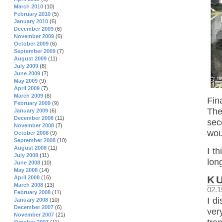
March 2010
(10)
February 2010
(5)
January 2010
(6)
December 2009
(6)
November 2009
(6)
October 2009
(6)
September 2009
(7)
August 2009
(11)
July 2009
(8)
June 2009
(7)
May 2009
(9)
April 2009
(7)
March 2009
(8)
Fin
February 2009
(9)
The
January 2009
(6)
December 2008
(11)
sec
November 2008
(7)
wou
October 2008
(9)
September 2008
(10)
August 2008
(11)
I t
July 2008
(11)
lon
June 2008
(10)
May 2008
(14)
K
April 2008
(16)
March 2008
(13)
02.1
February 2008
(11)
I d
January 2008
(10)
December 2007
(6)
ver
November 2007
(21)