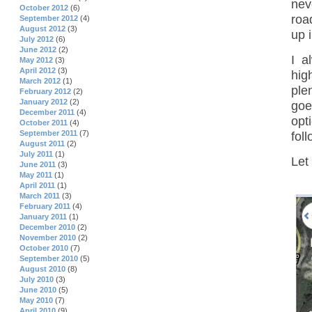
nev
October 2012
(6)
road
September 2012
(4)
August 2012
(3)
up 
July 2012
(6)
June 2012
(2)
I a
May 2012
(3)
April 2012
(3)
hig
March 2012
(1)
ple
February 2012
(2)
January 2012
(2)
goe
December 2011
(4)
opt
October 2011
(4)
September 2011
(7)
fol
August 2011
(2)
July 2011
(1)
Let
June 2011
(3)
May 2011
(1)
April 2011
(1)
March 2011
(3)
February 2011
(4)
January 2011
(1)
December 2010
(2)
November 2010
(2)
October 2010
(7)
September 2010
(5)
August 2010
(8)
July 2010
(3)
June 2010
(5)
May 2010
(7)
April 2010
(9)