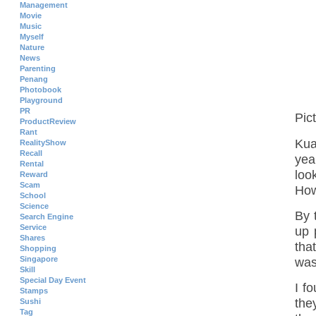
Management
Movie
Music
Myself
Nature
News
Parenting
Penang
Photobook
Playground
PR
Pic
ProductReview
Rant
Kua
RealityShow
Recall
yea
Rental
loo
Reward
Scam
How
School
Science
By 
Search Engine
Service
up 
Shares
tha
Shopping
Singapore
was
Skill
Special Day Event
I f
Stamps
the
Sushi
Tag