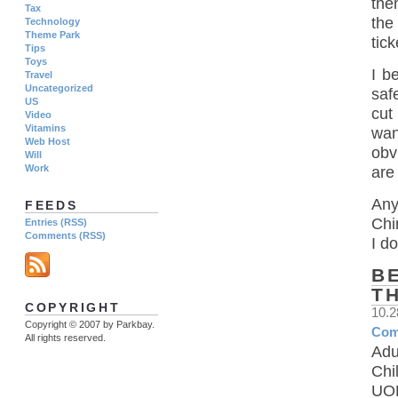
the
Tax
the
Technology
Theme Park
tick
Tips
Toys
I b
Travel
Uncategorized
saf
US
cut
Video
Vitamins
wan
Web Host
obv
Will
Work
are
Any
FEEDS
Chi
Entries (RSS)
Comments (RSS)
I d
B
T
COPYRIGHT
10.
Copyright © 2007 by Parkbay.
Com
All rights reserved.
Adu
Chi
UOB