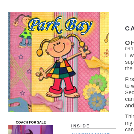
C
O
09.1
I w
sup
the 
Firs
to 
Sec
can
and
Thi
my 
COACH FOR SALE
INSIDE
can
All Household Tips Post