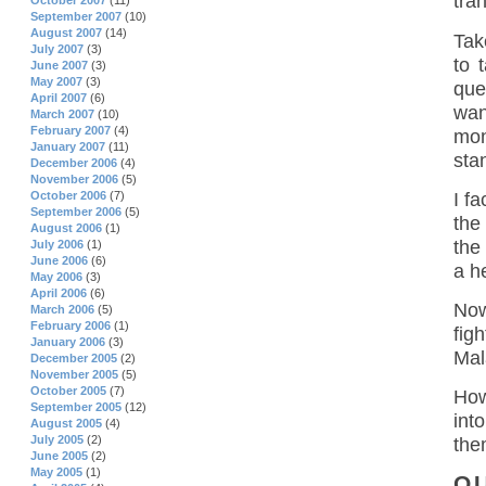
tra
October 2007
(11)
September 2007
(10)
August 2007
(14)
Tak
July 2007
(3)
to 
June 2007
(3)
May 2007
(3)
que
April 2007
(6)
wan
March 2007
(10)
February 2007
(4)
mon
January 2007
(11)
sta
December 2006
(4)
November 2006
(5)
I f
October 2006
(7)
September 2006
(5)
the
August 2006
(1)
the
July 2006
(1)
June 2006
(6)
a he
May 2006
(3)
April 2006
(6)
Now
March 2006
(5)
February 2006
(1)
fig
January 2006
(3)
Mal
December 2005
(2)
November 2005
(5)
October 2005
(7)
Howe
September 2005
(12)
int
August 2005
(4)
July 2005
(2)
the
June 2005
(2)
May 2005
(1)
O