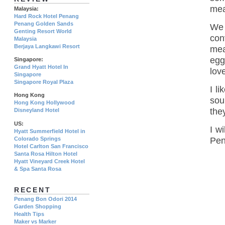
mea
Malaysia:
Hard Rock Hotel Penang
Penang Golden Sands
We 
Genting Resort World
con
Malaysia
Berjaya Langkawi Resort
mea
egg
Singapore:
Grand Hyatt Hotel In
love
Singapore
Singapore Royal Plaza
I l
Hong Kong
sou
Hong Kong Hollywood
the
Disneyland Hotel
US:
I w
Hyatt Summerfield Hotel in
Colorado Springs
Pen
Hotel Carlton San Francisco
Santa Rosa Hilton Hotel
Hyatt Vineyard Creek Hotel
& Spa Santa Rosa
RECENT
Penang Bon Odori 2014
Garden Shopping
Health Tips
Maker vs Marker