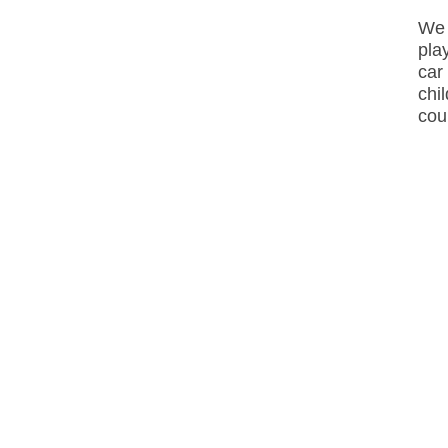
We 
pla
car
chi
cou