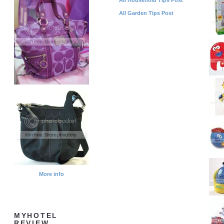
All Garden Tips Post
More info
MYHOTEL
REVIEW