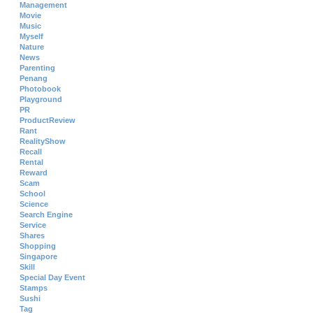
Management
Movie
Music
Myself
Nature
News
Parenting
Penang
Photobook
Playground
PR
ProductReview
Rant
RealityShow
Recall
Rental
Reward
Scam
School
Science
Search Engine
Service
Shares
Shopping
Singapore
Skill
Special Day Event
Stamps
Sushi
Tag