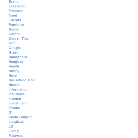
Event
Experience
Finances
Food
Friends
Furniture
Game
Garden
Garden Tips
Gift
Google
Greed
Handphone
Hangbag
Health
Hobby
Hotel
Household Tips
Humor
Information
Insurance
Internet
Investment
iPhone
IT
Kuala Lumpur
Langkawi
LB
Living
Malaysia