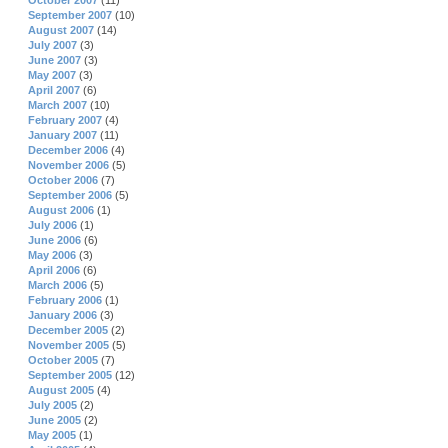
October 2007
(11)
September 2007
(10)
August 2007
(14)
July 2007
(3)
June 2007
(3)
May 2007
(3)
April 2007
(6)
March 2007
(10)
February 2007
(4)
January 2007
(11)
December 2006
(4)
November 2006
(5)
October 2006
(7)
September 2006
(5)
August 2006
(1)
July 2006
(1)
June 2006
(6)
May 2006
(3)
April 2006
(6)
March 2006
(5)
February 2006
(1)
January 2006
(3)
December 2005
(2)
November 2005
(5)
October 2005
(7)
September 2005
(12)
August 2005
(4)
July 2005
(2)
June 2005
(2)
May 2005
(1)