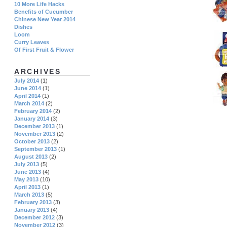
10 More Life Hacks
Benefits of Cucumber
Chinese New Year 2014
Dishes
Loom
Curry Leaves
Of First Fruit & Flower
ARCHIVES
July 2014
(1)
June 2014
(1)
April 2014
(1)
March 2014
(2)
February 2014
(2)
January 2014
(3)
December 2013
(1)
November 2013
(2)
October 2013
(2)
September 2013
(1)
August 2013
(2)
July 2013
(5)
June 2013
(4)
May 2013
(10)
April 2013
(1)
March 2013
(5)
February 2013
(3)
January 2013
(4)
December 2012
(3)
November 2012
(3)