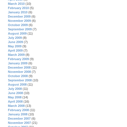
March 2010
(10)
February 2010
(5)
January 2010
(6)
December 2009
(6)
November 2009
(6)
October 2009
(6)
September 2009
(7)
August 2009
(11)
July 2009
(8)
June 2009
(7)
May 2009
(9)
April 2009
(7)
March 2009
(8)
February 2009
(9)
January 2009
(6)
December 2008
(11)
November 2008
(7)
October 2008
(9)
September 2008
(10)
August 2008
(11)
July 2008
(11)
June 2008
(10)
May 2008
(14)
April 2008
(16)
March 2008
(13)
February 2008
(11)
January 2008
(10)
December 2007
(6)
November 2007
(21)