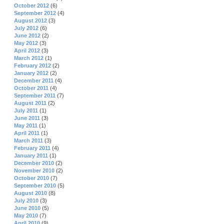
October 2012
(6)
September 2012
(4)
August 2012
(3)
July 2012
(6)
June 2012
(2)
May 2012
(3)
April 2012
(3)
March 2012
(1)
February 2012
(2)
January 2012
(2)
December 2011
(4)
October 2011
(4)
September 2011
(7)
August 2011
(2)
July 2011
(1)
June 2011
(3)
May 2011
(1)
April 2011
(1)
March 2011
(3)
February 2011
(4)
January 2011
(1)
December 2010
(2)
November 2010
(2)
October 2010
(7)
September 2010
(5)
August 2010
(8)
July 2010
(3)
June 2010
(5)
May 2010
(7)
April 2010
(9)