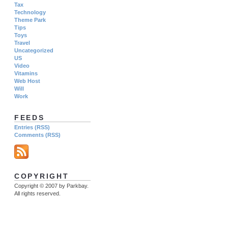
Tax
Technology
Theme Park
Tips
Toys
Travel
Uncategorized
US
Video
Vitamins
Web Host
Will
Work
FEEDS
Entries (RSS)
Comments (RSS)
COPYRIGHT
Copyright © 2007 by Parkbay.
All rights reserved.