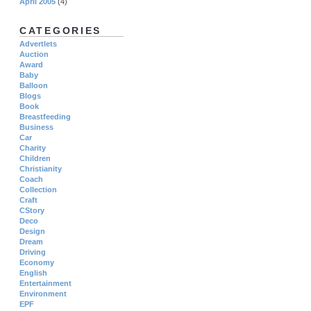
April 2005
(4)
CATEGORIES
Advertlets
Auction
Award
Baby
Balloon
Blogs
Book
Breastfeeding
Business
Car
Charity
Children
Christianity
Coach
Collection
Craft
CStory
Deco
Design
Dream
Driving
Economy
English
Entertainment
Environment
EPF