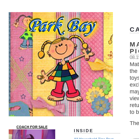
C
M
P
08.1
Mat
the 
toy
exc
may
vie
ret
to 
The
COACH FOR SALE
INSIDE
All Household Tips Post