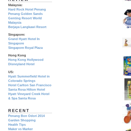
Malaysia:
Hard Rock Hotel Penang
Penang Golden Sands
Genting Resort World
Malaysia
Berjaya Langkawi Resort
Singapore:
Grand Hyatt Hotel In
Singapore
Singapore Royal Plaza
Hong Kong
Hong Kong Hollywood
Disneyland Hotel
US:
Hyatt Summerfield Hotel in
Colorado Springs
Hotel Carlton San Francisco
Santa Rosa Hilton Hotel
Hyatt Vineyard Creek Hotel
& Spa Santa Rosa
RECENT
Penang Bon Odori 2014
Garden Shopping
Health Tips
Maker vs Marker