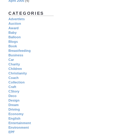
April 2005
(4)
CATEGORIES
Advertlets
Auction
Award
Baby
Balloon
Blogs
Book
Breastfeeding
Business
Car
Charity
Children
Christianity
Coach
Collection
Craft
CStory
Deco
Design
Dream
Driving
Economy
English
Entertainment
Environment
EPF