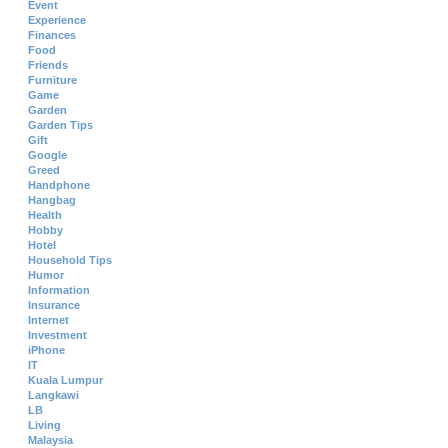
Event
Experience
Finances
Food
Friends
Furniture
Game
Garden
Garden Tips
Gift
Google
Greed
Handphone
Hangbag
Health
Hobby
Hotel
Household Tips
Humor
Information
Insurance
Internet
Investment
iPhone
IT
Kuala Lumpur
Langkawi
LB
Living
Malaysia