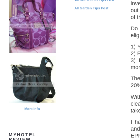
inv
All Garden Tips Post
out
of 
Do 
elig
1) 
2) 
3) 
mon
The
20%
Wit
cle
More info
take
I h
and
EPF
MYHOTEL
REVIEW