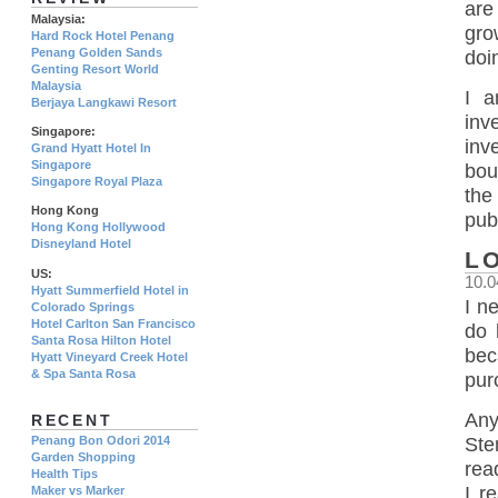
are
Malaysia:
gro
Hard Rock Hotel Penang
Penang Golden Sands
doi
Genting Resort World
Malaysia
I a
Berjaya Langkawi Resort
inv
Singapore:
inv
Grand Hyatt Hotel In
Singapore
bou
Singapore Royal Plaza
the
Hong Kong
pub
Hong Kong Hollywood
Disneyland Hotel
L
US:
10.0
Hyatt Summerfield Hotel in
I n
Colorado Springs
Hotel Carlton San Francisco
do 
Santa Rosa Hilton Hotel
bec
Hyatt Vineyard Creek Hotel
& Spa Santa Rosa
pur
Any
RECENT
Ste
Penang Bon Odori 2014
Garden Shopping
rea
Health Tips
I r
Maker vs Marker