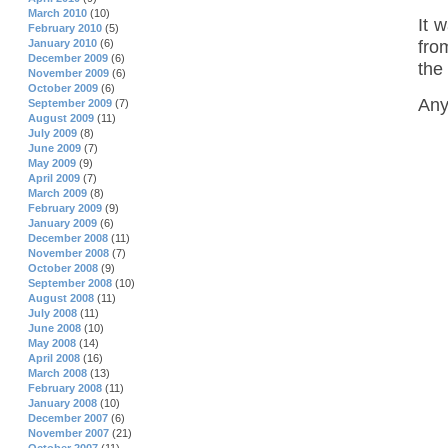
March 2010
(10)
It 
February 2010
(5)
fro
January 2010
(6)
December 2009
(6)
the 
November 2009
(6)
October 2009
(6)
Any
September 2009
(7)
August 2009
(11)
July 2009
(8)
June 2009
(7)
May 2009
(9)
April 2009
(7)
March 2009
(8)
February 2009
(9)
January 2009
(6)
December 2008
(11)
November 2008
(7)
October 2008
(9)
September 2008
(10)
August 2008
(11)
July 2008
(11)
June 2008
(10)
May 2008
(14)
April 2008
(16)
March 2008
(13)
February 2008
(11)
January 2008
(10)
December 2007
(6)
November 2007
(21)