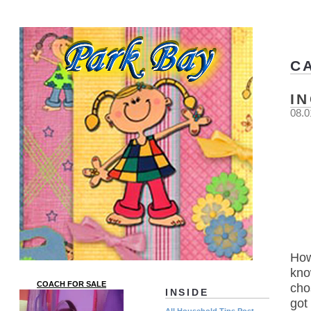
C
I
08.0
How
kno
COACH FOR SALE
cho
INSIDE
got
All Household Tips Post