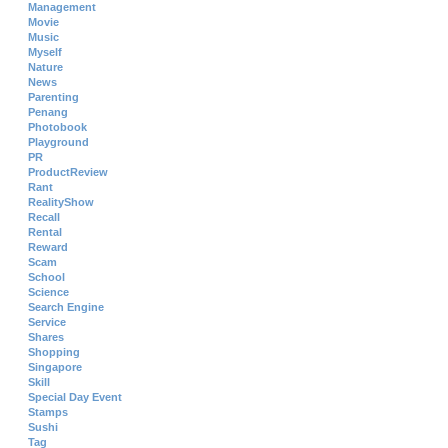
Management
Movie
Music
Myself
Nature
News
Parenting
Penang
Photobook
Playground
PR
ProductReview
Rant
RealityShow
Recall
Rental
Reward
Scam
School
Science
Search Engine
Service
Shares
Shopping
Singapore
Skill
Special Day Event
Stamps
Sushi
Tag