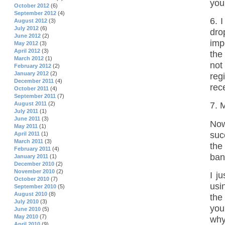
your
October 2012
(6)
September 2012
(4)
6. 
August 2012
(3)
July 2012
(6)
dro
June 2012
(2)
imp
May 2012
(3)
April 2012
(3)
the
March 2012
(1)
not
February 2012
(2)
January 2012
(2)
reg
December 2011
(4)
rece
October 2011
(4)
September 2011
(7)
August 2011
(2)
7. 
July 2011
(1)
June 2011
(3)
Now
May 2011
(1)
suc
April 2011
(1)
March 2011
(3)
the
February 2011
(4)
ban
January 2011
(1)
December 2010
(2)
November 2010
(2)
I j
October 2010
(7)
usi
September 2010
(5)
August 2010
(8)
the
July 2010
(3)
you
June 2010
(5)
May 2010
(7)
why
April 2010
(9)