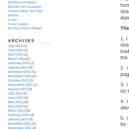
10 More Life Hacks
for
Benefits of Cucumber
sha
Chinese New Year 2014
Dishes
dat
Loom
Curry Leaves
Thi
Of First Fruit & Flower
1. 
ARCHIVES
sha
July 2014
(1)
tra
June 2014
(1)
April 2014
(1)
the
March 2014
(2)
February 2014
(2)
2. 
January 2014
(3)
December 2013
(1)
pag
November 2013
(2)
October 2013
(2)
3. 
September 2013
(1)
August 2013
(2)
on 
July 2013
(5)
June 2013
(4)
4. 
May 2013
(10)
April 2013
(1)
all
March 2013
(5)
February 2013
(3)
5. 
January 2013
(4)
for
December 2012
(3)
November 2012
(3)