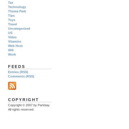
Tax
Technology
Theme Park
Tips
Toys
Travel
Uncategorized
US
Video
Vitamins
Web Host
Will
Work
FEEDS
Entries (RSS)
Comments (RSS)
COPYRIGHT
Copyright © 2007 by Parkbay.
All rights reserved.