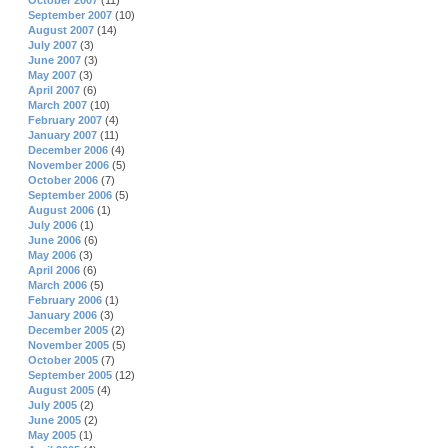
October 2007
(11)
September 2007
(10)
August 2007
(14)
July 2007
(3)
June 2007
(3)
May 2007
(3)
April 2007
(6)
March 2007
(10)
February 2007
(4)
January 2007
(11)
December 2006
(4)
November 2006
(5)
October 2006
(7)
September 2006
(5)
August 2006
(1)
July 2006
(1)
June 2006
(6)
May 2006
(3)
April 2006
(6)
March 2006
(5)
February 2006
(1)
January 2006
(3)
December 2005
(2)
November 2005
(5)
October 2005
(7)
September 2005
(12)
August 2005
(4)
July 2005
(2)
June 2005
(2)
May 2005
(1)