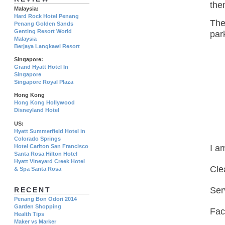
the
Malaysia:
Hard Rock Hotel Penang
The
Penang Golden Sands
Genting Resort World
par
Malaysia
Berjaya Langkawi Resort
Singapore:
Grand Hyatt Hotel In
Singapore
Singapore Royal Plaza
Hong Kong
Hong Kong Hollywood
Disneyland Hotel
US:
Hyatt Summerfield Hotel in
Colorado Springs
Hotel Carlton San Francisco
I a
Santa Rosa Hilton Hotel
Hyatt Vineyard Creek Hotel
Cle
& Spa Santa Rosa
Ser
RECENT
Penang Bon Odori 2014
Garden Shopping
Faci
Health Tips
Maker vs Marker