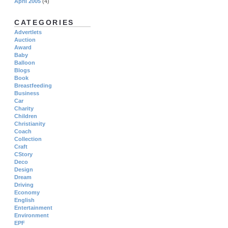
April 2005
(4)
CATEGORIES
Advertlets
Auction
Award
Baby
Balloon
Blogs
Book
Breastfeeding
Business
Car
Charity
Children
Christianity
Coach
Collection
Craft
CStory
Deco
Design
Dream
Driving
Economy
English
Entertainment
Environment
EPF