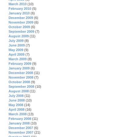
March 2010
(10)
February 2010
(5)
January 2010
(6)
December 2009
(6)
November 2009
(6)
October 2009
(6)
September 2009
(7)
August 2009
(11)
July 2009
(8)
June 2009
(7)
May 2009
(9)
April 2009
(7)
March 2009
(8)
February 2009
(9)
January 2009
(6)
December 2008
(11)
November 2008
(7)
October 2008
(9)
September 2008
(10)
August 2008
(11)
July 2008
(11)
June 2008
(10)
May 2008
(14)
April 2008
(16)
March 2008
(13)
February 2008
(11)
January 2008
(10)
December 2007
(6)
November 2007
(21)