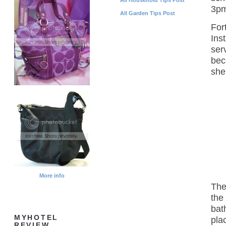
3pm
All Garden Tips Post
For
Ins
ser
bec
she
More info
The
the
bat
MYHOTEL
pla
REVIEW