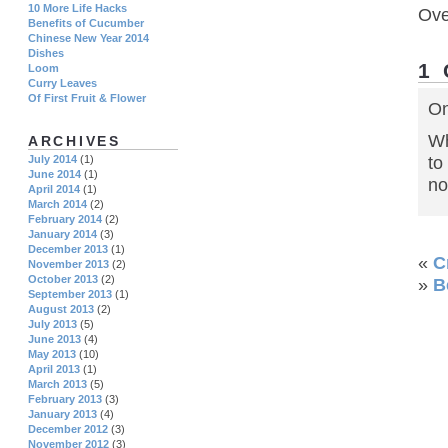
10 More Life Hacks
Ove
Benefits of Cucumber
Chinese New Year 2014
Dishes
1
Loom
Curry Leaves
Of First Fruit & Flower
On
Wh
ARCHIVES
to
July 2014
(1)
June 2014
(1)
no
April 2014
(1)
March 2014
(2)
February 2014
(2)
January 2014
(3)
December 2013
(1)
«
C
November 2013
(2)
October 2013
(2)
»
B
September 2013
(1)
August 2013
(2)
July 2013
(5)
June 2013
(4)
May 2013
(10)
April 2013
(1)
March 2013
(5)
February 2013
(3)
January 2013
(4)
December 2012
(3)
November 2012
(3)