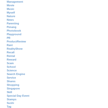
Management
Movie
Music
Myself
Nature
News
Parenting
Penang
Photobook
Playground
PR
ProductReview
Rant
RealityShow
Recall
Rental
Reward
Scam
School
Science
Search Engine
Service
Shares
Shopping
Singapore
Skill
Special Day Event
Stamps
Sushi
Tag