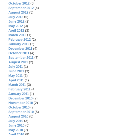
October 2012
(6)
September 2012
(4)
August 2012
(3)
July 2012
(6)
June 2012
(2)
May 2012
(3)
April 2012
(3)
March 2012
(1)
February 2012
(2)
January 2012
(2)
December 2011
(4)
October 2011
(4)
September 2011
(7)
August 2011
(2)
July 2011
(1)
June 2011
(3)
May 2011
(1)
April 2011
(1)
March 2011
(3)
February 2011
(4)
January 2011
(1)
December 2010
(2)
November 2010
(2)
October 2010
(7)
September 2010
(5)
August 2010
(8)
July 2010
(3)
June 2010
(5)
May 2010
(7)
April 2010
(9)