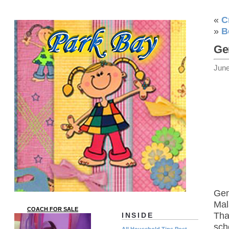
«
C
»
B
Ge
June
Gen
Mal
COACH FOR SALE
Tha
INSIDE
sch
All Household Tips Post