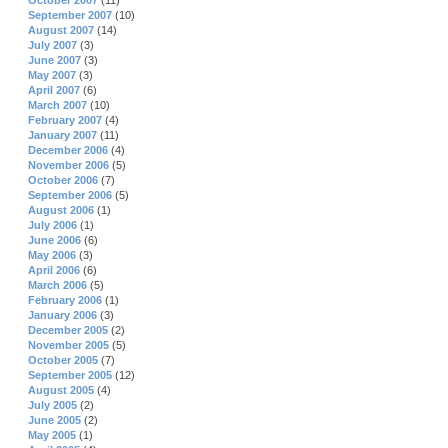
October 2007
(11)
September 2007
(10)
August 2007
(14)
July 2007
(3)
June 2007
(3)
May 2007
(3)
April 2007
(6)
March 2007
(10)
February 2007
(4)
January 2007
(11)
December 2006
(4)
November 2006
(5)
October 2006
(7)
September 2006
(5)
August 2006
(1)
July 2006
(1)
June 2006
(6)
May 2006
(3)
April 2006
(6)
March 2006
(5)
February 2006
(1)
January 2006
(3)
December 2005
(2)
November 2005
(5)
October 2005
(7)
September 2005
(12)
August 2005
(4)
July 2005
(2)
June 2005
(2)
May 2005
(1)