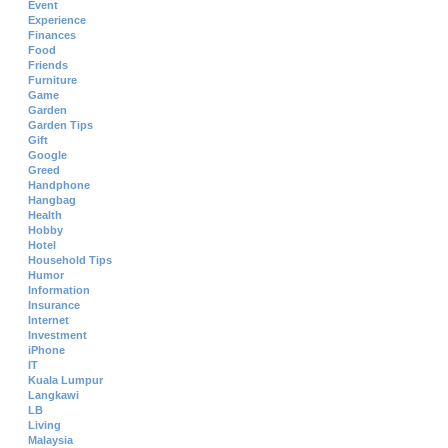
Event
Experience
Finances
Food
Friends
Furniture
Game
Garden
Garden Tips
Gift
Google
Greed
Handphone
Hangbag
Health
Hobby
Hotel
Household Tips
Humor
Information
Insurance
Internet
Investment
iPhone
IT
Kuala Lumpur
Langkawi
LB
Living
Malaysia