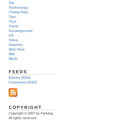
Tax
Technology
Theme Park
Tips
Toys
Travel
Uncategorized
US
Video
Vitamins
Web Host
Will
Work
FEEDS
Entries (RSS)
Comments (RSS)
COPYRIGHT
Copyright © 2007 by Parkbay.
All rights reserved.