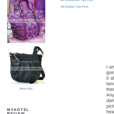
All Garden Tips Post
I w
goi
it 
lam
the
More info
Any
dam
pic
MYHOTEL
hea
REVIEW