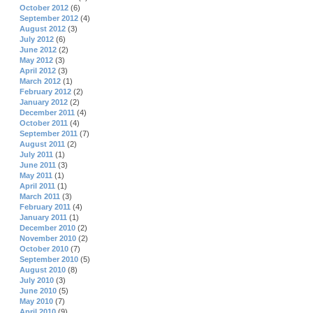
October 2012
(6)
September 2012
(4)
August 2012
(3)
July 2012
(6)
June 2012
(2)
May 2012
(3)
April 2012
(3)
March 2012
(1)
February 2012
(2)
January 2012
(2)
December 2011
(4)
October 2011
(4)
September 2011
(7)
August 2011
(2)
July 2011
(1)
June 2011
(3)
May 2011
(1)
April 2011
(1)
March 2011
(3)
February 2011
(4)
January 2011
(1)
December 2010
(2)
November 2010
(2)
October 2010
(7)
September 2010
(5)
August 2010
(8)
July 2010
(3)
June 2010
(5)
May 2010
(7)
April 2010
(9)