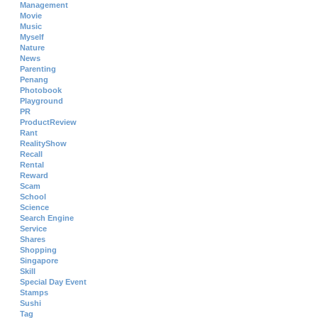
Management
Movie
Music
Myself
Nature
News
Parenting
Penang
Photobook
Playground
PR
ProductReview
Rant
RealityShow
Recall
Rental
Reward
Scam
School
Science
Search Engine
Service
Shares
Shopping
Singapore
Skill
Special Day Event
Stamps
Sushi
Tag