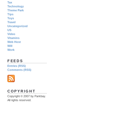
Tax
Technology
Theme Park
Tips
Toys
Travel
Uncategorized
US
Video
Vitamins
Web Host
Will
Work
FEEDS
Entries (RSS)
Comments (RSS)
COPYRIGHT
Copyright © 2007 by Parkbay.
All rights reserved.