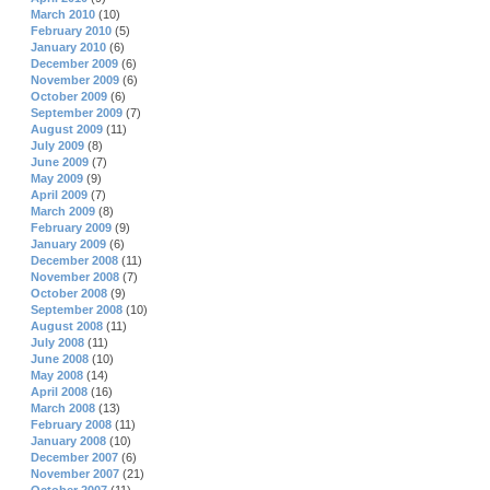
March 2010
(10)
February 2010
(5)
January 2010
(6)
December 2009
(6)
November 2009
(6)
October 2009
(6)
September 2009
(7)
August 2009
(11)
July 2009
(8)
June 2009
(7)
May 2009
(9)
April 2009
(7)
March 2009
(8)
February 2009
(9)
January 2009
(6)
December 2008
(11)
November 2008
(7)
October 2008
(9)
September 2008
(10)
August 2008
(11)
July 2008
(11)
June 2008
(10)
May 2008
(14)
April 2008
(16)
March 2008
(13)
February 2008
(11)
January 2008
(10)
December 2007
(6)
November 2007
(21)