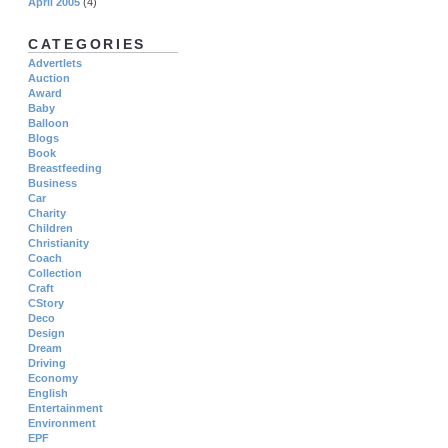
April 2005
(4)
CATEGORIES
Advertlets
Auction
Award
Baby
Balloon
Blogs
Book
Breastfeeding
Business
Car
Charity
Children
Christianity
Coach
Collection
Craft
CStory
Deco
Design
Dream
Driving
Economy
English
Entertainment
Environment
EPF