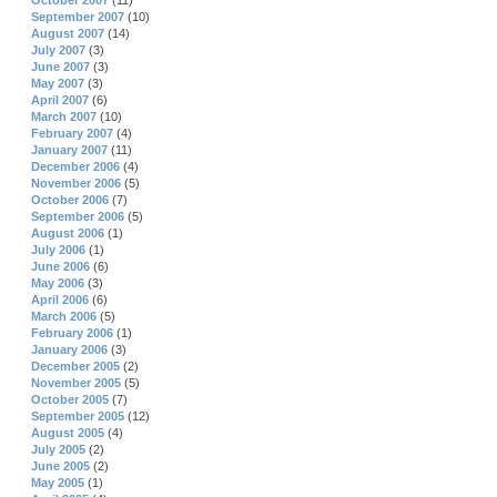
October 2007
(11)
September 2007
(10)
August 2007
(14)
July 2007
(3)
June 2007
(3)
May 2007
(3)
April 2007
(6)
March 2007
(10)
February 2007
(4)
January 2007
(11)
December 2006
(4)
November 2006
(5)
October 2006
(7)
September 2006
(5)
August 2006
(1)
July 2006
(1)
June 2006
(6)
May 2006
(3)
April 2006
(6)
March 2006
(5)
February 2006
(1)
January 2006
(3)
December 2005
(2)
November 2005
(5)
October 2005
(7)
September 2005
(12)
August 2005
(4)
July 2005
(2)
June 2005
(2)
May 2005
(1)