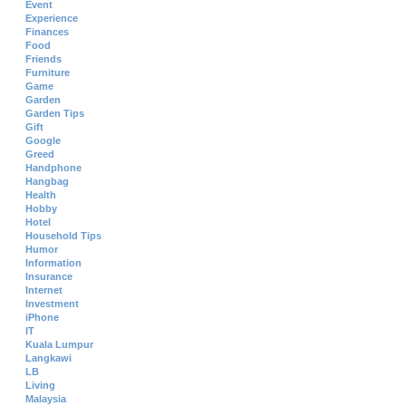
Event
Experience
Finances
Food
Friends
Furniture
Game
Garden
Garden Tips
Gift
Google
Greed
Handphone
Hangbag
Health
Hobby
Hotel
Household Tips
Humor
Information
Insurance
Internet
Investment
iPhone
IT
Kuala Lumpur
Langkawi
LB
Living
Malaysia