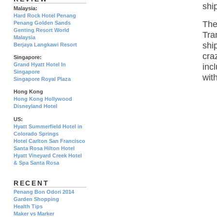
shi
Malaysia:
Hard Rock Hotel Penang
The
Penang Golden Sands
Genting Resort World
Tra
Malaysia
shi
Berjaya Langkawi Resort
cra
Singapore:
Grand Hyatt Hotel In
inc
Singapore
wit
Singapore Royal Plaza
Hong Kong
Hong Kong Hollywood
Disneyland Hotel
US:
Hyatt Summerfield Hotel in
Colorado Springs
Hotel Carlton San Francisco
Santa Rosa Hilton Hotel
Hyatt Vineyard Creek Hotel
& Spa Santa Rosa
RECENT
Penang Bon Odori 2014
Garden Shopping
Health Tips
Maker vs Marker