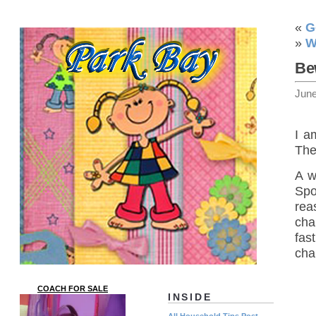
«
G
»
W
Be
June
I a
The
A w
Spo
rea
cha
fas
cha
COACH FOR SALE
INSIDE
All Household Tips Post