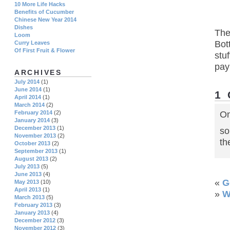
10 More Life Hacks
Benefits of Cucumber
Chinese New Year 2014
Dishes
The
Loom
Bot
Curry Leaves
Of First Fruit & Flower
stu
pay
ARCHIVES
July 2014
(1)
June 2014
(1)
1
April 2014
(1)
March 2014
(2)
February 2014
(2)
On
January 2014
(3)
December 2013
(1)
so
November 2013
(2)
th
October 2013
(2)
September 2013
(1)
August 2013
(2)
July 2013
(5)
June 2013
(4)
«
G
May 2013
(10)
April 2013
(1)
»
W
March 2013
(5)
February 2013
(3)
January 2013
(4)
December 2012
(3)
November 2012
(3)