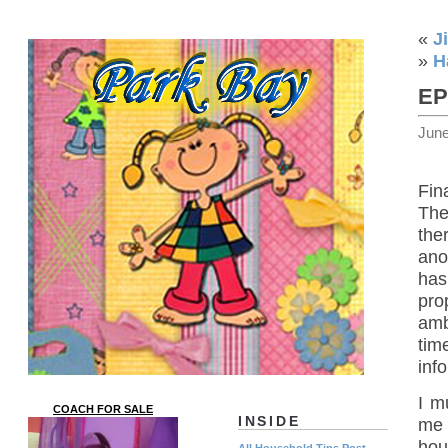
«
J
»
H
EP
June
Fin
The
the
ano
has
pro
amb
tim
inf
I m
COACH FOR SALE
INSIDE
me 
hou
All Household Tips Post