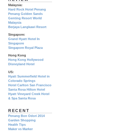
Malaysia:
Hard Rock Hotel Penang
Penang Golden Sands
Genting Resort World
Malaysia
Berjaya Langkawi Resort
Singapore:
Grand Hyatt Hotel In
Singapore
Singapore Royal Plaza
Hong Kong
Hong Kong Hollywood
Disneyland Hotel
US:
Hyatt Summerfield Hotel in
Colorado Springs
Hotel Carlton San Francisco
Santa Rosa Hilton Hotel
Hyatt Vineyard Creek Hotel
& Spa Santa Rosa
RECENT
Penang Bon Odori 2014
Garden Shopping
Health Tips
Maker vs Marker