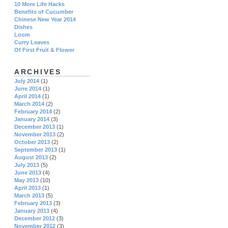
10 More Life Hacks
Benefits of Cucumber
Chinese New Year 2014
Dishes
Loom
Curry Leaves
Of First Fruit & Flower
ARCHIVES
July 2014
(1)
June 2014
(1)
April 2014
(1)
March 2014
(2)
February 2014
(2)
January 2014
(3)
December 2013
(1)
November 2013
(2)
October 2013
(2)
September 2013
(1)
August 2013
(2)
July 2013
(5)
June 2013
(4)
May 2013
(10)
April 2013
(1)
March 2013
(5)
February 2013
(3)
January 2013
(4)
December 2012
(3)
November 2012
(3)