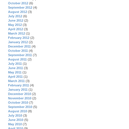
October 2012
(6)
September 2012
(4)
August 2012
(3)
July 2012
(6)
June 2012
(2)
May 2012
(3)
April 2012
(3)
March 2012
(1)
February 2012
(2)
January 2012
(2)
December 2011
(4)
October 2011
(4)
September 2011
(7)
August 2011
(2)
July 2011
(1)
June 2011
(3)
May 2011
(1)
April 2011
(1)
March 2011
(3)
February 2011
(4)
January 2011
(1)
December 2010
(2)
November 2010
(2)
October 2010
(7)
September 2010
(5)
August 2010
(8)
July 2010
(3)
June 2010
(5)
May 2010
(7)
April 2010
(9)