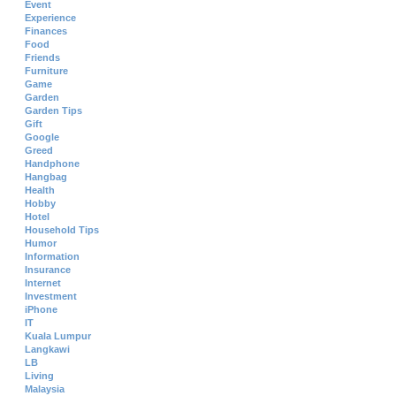
Event
Experience
Finances
Food
Friends
Furniture
Game
Garden
Garden Tips
Gift
Google
Greed
Handphone
Hangbag
Health
Hobby
Hotel
Household Tips
Humor
Information
Insurance
Internet
Investment
iPhone
IT
Kuala Lumpur
Langkawi
LB
Living
Malaysia