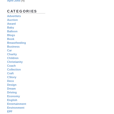
April 2005
(4)
CATEGORIES
Advertlets
Auction
Award
Baby
Balloon
Blogs
Book
Breastfeeding
Business
Car
Charity
Children
Christianity
Coach
Collection
Craft
CStory
Deco
Design
Dream
Driving
Economy
English
Entertainment
Environment
EPF