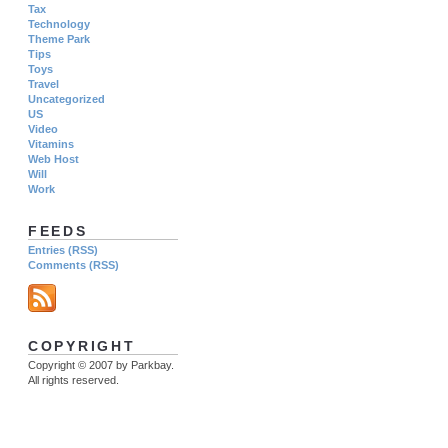
Tax
Technology
Theme Park
Tips
Toys
Travel
Uncategorized
US
Video
Vitamins
Web Host
Will
Work
FEEDS
Entries (RSS)
Comments (RSS)
COPYRIGHT
Copyright © 2007 by Parkbay.
All rights reserved.