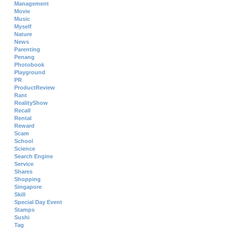
Management
Movie
Music
Myself
Nature
News
Parenting
Penang
Photobook
Playground
PR
ProductReview
Rant
RealityShow
Recall
Rental
Reward
Scam
School
Science
Search Engine
Service
Shares
Shopping
Singapore
Skill
Special Day Event
Stamps
Sushi
Tag