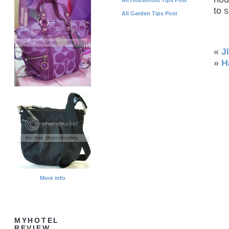
to 
All Garden Tips Post
«
J
»
H
More info
MYHOTEL
REVIEW