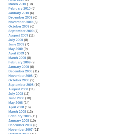
March 2010
(10)
February 2010
(5)
January 2010
(6)
December 2009
(6)
November 2009
(6)
October 2009
(6)
September 2009
(7)
August 2009
(11)
July 2009
(8)
June 2009
(7)
May 2009
(9)
April 2009
(7)
March 2009
(8)
February 2009
(9)
January 2009
(6)
December 2008
(11)
November 2008
(7)
October 2008
(9)
September 2008
(10)
August 2008
(11)
July 2008
(11)
June 2008
(10)
May 2008
(14)
April 2008
(16)
March 2008
(13)
February 2008
(11)
January 2008
(10)
December 2007
(6)
November 2007
(21)