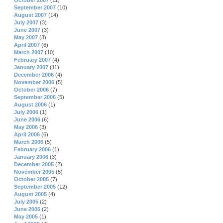
October 2007
(11)
September 2007
(10)
August 2007
(14)
July 2007
(3)
June 2007
(3)
May 2007
(3)
April 2007
(6)
March 2007
(10)
February 2007
(4)
January 2007
(11)
December 2006
(4)
November 2006
(5)
October 2006
(7)
September 2006
(5)
August 2006
(1)
July 2006
(1)
June 2006
(6)
May 2006
(3)
April 2006
(6)
March 2006
(5)
February 2006
(1)
January 2006
(3)
December 2005
(2)
November 2005
(5)
October 2005
(7)
September 2005
(12)
August 2005
(4)
July 2005
(2)
June 2005
(2)
May 2005
(1)