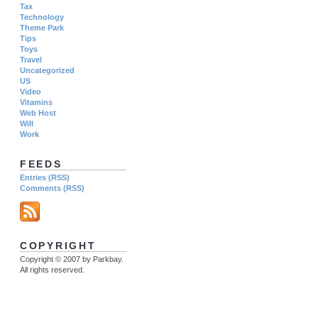
Tax
Technology
Theme Park
Tips
Toys
Travel
Uncategorized
US
Video
Vitamins
Web Host
Will
Work
FEEDS
Entries (RSS)
Comments (RSS)
COPYRIGHT
Copyright © 2007 by Parkbay.
All rights reserved.