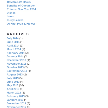
10 More Life Hacks
Benefits of Cucumber
Chinese New Year 2014
Dishes
Loom
Curry Leaves
Of First Fruit & Flower
ARCHIVES
July 2014
(1)
June 2014
(1)
April 2014
(1)
March 2014
(2)
February 2014
(2)
January 2014
(3)
December 2013
(1)
November 2013
(2)
October 2013
(2)
September 2013
(1)
August 2013
(2)
July 2013
(5)
June 2013
(4)
May 2013
(10)
April 2013
(1)
March 2013
(5)
February 2013
(3)
January 2013
(4)
December 2012
(3)
November 2012
(3)