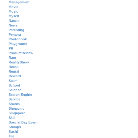
Management
Movie
Music
Myself
Nature
News
Parenting
Penang
Photobook
Playground
PR
ProductReview
Rant
RealityShow
Recall
Rental
Reward
Scam
School
Science
Search Engine
Service
Shares
Shopping
Singapore
Skill
Special Day Event
Stamps
Sushi
Tag