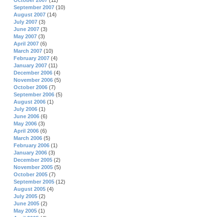
October 2007
(11)
September 2007
(10)
August 2007
(14)
July 2007
(3)
June 2007
(3)
May 2007
(3)
April 2007
(6)
March 2007
(10)
February 2007
(4)
January 2007
(11)
December 2006
(4)
November 2006
(5)
October 2006
(7)
September 2006
(5)
August 2006
(1)
July 2006
(1)
June 2006
(6)
May 2006
(3)
April 2006
(6)
March 2006
(5)
February 2006
(1)
January 2006
(3)
December 2005
(2)
November 2005
(5)
October 2005
(7)
September 2005
(12)
August 2005
(4)
July 2005
(2)
June 2005
(2)
May 2005
(1)