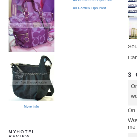
All Garden Tips Post
Sou
Cam
3
On
wo
More info
On 
Wow
me 
MYHOTEL
REVIEW