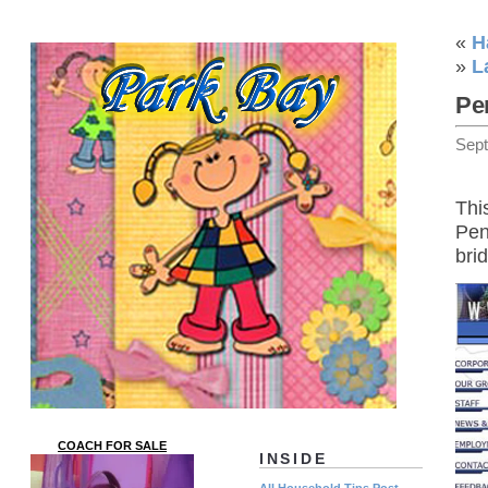
«
H
»
L
Pe
Sep
Thi
Pen
bri
COACH FOR SALE
INSIDE
All Household Tips Post