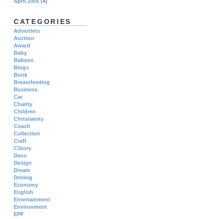
April 2005
(4)
CATEGORIES
Advertlets
Auction
Award
Baby
Balloon
Blogs
Book
Breastfeeding
Business
Car
Charity
Children
Christianity
Coach
Collection
Craft
CStory
Deco
Design
Dream
Driving
Economy
English
Entertainment
Environment
EPF