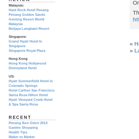
On
Malaysia:
Hard Rock Hotel Penang
Th
Penang Golden Sands
ht
Genting Resort World
Malaysia
Berjaya Langkawi Resort
Singapore:
Grand Hyatt Hotel In
«
H
Singapore
»
L
Singapore Royal Plaza
Hong Kong
Hong Kong Hollywood
Disneyland Hotel
US:
Hyatt Summerfield Hotel in
Colorado Springs
Hotel Carlton San Francisco
Santa Rosa Hilton Hotel
Hyatt Vineyard Creek Hotel
& Spa Santa Rosa
RECENT
Penang Bon Odori 2014
Garden Shopping
Health Tips
Maker vs Marker