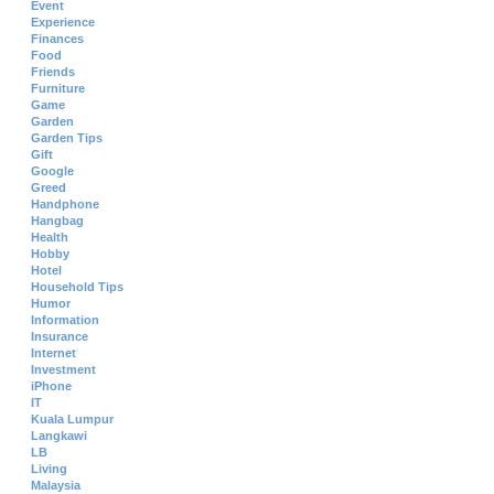
Event
Experience
Finances
Food
Friends
Furniture
Game
Garden
Garden Tips
Gift
Google
Greed
Handphone
Hangbag
Health
Hobby
Hotel
Household Tips
Humor
Information
Insurance
Internet
Investment
iPhone
IT
Kuala Lumpur
Langkawi
LB
Living
Malaysia