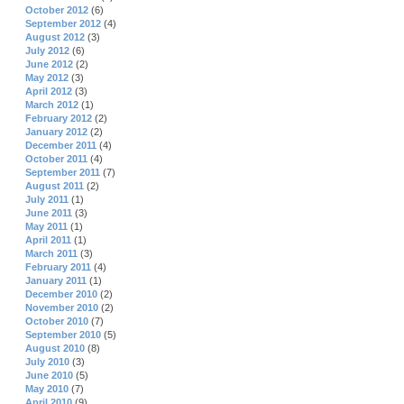
October 2012
(6)
September 2012
(4)
August 2012
(3)
July 2012
(6)
June 2012
(2)
May 2012
(3)
April 2012
(3)
March 2012
(1)
February 2012
(2)
January 2012
(2)
December 2011
(4)
October 2011
(4)
September 2011
(7)
August 2011
(2)
July 2011
(1)
June 2011
(3)
May 2011
(1)
April 2011
(1)
March 2011
(3)
February 2011
(4)
January 2011
(1)
December 2010
(2)
November 2010
(2)
October 2010
(7)
September 2010
(5)
August 2010
(8)
July 2010
(3)
June 2010
(5)
May 2010
(7)
April 2010
(9)