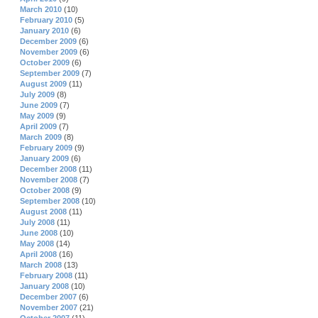
March 2010
(10)
February 2010
(5)
January 2010
(6)
December 2009
(6)
November 2009
(6)
October 2009
(6)
September 2009
(7)
August 2009
(11)
July 2009
(8)
June 2009
(7)
May 2009
(9)
April 2009
(7)
March 2009
(8)
February 2009
(9)
January 2009
(6)
December 2008
(11)
November 2008
(7)
October 2008
(9)
September 2008
(10)
August 2008
(11)
July 2008
(11)
June 2008
(10)
May 2008
(14)
April 2008
(16)
March 2008
(13)
February 2008
(11)
January 2008
(10)
December 2007
(6)
November 2007
(21)