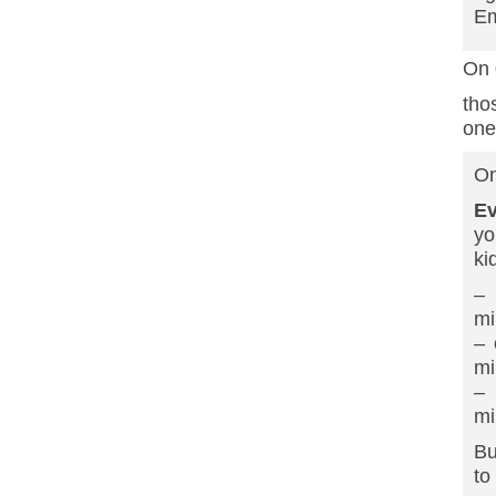
Em
On 
tho
one
On
Ev
yo
ki
– 
mi
– 
mi
– 
mi
Bu
to