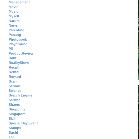
Management
Movie
Music
Myself
Nature
News
Parenting
Penang
Photobook
Playground
PR
ProductReview
Rant
RealityShow
Recall
Rental
Reward
Scam
School
Science
Search Engine
Service
Shares
Shopping
Singapore
Skill
Special Day Event
Stamps
Sushi
Tag