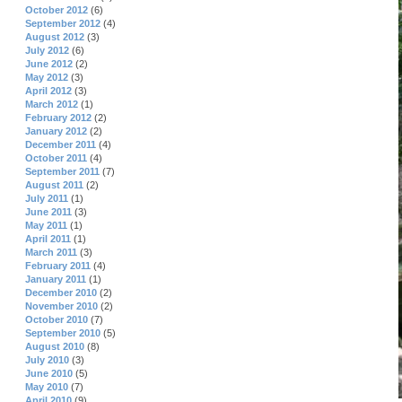
October 2012
(6)
September 2012
(4)
August 2012
(3)
July 2012
(6)
June 2012
(2)
May 2012
(3)
April 2012
(3)
March 2012
(1)
February 2012
(2)
January 2012
(2)
December 2011
(4)
October 2011
(4)
September 2011
(7)
August 2011
(2)
July 2011
(1)
June 2011
(3)
May 2011
(1)
April 2011
(1)
March 2011
(3)
February 2011
(4)
January 2011
(1)
December 2010
(2)
November 2010
(2)
October 2010
(7)
September 2010
(5)
August 2010
(8)
July 2010
(3)
June 2010
(5)
May 2010
(7)
April 2010
(9)