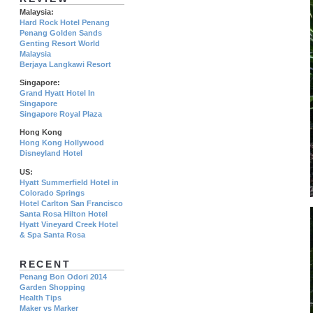
Malaysia:
Hard Rock Hotel Penang
Penang Golden Sands
Genting Resort World
Malaysia
Berjaya Langkawi Resort
Singapore:
Grand Hyatt Hotel In
Singapore
Singapore Royal Plaza
Hong Kong
Hong Kong Hollywood
Disneyland Hotel
US:
Hyatt Summerfield Hotel in
Colorado Springs
Hotel Carlton San Francisco
Santa Rosa Hilton Hotel
Hyatt Vineyard Creek Hotel
& Spa Santa Rosa
RECENT
Penang Bon Odori 2014
Garden Shopping
Health Tips
Maker vs Marker