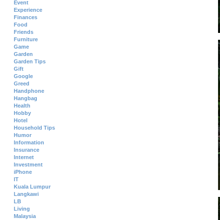
Event
Experience
Finances
Food
Friends
Furniture
Game
Garden
Garden Tips
Gift
Google
Greed
Handphone
Hangbag
Health
Hobby
Hotel
Household Tips
Humor
Information
Insurance
Internet
Investment
iPhone
IT
Kuala Lumpur
Langkawi
LB
Living
Malaysia