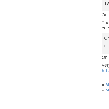
T
On 
The
Yee
On
I 
On 
Ver
htt
«
M
»
M