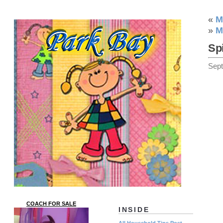
«
M
»
M
Sp
Sep
COACH FOR SALE
INSIDE
All Household Tips Post