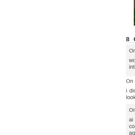
8
On
wo
in
On 
i d
loo
On
ai
co
ag