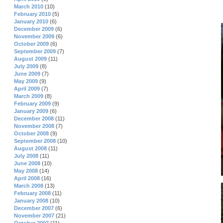
March 2010
(10)
February 2010
(5)
January 2010
(6)
December 2009
(6)
November 2009
(6)
October 2009
(6)
September 2009
(7)
August 2009
(11)
July 2009
(8)
June 2009
(7)
May 2009
(9)
April 2009
(7)
March 2009
(8)
February 2009
(9)
January 2009
(6)
December 2008
(11)
November 2008
(7)
October 2008
(9)
September 2008
(10)
August 2008
(11)
July 2008
(11)
June 2008
(10)
May 2008
(14)
April 2008
(16)
March 2008
(13)
February 2008
(11)
January 2008
(10)
December 2007
(6)
November 2007
(21)