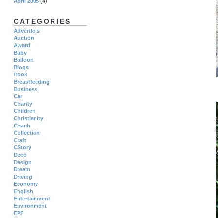
April 2005
(4)
CATEGORIES
Advertlets
Auction
Award
Baby
Balloon
Blogs
Book
Breastfeeding
Business
Car
Charity
Children
Christianity
Coach
Collection
Craft
CStory
Deco
Design
Dream
Driving
Economy
English
Entertainment
Environment
EPF