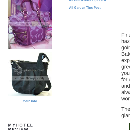
All Garden Tips Post
Fin
haz
goi
Bat
exp
gre
you
for
and
alw
wor
More info
The
gia
MYHOTEL
REVIEW