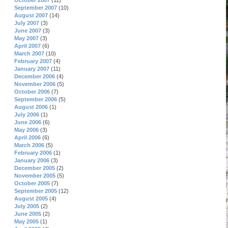
October 2007
(11)
September 2007
(10)
August 2007
(14)
July 2007
(3)
June 2007
(3)
May 2007
(3)
April 2007
(6)
March 2007
(10)
February 2007
(4)
January 2007
(11)
December 2006
(4)
November 2006
(5)
October 2006
(7)
September 2006
(5)
August 2006
(1)
July 2006
(1)
June 2006
(6)
May 2006
(3)
April 2006
(6)
March 2006
(5)
February 2006
(1)
January 2006
(3)
December 2005
(2)
November 2005
(5)
October 2005
(7)
September 2005
(12)
August 2005
(4)
July 2005
(2)
June 2005
(2)
May 2005
(1)