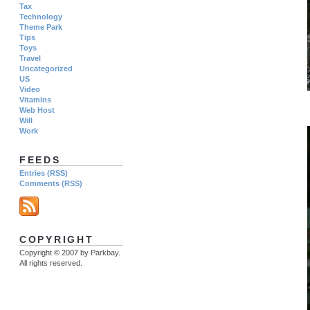
Tax
Technology
Theme Park
Tips
Toys
Travel
Uncategorized
US
Video
Vitamins
Web Host
Will
Work
FEEDS
Entries (RSS)
Comments (RSS)
COPYRIGHT
Copyright © 2007 by Parkbay.
All rights reserved.