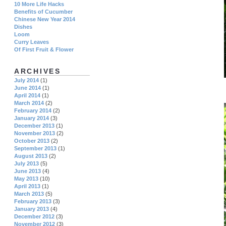
10 More Life Hacks
Benefits of Cucumber
Chinese New Year 2014
Dishes
Loom
Curry Leaves
Of First Fruit & Flower
ARCHIVES
July 2014
(1)
June 2014
(1)
April 2014
(1)
March 2014
(2)
February 2014
(2)
January 2014
(3)
December 2013
(1)
November 2013
(2)
October 2013
(2)
September 2013
(1)
August 2013
(2)
July 2013
(5)
June 2013
(4)
May 2013
(10)
April 2013
(1)
March 2013
(5)
February 2013
(3)
January 2013
(4)
December 2012
(3)
November 2012
(3)