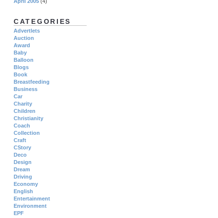
April 2005
(4)
CATEGORIES
Advertlets
Auction
Award
Baby
Balloon
Blogs
Book
Breastfeeding
Business
Car
Charity
Children
Christianity
Coach
Collection
Craft
CStory
Deco
Design
Dream
Driving
Economy
English
Entertainment
Environment
EPF