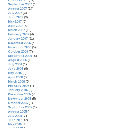
October 2007
(11)
September 2007
(10)
August 2007
(14)
July 2007
(3)
June 2007
(3)
May 2007
(3)
April 2007
(6)
March 2007
(10)
February 2007
(4)
January 2007
(11)
December 2006
(4)
November 2006
(5)
October 2006
(7)
September 2006
(5)
August 2006
(1)
July 2006
(1)
June 2006
(6)
May 2006
(3)
April 2006
(6)
March 2006
(5)
February 2006
(1)
January 2006
(3)
December 2005
(2)
November 2005
(5)
October 2005
(7)
September 2005
(12)
August 2005
(4)
July 2005
(2)
June 2005
(2)
May 2005
(1)