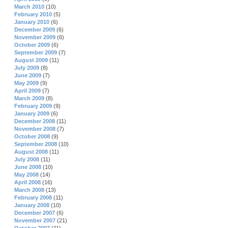
March 2010
(10)
February 2010
(5)
January 2010
(6)
December 2009
(6)
November 2009
(6)
October 2009
(6)
September 2009
(7)
August 2009
(11)
July 2009
(8)
June 2009
(7)
May 2009
(9)
April 2009
(7)
March 2009
(8)
February 2009
(9)
January 2009
(6)
December 2008
(11)
November 2008
(7)
October 2008
(9)
September 2008
(10)
August 2008
(11)
July 2008
(11)
June 2008
(10)
May 2008
(14)
April 2008
(16)
March 2008
(13)
February 2008
(11)
January 2008
(10)
December 2007
(6)
November 2007
(21)