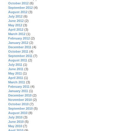
October 2012
(6)
September 2012
(4)
August 2012
(3)
July 2012
(6)
June 2012
(2)
May 2012
(3)
April 2012
(3)
March 2012
(1)
February 2012
(2)
January 2012
(2)
December 2011
(4)
October 2011
(4)
September 2011
(7)
August 2011
(2)
July 2011
(1)
June 2011
(3)
May 2011
(1)
April 2011
(1)
March 2011
(3)
February 2011
(4)
January 2011
(1)
December 2010
(2)
November 2010
(2)
October 2010
(7)
September 2010
(5)
August 2010
(8)
July 2010
(3)
June 2010
(5)
May 2010
(7)
April 2010
(9)