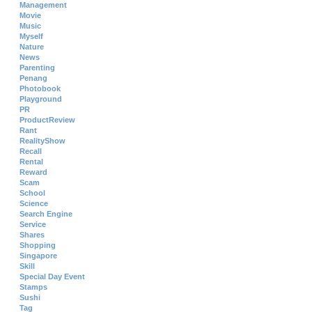
Management
Movie
Music
Myself
Nature
News
Parenting
Penang
Photobook
Playground
PR
ProductReview
Rant
RealityShow
Recall
Rental
Reward
Scam
School
Science
Search Engine
Service
Shares
Shopping
Singapore
Skill
Special Day Event
Stamps
Sushi
Tag