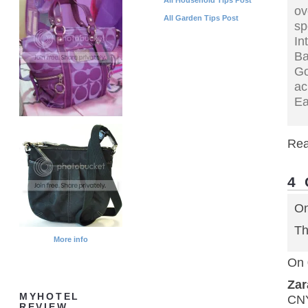
ov
All Garden Tips Post
sp
In
B
Go
ac
Ea
Rea
4
On
Th
More info
On 
Za
MYHOTEL
CN
REVIEW