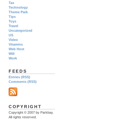
Tax
Technology
Theme Park
Tips
Toys
Travel
Uncategorized
US
Video
Vitamins
Web Host
Will
Work
FEEDS
Entries (RSS)
Comments (RSS)
COPYRIGHT
Copyright © 2007 by Parkbay.
All rights reserved.