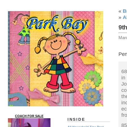
«
B
»
A
9t
Mar
Pen
68
in
J
co
th
in
ec
fr
COACH FOR SALE
INSIDE
85
All Household Tips Post