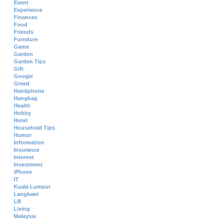
Event
Experience
Finances
Food
Friends
Furniture
Game
Garden
Garden Tips
Gift
Google
Greed
Handphone
Hangbag
Health
Hobby
Hotel
Household Tips
Humor
Information
Insurance
Internet
Investment
iPhone
IT
Kuala Lumpur
Langkawi
LB
Living
Malaysia