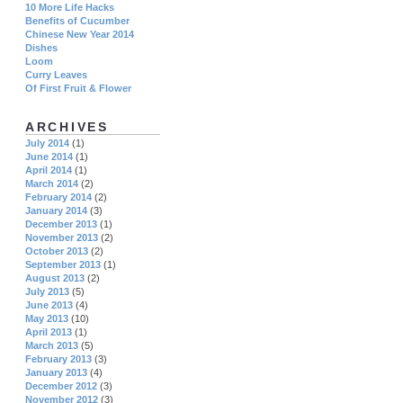
10 More Life Hacks
Benefits of Cucumber
Chinese New Year 2014
Dishes
Loom
Curry Leaves
Of First Fruit & Flower
ARCHIVES
July 2014
(1)
June 2014
(1)
April 2014
(1)
March 2014
(2)
February 2014
(2)
January 2014
(3)
December 2013
(1)
November 2013
(2)
October 2013
(2)
September 2013
(1)
August 2013
(2)
July 2013
(5)
June 2013
(4)
May 2013
(10)
April 2013
(1)
March 2013
(5)
February 2013
(3)
January 2013
(4)
December 2012
(3)
November 2012
(3)