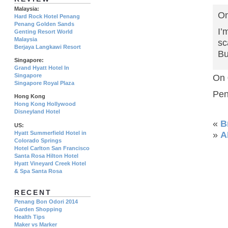
Malaysia:
On
Hard Rock Hotel Penang
Penang Golden Sands
I’
Genting Resort World
Malaysia
sc
Berjaya Langkawi Resort
Bu
Singapore:
Grand Hyatt Hotel In
Singapore
On 
Singapore Royal Plaza
Pen
Hong Kong
Hong Kong Hollywood
Disneyland Hotel
«
B
US:
Hyatt Summerfield Hotel in
»
A
Colorado Springs
Hotel Carlton San Francisco
Santa Rosa Hilton Hotel
Hyatt Vineyard Creek Hotel
& Spa Santa Rosa
RECENT
Penang Bon Odori 2014
Garden Shopping
Health Tips
Maker vs Marker