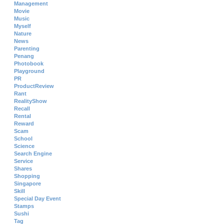
Management
Movie
Music
Myself
Nature
News
Parenting
Penang
Photobook
Playground
PR
ProductReview
Rant
RealityShow
Recall
Rental
Reward
Scam
School
Science
Search Engine
Service
Shares
Shopping
Singapore
Skill
Special Day Event
Stamps
Sushi
Tag