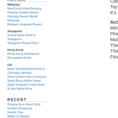
Cla
Malaysia:
Toy
Hard Rock Hotel Penang
It’
Penang Golden Sands
Genting Resort World
Malaysia
Act
Berjaya Langkawi Resort
Mic
Singapore:
Pin
Grand Hyatt Hotel In
Mul
Singapore
Singapore Royal Plaza
The
Hong Kong
The
Hong Kong Hollywood
Fin
Disneyland Hotel
US:
Hyatt Summerfield Hotel in
Colorado Springs
Hotel Carlton San Francisco
Santa Rosa Hilton Hotel
Hyatt Vineyard Creek Hotel
& Spa Santa Rosa
RECENT
Penang Bon Odori 2014
Garden Shopping
Health Tips
Maker vs Marker