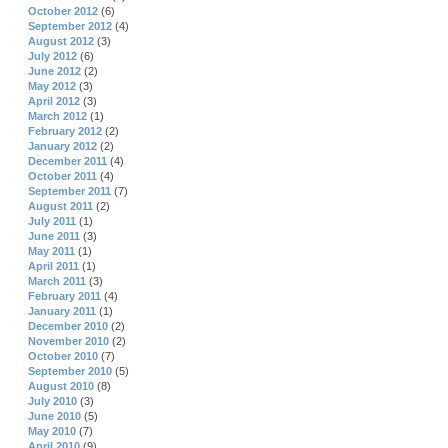
October 2012
(6)
September 2012
(4)
August 2012
(3)
July 2012
(6)
June 2012
(2)
May 2012
(3)
April 2012
(3)
March 2012
(1)
February 2012
(2)
January 2012
(2)
December 2011
(4)
October 2011
(4)
September 2011
(7)
August 2011
(2)
July 2011
(1)
June 2011
(3)
May 2011
(1)
April 2011
(1)
March 2011
(3)
February 2011
(4)
January 2011
(1)
December 2010
(2)
November 2010
(2)
October 2010
(7)
September 2010
(5)
August 2010
(8)
July 2010
(3)
June 2010
(5)
May 2010
(7)
April 2010
(9)