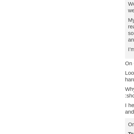
Wo
we
My
re
so
an
I’
On 
Loo
har
Why
:sh
I h
and
On
T