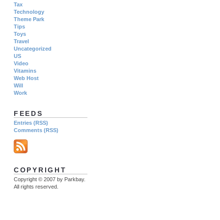
Tax
Technology
Theme Park
Tips
Toys
Travel
Uncategorized
US
Video
Vitamins
Web Host
Will
Work
FEEDS
Entries (RSS)
Comments (RSS)
COPYRIGHT
Copyright © 2007 by Parkbay.
All rights reserved.