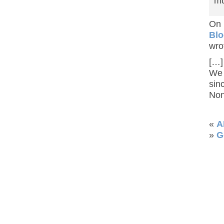
mu
On
Blo
wro
[…]
We 
sin
Non
«
A
»
G