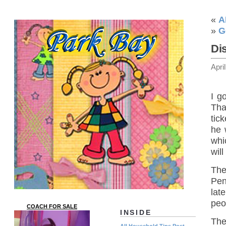
«
A
»
G
Di
Apri
I g
Tha
tic
he 
whi
wil
The
Pen
lat
peo
COACH FOR SALE
INSIDE
The
All Household Tips Post