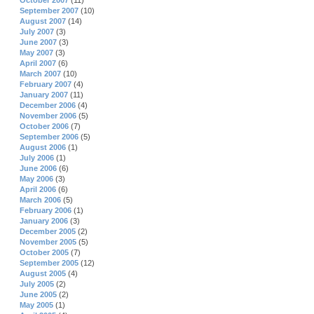
October 2007
(11)
September 2007
(10)
August 2007
(14)
July 2007
(3)
June 2007
(3)
May 2007
(3)
April 2007
(6)
March 2007
(10)
February 2007
(4)
January 2007
(11)
December 2006
(4)
November 2006
(5)
October 2006
(7)
September 2006
(5)
August 2006
(1)
July 2006
(1)
June 2006
(6)
May 2006
(3)
April 2006
(6)
March 2006
(5)
February 2006
(1)
January 2006
(3)
December 2005
(2)
November 2005
(5)
October 2005
(7)
September 2005
(12)
August 2005
(4)
July 2005
(2)
June 2005
(2)
May 2005
(1)