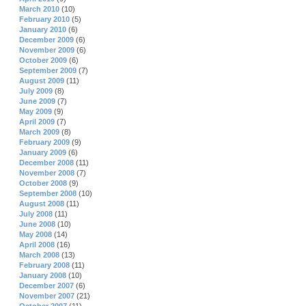
March 2010
(10)
February 2010
(5)
January 2010
(6)
December 2009
(6)
November 2009
(6)
October 2009
(6)
September 2009
(7)
August 2009
(11)
July 2009
(8)
June 2009
(7)
May 2009
(9)
April 2009
(7)
March 2009
(8)
February 2009
(9)
January 2009
(6)
December 2008
(11)
November 2008
(7)
October 2008
(9)
September 2008
(10)
August 2008
(11)
July 2008
(11)
June 2008
(10)
May 2008
(14)
April 2008
(16)
March 2008
(13)
February 2008
(11)
January 2008
(10)
December 2007
(6)
November 2007
(21)