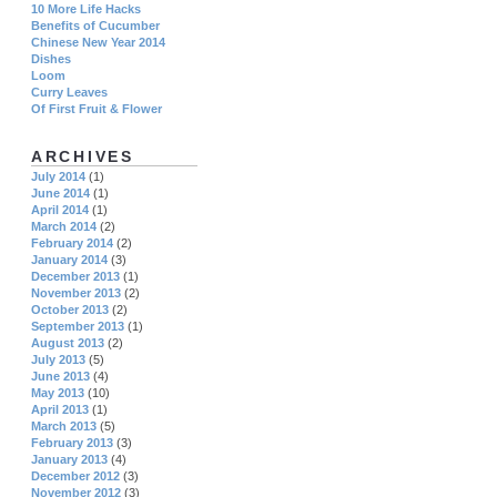
10 More Life Hacks
Benefits of Cucumber
Chinese New Year 2014
Dishes
Loom
Curry Leaves
Of First Fruit & Flower
ARCHIVES
July 2014
(1)
June 2014
(1)
April 2014
(1)
March 2014
(2)
February 2014
(2)
January 2014
(3)
December 2013
(1)
November 2013
(2)
October 2013
(2)
September 2013
(1)
August 2013
(2)
July 2013
(5)
June 2013
(4)
May 2013
(10)
April 2013
(1)
March 2013
(5)
February 2013
(3)
January 2013
(4)
December 2012
(3)
November 2012
(3)