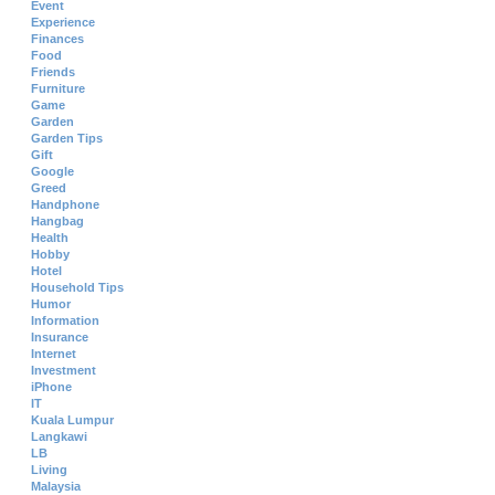
Event
Experience
Finances
Food
Friends
Furniture
Game
Garden
Garden Tips
Gift
Google
Greed
Handphone
Hangbag
Health
Hobby
Hotel
Household Tips
Humor
Information
Insurance
Internet
Investment
iPhone
IT
Kuala Lumpur
Langkawi
LB
Living
Malaysia