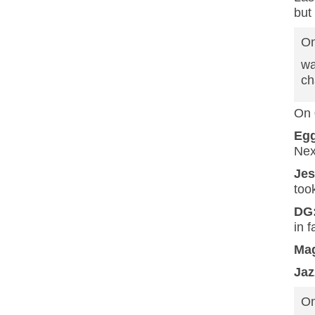
but
On
wa
ch
On 
Eg
Nex
Je
too
DG
in 
Mag
Jaz
On