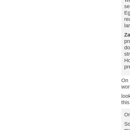
se
Eg
re
la
Z
pr
do
st
Ho
pr
On
wor
loo
this
On
So