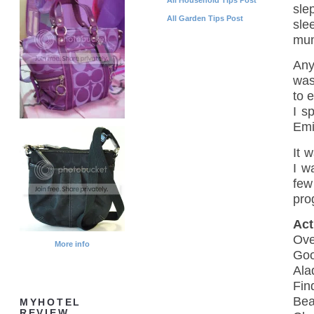
sle
All Garden Tips Post
sle
mum
Any
was
to e
I s
Emi
It w
I w
few
pro
Act
Ove
More info
Goo
Ala
Fin
Bea
MYHOTEL
REVIEW