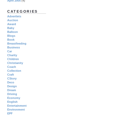
April 2005
(4)
CATEGORIES
Advertlets
Auction
Award
Baby
Balloon
Blogs
Book
Breastfeeding
Business
Car
Charity
Children
Christianity
Coach
Collection
Craft
CStory
Deco
Design
Dream
Driving
Economy
English
Entertainment
Environment
EPF