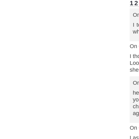
1
On
I 
wh
On 
I t
Loo
she
On
he
yo
ch
ag
On 
Las