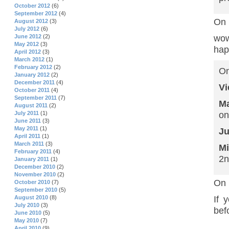
October 2012
(6)
September 2012
(4)
On 
August 2012
(3)
July 2012
(6)
June 2012
(2)
wow
May 2012
(3)
hap
April 2012
(3)
March 2012
(1)
February 2012
(2)
On
January 2012
(2)
December 2011
(4)
Vi
October 2011
(4)
September 2011
(7)
Ma
August 2011
(2)
July 2011
(1)
on
June 2011
(3)
May 2011
(1)
Ju
April 2011
(1)
March 2011
(3)
M
February 2011
(4)
2n
January 2011
(1)
December 2010
(2)
November 2010
(2)
On 
October 2010
(7)
September 2010
(5)
August 2010
(8)
If 
July 2010
(3)
bef
June 2010
(5)
May 2010
(7)
April 2010
(9)