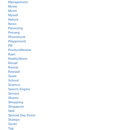
Management
Movie
Music
Myself
Nature
News
Parenting
Penang
Photobook
Playground
PR
ProductReview
Rant
RealityShow
Recall
Rental
Reward
Scam
School
Science
Search Engine
Service
Shares
Shopping
Singapore
Skill
Special Day Event
Stamps
Sushi
Tag