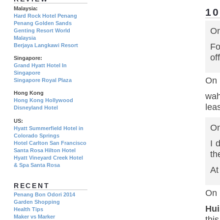
Malaysia:
1
Hard Rock Hotel Penang
Penang Golden Sands
On
Genting Resort World
Malaysia
Fo
Berjaya Langkawi Resort
of
Singapore:
Grand Hyatt Hotel In
Singapore
On 
Singapore Royal Plaza
Hong Kong
wah
Hong Kong Hollywood
lea
Disneyland Hotel
US:
On
Hyatt Summerfield Hotel in
Colorado Springs
I 
Hotel Carlton San Francisco
Santa Rosa Hilton Hotel
th
Hyatt Vineyard Creek Hotel
& Spa Santa Rosa
At
RECENT
On 
Penang Bon Odori 2014
Garden Shopping
Hui
Health Tips
Maker vs Marker
thi