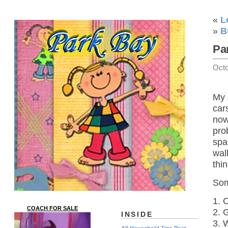
«
L
»
B
Pa
Octo
My 
car
now
pro
spa
wal
thi
Som
1. 
COACH FOR SALE
2. 
INSIDE
3. 
All Household Tips Post