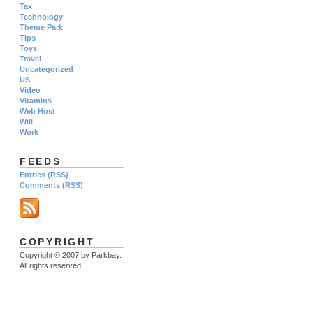
Tax
Technology
Theme Park
Tips
Toys
Travel
Uncategorized
US
Video
Vitamins
Web Host
Will
Work
FEEDS
Entries (RSS)
Comments (RSS)
COPYRIGHT
Copyright © 2007 by Parkbay.
All rights reserved.