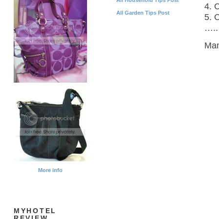
4. 
All Garden Tips Post
5. C
…..
Man
More info
MYHOTEL
REVIEW