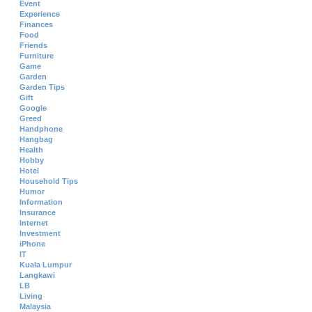
Event
Experience
Finances
Food
Friends
Furniture
Game
Garden
Garden Tips
Gift
Google
Greed
Handphone
Hangbag
Health
Hobby
Hotel
Household Tips
Humor
Information
Insurance
Internet
Investment
iPhone
IT
Kuala Lumpur
Langkawi
LB
Living
Malaysia