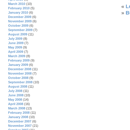
March 2010
(10)
«
L
February 2010
(5)
»
B
January 2010
(6)
December 2009
(6)
November 2009
(6)
October 2009
(6)
September 2009
(7)
August 2009
(11)
July 2009
(8)
June 2009
(7)
May 2009
(9)
April 2009
(7)
March 2009
(8)
February 2009
(9)
January 2009
(6)
December 2008
(11)
November 2008
(7)
October 2008
(9)
September 2008
(10)
August 2008
(11)
July 2008
(11)
June 2008
(10)
May 2008
(14)
April 2008
(16)
March 2008
(13)
February 2008
(11)
January 2008
(10)
December 2007
(6)
November 2007
(21)