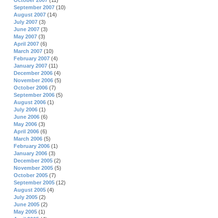
October 2007
(11)
September 2007
(10)
August 2007
(14)
July 2007
(3)
June 2007
(3)
May 2007
(3)
April 2007
(6)
March 2007
(10)
February 2007
(4)
January 2007
(11)
December 2006
(4)
November 2006
(5)
October 2006
(7)
September 2006
(5)
August 2006
(1)
July 2006
(1)
June 2006
(6)
May 2006
(3)
April 2006
(6)
March 2006
(5)
February 2006
(1)
January 2006
(3)
December 2005
(2)
November 2005
(5)
October 2005
(7)
September 2005
(12)
August 2005
(4)
July 2005
(2)
June 2005
(2)
May 2005
(1)