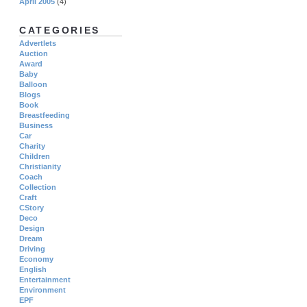
April 2005
(4)
CATEGORIES
Advertlets
Auction
Award
Baby
Balloon
Blogs
Book
Breastfeeding
Business
Car
Charity
Children
Christianity
Coach
Collection
Craft
CStory
Deco
Design
Dream
Driving
Economy
English
Entertainment
Environment
EPF