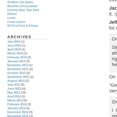
10 More Life Hacks
Benefits of Cucumber
Ja
Chinese New Year 2014
it. 
Dishes
Loom
Jef
Curry Leaves
Of First Fruit & Flower
for
ARCHIVES
On
July 2014
(1)
June 2014
(1)
Si
April 2014
(1)
al
March 2014
(2)
February 2014
(2)
ri
January 2014
(3)
he
December 2013
(1)
November 2013
(2)
October 2013
(2)
On 
September 2013
(1)
August 2013
(2)
“Ge
July 2013
(5)
June 2013
(4)
Ver
May 2013
(10)
April 2013
(1)
March 2013
(5)
On
February 2013
(3)
January 2013
(4)
I 
December 2012
(3)
pr
November 2012
(3)