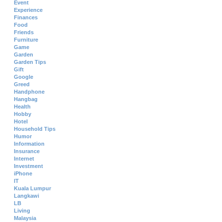
Event
Experience
Finances
Food
Friends
Furniture
Game
Garden
Garden Tips
Gift
Google
Greed
Handphone
Hangbag
Health
Hobby
Hotel
Household Tips
Humor
Information
Insurance
Internet
Investment
iPhone
IT
Kuala Lumpur
Langkawi
LB
Living
Malaysia