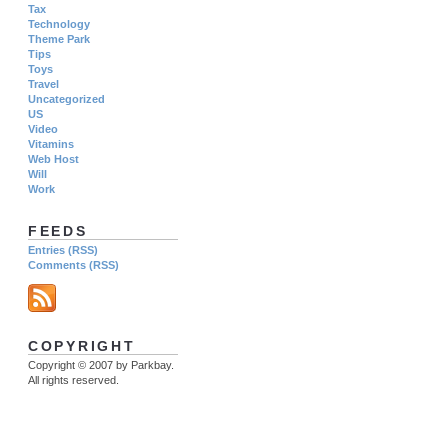
Tax
Technology
Theme Park
Tips
Toys
Travel
Uncategorized
US
Video
Vitamins
Web Host
Will
Work
FEEDS
Entries (RSS)
Comments (RSS)
COPYRIGHT
Copyright © 2007 by Parkbay.
All rights reserved.