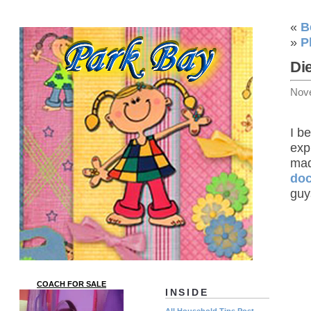
«
B
»
P
Di
Nov
I b
exp
mad
doc
guy
COACH FOR SALE
INSIDE
All Household Tips Post