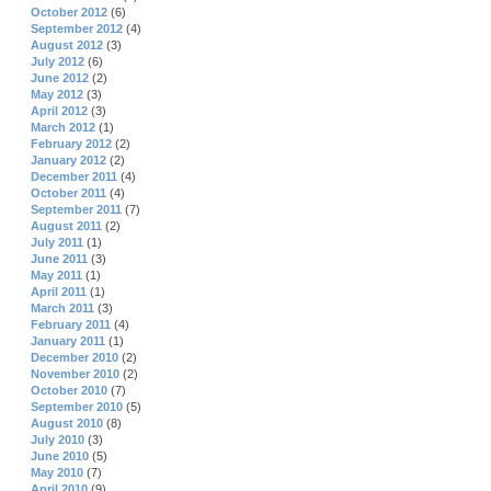
October 2012
(6)
September 2012
(4)
August 2012
(3)
July 2012
(6)
June 2012
(2)
May 2012
(3)
April 2012
(3)
March 2012
(1)
February 2012
(2)
January 2012
(2)
December 2011
(4)
October 2011
(4)
September 2011
(7)
August 2011
(2)
July 2011
(1)
June 2011
(3)
May 2011
(1)
April 2011
(1)
March 2011
(3)
February 2011
(4)
January 2011
(1)
December 2010
(2)
November 2010
(2)
October 2010
(7)
September 2010
(5)
August 2010
(8)
July 2010
(3)
June 2010
(5)
May 2010
(7)
April 2010
(9)