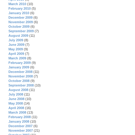
March 2010
(10)
February 2010
(5)
January 2010
(6)
December 2009
(6)
November 2009
(6)
October 2009
(6)
September 2009
(7)
August 2009
(11)
July 2009
(8)
June 2009
(7)
May 2009
(9)
April 2009
(7)
March 2009
(8)
February 2009
(9)
January 2009
(6)
December 2008
(11)
November 2008
(7)
October 2008
(9)
September 2008
(10)
August 2008
(11)
July 2008
(11)
June 2008
(10)
May 2008
(14)
April 2008
(16)
March 2008
(13)
February 2008
(11)
January 2008
(10)
December 2007
(6)
November 2007
(21)