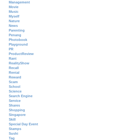
Management
Movie
Music
Myself
Nature
News
Parenting
Penang
Photobook
Playground
PR
ProductReview
Rant
RealityShow
Recall
Rental
Reward
Scam
School
Science
Search Engine
Service
Shares
Shopping
Singapore
Skill
Special Day Event
Stamps
Sushi
Tag