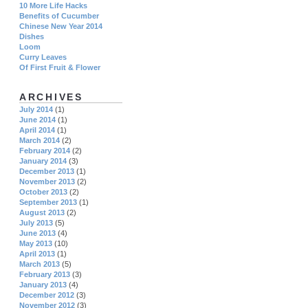
10 More Life Hacks
Benefits of Cucumber
Chinese New Year 2014
Dishes
Loom
Curry Leaves
Of First Fruit & Flower
ARCHIVES
July 2014
(1)
June 2014
(1)
April 2014
(1)
March 2014
(2)
February 2014
(2)
January 2014
(3)
December 2013
(1)
November 2013
(2)
October 2013
(2)
September 2013
(1)
August 2013
(2)
July 2013
(5)
June 2013
(4)
May 2013
(10)
April 2013
(1)
March 2013
(5)
February 2013
(3)
January 2013
(4)
December 2012
(3)
November 2012
(3)