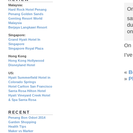
Malaysia:
On
Hard Rock Hotel Penang
Penang Golden Sands
sa
Genting Resort World
Malaysia
du
Berjaya Langkawi Resort
on
Singapore:
Grand Hyatt Hotel In
Singapore
On 
Singapore Royal Plaza
I’v
Hong Kong
Hong Kong Hollywood
Disneyland Hotel
«
B
US:
Hyatt Summerfield Hotel in
»
P
Colorado Springs
Hotel Carlton San Francisco
Santa Rosa Hilton Hotel
Hyatt Vineyard Creek Hotel
& Spa Santa Rosa
RECENT
Penang Bon Odori 2014
Garden Shopping
Health Tips
Maker vs Marker