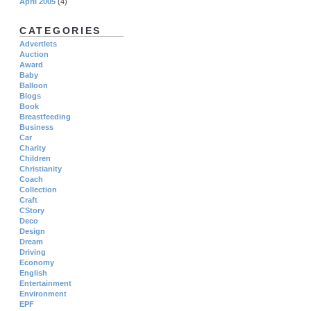
April 2005
(4)
CATEGORIES
Advertlets
Auction
Award
Baby
Balloon
Blogs
Book
Breastfeeding
Business
Car
Charity
Children
Christianity
Coach
Collection
Craft
CStory
Deco
Design
Dream
Driving
Economy
English
Entertainment
Environment
EPF