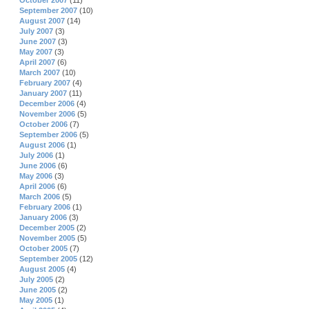
October 2007
(11)
September 2007
(10)
August 2007
(14)
July 2007
(3)
June 2007
(3)
May 2007
(3)
April 2007
(6)
March 2007
(10)
February 2007
(4)
January 2007
(11)
December 2006
(4)
November 2006
(5)
October 2006
(7)
September 2006
(5)
August 2006
(1)
July 2006
(1)
June 2006
(6)
May 2006
(3)
April 2006
(6)
March 2006
(5)
February 2006
(1)
January 2006
(3)
December 2005
(2)
November 2005
(5)
October 2005
(7)
September 2005
(12)
August 2005
(4)
July 2005
(2)
June 2005
(2)
May 2005
(1)