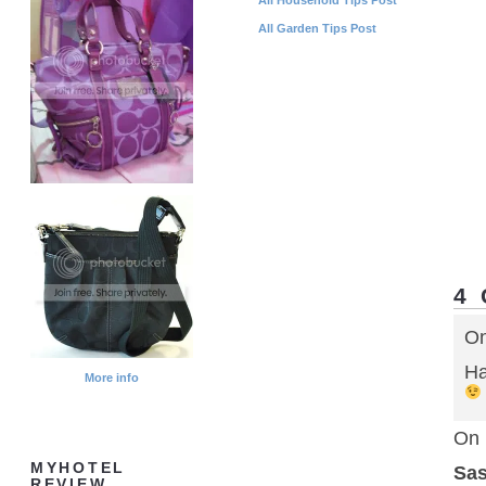
All Garden Tips Post
4
On
Ha
More info
On 
MYHOTEL
Sa
REVIEW