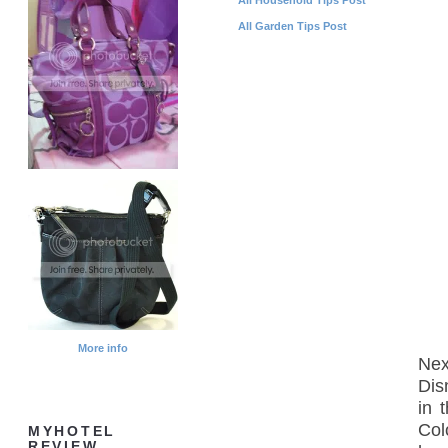
All Garden Tips Post
More info
Nex
Dis
in 
Col
MYHOTEL
REVIEW