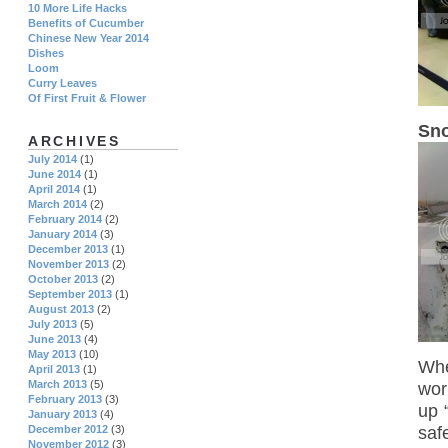
10 More Life Hacks
Benefits of Cucumber
Chinese New Year 2014
Dishes
Loom
Curry Leaves
Of First Fruit & Flower
Sno
ARCHIVES
July 2014
(1)
June 2014
(1)
April 2014
(1)
March 2014
(2)
February 2014
(2)
January 2014
(3)
December 2013
(1)
November 2013
(2)
October 2013
(2)
September 2013
(1)
August 2013
(2)
July 2013
(5)
June 2013
(4)
May 2013
(10)
Whe
April 2013
(1)
March 2013
(5)
wor
February 2013
(3)
up 
January 2013
(4)
saf
December 2012
(3)
November 2012
(3)