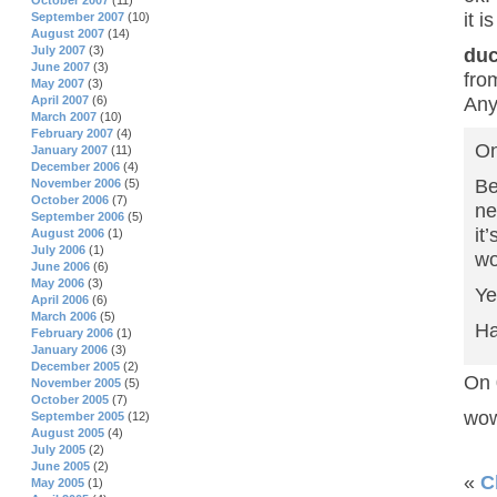
October 2007
(11)
it i
September 2007
(10)
August 2007
(14)
July 2007
(3)
duc
June 2007
(3)
fro
May 2007
(3)
Any
April 2007
(6)
March 2007
(10)
February 2007
(4)
On
January 2007
(11)
December 2006
(4)
Be
November 2006
(5)
October 2006
(7)
ne
September 2006
(5)
it
August 2006
(1)
July 2006
(1)
wo
June 2006
(6)
May 2006
(3)
Ye
April 2006
(6)
March 2006
(5)
Ha
February 2006
(1)
January 2006
(3)
December 2005
(2)
On 
November 2005
(5)
October 2005
(7)
wow
September 2005
(12)
August 2005
(4)
July 2005
(2)
June 2005
(2)
«
C
May 2005
(1)