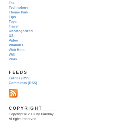
Tax
Technology
Theme Park
Tips
Toys
Travel
Uncategorized
US
Video
Vitamins
Web Host
Will
Work
FEEDS
Entries (RSS)
Comments (RSS)
COPYRIGHT
Copyright © 2007 by Parkbay.
All rights reserved.