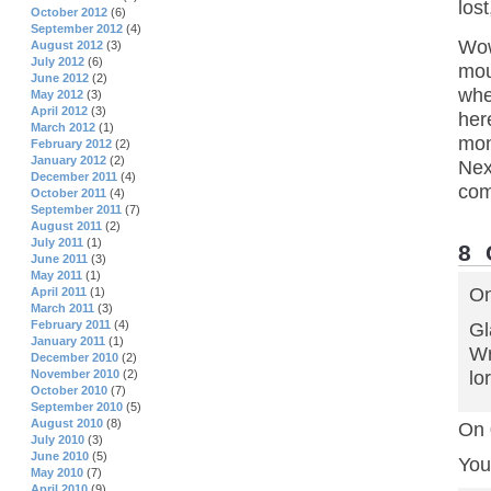
los
October 2012
(6)
September 2012
(4)
Wow
August 2012
(3)
July 2012
(6)
mou
June 2012
(2)
whe
May 2012
(3)
April 2012
(3)
her
March 2012
(1)
mon
February 2012
(2)
January 2012
(2)
Nex
December 2011
(4)
com
October 2011
(4)
September 2011
(7)
August 2011
(2)
July 2011
(1)
8
June 2011
(3)
May 2011
(1)
On
April 2011
(1)
March 2011
(3)
February 2011
(4)
Gl
January 2011
(1)
Wr
December 2010
(2)
lor
November 2010
(2)
October 2010
(7)
September 2010
(5)
August 2010
(8)
On 
July 2010
(3)
June 2010
(5)
You
May 2010
(7)
April 2010
(9)