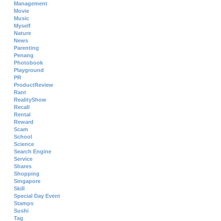
Management
Movie
Music
Myself
Nature
News
Parenting
Penang
Photobook
Playground
PR
ProductReview
Rant
RealityShow
Recall
Rental
Reward
Scam
School
Science
Search Engine
Service
Shares
Shopping
Singapore
Skill
Special Day Event
Stamps
Sushi
Tag