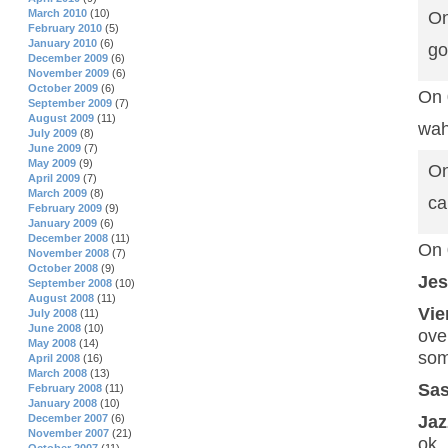
March 2010
(10)
On
February 2010
(5)
January 2010
(6)
go
December 2009
(6)
November 2009
(6)
October 2009
(6)
On 
September 2009
(7)
August 2009
(11)
wah
July 2009
(8)
June 2009
(7)
May 2009
(9)
On
April 2009
(7)
March 2009
(8)
ca
February 2009
(9)
January 2009
(6)
December 2008
(11)
On 
November 2008
(7)
October 2008
(9)
Je
September 2008
(10)
August 2008
(11)
Vie
July 2008
(11)
June 2008
(10)
ove
May 2008
(14)
som
April 2008
(16)
March 2008
(13)
Sa
February 2008
(11)
January 2008
(10)
Jaz
December 2007
(6)
November 2007
(21)
ok.