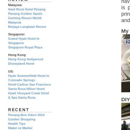
hav
Malaysia:
is 
Hard Rock Hotel Penang
pri
Penang Golden Sands
Genting Resort World
and
Malaysia
Berjaya Langkawi Resort
My 
Singapore:
Grand Hyatt Hotel In
Singapore
Singapore Royal Plaza
Hong Kong
Hong Kong Hollywood
Disneyland Hotel
US:
Hyatt Summerfield Hotel in
Colorado Springs
Hotel Carlton San Francisco
Santa Rosa Hilton Hotel
Hyatt Vineyard Creek Hotel
& Spa Santa Rosa
DIY
RECENT
Penang Bon Odori 2014
Garden Shopping
Health Tips
Maker vs Marker