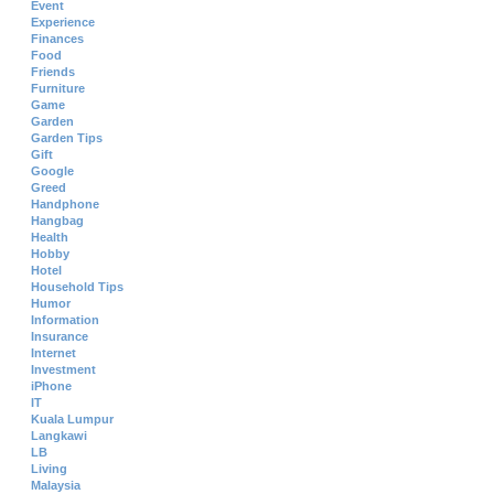
Event
Experience
Finances
Food
Friends
Furniture
Game
Garden
Garden Tips
Gift
Google
Greed
Handphone
Hangbag
Health
Hobby
Hotel
Household Tips
Humor
Information
Insurance
Internet
Investment
iPhone
IT
Kuala Lumpur
Langkawi
LB
Living
Malaysia