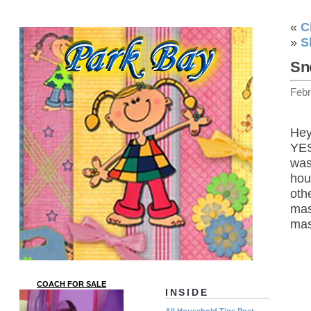
«
C
»
S
Sn
Febr
Hey
YES
was
hou
oth
mas
mas
COACH FOR SALE
INSIDE
All Household Tips Post