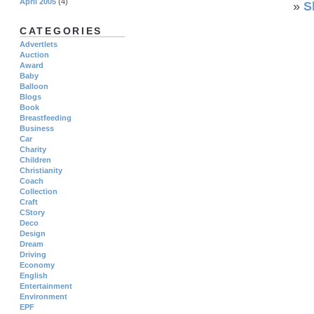
April 2005
(4)
»
S
CATEGORIES
Advertlets
Auction
Award
Baby
Balloon
Blogs
Book
Breastfeeding
Business
Car
Charity
Children
Christianity
Coach
Collection
Craft
CStory
Deco
Design
Dream
Driving
Economy
English
Entertainment
Environment
EPF