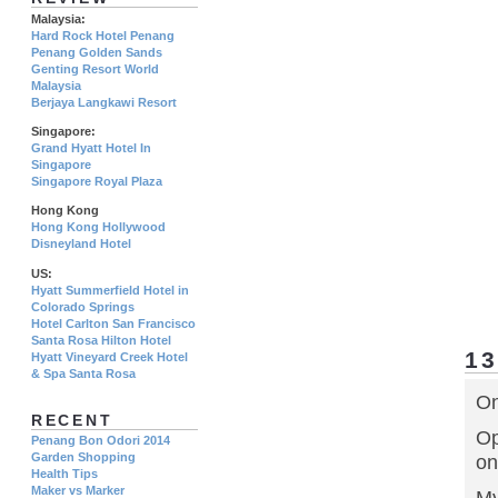
Malaysia:
Hard Rock Hotel Penang
Penang Golden Sands
Genting Resort World
Malaysia
Berjaya Langkawi Resort
Singapore:
Grand Hyatt Hotel In
Singapore
Singapore Royal Plaza
Hong Kong
Hong Kong Hollywood
Disneyland Hotel
US:
Hyatt Summerfield Hotel in
Colorado Springs
Hotel Carlton San Francisco
Santa Rosa Hilton Hotel
1
Hyatt Vineyard Creek Hotel
& Spa Santa Rosa
On
RECENT
Op
Penang Bon Odori 2014
Garden Shopping
on
Health Tips
Maker vs Marker