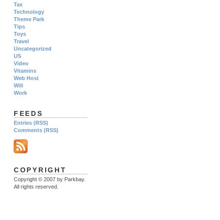
Tax
Technology
Theme Park
Tips
Toys
Travel
Uncategorized
US
Video
Vitamins
Web Host
Will
Work
FEEDS
Entries (RSS)
Comments (RSS)
COPYRIGHT
Copyright © 2007 by Parkbay.
All rights reserved.