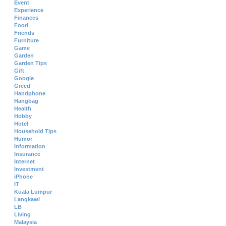
Event
Experience
Finances
Food
Friends
Furniture
Game
Garden
Garden Tips
Gift
Google
Greed
Handphone
Hangbag
Health
Hobby
Hotel
Household Tips
Humor
Information
Insurance
Internet
Investment
iPhone
IT
Kuala Lumpur
Langkawi
LB
Living
Malaysia