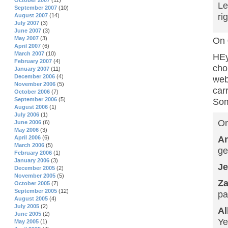
October 2007
(11)
Le
September 2007
(10)
ri
August 2007
(14)
July 2007
(3)
June 2007
(3)
May 2007
(3)
On 
April 2007
(6)
March 2007
(10)
HEy
February 2007
(4)
cho
January 2007
(11)
December 2006
(4)
web
November 2006
(5)
car
October 2006
(7)
September 2006
(5)
Som
August 2006
(1)
July 2006
(1)
On
June 2006
(6)
May 2006
(3)
A
April 2006
(6)
March 2006
(5)
ge
February 2006
(1)
January 2006
(3)
Je
December 2005
(2)
November 2005
(5)
Z
October 2005
(7)
September 2005
(12)
pa
August 2005
(4)
July 2005
(2)
Al
June 2005
(2)
Ye
May 2005
(1)