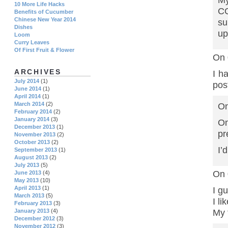
My
10 More Life Hacks
CO
Benefits of Cucumber
Chinese New Year 2014
su
Dishes
up
Loom
Curry Leaves
Of First Fruit & Flower
On 
ARCHIVES
I h
July 2014
(1)
pos
June 2014
(1)
April 2014
(1)
March 2014
(2)
On
February 2014
(2)
January 2014
(3)
On
December 2013
(1)
pr
November 2013
(2)
October 2013
(2)
I’
September 2013
(1)
August 2013
(2)
July 2013
(5)
On 
June 2013
(4)
May 2013
(10)
April 2013
(1)
I g
March 2013
(5)
I li
February 2013
(3)
My 
January 2013
(4)
December 2012
(3)
November 2012
(3)