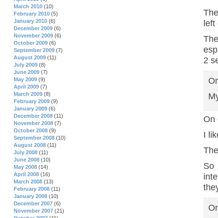
March 2010
(10)
The
February 2010
(5)
January 2010
(6)
lef
December 2009
(6)
November 2009
(6)
The
October 2009
(6)
esp
September 2009
(7)
August 2009
(11)
2 s
July 2009
(8)
June 2009
(7)
On
May 2009
(9)
April 2009
(7)
March 2009
(8)
My
February 2009
(9)
January 2009
(6)
December 2008
(11)
On 
November 2008
(7)
October 2008
(9)
I li
September 2008
(10)
August 2008
(11)
The 
July 2008
(11)
June 2008
(10)
So 
May 2008
(14)
April 2008
(16)
int
March 2008
(13)
the
February 2008
(11)
January 2008
(10)
December 2007
(6)
On
November 2007
(21)