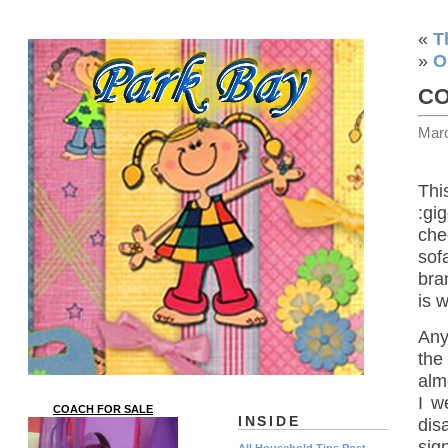
«
T
»
O
CO
Mar
Thi
:gi
che
sof
bra
is 
Any
the
alm
I w
COACH FOR SALE
INSIDE
dis
sig
All Household Tips Post