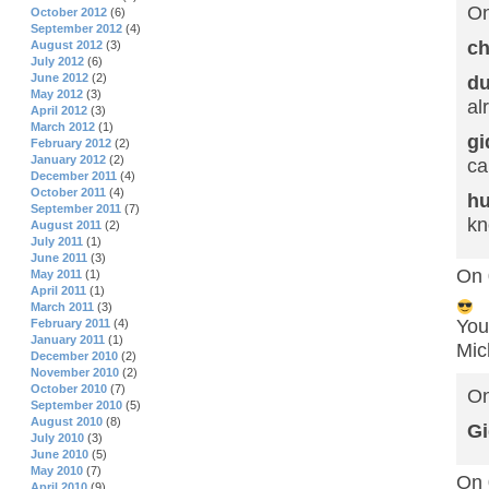
On
October 2012
(6)
September 2012
(4)
ch
August 2012
(3)
July 2012
(6)
June 2012
(2)
d
May 2012
(3)
al
April 2012
(3)
March 2012
(1)
gi
February 2012
(2)
January 2012
(2)
ca
December 2011
(4)
October 2011
(4)
hu
September 2011
(7)
kn
August 2011
(2)
July 2011
(1)
June 2011
(3)
On 
May 2011
(1)
April 2011
(1)
March 2011
(3)
You
February 2011
(4)
January 2011
(1)
Mic
December 2010
(2)
November 2010
(2)
October 2010
(7)
On
September 2010
(5)
August 2010
(8)
Gi
July 2010
(3)
June 2010
(5)
May 2010
(7)
On 
April 2010
(9)