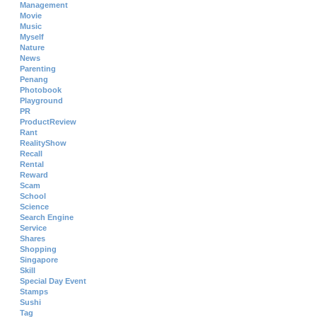
Management
Movie
Music
Myself
Nature
News
Parenting
Penang
Photobook
Playground
PR
ProductReview
Rant
RealityShow
Recall
Rental
Reward
Scam
School
Science
Search Engine
Service
Shares
Shopping
Singapore
Skill
Special Day Event
Stamps
Sushi
Tag