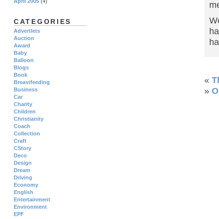
April 2005
(4)
m
Wo
CATEGORIES
ha
Advertlets
Auction
ha
Award
Baby
Balloon
Blogs
Book
«
T
Breastfeeding
»
O
Business
Car
Charity
Children
Christianity
Coach
Collection
Craft
CStory
Deco
Design
Dream
Driving
Economy
English
Entertainment
Environment
EPF