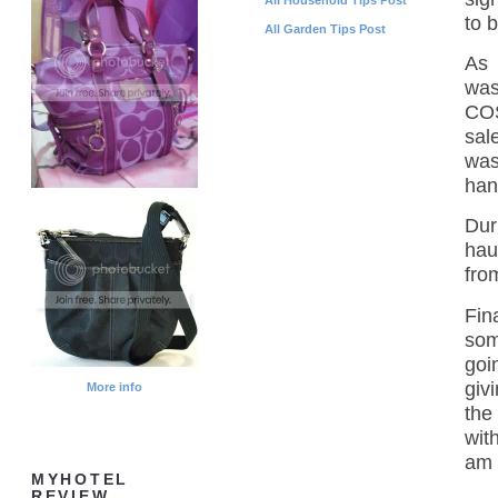
to 
All Garden Tips Post
As 
was
COS
sal
was
hand
Dur
hau
fro
Fin
som
goi
giv
More info
the
wit
am 
MYHOTEL
REVIEW