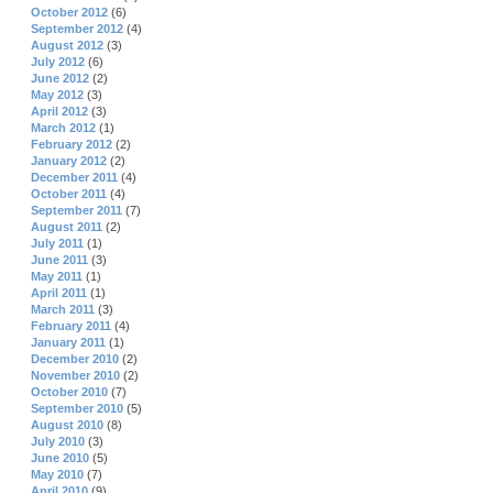
October 2012
(6)
September 2012
(4)
August 2012
(3)
July 2012
(6)
June 2012
(2)
May 2012
(3)
April 2012
(3)
March 2012
(1)
February 2012
(2)
January 2012
(2)
December 2011
(4)
October 2011
(4)
September 2011
(7)
August 2011
(2)
July 2011
(1)
June 2011
(3)
May 2011
(1)
April 2011
(1)
March 2011
(3)
February 2011
(4)
January 2011
(1)
December 2010
(2)
November 2010
(2)
October 2010
(7)
September 2010
(5)
August 2010
(8)
July 2010
(3)
June 2010
(5)
May 2010
(7)
April 2010
(9)