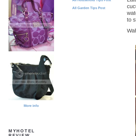
cuc
All Garden Tips Post
wat
to s
Wah
More info
MYHOTEL
REVIEW