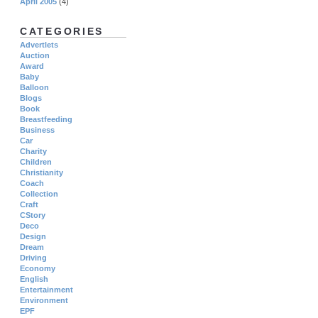
April 2005
(4)
CATEGORIES
Advertlets
Auction
Award
Baby
Balloon
Blogs
Book
Breastfeeding
Business
Car
Charity
Children
Christianity
Coach
Collection
Craft
CStory
Deco
Design
Dream
Driving
Economy
English
Entertainment
Environment
EPF