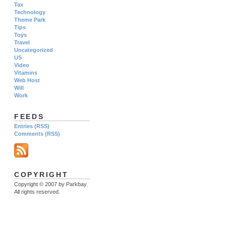
Tax
Technology
Theme Park
Tips
Toys
Travel
Uncategorized
US
Video
Vitamins
Web Host
Will
Work
FEEDS
Entries (RSS)
Comments (RSS)
COPYRIGHT
Copyright © 2007 by Parkbay.
All rights reserved.