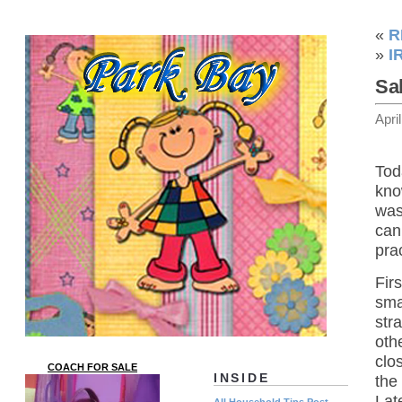
«
R
»
I
Sa
Apri
Tod
kno
was
can
pra
Firs
sma
str
oth
clo
COACH FOR SALE
INSIDE
the 
Lat
All Household Tips Post