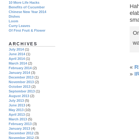
10 More Life Hacks
Hah
Benefits of Cucumber
ela
Chinese New Year 2014
Dishes
sma
Loom
Curry Leaves
Of First Fruit & Flower
On
wa
ARCHIVES
July 2014
(1)
June 2014
(1)
April 2014
(1)
March 2014
(2)
«
R
February 2014
(2)
January 2014
(3)
»
I
December 2013
(1)
November 2013
(2)
October 2013
(2)
September 2013
(1)
August 2013
(2)
July 2013
(5)
June 2013
(4)
May 2013
(10)
April 2013
(1)
March 2013
(5)
February 2013
(3)
January 2013
(4)
December 2012
(3)
November 2012
(3)