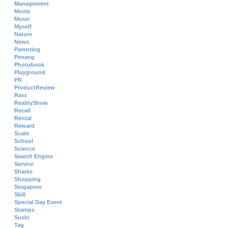
Management
Movie
Music
Myself
Nature
News
Parenting
Penang
Photobook
Playground
PR
ProductReview
Rant
RealityShow
Recall
Rental
Reward
Scam
School
Science
Search Engine
Service
Shares
Shopping
Singapore
Skill
Special Day Event
Stamps
Sushi
Tag