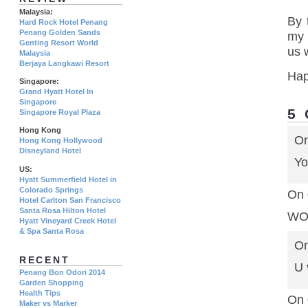
Malaysia:
By 
Hard Rock Hotel Penang
Penang Golden Sands
my 
Genting Resort World
us 
Malaysia
Berjaya Langkawi Resort
Hap
Singapore:
Grand Hyatt Hotel In
Singapore
5
Singapore Royal Plaza
Hong Kong
On
Hong Kong Hollywood
Disneyland Hotel
Yo
US:
Hyatt Summerfield Hotel in
Colorado Springs
On 
Hotel Carlton San Francisco
Santa Rosa Hilton Hotel
WOW
Hyatt Vineyard Creek Hotel
& Spa Santa Rosa
On
RECENT
U 
Penang Bon Odori 2014
Garden Shopping
Health Tips
On 
Maker vs Marker