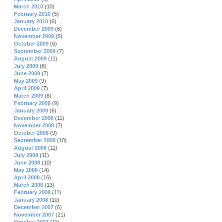
March 2010
(10)
February 2010
(5)
January 2010
(6)
December 2009
(6)
November 2009
(6)
October 2009
(6)
September 2009
(7)
August 2009
(11)
July 2009
(8)
June 2009
(7)
May 2009
(9)
April 2009
(7)
March 2009
(8)
February 2009
(9)
January 2009
(6)
December 2008
(11)
November 2008
(7)
October 2008
(9)
September 2008
(10)
August 2008
(11)
July 2008
(11)
June 2008
(10)
May 2008
(14)
April 2008
(16)
March 2008
(13)
February 2008
(11)
January 2008
(10)
December 2007
(6)
November 2007
(21)