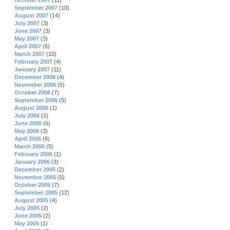
October 2007
(11)
September 2007
(10)
August 2007
(14)
July 2007
(3)
June 2007
(3)
May 2007
(3)
April 2007
(6)
March 2007
(10)
February 2007
(4)
January 2007
(11)
December 2006
(4)
November 2006
(5)
October 2006
(7)
September 2006
(5)
August 2006
(1)
July 2006
(1)
June 2006
(6)
May 2006
(3)
April 2006
(6)
March 2006
(5)
February 2006
(1)
January 2006
(3)
December 2005
(2)
November 2005
(5)
October 2005
(7)
September 2005
(12)
August 2005
(4)
July 2005
(2)
June 2005
(2)
May 2005
(1)