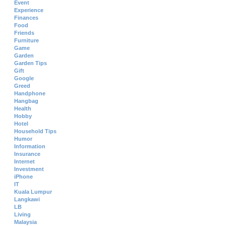
Event
Experience
Finances
Food
Friends
Furniture
Game
Garden
Garden Tips
Gift
Google
Greed
Handphone
Hangbag
Health
Hobby
Hotel
Household Tips
Humor
Information
Insurance
Internet
Investment
iPhone
IT
Kuala Lumpur
Langkawi
LB
Living
Malaysia