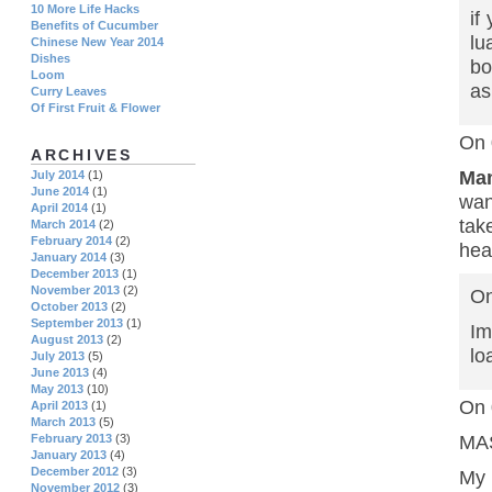
10 More Life Hacks
if
Benefits of Cucumber
lu
Chinese New Year 2014
Dishes
bo
Loom
as
Curry Leaves
Of First Fruit & Flower
On 
ARCHIVES
Ma
July 2014
(1)
June 2014
(1)
wan
April 2014
(1)
tak
March 2014
(2)
February 2014
(2)
hea
January 2014
(3)
December 2013
(1)
November 2013
(2)
On
October 2013
(2)
September 2013
(1)
Im
August 2013
(2)
lo
July 2013
(5)
June 2013
(4)
May 2013
(10)
On 
April 2013
(1)
March 2013
(5)
February 2013
(3)
MAS
January 2013
(4)
December 2012
(3)
My 
November 2012
(3)