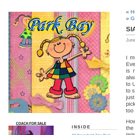
«
H
»
G
SI
June
I m
Eve
is 
alw
to 
to 
jus
pic
too 
How
COACH FOR SALE
INSIDE
the
mov
All Household Tips Post