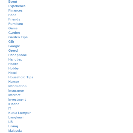
Event
Experience
Finances
Food
Friends
Furniture
Game
Garden
Garden Tips
Gift
Google
Greed
Handphone
Hangbag
Health
Hobby
Hotel
Household Tips
Humor
Information
Insurance
Internet
Investment
iPhone
IT
Kuala Lumpur
Langkawi
LB
Living
Malaysia