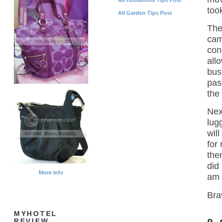
too
All Garden Tips Post
The
cam
con
all
bus
pas
the
Nex
lug
wil
for
the
did
More info
am 
Bra
MYHOTEL
REVIEW