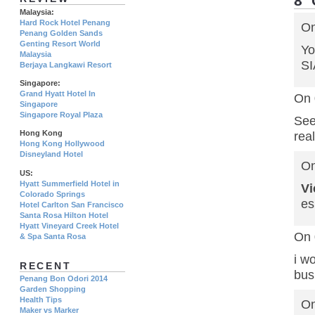
8
Malaysia:
Hard Rock Hotel Penang
On
Penang Golden Sands
Genting Resort World
Yo
Malaysia
SI
Berjaya Langkawi Resort
Singapore:
Grand Hyatt Hotel In
On 
Singapore
Singapore Royal Plaza
See
Hong Kong
rea
Hong Kong Hollywood
Disneyland Hotel
On
US:
Hyatt Summerfield Hotel in
V
Colorado Springs
es
Hotel Carlton San Francisco
Santa Rosa Hilton Hotel
Hyatt Vineyard Creek Hotel
On 
& Spa Santa Rosa
i w
RECENT
bus
Penang Bon Odori 2014
Garden Shopping
Health Tips
On
Maker vs Marker