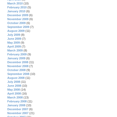
March 2010
(10)
February 2010
(5)
January 2010
(6)
December 2009
(6)
November 2009
(6)
October 2009
(6)
September 2009
(7)
August 2009
(11)
July 2009
(8)
June 2009
(7)
May 2009
(9)
April 2009
(7)
March 2009
(8)
February 2009
(9)
January 2009
(6)
December 2008
(11)
November 2008
(7)
October 2008
(9)
September 2008
(10)
August 2008
(11)
July 2008
(11)
June 2008
(10)
May 2008
(14)
April 2008
(16)
March 2008
(13)
February 2008
(11)
January 2008
(10)
December 2007
(6)
November 2007
(21)