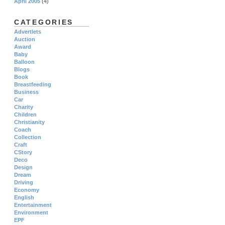
April 2005
(4)
CATEGORIES
Advertlets
Auction
Award
Baby
Balloon
Blogs
Book
Breastfeeding
Business
Car
Charity
Children
Christianity
Coach
Collection
Craft
CStory
Deco
Design
Dream
Driving
Economy
English
Entertainment
Environment
EPF