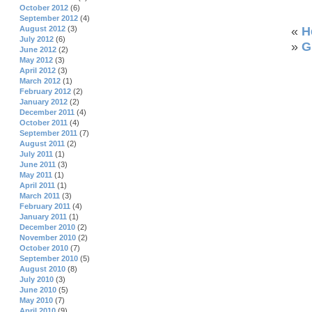
October 2012
(6)
September 2012
(4)
August 2012
(3)
«
H
July 2012
(6)
»
G
June 2012
(2)
May 2012
(3)
April 2012
(3)
March 2012
(1)
February 2012
(2)
January 2012
(2)
December 2011
(4)
October 2011
(4)
September 2011
(7)
August 2011
(2)
July 2011
(1)
June 2011
(3)
May 2011
(1)
April 2011
(1)
March 2011
(3)
February 2011
(4)
January 2011
(1)
December 2010
(2)
November 2010
(2)
October 2010
(7)
September 2010
(5)
August 2010
(8)
July 2010
(3)
June 2010
(5)
May 2010
(7)
April 2010
(9)