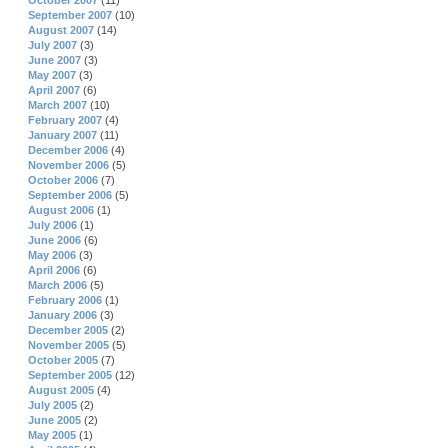
October 2007
(11)
September 2007
(10)
August 2007
(14)
July 2007
(3)
June 2007
(3)
May 2007
(3)
April 2007
(6)
March 2007
(10)
February 2007
(4)
January 2007
(11)
December 2006
(4)
November 2006
(5)
October 2006
(7)
September 2006
(5)
August 2006
(1)
July 2006
(1)
June 2006
(6)
May 2006
(3)
April 2006
(6)
March 2006
(5)
February 2006
(1)
January 2006
(3)
December 2005
(2)
November 2005
(5)
October 2005
(7)
September 2005
(12)
August 2005
(4)
July 2005
(2)
June 2005
(2)
May 2005
(1)