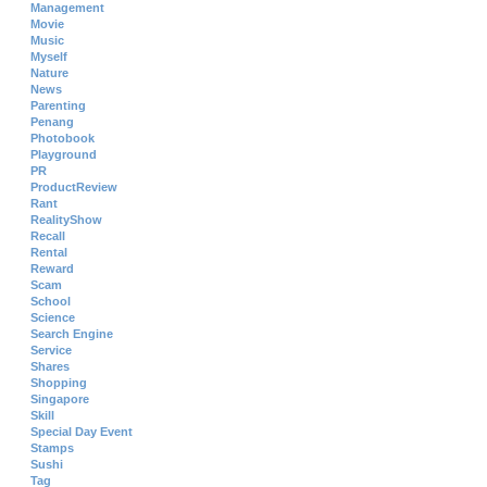
Management
Movie
Music
Myself
Nature
News
Parenting
Penang
Photobook
Playground
PR
ProductReview
Rant
RealityShow
Recall
Rental
Reward
Scam
School
Science
Search Engine
Service
Shares
Shopping
Singapore
Skill
Special Day Event
Stamps
Sushi
Tag