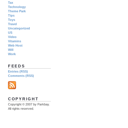
Tax
Technology
Theme Park
Tips
Toys
Travel
Uncategorized
US
Video
Vitamins
Web Host
Will
Work
FEEDS
Entries (RSS)
Comments (RSS)
COPYRIGHT
Copyright © 2007 by Parkbay.
All rights reserved.