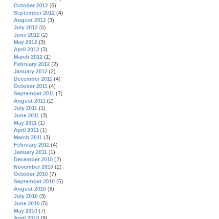
October 2012
(6)
September 2012
(4)
August 2012
(3)
July 2012
(6)
June 2012
(2)
May 2012
(3)
April 2012
(3)
March 2012
(1)
February 2012
(2)
January 2012
(2)
December 2011
(4)
October 2011
(4)
September 2011
(7)
August 2011
(2)
July 2011
(1)
June 2011
(3)
May 2011
(1)
April 2011
(1)
March 2011
(3)
February 2011
(4)
January 2011
(1)
December 2010
(2)
November 2010
(2)
October 2010
(7)
September 2010
(5)
August 2010
(8)
July 2010
(3)
June 2010
(5)
May 2010
(7)
April 2010
(9)