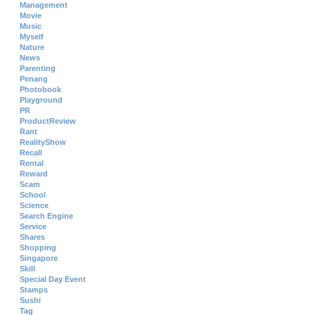
Management
Movie
Music
Myself
Nature
News
Parenting
Penang
Photobook
Playground
PR
ProductReview
Rant
RealityShow
Recall
Rental
Reward
Scam
School
Science
Search Engine
Service
Shares
Shopping
Singapore
Skill
Special Day Event
Stamps
Sushi
Tag