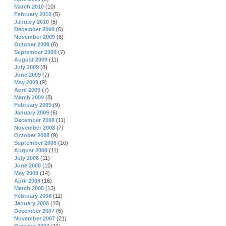
March 2010
(10)
February 2010
(5)
January 2010
(6)
December 2009
(6)
November 2009
(6)
October 2009
(6)
September 2009
(7)
August 2009
(11)
July 2009
(8)
June 2009
(7)
May 2009
(9)
April 2009
(7)
March 2009
(8)
February 2009
(9)
January 2009
(6)
December 2008
(11)
November 2008
(7)
October 2008
(9)
September 2008
(10)
August 2008
(11)
July 2008
(11)
June 2008
(10)
May 2008
(14)
April 2008
(16)
March 2008
(13)
February 2008
(11)
January 2008
(10)
December 2007
(6)
November 2007
(21)