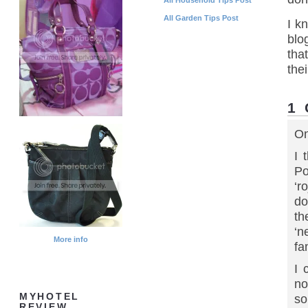
All Garden Tips Post
I k
blo
tha
thei
1
On
I 
Po
‘r
do
th
‘n
More info
fa
I 
no
MYHOTEL
so
REVIEW