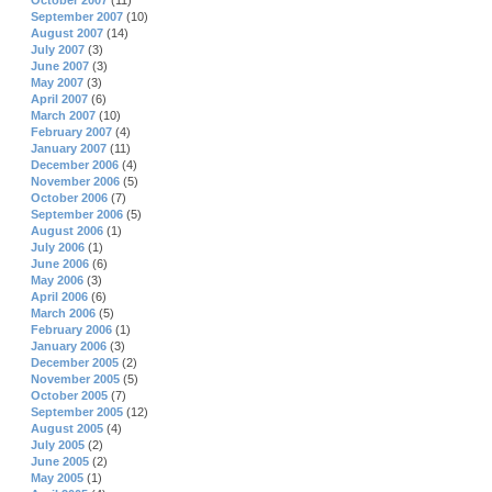
October 2007
(11)
September 2007
(10)
August 2007
(14)
July 2007
(3)
June 2007
(3)
May 2007
(3)
April 2007
(6)
March 2007
(10)
February 2007
(4)
January 2007
(11)
December 2006
(4)
November 2006
(5)
October 2006
(7)
September 2006
(5)
August 2006
(1)
July 2006
(1)
June 2006
(6)
May 2006
(3)
April 2006
(6)
March 2006
(5)
February 2006
(1)
January 2006
(3)
December 2005
(2)
November 2005
(5)
October 2005
(7)
September 2005
(12)
August 2005
(4)
July 2005
(2)
June 2005
(2)
May 2005
(1)