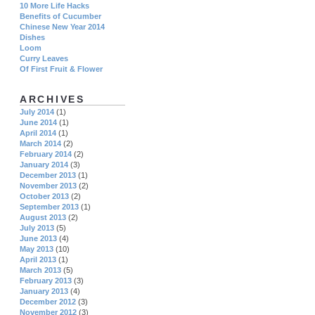
10 More Life Hacks
Benefits of Cucumber
Chinese New Year 2014
Dishes
Loom
Curry Leaves
Of First Fruit & Flower
ARCHIVES
July 2014
(1)
June 2014
(1)
April 2014
(1)
March 2014
(2)
February 2014
(2)
January 2014
(3)
December 2013
(1)
November 2013
(2)
October 2013
(2)
September 2013
(1)
August 2013
(2)
July 2013
(5)
June 2013
(4)
May 2013
(10)
April 2013
(1)
March 2013
(5)
February 2013
(3)
January 2013
(4)
December 2012
(3)
November 2012
(3)