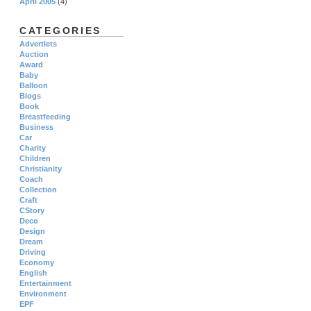
April 2005
(4)
CATEGORIES
Advertlets
Auction
Award
Baby
Balloon
Blogs
Book
Breastfeeding
Business
Car
Charity
Children
Christianity
Coach
Collection
Craft
CStory
Deco
Design
Dream
Driving
Economy
English
Entertainment
Environment
EPF