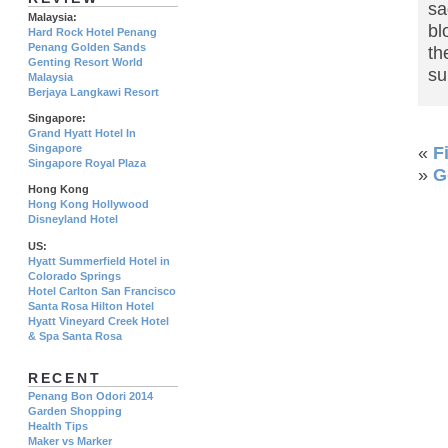
sa
Malaysia:
bl
Hard Rock Hotel Penang
Penang Golden Sands
th
Genting Resort World
su
Malaysia
Berjaya Langkawi Resort
Singapore:
Grand Hyatt Hotel In
Singapore
«
F
Singapore Royal Plaza
»
G
Hong Kong
Hong Kong Hollywood
Disneyland Hotel
US:
Hyatt Summerfield Hotel in
Colorado Springs
Hotel Carlton San Francisco
Santa Rosa Hilton Hotel
Hyatt Vineyard Creek Hotel
& Spa Santa Rosa
RECENT
Penang Bon Odori 2014
Garden Shopping
Health Tips
Maker vs Marker