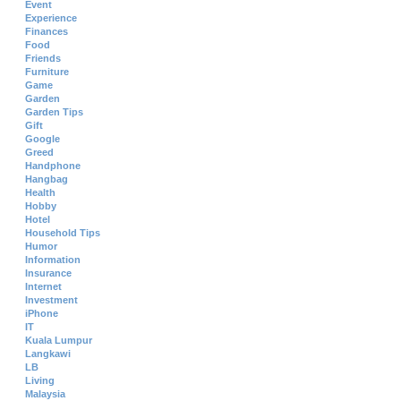
Event
Experience
Finances
Food
Friends
Furniture
Game
Garden
Garden Tips
Gift
Google
Greed
Handphone
Hangbag
Health
Hobby
Hotel
Household Tips
Humor
Information
Insurance
Internet
Investment
iPhone
IT
Kuala Lumpur
Langkawi
LB
Living
Malaysia