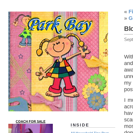
«
F
»
G
Bl
Sep
Wit
and
awa
unr
my 
post
I m
acr
hav
sca
COACH FOR SALE
INSIDE
mos
don
All Household Tips Post