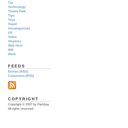
Tax
Technology
Theme Park
Tips
Toys
Travel
Uncategorized
US
Video
Vitamins
Web Host
Will
Work
FEEDS
Entries (RSS)
Comments (RSS)
COPYRIGHT
Copyright © 2007 by Parkbay.
All rights reserved.