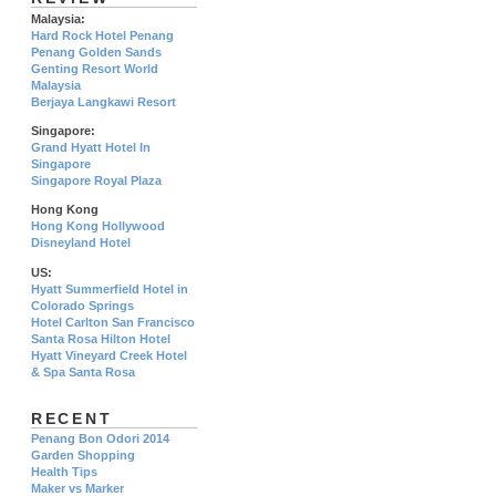
Malaysia:
Hard Rock Hotel Penang
Penang Golden Sands
Genting Resort World
Malaysia
Berjaya Langkawi Resort
Singapore:
Grand Hyatt Hotel In
Singapore
Singapore Royal Plaza
Hong Kong
Hong Kong Hollywood
Disneyland Hotel
US:
Hyatt Summerfield Hotel in
Colorado Springs
Hotel Carlton San Francisco
Santa Rosa Hilton Hotel
Hyatt Vineyard Creek Hotel
& Spa Santa Rosa
RECENT
Penang Bon Odori 2014
Garden Shopping
Health Tips
Maker vs Marker