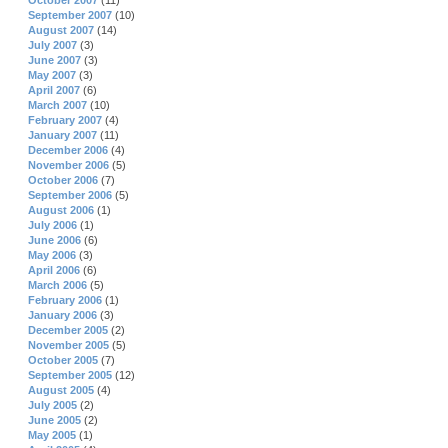
October 2007
(11)
September 2007
(10)
August 2007
(14)
July 2007
(3)
June 2007
(3)
May 2007
(3)
April 2007
(6)
March 2007
(10)
February 2007
(4)
January 2007
(11)
December 2006
(4)
November 2006
(5)
October 2006
(7)
September 2006
(5)
August 2006
(1)
July 2006
(1)
June 2006
(6)
May 2006
(3)
April 2006
(6)
March 2006
(5)
February 2006
(1)
January 2006
(3)
December 2005
(2)
November 2005
(5)
October 2005
(7)
September 2005
(12)
August 2005
(4)
July 2005
(2)
June 2005
(2)
May 2005
(1)