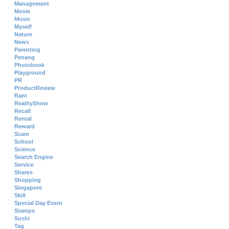
Management
Movie
Music
Myself
Nature
News
Parenting
Penang
Photobook
Playground
PR
ProductReview
Rant
RealityShow
Recall
Rental
Reward
Scam
School
Science
Search Engine
Service
Shares
Shopping
Singapore
Skill
Special Day Event
Stamps
Sushi
Tag