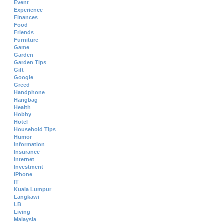
Event
Experience
Finances
Food
Friends
Furniture
Game
Garden
Garden Tips
Gift
Google
Greed
Handphone
Hangbag
Health
Hobby
Hotel
Household Tips
Humor
Information
Insurance
Internet
Investment
iPhone
IT
Kuala Lumpur
Langkawi
LB
Living
Malaysia