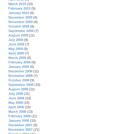
March 2010
(10)
February 2010
(5)
January 2010
(6)
December 2009
(6)
November 2009
(6)
October 2009
(6)
September 2009
(7)
August 2009
(11)
July 2009
(8)
June 2009
(7)
May 2009
(9)
April 2009
(7)
March 2009
(8)
February 2009
(9)
January 2009
(6)
December 2008
(11)
November 2008
(7)
October 2008
(9)
September 2008
(10)
August 2008
(11)
July 2008
(11)
June 2008
(10)
May 2008
(14)
April 2008
(16)
March 2008
(13)
February 2008
(11)
January 2008
(10)
December 2007
(6)
November 2007
(21)