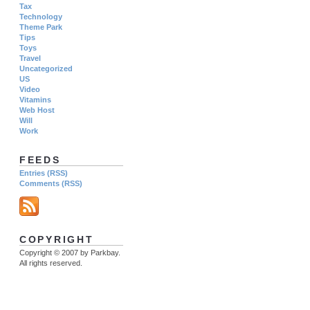
Tax
Technology
Theme Park
Tips
Toys
Travel
Uncategorized
US
Video
Vitamins
Web Host
Will
Work
FEEDS
Entries (RSS)
Comments (RSS)
COPYRIGHT
Copyright © 2007 by Parkbay.
All rights reserved.