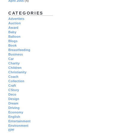
April 2005
(4)
CATEGORIES
Advertlets
Auction
Award
Baby
Balloon
Blogs
Book
Breastfeeding
Business
Car
Charity
Children
Christianity
Coach
Collection
Craft
CStory
Deco
Design
Dream
Driving
Economy
English
Entertainment
Environment
EPF