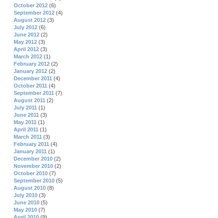
October 2012
(6)
September 2012
(4)
August 2012
(3)
July 2012
(6)
June 2012
(2)
May 2012
(3)
April 2012
(3)
March 2012
(1)
February 2012
(2)
January 2012
(2)
December 2011
(4)
October 2011
(4)
September 2011
(7)
August 2011
(2)
July 2011
(1)
June 2011
(3)
May 2011
(1)
April 2011
(1)
March 2011
(3)
February 2011
(4)
January 2011
(1)
December 2010
(2)
November 2010
(2)
October 2010
(7)
September 2010
(5)
August 2010
(8)
July 2010
(3)
June 2010
(5)
May 2010
(7)
April 2010
(9)