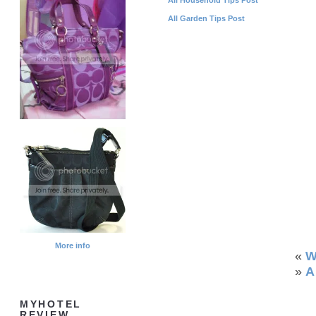
All Garden Tips Post
More info
«
W
»
A
MYHOTEL
REVIEW