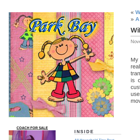
«
W
»
A
Wi
Nov
My 
rea
tra
is 
cus
use
mov
COACH FOR SALE
INSIDE
All Household Tips Post