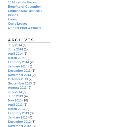
10 More Life Hacks
Benefits of Cucumber
Chinese New Year 2014
Dishes
Loom
Curry Leaves
Of First Fruit & Flower
ARCHIVES
July 2014
(1)
June 2014
(1)
April 2014
(1)
March 2014
(2)
February 2014
(2)
January 2014
(3)
December 2013
(1)
November 2013
(2)
October 2013
(2)
September 2013
(1)
August 2013
(2)
July 2013
(5)
June 2013
(4)
May 2013
(10)
April 2013
(1)
March 2013
(5)
February 2013
(3)
January 2013
(4)
December 2012
(3)
November 2012
(3)