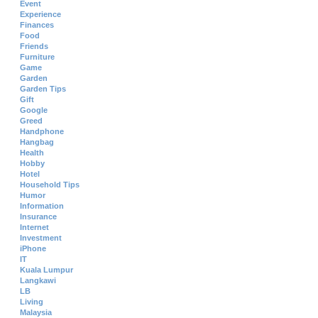
Event
Experience
Finances
Food
Friends
Furniture
Game
Garden
Garden Tips
Gift
Google
Greed
Handphone
Hangbag
Health
Hobby
Hotel
Household Tips
Humor
Information
Insurance
Internet
Investment
iPhone
IT
Kuala Lumpur
Langkawi
LB
Living
Malaysia