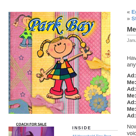
«
E
»
S
Me
Janu
Hav
any
Ad:
Me
Ad:
Me
Ad:
Me
Ad:
COACH FOR SALE
Now
INSIDE
voi
All Household Tips Post