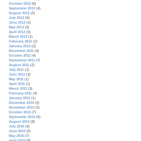
October 2012
(6)
September 2012
(4)
August 2012
(3)
July 2012
(6)
June 2012
(2)
May 2012
(3)
April 2012
(3)
March 2012
(1)
February 2012
(2)
January 2012
(2)
December 2011
(4)
October 2011
(4)
September 2011
(7)
August 2011
(2)
July 2011
(1)
June 2011
(3)
May 2011
(1)
April 2011
(1)
March 2011
(3)
February 2011
(4)
January 2011
(1)
December 2010
(2)
November 2010
(2)
October 2010
(7)
September 2010
(5)
August 2010
(8)
July 2010
(3)
June 2010
(5)
May 2010
(7)
April 2010
(9)