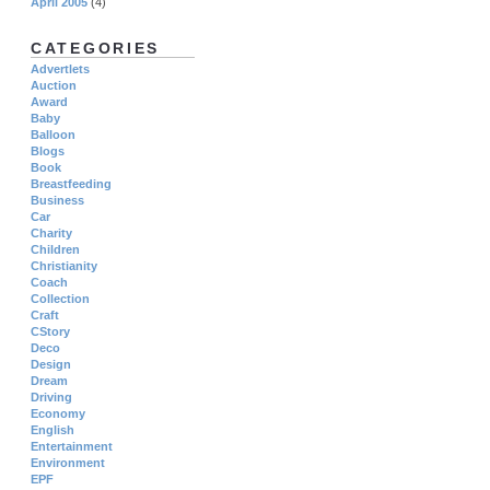
April 2005
(4)
CATEGORIES
Advertlets
Auction
Award
Baby
Balloon
Blogs
Book
Breastfeeding
Business
Car
Charity
Children
Christianity
Coach
Collection
Craft
CStory
Deco
Design
Dream
Driving
Economy
English
Entertainment
Environment
EPF