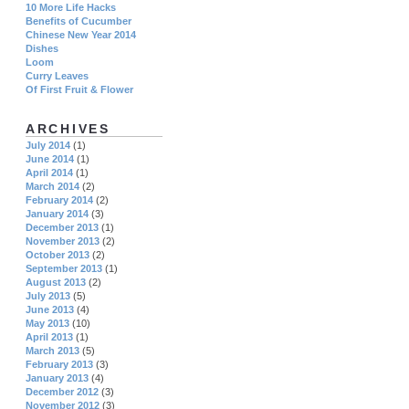
10 More Life Hacks
Benefits of Cucumber
Chinese New Year 2014
Dishes
Loom
Curry Leaves
Of First Fruit & Flower
ARCHIVES
July 2014
(1)
June 2014
(1)
April 2014
(1)
March 2014
(2)
February 2014
(2)
January 2014
(3)
December 2013
(1)
November 2013
(2)
October 2013
(2)
September 2013
(1)
August 2013
(2)
July 2013
(5)
June 2013
(4)
May 2013
(10)
April 2013
(1)
March 2013
(5)
February 2013
(3)
January 2013
(4)
December 2012
(3)
November 2012
(3)