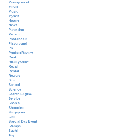
Management
Movie
Music
Myself
Nature
News
Parenting
Penang
Photobook
Playground
PR
ProductReview
Rant
RealityShow
Recall
Rental
Reward
Scam
School
Science
Search Engine
Service
Shares
Shopping
Singapore
Skill
Special Day Event
Stamps
Sushi
Tag