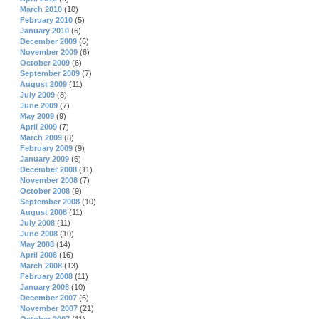
March 2010
(10)
February 2010
(5)
January 2010
(6)
December 2009
(6)
November 2009
(6)
October 2009
(6)
September 2009
(7)
August 2009
(11)
July 2009
(8)
June 2009
(7)
May 2009
(9)
April 2009
(7)
March 2009
(8)
February 2009
(9)
January 2009
(6)
December 2008
(11)
November 2008
(7)
October 2008
(9)
September 2008
(10)
August 2008
(11)
July 2008
(11)
June 2008
(10)
May 2008
(14)
April 2008
(16)
March 2008
(13)
February 2008
(11)
January 2008
(10)
December 2007
(6)
November 2007
(21)