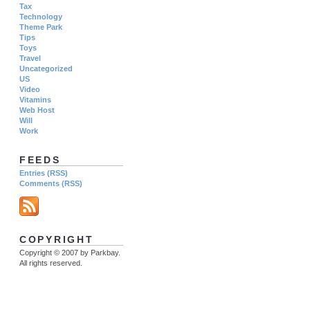
Tax
Technology
Theme Park
Tips
Toys
Travel
Uncategorized
US
Video
Vitamins
Web Host
Will
Work
FEEDS
Entries (RSS)
Comments (RSS)
COPYRIGHT
Copyright © 2007 by Parkbay.
All rights reserved.