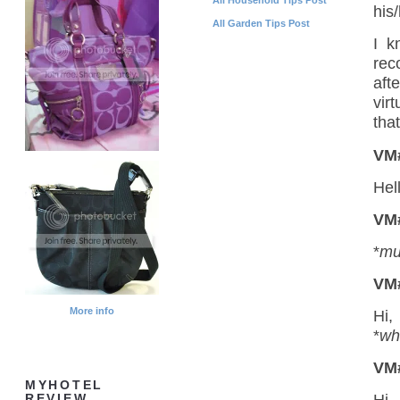
his/
All Garden Tips Post
I k
rec
aft
vir
that
VM
Hel
VM
*
mu
VM
More info
Hi,
*
wh
VM
MYHOTEL
REVIEW