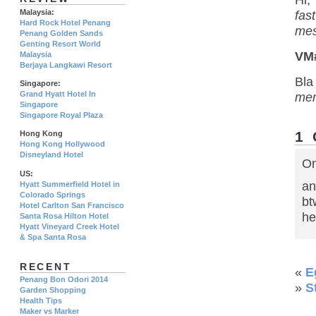
Hi,
Malaysia:
fas
Hard Rock Hotel Penang
mes
Penang Golden Sands
Genting Resort World
VM
Malaysia
Berjaya Langkawi Resort
Bl
Singapore:
Grand Hyatt Hotel In
me
Singapore
Singapore Royal Plaza
1
Hong Kong
Hong Kong Hollywood
Disneyland Hotel
On
US:
an
Hyatt Summerfield Hotel in
Colorado Springs
bt
Hotel Carlton San Francisco
he
Santa Rosa Hilton Hotel
Hyatt Vineyard Creek Hotel
& Spa Santa Rosa
RECENT
«
E
Penang Bon Odori 2014
»
S
Garden Shopping
Health Tips
Maker vs Marker