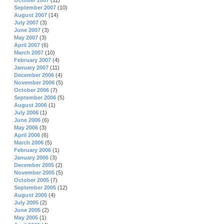
October 2007
(11)
September 2007
(10)
August 2007
(14)
July 2007
(3)
June 2007
(3)
May 2007
(3)
April 2007
(6)
March 2007
(10)
February 2007
(4)
January 2007
(11)
December 2006
(4)
November 2006
(5)
October 2006
(7)
September 2006
(5)
August 2006
(1)
July 2006
(1)
June 2006
(6)
May 2006
(3)
April 2006
(6)
March 2006
(5)
February 2006
(1)
January 2006
(3)
December 2005
(2)
November 2005
(5)
October 2005
(7)
September 2005
(12)
August 2005
(4)
July 2005
(2)
June 2005
(2)
May 2005
(1)