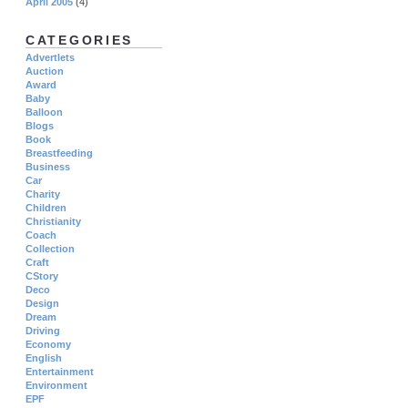
April 2005
(4)
CATEGORIES
Advertlets
Auction
Award
Baby
Balloon
Blogs
Book
Breastfeeding
Business
Car
Charity
Children
Christianity
Coach
Collection
Craft
CStory
Deco
Design
Dream
Driving
Economy
English
Entertainment
Environment
EPF