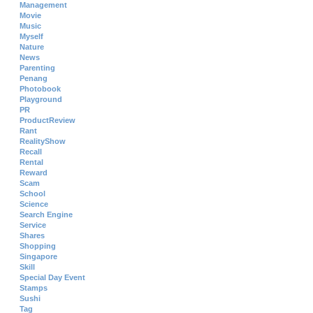
Management
Movie
Music
Myself
Nature
News
Parenting
Penang
Photobook
Playground
PR
ProductReview
Rant
RealityShow
Recall
Rental
Reward
Scam
School
Science
Search Engine
Service
Shares
Shopping
Singapore
Skill
Special Day Event
Stamps
Sushi
Tag