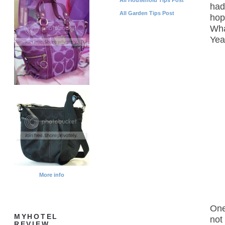
had
All Garden Tips Post
hop
Wha
Yea
More info
One
MYHOTEL
not
REVIEW