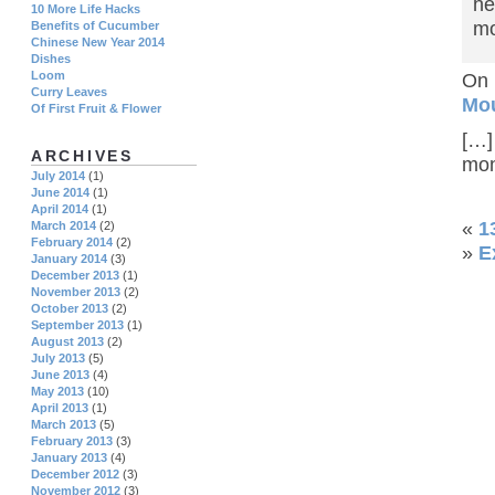
he
10 More Life Hacks
mo
Benefits of Cucumber
Chinese New Year 2014
Dishes
Loom
On 
Curry Leaves
Mo
Of First Fruit & Flower
[…]
ARCHIVES
mon
July 2014
(1)
June 2014
(1)
April 2014
(1)
«
1
March 2014
(2)
February 2014
(2)
»
E
January 2014
(3)
December 2013
(1)
November 2013
(2)
October 2013
(2)
September 2013
(1)
August 2013
(2)
July 2013
(5)
June 2013
(4)
May 2013
(10)
April 2013
(1)
March 2013
(5)
February 2013
(3)
January 2013
(4)
December 2012
(3)
November 2012
(3)