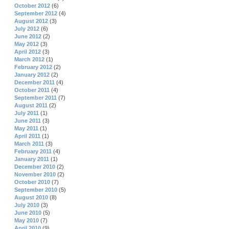
October 2012
(6)
September 2012
(4)
August 2012
(3)
July 2012
(6)
June 2012
(2)
May 2012
(3)
April 2012
(3)
March 2012
(1)
February 2012
(2)
January 2012
(2)
December 2011
(4)
October 2011
(4)
September 2011
(7)
August 2011
(2)
July 2011
(1)
June 2011
(3)
May 2011
(1)
April 2011
(1)
March 2011
(3)
February 2011
(4)
January 2011
(1)
December 2010
(2)
November 2010
(2)
October 2010
(7)
September 2010
(5)
August 2010
(8)
July 2010
(3)
June 2010
(5)
May 2010
(7)
April 2010
(9)