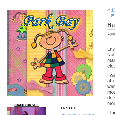
«
1
»
E
Hu
Apri
Las
Not
man
ele
I w
at 
wen
mou
dec
mou
COACH FOR SALE
INSIDE
I f
All Household Tips Post