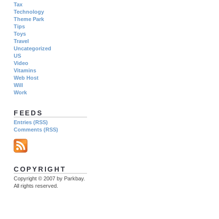
Tax
Technology
Theme Park
Tips
Toys
Travel
Uncategorized
US
Video
Vitamins
Web Host
Will
Work
FEEDS
Entries (RSS)
Comments (RSS)
COPYRIGHT
Copyright © 2007 by Parkbay.
All rights reserved.