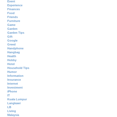
Event
Experience
Finances
Food
Friends
Furniture
Game
Garden
Garden Tips
Gift
Google
Greed
Handphone
Hangbag
Health
Hobby
Hotel
Household Tips
Humor
Information
Insurance
Internet
Investment
iPhone
IT
Kuala Lumpur
Langkawi
LB
Living
Malaysia