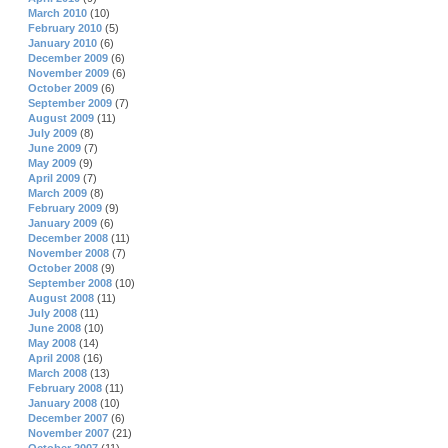
March 2010
(10)
February 2010
(5)
January 2010
(6)
December 2009
(6)
November 2009
(6)
October 2009
(6)
September 2009
(7)
August 2009
(11)
July 2009
(8)
June 2009
(7)
May 2009
(9)
April 2009
(7)
March 2009
(8)
February 2009
(9)
January 2009
(6)
December 2008
(11)
November 2008
(7)
October 2008
(9)
September 2008
(10)
August 2008
(11)
July 2008
(11)
June 2008
(10)
May 2008
(14)
April 2008
(16)
March 2008
(13)
February 2008
(11)
January 2008
(10)
December 2007
(6)
November 2007
(21)