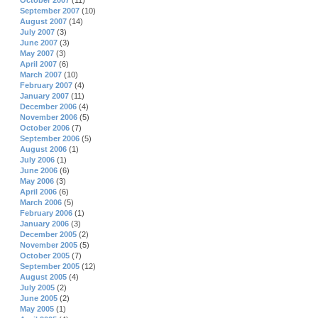
October 2007
(11)
September 2007
(10)
August 2007
(14)
July 2007
(3)
June 2007
(3)
May 2007
(3)
April 2007
(6)
March 2007
(10)
February 2007
(4)
January 2007
(11)
December 2006
(4)
November 2006
(5)
October 2006
(7)
September 2006
(5)
August 2006
(1)
July 2006
(1)
June 2006
(6)
May 2006
(3)
April 2006
(6)
March 2006
(5)
February 2006
(1)
January 2006
(3)
December 2005
(2)
November 2005
(5)
October 2005
(7)
September 2005
(12)
August 2005
(4)
July 2005
(2)
June 2005
(2)
May 2005
(1)