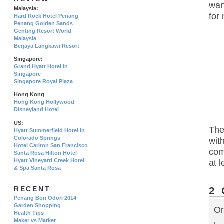
wan
Malaysia:
for
Hard Rock Hotel Penang
Penang Golden Sands
Genting Resort World
Malaysia
Berjaya Langkawi Resort
Singapore:
Grand Hyatt Hotel In
Singapore
Singapore Royal Plaza
Hong Kong
Hong Kong Hollywood
Disneyland Hotel
US:
The
Hyatt Summerfield Hotel in
Colorado Springs
wit
Hotel Carlton San Francisco
com
Santa Rosa Hilton Hotel
Hyatt Vineyard Creek Hotel
at l
& Spa Santa Rosa
2
RECENT
Penang Bon Odori 2014
Garden Shopping
On
Health Tips
Maker vs Marker