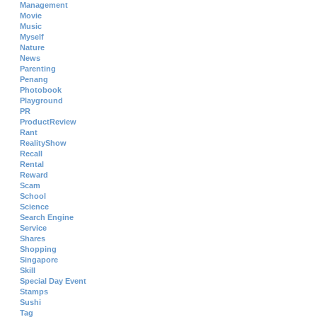
Management
Movie
Music
Myself
Nature
News
Parenting
Penang
Photobook
Playground
PR
ProductReview
Rant
RealityShow
Recall
Rental
Reward
Scam
School
Science
Search Engine
Service
Shares
Shopping
Singapore
Skill
Special Day Event
Stamps
Sushi
Tag