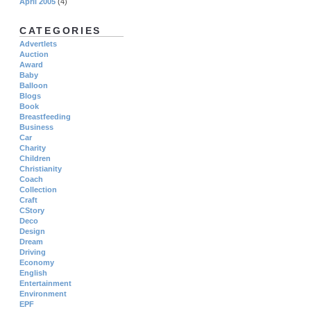
April 2005
(4)
CATEGORIES
Advertlets
Auction
Award
Baby
Balloon
Blogs
Book
Breastfeeding
Business
Car
Charity
Children
Christianity
Coach
Collection
Craft
CStory
Deco
Design
Dream
Driving
Economy
English
Entertainment
Environment
EPF