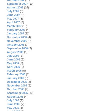
October 2007
(11)
September 2007
(10)
August 2007
(14)
July 2007
(3)
June 2007
(3)
May 2007
(3)
April 2007
(6)
March 2007
(10)
February 2007
(4)
January 2007
(11)
December 2006
(4)
November 2006
(5)
October 2006
(7)
September 2006
(5)
August 2006
(1)
July 2006
(1)
June 2006
(6)
May 2006
(3)
April 2006
(6)
March 2006
(5)
February 2006
(1)
January 2006
(3)
December 2005
(2)
November 2005
(5)
October 2005
(7)
September 2005
(12)
August 2005
(4)
July 2005
(2)
June 2005
(2)
May 2005
(1)