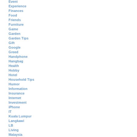
Event
Experience
Finances
Food
Friends
Furniture
Game
Garden
Garden Tips
Gift
Google
Greed
Handphone
Hangbag
Health
Hobby
Hotel
Household Tips
Humor
Information
Insurance
Internet
Investment
iPhone
IT
Kuala Lumpur
Langkawi
LB
Living
Malaysia