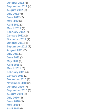
October 2012
(6)
September 2012
(4)
August 2012
(3)
July 2012
(6)
June 2012
(2)
May 2012
(3)
April 2012
(3)
March 2012
(1)
February 2012
(2)
January 2012
(2)
December 2011
(4)
October 2011
(4)
September 2011
(7)
August 2011
(2)
July 2011
(1)
June 2011
(3)
May 2011
(1)
April 2011
(1)
March 2011
(3)
February 2011
(4)
January 2011
(1)
December 2010
(2)
November 2010
(2)
October 2010
(7)
September 2010
(5)
August 2010
(8)
July 2010
(3)
June 2010
(5)
May 2010
(7)
April 2010
(9)