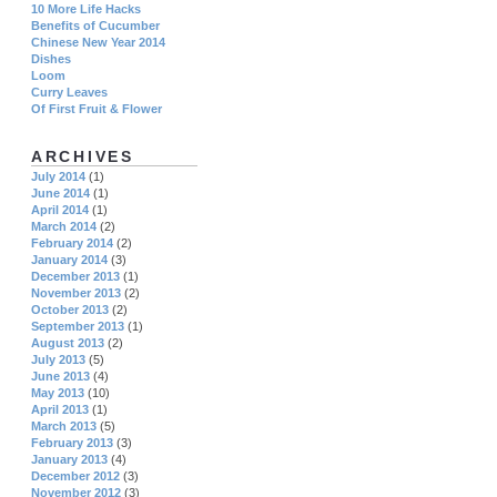
10 More Life Hacks
Benefits of Cucumber
Chinese New Year 2014
Dishes
Loom
Curry Leaves
Of First Fruit & Flower
ARCHIVES
July 2014
(1)
June 2014
(1)
April 2014
(1)
March 2014
(2)
February 2014
(2)
January 2014
(3)
December 2013
(1)
November 2013
(2)
October 2013
(2)
September 2013
(1)
August 2013
(2)
July 2013
(5)
June 2013
(4)
May 2013
(10)
April 2013
(1)
March 2013
(5)
February 2013
(3)
January 2013
(4)
December 2012
(3)
November 2012
(3)