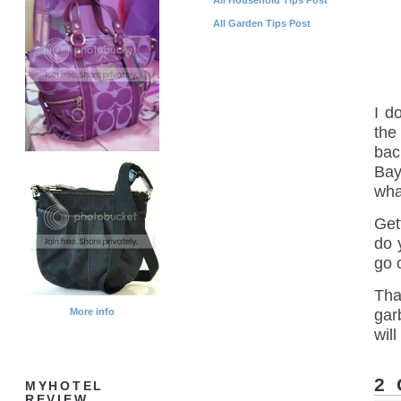
All Garden Tips Post
I d
the
bac
Bay
what
Get
do y
go 
That
More info
gar
will
2
MYHOTEL
REVIEW