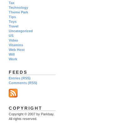
Tax
Technology
Theme Park
Tips
Toys
Travel
Uncategorized
US
Video
Vitamins
Web Host
Will
Work
FEEDS
Entries (RSS)
Comments (RSS)
COPYRIGHT
Copyright © 2007 by Parkbay.
All rights reserved.