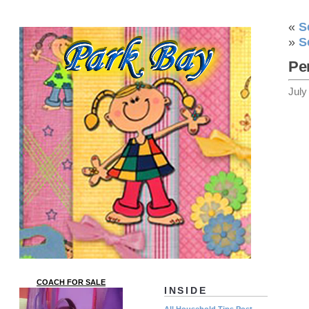
«
S
»
S
Pe
July
COACH FOR SALE
INSIDE
All Household Tips Post