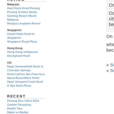
On
Malaysia:
Hard Rock Hotel Penang
Penang Golden Sands
Oo
Genting Resort World
ci
Malaysia
Berjaya Langkawi Resort
be
Singapore:
Grand Hyatt Hotel In
On 
Singapore
Singapore Royal Plaza
whe
Hong Kong
bec
Hong Kong Hollywood
Disneyland Hotel
US:
«
S
Hyatt Summerfield Hotel in
»
S
Colorado Springs
Hotel Carlton San Francisco
Santa Rosa Hilton Hotel
Hyatt Vineyard Creek Hotel
& Spa Santa Rosa
RECENT
Penang Bon Odori 2014
Garden Shopping
Health Tips
Maker vs Marker