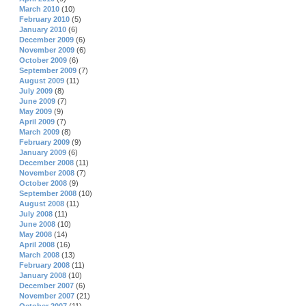
March 2010
(10)
February 2010
(5)
January 2010
(6)
December 2009
(6)
November 2009
(6)
October 2009
(6)
September 2009
(7)
August 2009
(11)
July 2009
(8)
June 2009
(7)
May 2009
(9)
April 2009
(7)
March 2009
(8)
February 2009
(9)
January 2009
(6)
December 2008
(11)
November 2008
(7)
October 2008
(9)
September 2008
(10)
August 2008
(11)
July 2008
(11)
June 2008
(10)
May 2008
(14)
April 2008
(16)
March 2008
(13)
February 2008
(11)
January 2008
(10)
December 2007
(6)
November 2007
(21)