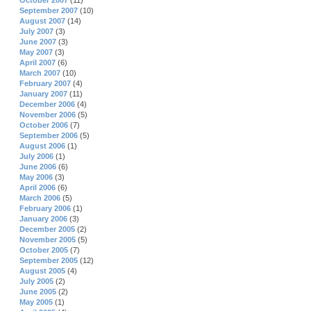
October 2007
(11)
September 2007
(10)
August 2007
(14)
July 2007
(3)
June 2007
(3)
May 2007
(3)
April 2007
(6)
March 2007
(10)
February 2007
(4)
January 2007
(11)
December 2006
(4)
November 2006
(5)
October 2006
(7)
September 2006
(5)
August 2006
(1)
July 2006
(1)
June 2006
(6)
May 2006
(3)
April 2006
(6)
March 2006
(5)
February 2006
(1)
January 2006
(3)
December 2005
(2)
November 2005
(5)
October 2005
(7)
September 2005
(12)
August 2005
(4)
July 2005
(2)
June 2005
(2)
May 2005
(1)