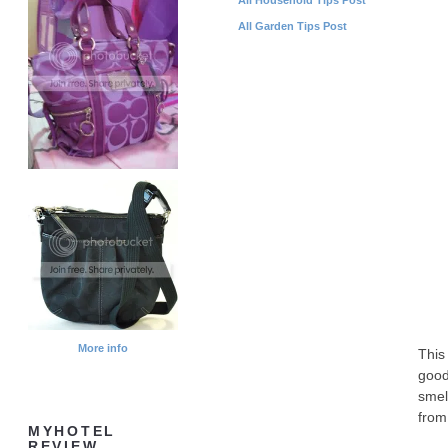
All Garden Tips Post
More info
This
good
smel
from 
MYHOTEL
REVIEW