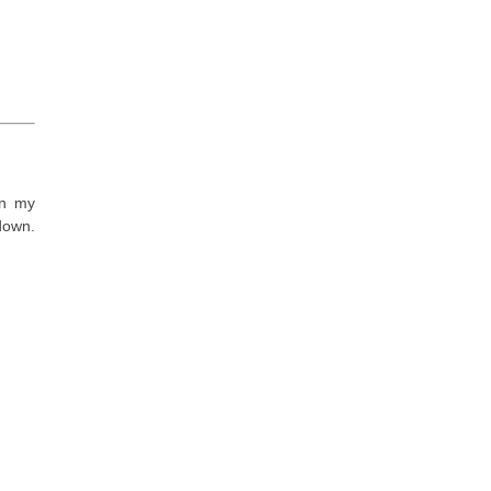
in my
 down.