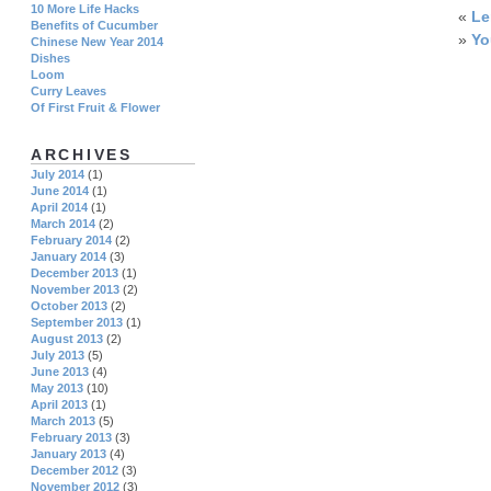
10 More Life Hacks
«
L
Benefits of Cucumber
»
Yo
Chinese New Year 2014
Dishes
Loom
Curry Leaves
Of First Fruit & Flower
ARCHIVES
July 2014
(1)
June 2014
(1)
April 2014
(1)
March 2014
(2)
February 2014
(2)
January 2014
(3)
December 2013
(1)
November 2013
(2)
October 2013
(2)
September 2013
(1)
August 2013
(2)
July 2013
(5)
June 2013
(4)
May 2013
(10)
April 2013
(1)
March 2013
(5)
February 2013
(3)
January 2013
(4)
December 2012
(3)
November 2012
(3)