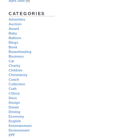
April 2005
(4)
CATEGORIES
Advertlets
Auction
Award
Baby
Balloon
Blogs
Book
Breastfeeding
Business
Car
Charity
Children
Christianity
Coach
Collection
Craft
CStory
Deco
Design
Dream
Driving
Economy
English
Entertainment
Environment
EPF