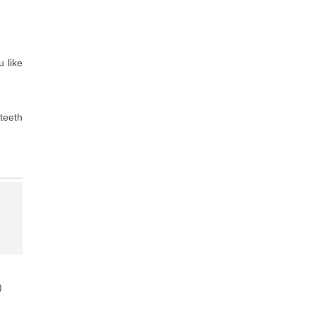
u like
teeth
)