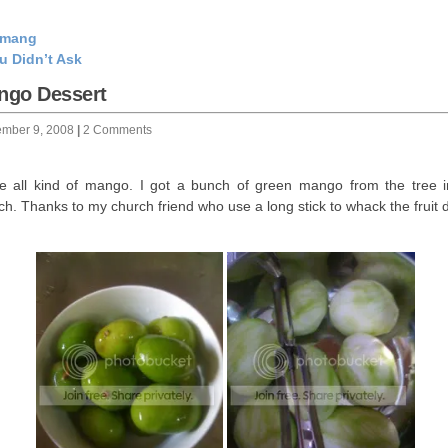
emang
u Didn’t Ask
ngo Dessert
ember 9, 2008
|
2 Comments
ve all kind of mango. I got a bunch of green mango from the tree 
ch. Thanks to my church friend who use a long stick to whack the fruit