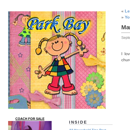
«
L
»
Yo
Ma
Sept
I lo
chur
COACH FOR SALE
INSIDE
All Household Tips Post