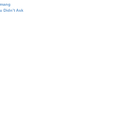
emang
u Didn’t Ask