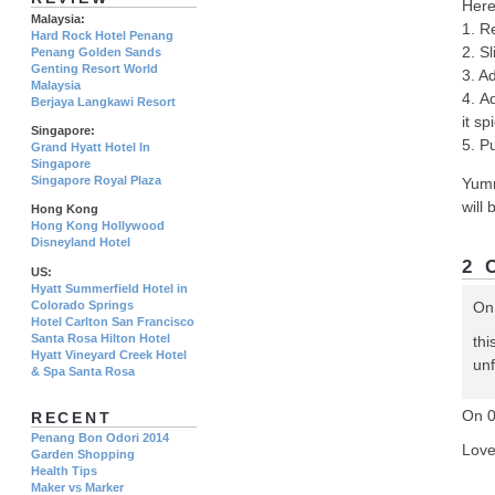
Here
Malaysia:
1. R
Hard Rock Hotel Penang
2. Sl
Penang Golden Sands
Genting Resort World
3. Ad
Malaysia
4. A
Berjaya Langkawi Resort
it s
Singapore:
5. Pu
Grand Hyatt Hotel In
Singapore
Singapore Royal Plaza
Yumm
will 
Hong Kong
Hong Kong Hollywood
Disneyland Hotel
2 
US:
Hyatt Summerfield Hotel in
Colorado Springs
On
Hotel Carlton San Francisco
Santa Rosa Hilton Hotel
thi
Hyatt Vineyard Creek Hotel
unf
& Spa Santa Rosa
On 
RECENT
Penang Bon Odori 2014
Love
Garden Shopping
Health Tips
Maker vs Marker