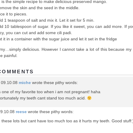
 is the simple recipe to make delicious preserved mango.
emove the skin and the seed in the middle.
ice it to pieces.
d 1 teaspoon of salt and mix it. Let it set for 5 min.
dd 10 tablespoon of sugar. If you like it sweet, you can add more. If yo
picy, you can cut and add some cili padi.
t it in a container with the sugar juice and let it set in the fridge
y…simply delicious. However I cannot take a lot of this because my 
be painful.
COMMENTS
 09.10.08
miche
wrote these pithy words:
s one of my favorite too when i am not pregnant! haha
ortunately my teeth cant stand too much acid.
09.10.08
reese
wrote these pithy words:
 these lots but cant have too much too as it hurts my teeth. Good stuff: