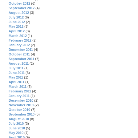
October 2012
(6)
September 2012
(4)
August 2012
(3)
July 2012
(6)
June 2012
(2)
May 2012
(3)
April 2012
(3)
March 2012
(1)
February 2012
(2)
January 2012
(2)
December 2011
(4)
October 2011
(4)
September 2011
(7)
August 2011
(2)
July 2011
(1)
June 2011
(3)
May 2011
(1)
April 2011
(1)
March 2011
(3)
February 2011
(4)
January 2011
(1)
December 2010
(2)
November 2010
(2)
October 2010
(7)
September 2010
(5)
August 2010
(8)
July 2010
(3)
June 2010
(5)
May 2010
(7)
April 2010
(9)