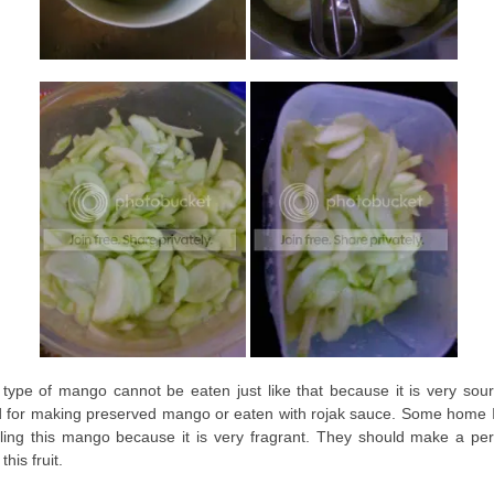
 type of mango cannot be eaten just like that because it is very sour.
 for making preserved mango or eaten with rojak sauce. Some home I
ling this mango because it is very fragrant. They should make a pe
this fruit.