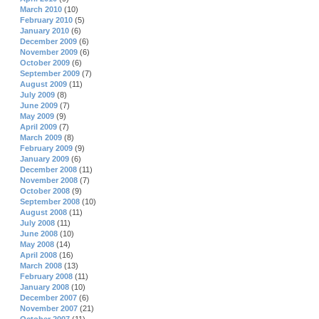
March 2010
(10)
February 2010
(5)
January 2010
(6)
December 2009
(6)
November 2009
(6)
October 2009
(6)
September 2009
(7)
August 2009
(11)
July 2009
(8)
June 2009
(7)
May 2009
(9)
April 2009
(7)
March 2009
(8)
February 2009
(9)
January 2009
(6)
December 2008
(11)
November 2008
(7)
October 2008
(9)
September 2008
(10)
August 2008
(11)
July 2008
(11)
June 2008
(10)
May 2008
(14)
April 2008
(16)
March 2008
(13)
February 2008
(11)
January 2008
(10)
December 2007
(6)
November 2007
(21)