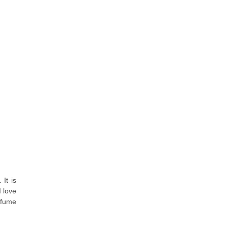
 It is
 love
rfume