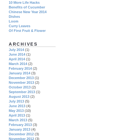
10 More Life Hacks
Benefits of Cucumber
Chinese New Year 2014
Dishes
Loom
Curry Leaves
Of First Fruit & Flower
ARCHIVES
July 2014
(1)
June 2014
(1)
April 2014
(1)
March 2014
(2)
February 2014
(2)
January 2014
(3)
December 2013
(1)
November 2013
(2)
October 2013
(2)
September 2013
(1)
August 2013
(2)
July 2013
(5)
June 2013
(4)
May 2013
(10)
April 2013
(1)
March 2013
(5)
February 2013
(3)
January 2013
(4)
December 2012
(3)
November 2012
(3)