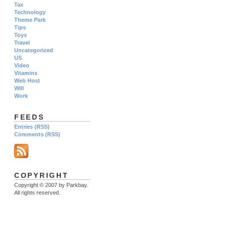
Tax
Technology
Theme Park
Tips
Toys
Travel
Uncategorized
US
Video
Vitamins
Web Host
Will
Work
FEEDS
Entries (RSS)
Comments (RSS)
COPYRIGHT
Copyright © 2007 by Parkbay.
All rights reserved.