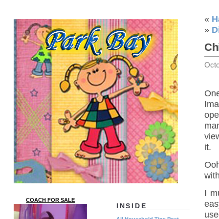
«
H
»
D
Ch
Octo
One
Ima
ope
man
vie
it.
Ooh
wit
I m
COACH FOR SALE
eas
INSIDE
use
All Household Tips Post