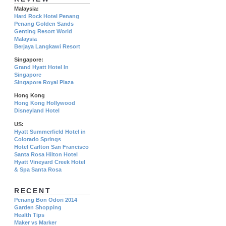
Malaysia:
Hard Rock Hotel Penang
Penang Golden Sands
Genting Resort World
Malaysia
Berjaya Langkawi Resort
Singapore:
Grand Hyatt Hotel In
Singapore
Singapore Royal Plaza
Hong Kong
Hong Kong Hollywood
Disneyland Hotel
US:
Hyatt Summerfield Hotel in
Colorado Springs
Hotel Carlton San Francisco
Santa Rosa Hilton Hotel
Hyatt Vineyard Creek Hotel
& Spa Santa Rosa
RECENT
Penang Bon Odori 2014
Garden Shopping
Health Tips
Maker vs Marker