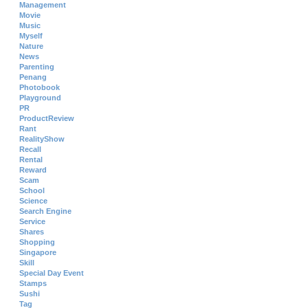
Management
Movie
Music
Myself
Nature
News
Parenting
Penang
Photobook
Playground
PR
ProductReview
Rant
RealityShow
Recall
Rental
Reward
Scam
School
Science
Search Engine
Service
Shares
Shopping
Singapore
Skill
Special Day Event
Stamps
Sushi
Tag