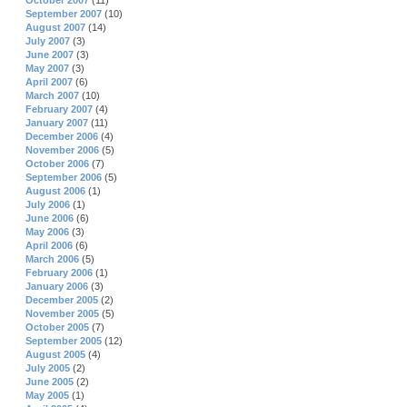
October 2007
(11)
September 2007
(10)
August 2007
(14)
July 2007
(3)
June 2007
(3)
May 2007
(3)
April 2007
(6)
March 2007
(10)
February 2007
(4)
January 2007
(11)
December 2006
(4)
November 2006
(5)
October 2006
(7)
September 2006
(5)
August 2006
(1)
July 2006
(1)
June 2006
(6)
May 2006
(3)
April 2006
(6)
March 2006
(5)
February 2006
(1)
January 2006
(3)
December 2005
(2)
November 2005
(5)
October 2005
(7)
September 2005
(12)
August 2005
(4)
July 2005
(2)
June 2005
(2)
May 2005
(1)