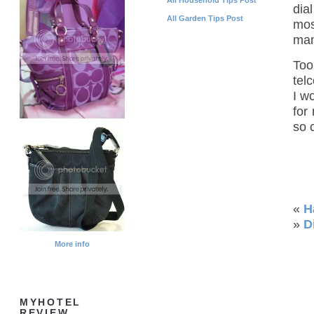
dia
All Garden Tips Post
mos
man
Too
tel
I w
for
so 
«
H
»
D
More info
MYHOTEL
REVIEW