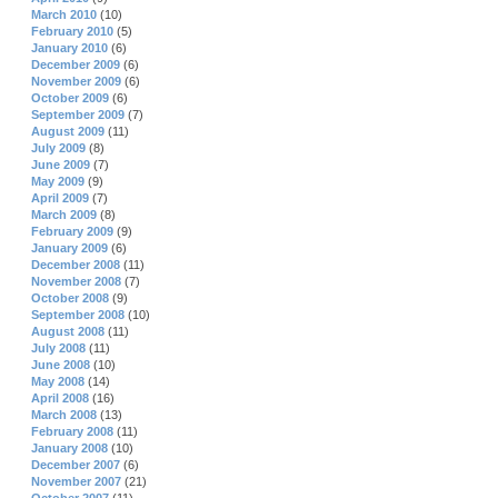
March 2010
(10)
February 2010
(5)
January 2010
(6)
December 2009
(6)
November 2009
(6)
October 2009
(6)
September 2009
(7)
August 2009
(11)
July 2009
(8)
June 2009
(7)
May 2009
(9)
April 2009
(7)
March 2009
(8)
February 2009
(9)
January 2009
(6)
December 2008
(11)
November 2008
(7)
October 2008
(9)
September 2008
(10)
August 2008
(11)
July 2008
(11)
June 2008
(10)
May 2008
(14)
April 2008
(16)
March 2008
(13)
February 2008
(11)
January 2008
(10)
December 2007
(6)
November 2007
(21)