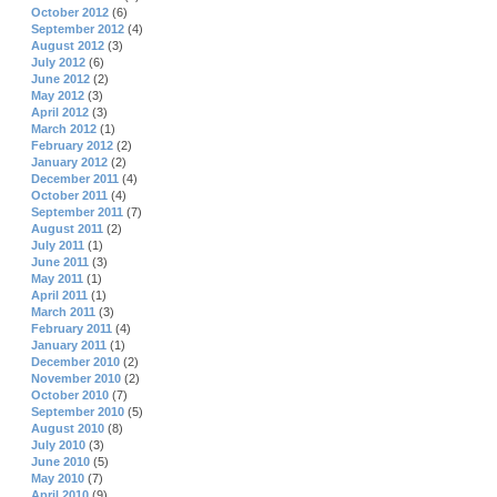
October 2012
(6)
September 2012
(4)
August 2012
(3)
July 2012
(6)
June 2012
(2)
May 2012
(3)
April 2012
(3)
March 2012
(1)
February 2012
(2)
January 2012
(2)
December 2011
(4)
October 2011
(4)
September 2011
(7)
August 2011
(2)
July 2011
(1)
June 2011
(3)
May 2011
(1)
April 2011
(1)
March 2011
(3)
February 2011
(4)
January 2011
(1)
December 2010
(2)
November 2010
(2)
October 2010
(7)
September 2010
(5)
August 2010
(8)
July 2010
(3)
June 2010
(5)
May 2010
(7)
April 2010
(9)