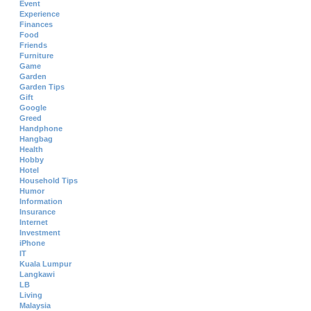
Event
Experience
Finances
Food
Friends
Furniture
Game
Garden
Garden Tips
Gift
Google
Greed
Handphone
Hangbag
Health
Hobby
Hotel
Household Tips
Humor
Information
Insurance
Internet
Investment
iPhone
IT
Kuala Lumpur
Langkawi
LB
Living
Malaysia