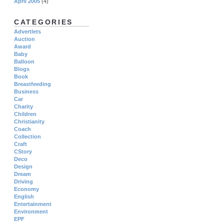
April 2005
(4)
CATEGORIES
Advertlets
Auction
Award
Baby
Balloon
Blogs
Book
Breastfeeding
Business
Car
Charity
Children
Christianity
Coach
Collection
Craft
CStory
Deco
Design
Dream
Driving
Economy
English
Entertainment
Environment
EPF