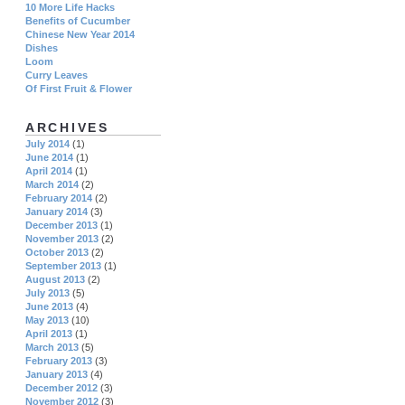
10 More Life Hacks
Benefits of Cucumber
Chinese New Year 2014
Dishes
Loom
Curry Leaves
Of First Fruit & Flower
ARCHIVES
July 2014
(1)
June 2014
(1)
April 2014
(1)
March 2014
(2)
February 2014
(2)
January 2014
(3)
December 2013
(1)
November 2013
(2)
October 2013
(2)
September 2013
(1)
August 2013
(2)
July 2013
(5)
June 2013
(4)
May 2013
(10)
April 2013
(1)
March 2013
(5)
February 2013
(3)
January 2013
(4)
December 2012
(3)
November 2012
(3)