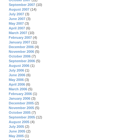
October 2007
(11)
September 2007
(10)
August 2007
(14)
July 2007
(3)
June 2007
(3)
May 2007
(3)
April 2007
(6)
March 2007
(10)
February 2007
(4)
January 2007
(11)
December 2006
(4)
November 2006
(5)
October 2006
(7)
September 2006
(5)
August 2006
(1)
July 2006
(1)
June 2006
(6)
May 2006
(3)
April 2006
(6)
March 2006
(5)
February 2006
(1)
January 2006
(3)
December 2005
(2)
November 2005
(5)
October 2005
(7)
September 2005
(12)
August 2005
(4)
July 2005
(2)
June 2005
(2)
May 2005
(1)