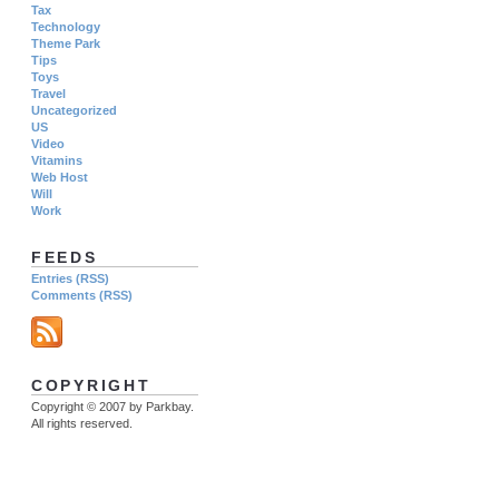
Tax
Technology
Theme Park
Tips
Toys
Travel
Uncategorized
US
Video
Vitamins
Web Host
Will
Work
FEEDS
Entries (RSS)
Comments (RSS)
COPYRIGHT
Copyright © 2007 by Parkbay.
All rights reserved.