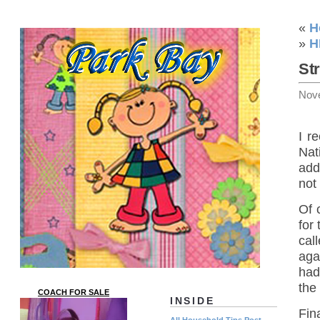
«
H
»
H
St
Nov
I r
Nat
add
not
Of 
for
cal
aga
had
the 
COACH FOR SALE
INSIDE
Fin
All Household Tips Post