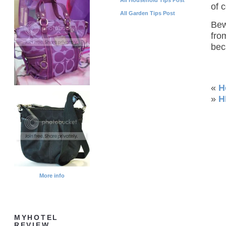
of 
All Garden Tips Post
Bew
fro
bec
«
H
»
H
More info
MYHOTEL
REVIEW