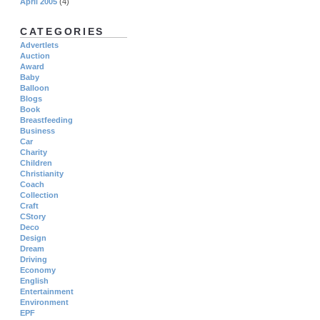
April 2005
(4)
CATEGORIES
Advertlets
Auction
Award
Baby
Balloon
Blogs
Book
Breastfeeding
Business
Car
Charity
Children
Christianity
Coach
Collection
Craft
CStory
Deco
Design
Dream
Driving
Economy
English
Entertainment
Environment
EPF