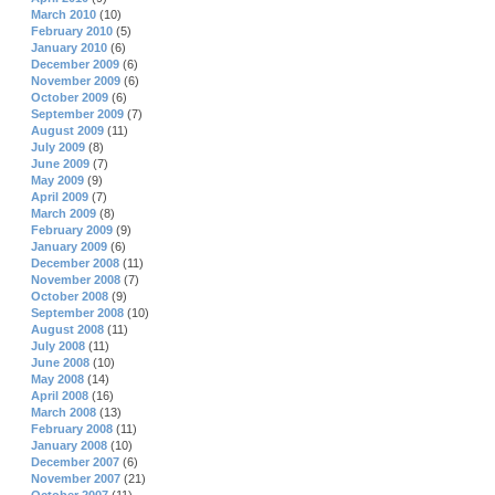
March 2010
(10)
February 2010
(5)
January 2010
(6)
December 2009
(6)
November 2009
(6)
October 2009
(6)
September 2009
(7)
August 2009
(11)
July 2009
(8)
June 2009
(7)
May 2009
(9)
April 2009
(7)
March 2009
(8)
February 2009
(9)
January 2009
(6)
December 2008
(11)
November 2008
(7)
October 2008
(9)
September 2008
(10)
August 2008
(11)
July 2008
(11)
June 2008
(10)
May 2008
(14)
April 2008
(16)
March 2008
(13)
February 2008
(11)
January 2008
(10)
December 2007
(6)
November 2007
(21)