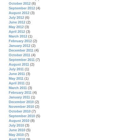
October 2012
(6)
September 2012
(4)
August 2012
(3)
July 2012
(6)
June 2012
(2)
May 2012
(3)
April 2012
(3)
March 2012
(1)
February 2012
(2)
January 2012
(2)
December 2011
(4)
October 2011
(4)
September 2011
(7)
August 2011
(2)
July 2011
(1)
June 2011
(3)
May 2011
(1)
April 2011
(1)
March 2011
(3)
February 2011
(4)
January 2011
(1)
December 2010
(2)
November 2010
(2)
October 2010
(7)
September 2010
(5)
August 2010
(8)
July 2010
(3)
June 2010
(5)
May 2010
(7)
April 2010
(9)