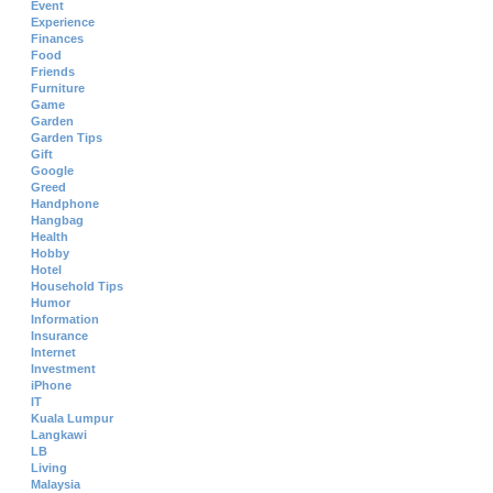
Event
Experience
Finances
Food
Friends
Furniture
Game
Garden
Garden Tips
Gift
Google
Greed
Handphone
Hangbag
Health
Hobby
Hotel
Household Tips
Humor
Information
Insurance
Internet
Investment
iPhone
IT
Kuala Lumpur
Langkawi
LB
Living
Malaysia