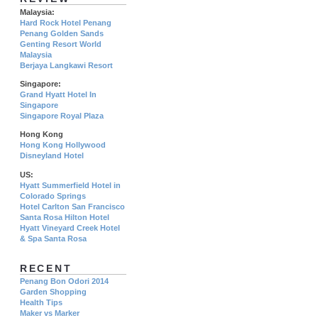
Malaysia:
Hard Rock Hotel Penang
Penang Golden Sands
Genting Resort World
Malaysia
Berjaya Langkawi Resort
Singapore:
Grand Hyatt Hotel In
Singapore
Singapore Royal Plaza
Hong Kong
Hong Kong Hollywood
Disneyland Hotel
US:
Hyatt Summerfield Hotel in
Colorado Springs
Hotel Carlton San Francisco
Santa Rosa Hilton Hotel
Hyatt Vineyard Creek Hotel
& Spa Santa Rosa
RECENT
Penang Bon Odori 2014
Garden Shopping
Health Tips
Maker vs Marker