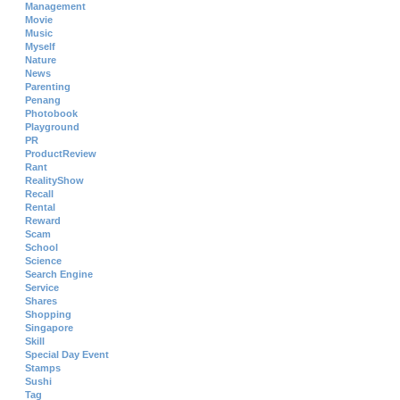
Management
Movie
Music
Myself
Nature
News
Parenting
Penang
Photobook
Playground
PR
ProductReview
Rant
RealityShow
Recall
Rental
Reward
Scam
School
Science
Search Engine
Service
Shares
Shopping
Singapore
Skill
Special Day Event
Stamps
Sushi
Tag