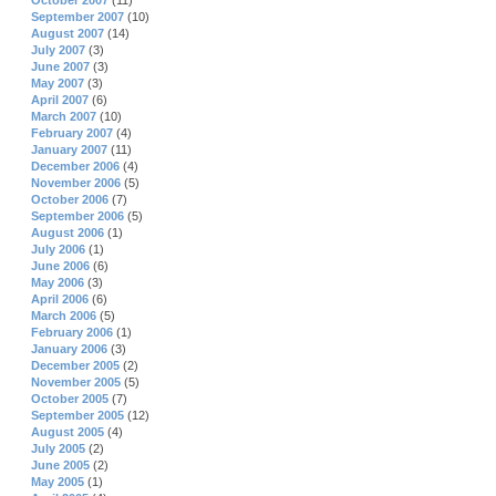
October 2007
(11)
September 2007
(10)
August 2007
(14)
July 2007
(3)
June 2007
(3)
May 2007
(3)
April 2007
(6)
March 2007
(10)
February 2007
(4)
January 2007
(11)
December 2006
(4)
November 2006
(5)
October 2006
(7)
September 2006
(5)
August 2006
(1)
July 2006
(1)
June 2006
(6)
May 2006
(3)
April 2006
(6)
March 2006
(5)
February 2006
(1)
January 2006
(3)
December 2005
(2)
November 2005
(5)
October 2005
(7)
September 2005
(12)
August 2005
(4)
July 2005
(2)
June 2005
(2)
May 2005
(1)