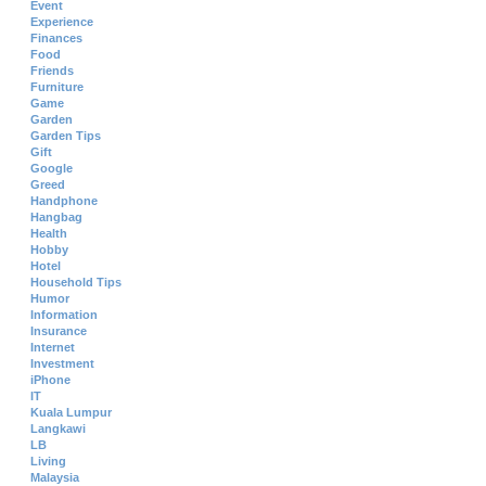
Event
Experience
Finances
Food
Friends
Furniture
Game
Garden
Garden Tips
Gift
Google
Greed
Handphone
Hangbag
Health
Hobby
Hotel
Household Tips
Humor
Information
Insurance
Internet
Investment
iPhone
IT
Kuala Lumpur
Langkawi
LB
Living
Malaysia