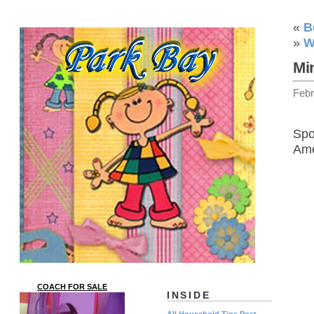
«
B
»
W
Mi
Febr
Spo
Ame
COACH FOR SALE
INSIDE
All Household Tips Post