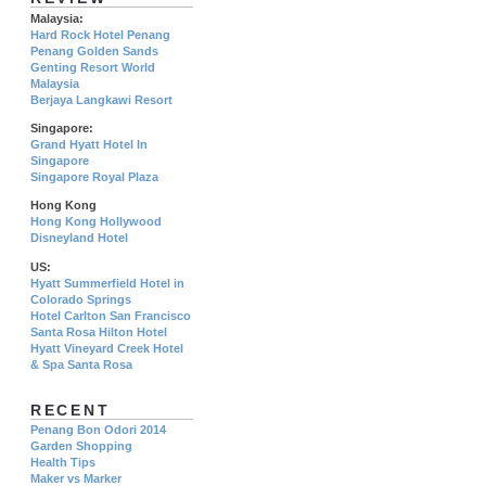
Malaysia:
Hard Rock Hotel Penang
Penang Golden Sands
Genting Resort World
Malaysia
Berjaya Langkawi Resort
Singapore:
Grand Hyatt Hotel In
Singapore
Singapore Royal Plaza
Hong Kong
Hong Kong Hollywood
Disneyland Hotel
US:
Hyatt Summerfield Hotel in
Colorado Springs
Hotel Carlton San Francisco
Santa Rosa Hilton Hotel
Hyatt Vineyard Creek Hotel
& Spa Santa Rosa
RECENT
Penang Bon Odori 2014
Garden Shopping
Health Tips
Maker vs Marker