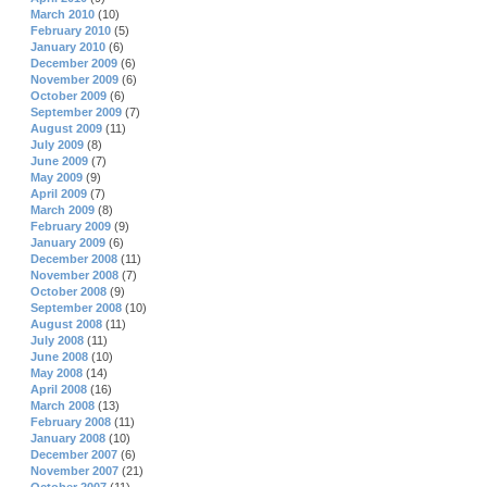
March 2010
(10)
February 2010
(5)
January 2010
(6)
December 2009
(6)
November 2009
(6)
October 2009
(6)
September 2009
(7)
August 2009
(11)
July 2009
(8)
June 2009
(7)
May 2009
(9)
April 2009
(7)
March 2009
(8)
February 2009
(9)
January 2009
(6)
December 2008
(11)
November 2008
(7)
October 2008
(9)
September 2008
(10)
August 2008
(11)
July 2008
(11)
June 2008
(10)
May 2008
(14)
April 2008
(16)
March 2008
(13)
February 2008
(11)
January 2008
(10)
December 2007
(6)
November 2007
(21)