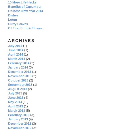
10 More Life Hacks
Benefits of Cucumber
Chinese New Year 2014
Dishes
Loom
Curry Leaves
Of First Fruit & Flower
ARCHIVES
July 2014
(1)
June 2014
(1)
April 2014
(1)
March 2014
(2)
February 2014
(2)
January 2014
(3)
December 2013
(1)
November 2013
(2)
October 2013
(2)
September 2013
(1)
August 2013
(2)
July 2013
(5)
June 2013
(4)
May 2013
(10)
April 2013
(1)
March 2013
(5)
February 2013
(3)
January 2013
(4)
December 2012
(3)
November 2012
(3)