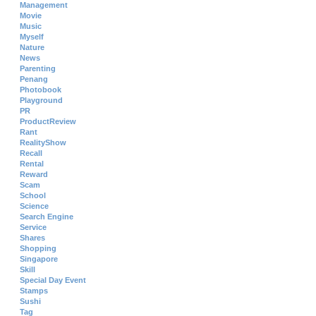
Management
Movie
Music
Myself
Nature
News
Parenting
Penang
Photobook
Playground
PR
ProductReview
Rant
RealityShow
Recall
Rental
Reward
Scam
School
Science
Search Engine
Service
Shares
Shopping
Singapore
Skill
Special Day Event
Stamps
Sushi
Tag