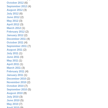
October 2012
(6)
September 2012
(4)
August 2012
(3)
July 2012
(6)
June 2012
(2)
May 2012
(3)
April 2012
(3)
March 2012
(1)
February 2012
(2)
January 2012
(2)
December 2011
(4)
October 2011
(4)
September 2011
(7)
August 2011
(2)
July 2011
(1)
June 2011
(3)
May 2011
(1)
April 2011
(1)
March 2011
(3)
February 2011
(4)
January 2011
(1)
December 2010
(2)
November 2010
(2)
October 2010
(7)
September 2010
(5)
August 2010
(8)
July 2010
(3)
June 2010
(5)
May 2010
(7)
April 2010
(9)