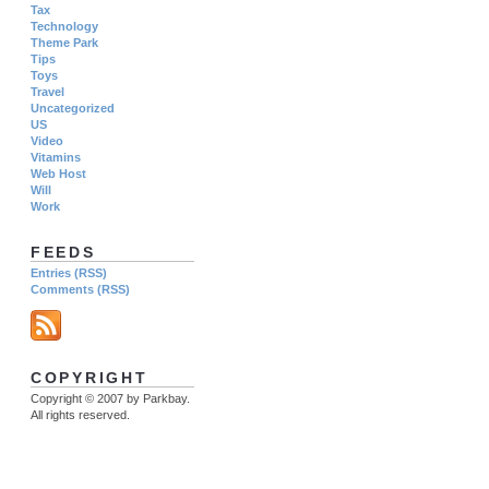
Tax
Technology
Theme Park
Tips
Toys
Travel
Uncategorized
US
Video
Vitamins
Web Host
Will
Work
FEEDS
Entries (RSS)
Comments (RSS)
COPYRIGHT
Copyright © 2007 by Parkbay.
All rights reserved.