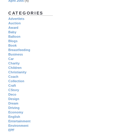
April 2005
(4)
CATEGORIES
Advertlets
Auction
Award
Baby
Balloon
Blogs
Book
Breastfeeding
Business
Car
Charity
Children
Christianity
Coach
Collection
Craft
CStory
Deco
Design
Dream
Driving
Economy
English
Entertainment
Environment
EPF