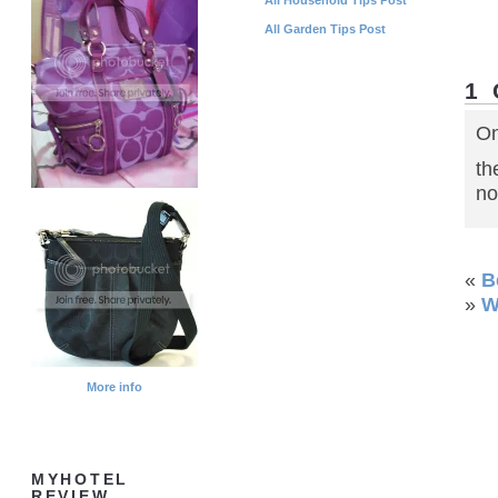
All Garden Tips Post
1
On
th
no
«
B
»
W
More info
MYHOTEL
REVIEW