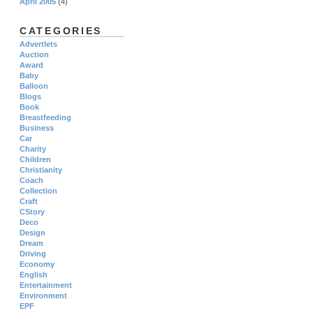
April 2005
(4)
CATEGORIES
Advertlets
Auction
Award
Baby
Balloon
Blogs
Book
Breastfeeding
Business
Car
Charity
Children
Christianity
Coach
Collection
Craft
CStory
Deco
Design
Dream
Driving
Economy
English
Entertainment
Environment
EPF