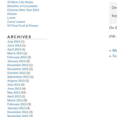
10 More Life Hacks
Benefits of Cucumber
On 
Chinese New Year 2014
Dishes
fo
Loom
Curry Leaves
Of First Fruit & Flower
On 
yup,
ARCHIVES
July 2014
(1)
June 2014
(1)
April 2014
(1)
«
We
March 2014
(2)
»
To
February 2014
(2)
January 2014
(3)
December 2013
(1)
November 2013
(2)
October 2013
(2)
September 2013
(1)
August 2013
(2)
July 2013
(5)
June 2013
(4)
May 2013
(10)
April 2013
(1)
March 2013
(5)
February 2013
(3)
January 2013
(4)
December 2012
(3)
November 2012
(3)