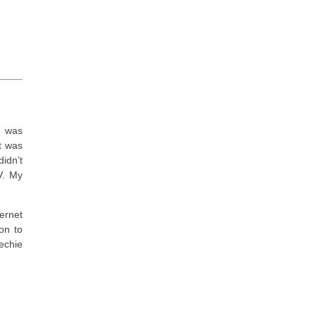
I was
t was
idn’t
V. My
ernet
on to
echie