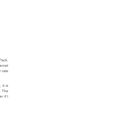
Pack.
ernet
y rate
it is
. The
 if I