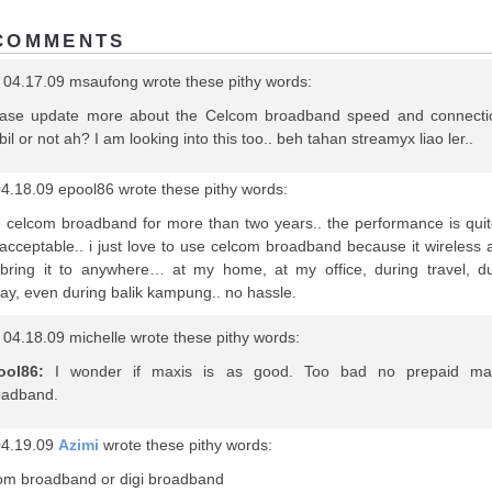
COMMENTS
 04.17.09 msaufong wrote these pithy words:
ease update more about the Celcom broadband speed and connecti
bil or not ah? I am looking into this too.. beh tahan streamyx liao ler..
4.18.09 epool86 wrote these pithy words:
e celcom broadband for more than two years.. the performance is qui
acceptable.. i just love to use celcom broadband because it wireless 
bring it to anywhere… at my home, at my office, during travel, du
day, even during balik kampung.. no hassle.
04.18.09 michelle wrote these pithy words:
ool86:
I wonder if maxis is as good. Too bad no prepaid ma
oadband.
04.19.09
Azimi
wrote these pithy words:
om broadband or digi broadband