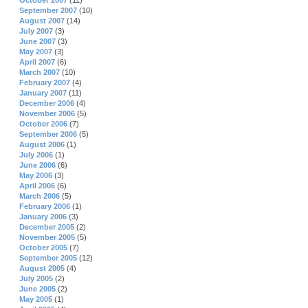
October 2007
(11)
September 2007
(10)
August 2007
(14)
July 2007
(3)
June 2007
(3)
May 2007
(3)
April 2007
(6)
March 2007
(10)
February 2007
(4)
January 2007
(11)
December 2006
(4)
November 2006
(5)
October 2006
(7)
September 2006
(5)
August 2006
(1)
July 2006
(1)
June 2006
(6)
May 2006
(3)
April 2006
(6)
March 2006
(5)
February 2006
(1)
January 2006
(3)
December 2005
(2)
November 2005
(5)
October 2005
(7)
September 2005
(12)
August 2005
(4)
July 2005
(2)
June 2005
(2)
May 2005
(1)