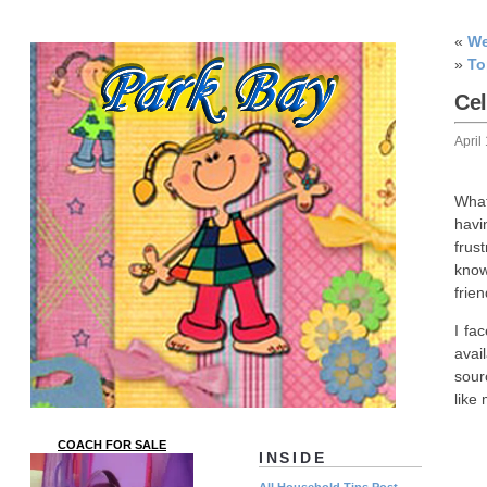
«
We
»
To
Ce
April
What
havi
frus
know
frie
I fa
avai
sour
like
COACH FOR SALE
INSIDE
All Household Tips Post