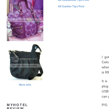
All Garden Tips Post
I go
Celc
when
is R
It i
More info
plug
USB 
can 
P/S:
MYHOTEL
REVIEW