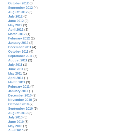
October 2012
(6)
September 2012
(4)
August 2012
(3)
July 2012
(6)
June 2012
(2)
May 2012
(3)
April 2012
(3)
March 2012
(1)
February 2012
(2)
January 2012
(2)
December 2011
(4)
October 2011
(4)
September 2011
(7)
August 2011
(2)
July 2011
(1)
June 2011
(3)
May 2011
(1)
April 2011
(1)
March 2011
(3)
February 2011
(4)
January 2011
(1)
December 2010
(2)
November 2010
(2)
October 2010
(7)
September 2010
(5)
August 2010
(8)
July 2010
(3)
June 2010
(5)
May 2010
(7)
April 2010
(9)