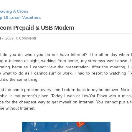
aving A Cross
p 10 Loser Vouchers
lcom Prepaid & USB Modem
 17, 2009
|
6 Comments
 do you do when you do not have Internet? The other day when 
ng a telecon at night, working from home, my streamyx went down. I
trating because I cannot view the presentation. After the meeting, I d
 what to do as I cannot surf or work. I had to resort to watching T
nd did the same thing.
ced the same problem every time I return back to my hometown. No int
lable in my parent’s place. Today I was at LowYat Plaza with a missi
ce for the cheapest way to get myself on Internet. You cannot put a t
 me without Internet.