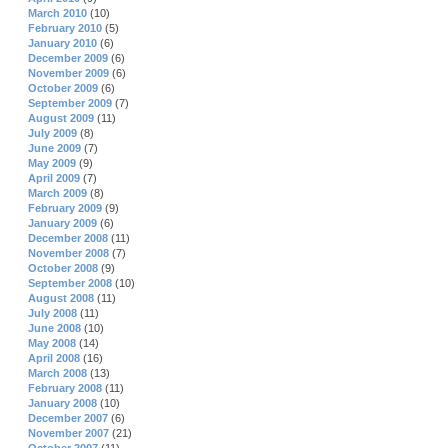
March 2010
(10)
February 2010
(5)
January 2010
(6)
December 2009
(6)
November 2009
(6)
October 2009
(6)
September 2009
(7)
August 2009
(11)
July 2009
(8)
June 2009
(7)
May 2009
(9)
April 2009
(7)
March 2009
(8)
February 2009
(9)
January 2009
(6)
December 2008
(11)
November 2008
(7)
October 2008
(9)
September 2008
(10)
August 2008
(11)
July 2008
(11)
June 2008
(10)
May 2008
(14)
April 2008
(16)
March 2008
(13)
February 2008
(11)
January 2008
(10)
December 2007
(6)
November 2007
(21)