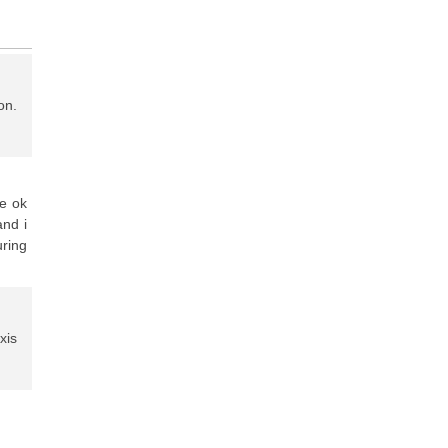
on.
te ok
and i
ring
xis