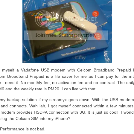
t myself a Vadafone USB modem with Celcom Broadband Prepaid 
om Broadband Prepaid is a life saver for me as I can pay for the int
 I need it. No monthly fee, no activation fee and no contract. The dail
M6 and the weekly rate is RM20. I can live with that.
s my backup solution if my streamyx goes down. With the USB modem, 
 and connects. Wah lah, I got myself connected within a few minutes
modem provides HSDPA connection with 3G. It is just so cool!! I wonder
plug the Celcom SIM into my iPhone?
 Performance is not bad.