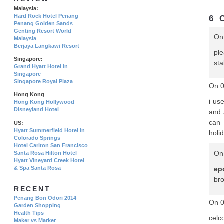
Malaysia:
Hard Rock Hotel Penang
6 
Penang Golden Sands
Genting Resort World
On
Malaysia
Berjaya Langkawi Resort
pl
Singapore:
sta
Grand Hyatt Hotel In
Singapore
Singapore Royal Plaza
On 0
Hong Kong
i us
Hong Kong Hollywood
Disneyland Hotel
and 
can 
US:
Hyatt Summerfield Hotel in
holi
Colorado Springs
Hotel Carlton San Francisco
On 
Santa Rosa Hilton Hotel
Hyatt Vineyard Creek Hotel
& Spa Santa Rosa
ep
br
RECENT
Penang Bon Odori 2014
On 
Garden Shopping
Health Tips
celc
Maker vs Marker