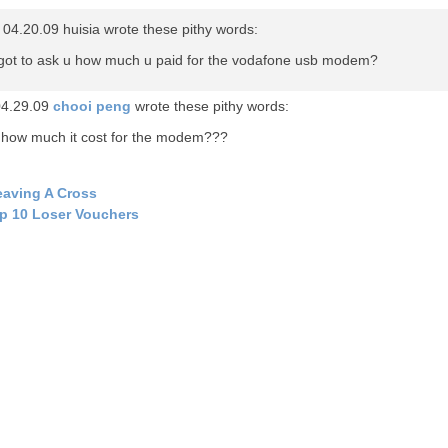
04.20.09 huisia wrote these pithy words:
rgot to ask u how much u paid for the vodafone usb modem?
04.29.09
chooi peng
wrote these pithy words:
 how much it cost for the modem???
aving A Cross
p 10 Loser Vouchers