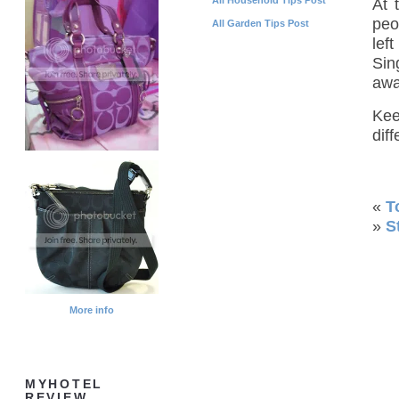
At 
peo
All Garden Tips Post
lef
Sin
awa
Kee
diff
«
T
»
S
More info
MYHOTEL
REVIEW