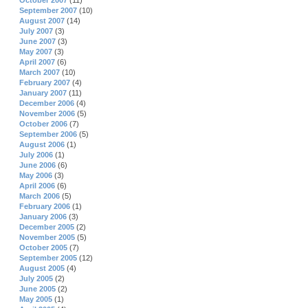
October 2007
(11)
September 2007
(10)
August 2007
(14)
July 2007
(3)
June 2007
(3)
May 2007
(3)
April 2007
(6)
March 2007
(10)
February 2007
(4)
January 2007
(11)
December 2006
(4)
November 2006
(5)
October 2006
(7)
September 2006
(5)
August 2006
(1)
July 2006
(1)
June 2006
(6)
May 2006
(3)
April 2006
(6)
March 2006
(5)
February 2006
(1)
January 2006
(3)
December 2005
(2)
November 2005
(5)
October 2005
(7)
September 2005
(12)
August 2005
(4)
July 2005
(2)
June 2005
(2)
May 2005
(1)