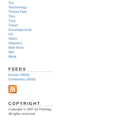
Tax
Technology
Theme Park
Tips
Toys
Travel
Uncategorized
US
Video
Vitamins
Web Host
Will
Work
FEEDS
Entries (RSS)
Comments (RSS)
COPYRIGHT
Copyright © 2007 by Parkbay.
All rights reserved.