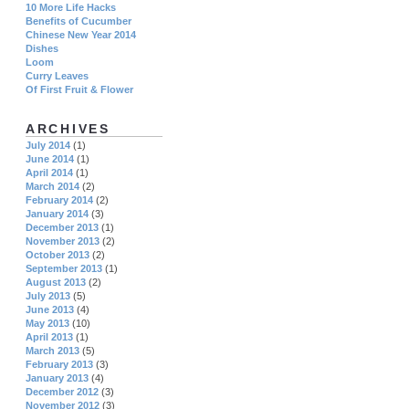
10 More Life Hacks
Benefits of Cucumber
Chinese New Year 2014
Dishes
Loom
Curry Leaves
Of First Fruit & Flower
ARCHIVES
July 2014
(1)
June 2014
(1)
April 2014
(1)
March 2014
(2)
February 2014
(2)
January 2014
(3)
December 2013
(1)
November 2013
(2)
October 2013
(2)
September 2013
(1)
August 2013
(2)
July 2013
(5)
June 2013
(4)
May 2013
(10)
April 2013
(1)
March 2013
(5)
February 2013
(3)
January 2013
(4)
December 2012
(3)
November 2012
(3)