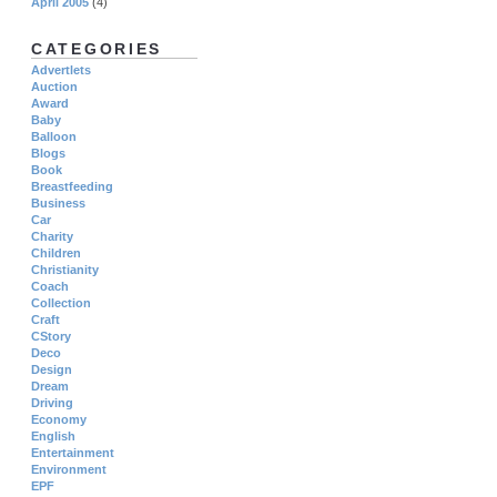
April 2005
(4)
CATEGORIES
Advertlets
Auction
Award
Baby
Balloon
Blogs
Book
Breastfeeding
Business
Car
Charity
Children
Christianity
Coach
Collection
Craft
CStory
Deco
Design
Dream
Driving
Economy
English
Entertainment
Environment
EPF