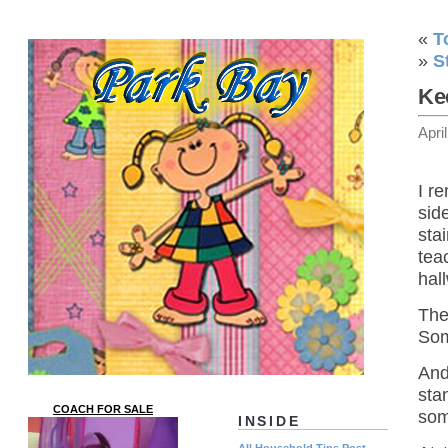
«
T
»
S
Ke
Apri
I r
sid
sta
tea
hal
The
Som
And
sta
COACH FOR SALE
som
INSIDE
All Household Tips Post