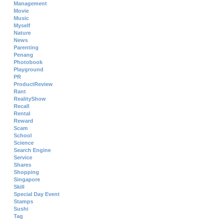
Management
Movie
Music
Myself
Nature
News
Parenting
Penang
Photobook
Playground
PR
ProductReview
Rant
RealityShow
Recall
Rental
Reward
Scam
School
Science
Search Engine
Service
Shares
Shopping
Singapore
Skill
Special Day Event
Stamps
Sushi
Tag