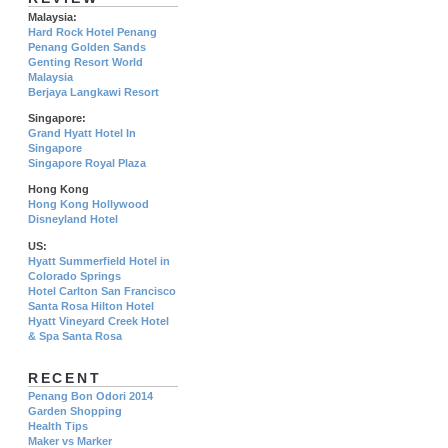
Malaysia:
Hard Rock Hotel Penang
Penang Golden Sands
Genting Resort World
Malaysia
Berjaya Langkawi Resort
Singapore:
Grand Hyatt Hotel In
Singapore
Singapore Royal Plaza
Hong Kong
Hong Kong Hollywood
Disneyland Hotel
US:
Hyatt Summerfield Hotel in
Colorado Springs
Hotel Carlton San Francisco
Santa Rosa Hilton Hotel
Hyatt Vineyard Creek Hotel
& Spa Santa Rosa
RECENT
Penang Bon Odori 2014
Garden Shopping
Health Tips
Maker vs Marker