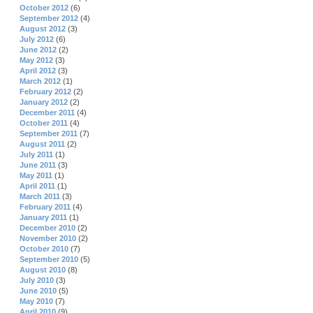
October 2012
(6)
September 2012
(4)
August 2012
(3)
July 2012
(6)
June 2012
(2)
May 2012
(3)
April 2012
(3)
March 2012
(1)
February 2012
(2)
January 2012
(2)
December 2011
(4)
October 2011
(4)
September 2011
(7)
August 2011
(2)
July 2011
(1)
June 2011
(3)
May 2011
(1)
April 2011
(1)
March 2011
(3)
February 2011
(4)
January 2011
(1)
December 2010
(2)
November 2010
(2)
October 2010
(7)
September 2010
(5)
August 2010
(8)
July 2010
(3)
June 2010
(5)
May 2010
(7)
April 2010
(9)