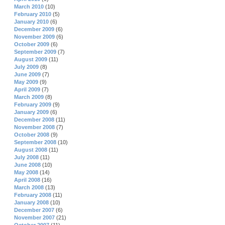
March 2010
(10)
February 2010
(5)
January 2010
(6)
December 2009
(6)
November 2009
(6)
October 2009
(6)
September 2009
(7)
August 2009
(11)
July 2009
(8)
June 2009
(7)
May 2009
(9)
April 2009
(7)
March 2009
(8)
February 2009
(9)
January 2009
(6)
December 2008
(11)
November 2008
(7)
October 2008
(9)
September 2008
(10)
August 2008
(11)
July 2008
(11)
June 2008
(10)
May 2008
(14)
April 2008
(16)
March 2008
(13)
February 2008
(11)
January 2008
(10)
December 2007
(6)
November 2007
(21)