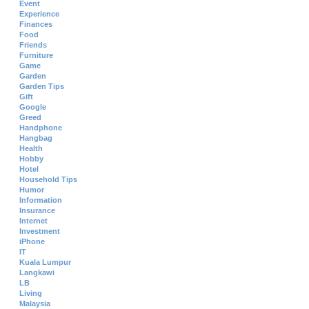
Event
Experience
Finances
Food
Friends
Furniture
Game
Garden
Garden Tips
Gift
Google
Greed
Handphone
Hangbag
Health
Hobby
Hotel
Household Tips
Humor
Information
Insurance
Internet
Investment
iPhone
IT
Kuala Lumpur
Langkawi
LB
Living
Malaysia