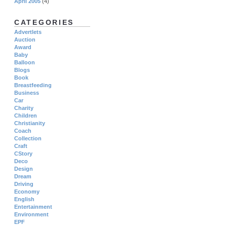
April 2005
(4)
CATEGORIES
Advertlets
Auction
Award
Baby
Balloon
Blogs
Book
Breastfeeding
Business
Car
Charity
Children
Christianity
Coach
Collection
Craft
CStory
Deco
Design
Dream
Driving
Economy
English
Entertainment
Environment
EPF