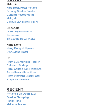
Malaysia:
Hard Rock Hotel Penang
Penang Golden Sands
Genting Resort World
Malaysia
Berjaya Langkawi Resort
Singapore:
Grand Hyatt Hotel In
Singapore
Singapore Royal Plaza
Hong Kong
Hong Kong Hollywood
Disneyland Hotel
US:
Hyatt Summerfield Hotel in
Colorado Springs
Hotel Carlton San Francisco
Santa Rosa Hilton Hotel
Hyatt Vineyard Creek Hotel
& Spa Santa Rosa
RECENT
Penang Bon Odori 2014
Garden Shopping
Health Tips
Maker vs Marker