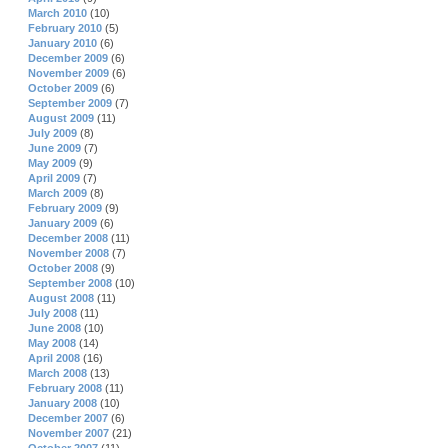
March 2010
(10)
February 2010
(5)
January 2010
(6)
December 2009
(6)
November 2009
(6)
October 2009
(6)
September 2009
(7)
August 2009
(11)
July 2009
(8)
June 2009
(7)
May 2009
(9)
April 2009
(7)
March 2009
(8)
February 2009
(9)
January 2009
(6)
December 2008
(11)
November 2008
(7)
October 2008
(9)
September 2008
(10)
August 2008
(11)
July 2008
(11)
June 2008
(10)
May 2008
(14)
April 2008
(16)
March 2008
(13)
February 2008
(11)
January 2008
(10)
December 2007
(6)
November 2007
(21)