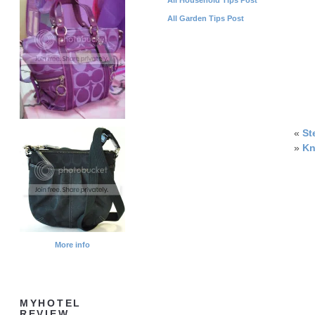
All Garden Tips Post
«
St
»
Kn
More info
MYHOTEL
REVIEW