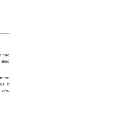
o had
illed
ement
s. It
e who