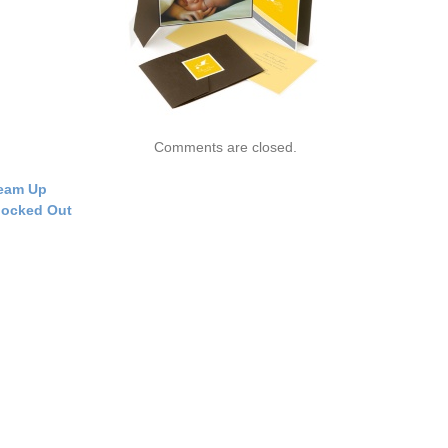
Comments are closed.
eam Up
ocked Out