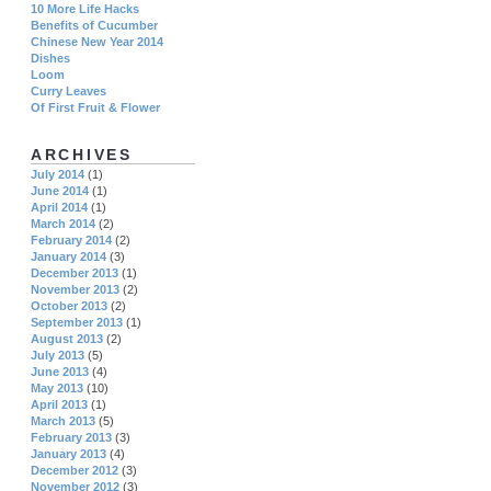
10 More Life Hacks
Benefits of Cucumber
Chinese New Year 2014
Dishes
Loom
Curry Leaves
Of First Fruit & Flower
ARCHIVES
July 2014
(1)
June 2014
(1)
April 2014
(1)
March 2014
(2)
February 2014
(2)
January 2014
(3)
December 2013
(1)
November 2013
(2)
October 2013
(2)
September 2013
(1)
August 2013
(2)
July 2013
(5)
June 2013
(4)
May 2013
(10)
April 2013
(1)
March 2013
(5)
February 2013
(3)
January 2013
(4)
December 2012
(3)
November 2012
(3)