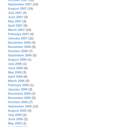
October 2007
(11)
September 2007
(10)
August 2007
(14)
July 2007
(3)
June 2007
(3)
May 2007
(3)
April 2007
(6)
March 2007
(10)
February 2007
(4)
January 2007
(11)
December 2006
(4)
November 2006
(5)
October 2006
(7)
September 2006
(5)
August 2006
(1)
July 2006
(1)
June 2006
(6)
May 2006
(3)
April 2006
(6)
March 2006
(5)
February 2006
(1)
January 2006
(3)
December 2005
(2)
November 2005
(5)
October 2005
(7)
September 2005
(12)
August 2005
(4)
July 2005
(2)
June 2005
(2)
May 2005
(1)