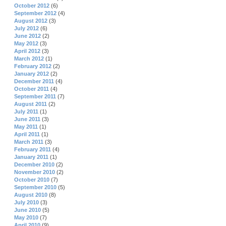
October 2012
(6)
September 2012
(4)
August 2012
(3)
July 2012
(6)
June 2012
(2)
May 2012
(3)
April 2012
(3)
March 2012
(1)
February 2012
(2)
January 2012
(2)
December 2011
(4)
October 2011
(4)
September 2011
(7)
August 2011
(2)
July 2011
(1)
June 2011
(3)
May 2011
(1)
April 2011
(1)
March 2011
(3)
February 2011
(4)
January 2011
(1)
December 2010
(2)
November 2010
(2)
October 2010
(7)
September 2010
(5)
August 2010
(8)
July 2010
(3)
June 2010
(5)
May 2010
(7)
April 2010
(9)