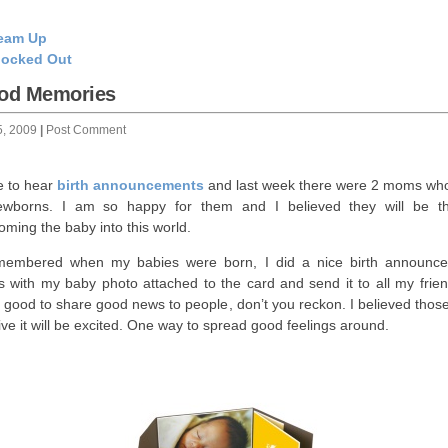
eam Up
ocked Out
od Memories
5, 2009
|
Post Comment
ve to hear
birth announcements
and last week there were 2 moms wh
wborns. I am so happy for them and I believed they will be thr
oming the baby into this world.
membered when my babies were born, I did a nice birth announc
s with my baby photo attached to the card and send it to all my friend
s good to share good news to people, don’t you reckon. I believed thos
ive it will be excited. One way to spread good feelings around.