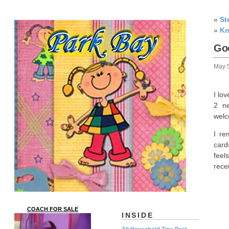
«
St
»
Kn
Go
May 
I lo
2 ne
welc
I re
card
feel
rece
COACH FOR SALE
INSIDE
All Household Tips Post