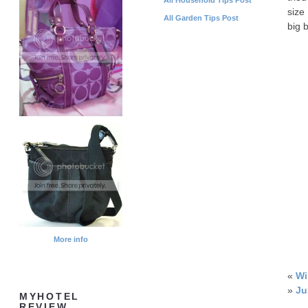
size
All Garden Tips Post
big 
More info
«
Wi
»
Ju
MYHOTEL
REVIEW