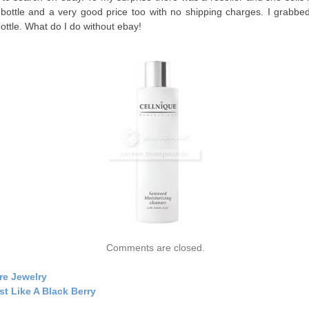
 bottle and a very good price too with no shipping charges. I grabbe
bottle. What do I do without ebay!
Comments are closed.
re Jewelry
st Like A Black Berry