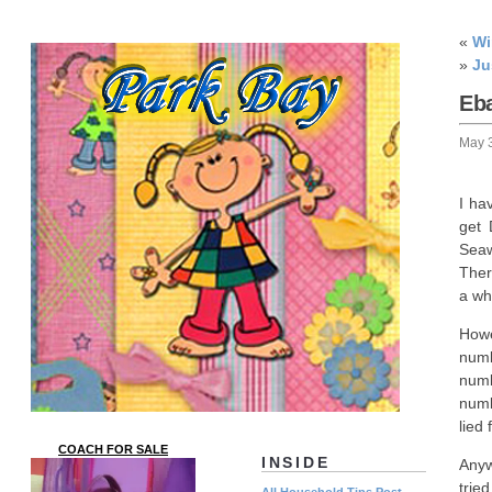
«
Wi
»
Ju
Eb
May 
I ha
get 
Seaw
Ther
a whi
Howe
numb
numb
numb
lied
COACH FOR SALE
INSIDE
Anyw
trie
All Household Tips Post