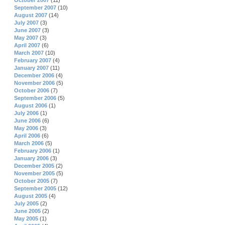
October 2007
(11)
September 2007
(10)
August 2007
(14)
July 2007
(3)
June 2007
(3)
May 2007
(3)
April 2007
(6)
March 2007
(10)
February 2007
(4)
January 2007
(11)
December 2006
(4)
November 2006
(5)
October 2006
(7)
September 2006
(5)
August 2006
(1)
July 2006
(1)
June 2006
(6)
May 2006
(3)
April 2006
(6)
March 2006
(5)
February 2006
(1)
January 2006
(3)
December 2005
(2)
November 2005
(5)
October 2005
(7)
September 2005
(12)
August 2005
(4)
July 2005
(2)
June 2005
(2)
May 2005
(1)