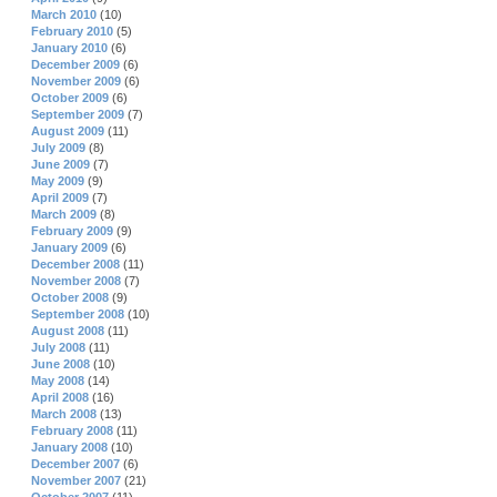
March 2010
(10)
February 2010
(5)
January 2010
(6)
December 2009
(6)
November 2009
(6)
October 2009
(6)
September 2009
(7)
August 2009
(11)
July 2009
(8)
June 2009
(7)
May 2009
(9)
April 2009
(7)
March 2009
(8)
February 2009
(9)
January 2009
(6)
December 2008
(11)
November 2008
(7)
October 2008
(9)
September 2008
(10)
August 2008
(11)
July 2008
(11)
June 2008
(10)
May 2008
(14)
April 2008
(16)
March 2008
(13)
February 2008
(11)
January 2008
(10)
December 2007
(6)
November 2007
(21)