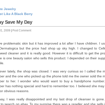
re Jewelry
st Like A Black Berry
ay Save My Day
31, 2009
|
Post Comment
ve problematic skin but it has improved a lot after I have children. I u
Dermalogica but the price had shop up sky high. I changed to Cell
eed cleaner and it is really good. However it is difficult to get the pr
e is one beauty salon who sells this product. I depended on their supp
le.
ver lately, the shop was closed. I was very curious so I called the m
er and the one who picked up the phone told me the owner sold the m
er to her. I wonder who would want to buy a handphone number
er has nothing special and hard to remember too. I believed she may
 for obvious reasons.
ay, I was really disappointed and my last drop of cleanser is gone.
d to search on ebay. To my surprise there was a reseller and she sells 