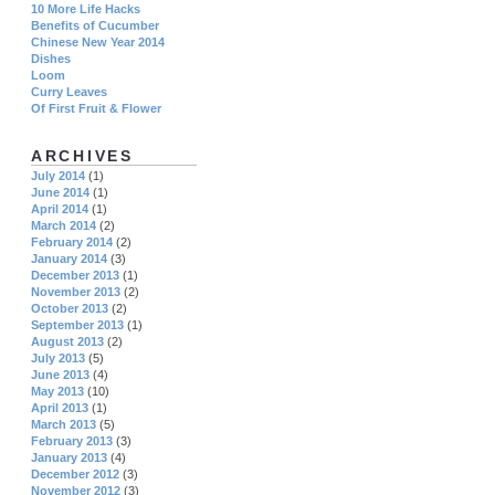
10 More Life Hacks
Benefits of Cucumber
Chinese New Year 2014
Dishes
Loom
Curry Leaves
Of First Fruit & Flower
ARCHIVES
July 2014
(1)
June 2014
(1)
April 2014
(1)
March 2014
(2)
February 2014
(2)
January 2014
(3)
December 2013
(1)
November 2013
(2)
October 2013
(2)
September 2013
(1)
August 2013
(2)
July 2013
(5)
June 2013
(4)
May 2013
(10)
April 2013
(1)
March 2013
(5)
February 2013
(3)
January 2013
(4)
December 2012
(3)
November 2012
(3)