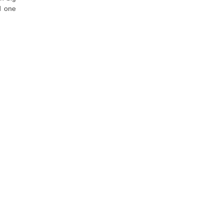
d one