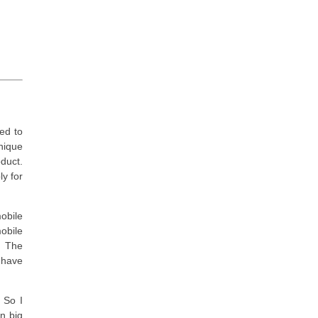
sed to
nique
oduct.
ly for
obile
obile
. The
 have
 So I
in big