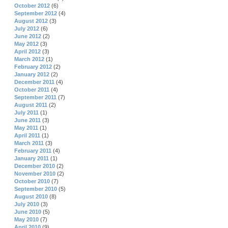
October 2012
(6)
September 2012
(4)
August 2012
(3)
July 2012
(6)
June 2012
(2)
May 2012
(3)
April 2012
(3)
March 2012
(1)
February 2012
(2)
January 2012
(2)
December 2011
(4)
October 2011
(4)
September 2011
(7)
August 2011
(2)
July 2011
(1)
June 2011
(3)
May 2011
(1)
April 2011
(1)
March 2011
(3)
February 2011
(4)
January 2011
(1)
December 2010
(2)
November 2010
(2)
October 2010
(7)
September 2010
(5)
August 2010
(8)
July 2010
(3)
June 2010
(5)
May 2010
(7)
April 2010
(9)