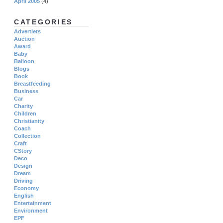
April 2005
(4)
CATEGORIES
Advertlets
Auction
Award
Baby
Balloon
Blogs
Book
Breastfeeding
Business
Car
Charity
Children
Christianity
Coach
Collection
Craft
CStory
Deco
Design
Dream
Driving
Economy
English
Entertainment
Environment
EPF