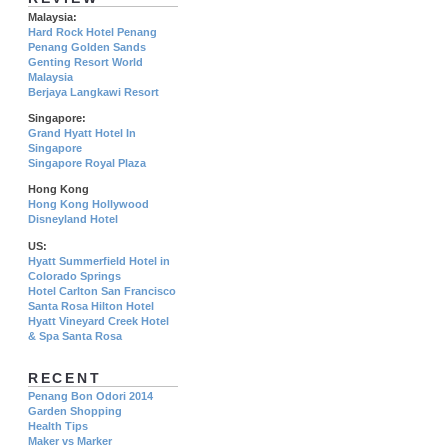
Malaysia:
Hard Rock Hotel Penang
Penang Golden Sands
Genting Resort World
Malaysia
Berjaya Langkawi Resort
Singapore:
Grand Hyatt Hotel In
Singapore
Singapore Royal Plaza
Hong Kong
Hong Kong Hollywood
Disneyland Hotel
US:
Hyatt Summerfield Hotel in
Colorado Springs
Hotel Carlton San Francisco
Santa Rosa Hilton Hotel
Hyatt Vineyard Creek Hotel
& Spa Santa Rosa
RECENT
Penang Bon Odori 2014
Garden Shopping
Health Tips
Maker vs Marker