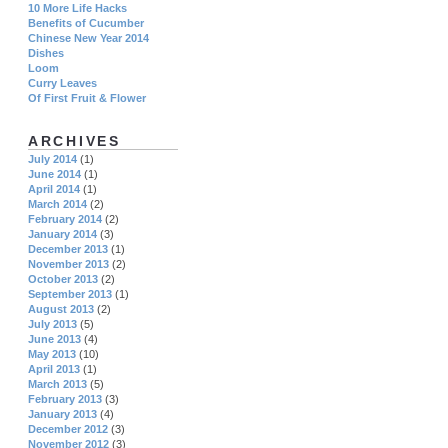
10 More Life Hacks
Benefits of Cucumber
Chinese New Year 2014
Dishes
Loom
Curry Leaves
Of First Fruit & Flower
ARCHIVES
July 2014
(1)
June 2014
(1)
April 2014
(1)
March 2014
(2)
February 2014
(2)
January 2014
(3)
December 2013
(1)
November 2013
(2)
October 2013
(2)
September 2013
(1)
August 2013
(2)
July 2013
(5)
June 2013
(4)
May 2013
(10)
April 2013
(1)
March 2013
(5)
February 2013
(3)
January 2013
(4)
December 2012
(3)
November 2012
(3)