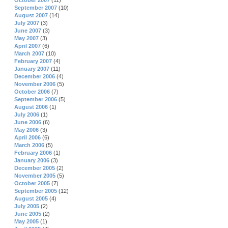
October 2007
(11)
September 2007
(10)
August 2007
(14)
July 2007
(3)
June 2007
(3)
May 2007
(3)
April 2007
(6)
March 2007
(10)
February 2007
(4)
January 2007
(11)
December 2006
(4)
November 2006
(5)
October 2006
(7)
September 2006
(5)
August 2006
(1)
July 2006
(1)
June 2006
(6)
May 2006
(3)
April 2006
(6)
March 2006
(5)
February 2006
(1)
January 2006
(3)
December 2005
(2)
November 2005
(5)
October 2005
(7)
September 2005
(12)
August 2005
(4)
July 2005
(2)
June 2005
(2)
May 2005
(1)