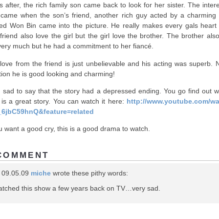
s after, the rich family son came back to look for her sister. The inter
 came when the son’s friend, another rich guy acted by a charming 
d Won Bin came into the picture. He really makes every gals heart 
friend also love the girl but the girl love the brother. The brother als
very much but he had a commitment to her fiancé.
love from the friend is just unbelievable and his acting was superb. N
ion he is good looking and charming!
, sad to say that the story had a depressed ending. You go find out wh
It is a great story. You can watch it here:
http://www.youtube.com/w
_6jbC59hnQ&feature=related
ou want a good cry, this is a good drama to watch.
COMMENT
 09.05.09
miche
wrote these pithy words:
watched this show a few years back on TV…very sad.