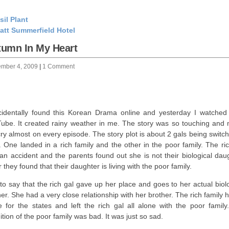
sil Plant
att Summerfield Hotel
tumn In My Heart
ember 4, 2009
|
1 Comment
cidentally found this Korean Drama online and yesterday I watched 
ube. It created rainy weather in me. The story was so touching and
ry almost on every episode. The story plot is about 2 gals being switc
h. One landed in a rich family and the other in the poor family. The ri
an accident and the parents found out she is not their biological daug
 they found that their daughter is living with the poor family.
to say that the rich gal gave up her place and goes to her actual biol
er. She had a very close relationship with her brother. The rich family 
e for the states and left the rich gal all alone with the poor family
ition of the poor family was bad. It was just so sad.