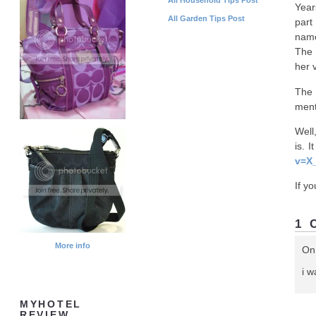
Year
All Garden Tips Post
part
name
The 
her 
The 
ment
Well
is. 
v=X
If y
1 
More info
On
i 
MYHOTEL
REVIEW