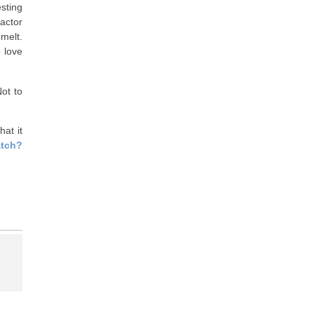
esting
actor
melt.
o love
ot to
at it
atch?