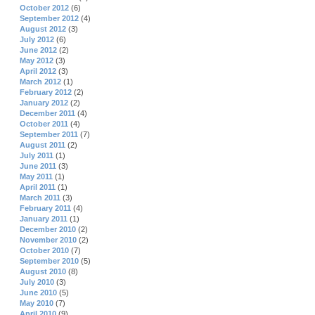
October 2012
(6)
September 2012
(4)
August 2012
(3)
July 2012
(6)
June 2012
(2)
May 2012
(3)
April 2012
(3)
March 2012
(1)
February 2012
(2)
January 2012
(2)
December 2011
(4)
October 2011
(4)
September 2011
(7)
August 2011
(2)
July 2011
(1)
June 2011
(3)
May 2011
(1)
April 2011
(1)
March 2011
(3)
February 2011
(4)
January 2011
(1)
December 2010
(2)
November 2010
(2)
October 2010
(7)
September 2010
(5)
August 2010
(8)
July 2010
(3)
June 2010
(5)
May 2010
(7)
April 2010
(9)