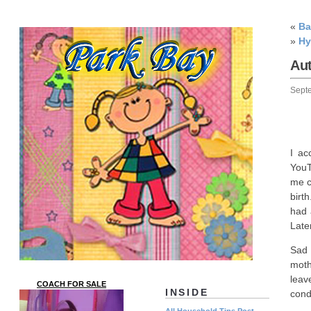
«
Ba
»
Hy
Au
Sept
I ac
YouT
me c
birt
had 
Later
Sad 
moth
leav
COACH FOR SALE
INSIDE
cond
All Household Tips Post