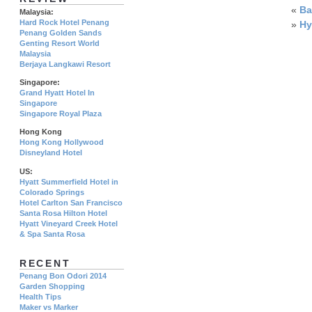
«
Ba
Malaysia:
Hard Rock Hotel Penang
»
Hy
Penang Golden Sands
Genting Resort World
Malaysia
Berjaya Langkawi Resort
Singapore:
Grand Hyatt Hotel In
Singapore
Singapore Royal Plaza
Hong Kong
Hong Kong Hollywood
Disneyland Hotel
US:
Hyatt Summerfield Hotel in
Colorado Springs
Hotel Carlton San Francisco
Santa Rosa Hilton Hotel
Hyatt Vineyard Creek Hotel
& Spa Santa Rosa
RECENT
Penang Bon Odori 2014
Garden Shopping
Health Tips
Maker vs Marker