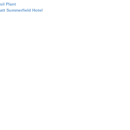
sil Plant
att Summerfield Hotel