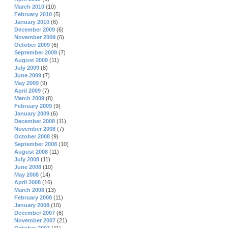
March 2010
(10)
February 2010
(5)
January 2010
(6)
December 2009
(6)
November 2009
(6)
October 2009
(6)
September 2009
(7)
August 2009
(11)
July 2009
(8)
June 2009
(7)
May 2009
(9)
April 2009
(7)
March 2009
(8)
February 2009
(9)
January 2009
(6)
December 2008
(11)
November 2008
(7)
October 2008
(9)
September 2008
(10)
August 2008
(11)
July 2008
(11)
June 2008
(10)
May 2008
(14)
April 2008
(16)
March 2008
(13)
February 2008
(11)
January 2008
(10)
December 2007
(6)
November 2007
(21)