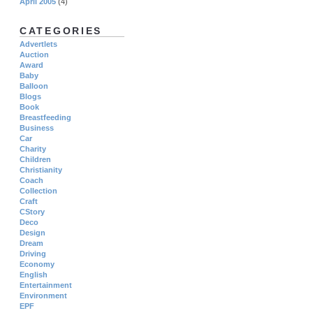
April 2005
(4)
CATEGORIES
Advertlets
Auction
Award
Baby
Balloon
Blogs
Book
Breastfeeding
Business
Car
Charity
Children
Christianity
Coach
Collection
Craft
CStory
Deco
Design
Dream
Driving
Economy
English
Entertainment
Environment
EPF