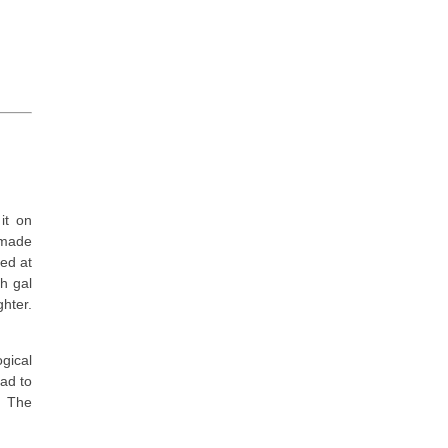
it on
 made
hed at
ch gal
hter.
ogical
had to
. The