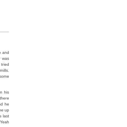
e and
y was
 tried
ills.
 some
n his
 there
and he
me up
 last
 Yeah