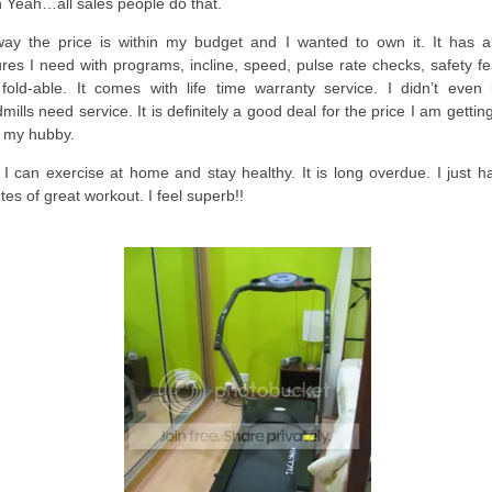
 Yeah…all sales people do that.
ay the price is within my budget and I wanted to own it. It has al
ures I need with programs, incline, speed, pulse rate checks, safety f
fold-able. It comes with life time warranty service. I didn’t even
mills need service. It is definitely a good deal for the price I am getting
 my hubby.
I can exercise at home and stay healthy. It is long overdue. I just h
tes of great workout. I feel superb!!