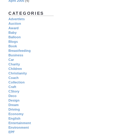
April 2005
(4)
CATEGORIES
Advertlets
Auction
Award
Baby
Balloon
Blogs
Book
Breastfeeding
Business
Car
Charity
Children
Christianity
Coach
Collection
Craft
CStory
Deco
Design
Dream
Driving
Economy
English
Entertainment
Environment
EPF