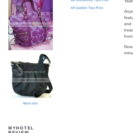
Yeah
All Garden Tips Post
Anyw
feat
and 
tread
from
Now 
minu
More info
MYHOTEL
REVIEW