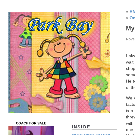
«
RM
»
On
My
Nove
I al
wait
shop
some
He t
of t
We w
tact
is a
thre
with
COACH FOR SALE
INSIDE
one 
All Household Tips Post