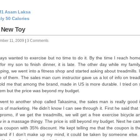
1 Asam Laksa
ly 50 Calories
 New Toy
mber 11, 2009
|
3 Comments
ways wanted to exercise but no time to do it. By the time I reach hom
 for my son to finish dinner, it is late. The other day while my famil
ping, we went into a fitness shop and started asking about treadmills. I
 of them. The sales man cum instructor gave us a lot of info on treadm
old me that among the brand, made in US is more durable. I tried on
hem but the price was beyond my budget.
ent to another shop called Takasima, the sales man is really good i
ics of marketing. He didn’t know I can see through it. First he said that
 promo, if we get the treadmills, we will get a free exercise bicycle 
w in a massage thingy. The price is still beyond my budget. Next he ca
 a coupon with 35% discount. He kept telling me that the coupon is the
and if I don’t make up my mind, it could be taken by someone else.