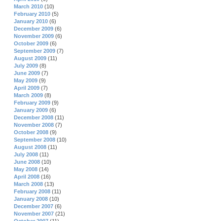
March 2010
(10)
February 2010
(5)
January 2010
(6)
December 2009
(6)
November 2009
(6)
October 2009
(6)
September 2009
(7)
August 2009
(11)
July 2009
(8)
June 2009
(7)
May 2009
(9)
April 2009
(7)
March 2009
(8)
February 2009
(9)
January 2009
(6)
December 2008
(11)
November 2008
(7)
October 2008
(9)
September 2008
(10)
August 2008
(11)
July 2008
(11)
June 2008
(10)
May 2008
(14)
April 2008
(16)
March 2008
(13)
February 2008
(11)
January 2008
(10)
December 2007
(6)
November 2007
(21)