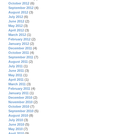
October 2012
(6)
September 2012
(4)
August 2012
(3)
July 2012
(6)
June 2012
(2)
May 2012
(3)
April 2012
(3)
March 2012
(1)
February 2012
(2)
January 2012
(2)
December 2011
(4)
October 2011
(4)
September 2011
(7)
August 2011
(2)
July 2011
(1)
June 2011
(3)
May 2011
(1)
April 2011
(1)
March 2011
(3)
February 2011
(4)
January 2011
(1)
December 2010
(2)
November 2010
(2)
October 2010
(7)
September 2010
(5)
August 2010
(8)
July 2010
(3)
June 2010
(5)
May 2010
(7)
April 2010
(9)