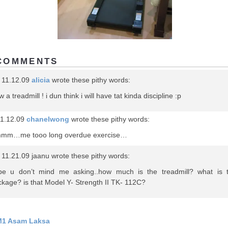
COMMENTS
 11.12.09
alicia
wrote these pithy words:
 a treadmill ! i dun think i will have tat kinda discipline :p
1.12.09
chanelwong
wrote these pithy words:
mm…me tooo long overdue exercise…
11.21.09 jaanu wrote these pithy words:
pe u don’t mind me asking..how much is the treadmill? what is 
kage? is that Model Y- Strength II TK- 112C?
1 Asam Laksa