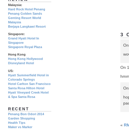
Malaysia:
Hard Rock Hotel Penang
Penang Golden Sands
Genting Resort World
Malaysia
Berjaya Langkawi Resort
3 
Singapore:
Grand Hyatt Hotel In
Singapore
On
Singapore Royal Plaza
wow
Hong Kong
Hong Kong Hollywood
Disneyland Hotel
On 1
US:
Hyatt Summerfield Hotel in
hmm
Colorado Springs
Hotel Carlton San Francisco
On 
Santa Rosa Hilton Hotel
Hyatt Vineyard Creek Hotel
ho
& Spa Santa Rosa
pac
RECENT
Penang Bon Odori 2014
Garden Shopping
Health Tips
«
RM
Maker vs Marker