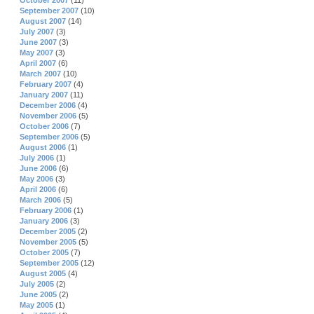
October 2007
(11)
September 2007
(10)
August 2007
(14)
July 2007
(3)
June 2007
(3)
May 2007
(3)
April 2007
(6)
March 2007
(10)
February 2007
(4)
January 2007
(11)
December 2006
(4)
November 2006
(5)
October 2006
(7)
September 2006
(5)
August 2006
(1)
July 2006
(1)
June 2006
(6)
May 2006
(3)
April 2006
(6)
March 2006
(5)
February 2006
(1)
January 2006
(3)
December 2005
(2)
November 2005
(5)
October 2005
(7)
September 2005
(12)
August 2005
(4)
July 2005
(2)
June 2005
(2)
May 2005
(1)