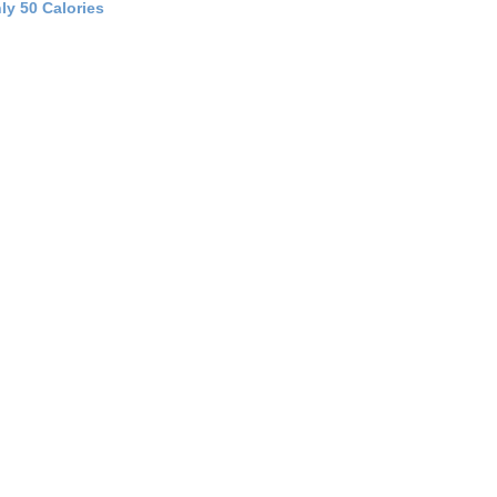
ly 50 Calories