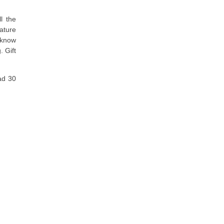
l the
eature
 know
. Gift
ad 30