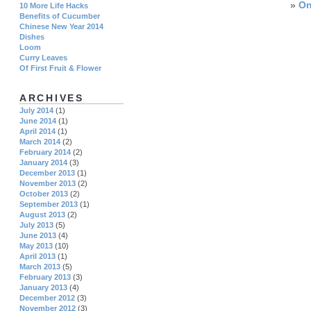
»
On
10 More Life Hacks
Benefits of Cucumber
Chinese New Year 2014
Dishes
Loom
Curry Leaves
Of First Fruit & Flower
ARCHIVES
July 2014
(1)
June 2014
(1)
April 2014
(1)
March 2014
(2)
February 2014
(2)
January 2014
(3)
December 2013
(1)
November 2013
(2)
October 2013
(2)
September 2013
(1)
August 2013
(2)
July 2013
(5)
June 2013
(4)
May 2013
(10)
April 2013
(1)
March 2013
(5)
February 2013
(3)
January 2013
(4)
December 2012
(3)
November 2012
(3)