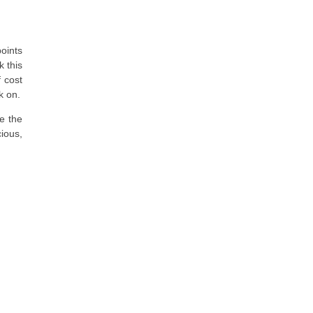
oints
k this
f cost
k on.
me the
ious,