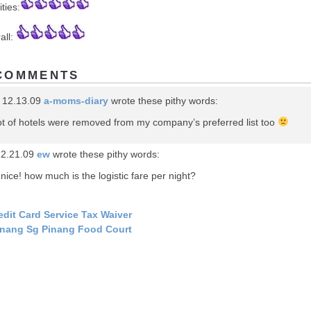
ities:
all:
COMMENTS
 12.13.09
a-moms-diary
wrote these pithy words:
ot of hotels were removed from my company’s preferred list too
12.21.09
ew
wrote these pithy words:
 nice! how much is the logistic fare per night?
edit Card Service Tax Waiver
nang Sg Pinang Food Court