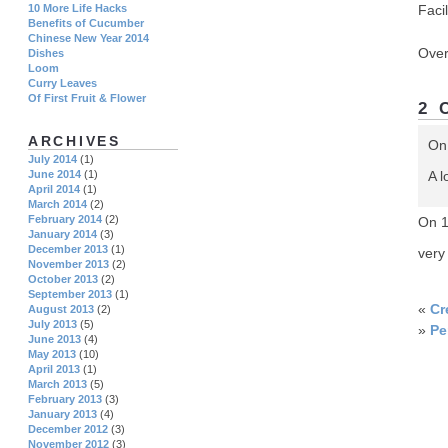
Facil
10 More Life Hacks
Benefits of Cucumber
Chinese New Year 2014
Over
Dishes
Loom
Curry Leaves
Of First Fruit & Flower
2 
ARCHIVES
On
July 2014
(1)
A l
June 2014
(1)
April 2014
(1)
March 2014
(2)
February 2014
(2)
On 
January 2014
(3)
December 2013
(1)
very
November 2013
(2)
October 2013
(2)
September 2013
(1)
«
Cr
August 2013
(2)
July 2013
(5)
»
Pe
June 2013
(4)
May 2013
(10)
April 2013
(1)
March 2013
(5)
February 2013
(3)
January 2013
(4)
December 2012
(3)
November 2012
(3)