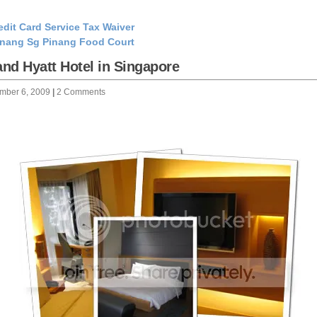
edit Card Service Tax Waiver
nang Sg Pinang Food Court
nd Hyatt Hotel in Singapore
mber 6, 2009
|
2 Comments