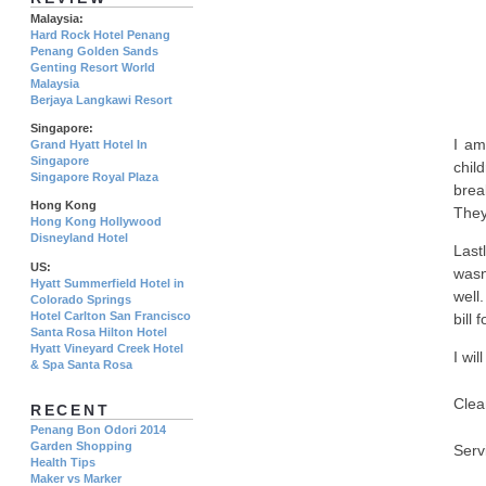
Malaysia:
Hard Rock Hotel Penang
Penang Golden Sands
Genting Resort World
Malaysia
Berjaya Langkawi Resort
Singapore:
I am
Grand Hyatt Hotel In
Singapore
chil
Singapore Royal Plaza
brea
Hong Kong
They
Hong Kong Hollywood
Disneyland Hotel
Last
US:
wasn
Hyatt Summerfield Hotel in
well.
Colorado Springs
Hotel Carlton San Francisco
bill 
Santa Rosa Hilton Hotel
Hyatt Vineyard Creek Hotel
I wil
& Spa Santa Rosa
Clea
RECENT
Penang Bon Odori 2014
Garden Shopping
Serv
Health Tips
Maker vs Marker