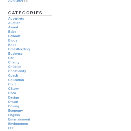
April 2005
(4)
CATEGORIES
Advertlets
Auction
Award
Baby
Balloon
Blogs
Book
Breastfeeding
Business
Car
Charity
Children
Christianity
Coach
Collection
Craft
CStory
Deco
Design
Dream
Driving
Economy
English
Entertainment
Environment
EPF