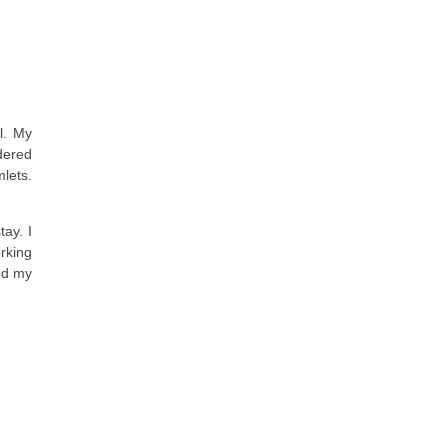
l. My
rdered
mlets.
tay. I
rking
ved my