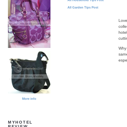
All Garden Tips Post
Love
coll
hote
cutt
Why 
same
espe
More info
MYHOTEL
REVIEW