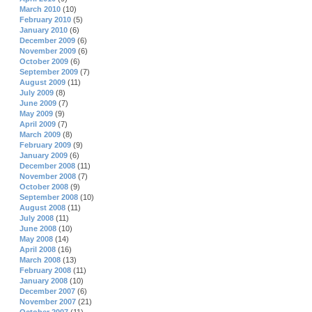
March 2010
(10)
February 2010
(5)
January 2010
(6)
December 2009
(6)
November 2009
(6)
October 2009
(6)
September 2009
(7)
August 2009
(11)
July 2009
(8)
June 2009
(7)
May 2009
(9)
April 2009
(7)
March 2009
(8)
February 2009
(9)
January 2009
(6)
December 2008
(11)
November 2008
(7)
October 2008
(9)
September 2008
(10)
August 2008
(11)
July 2008
(11)
June 2008
(10)
May 2008
(14)
April 2008
(16)
March 2008
(13)
February 2008
(11)
January 2008
(10)
December 2007
(6)
November 2007
(21)