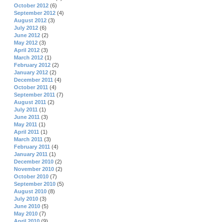
October 2012
(6)
September 2012
(4)
August 2012
(3)
July 2012
(6)
June 2012
(2)
May 2012
(3)
April 2012
(3)
March 2012
(1)
February 2012
(2)
January 2012
(2)
December 2011
(4)
October 2011
(4)
September 2011
(7)
August 2011
(2)
July 2011
(1)
June 2011
(3)
May 2011
(1)
April 2011
(1)
March 2011
(3)
February 2011
(4)
January 2011
(1)
December 2010
(2)
November 2010
(2)
October 2010
(7)
September 2010
(5)
August 2010
(8)
July 2010
(3)
June 2010
(5)
May 2010
(7)
April 2010
(9)