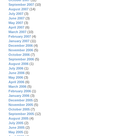
October 2007
(11)
September 2007
(10)
August 2007
(14)
July 2007
(3)
June 2007
(3)
May 2007
(3)
April 2007
(6)
March 2007
(10)
February 2007
(4)
January 2007
(11)
December 2006
(4)
November 2006
(5)
October 2006
(7)
September 2006
(5)
August 2006
(1)
July 2006
(1)
June 2006
(6)
May 2006
(3)
April 2006
(6)
March 2006
(5)
February 2006
(1)
January 2006
(3)
December 2005
(2)
November 2005
(5)
October 2005
(7)
September 2005
(12)
August 2005
(4)
July 2005
(2)
June 2005
(2)
May 2005
(1)