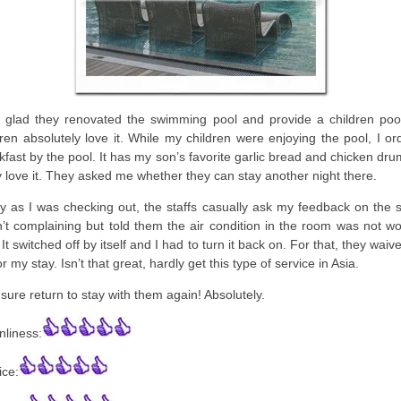
 glad they renovated the swimming pool and provide a children poo
dren absolutely love it. While my children were enjoying the pool, I o
kfast by the pool. It has my son’s favorite garlic bread and chicken dru
 love it. They asked me whether they can stay another night there.
ly as I was checking out, the staffs casually ask my feedback on the s
’t complaining but told them the air condition in the room was not wo
 It switched off by itself and I had to turn it back on. For that, they wai
for my stay. Isn’t that great, hardly get this type of service in Asia.
l sure return to stay with them again! Absolutely.
nliness:
ice: