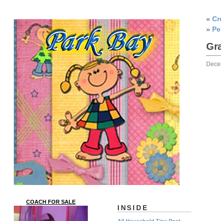
«
Cr
»
Pe
Gra
Dece
COACH FOR SALE
INSIDE
All Household Tips Post