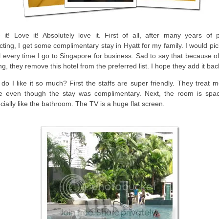
 it! Love it! Absolutely love it. First of all, after many years of p
ecting, I get some complimentary stay in Hyatt for my family. I would pic
l every time I go to Singapore for business. Sad to say that because o
ing, they remove this hotel from the preferred list. I hope they add it bac
do I like it so much? First the staffs are super friendly. They treat 
 even though the stay was complimentary. Next, the room is spac
cially like the bathroom. The TV is a huge flat screen.