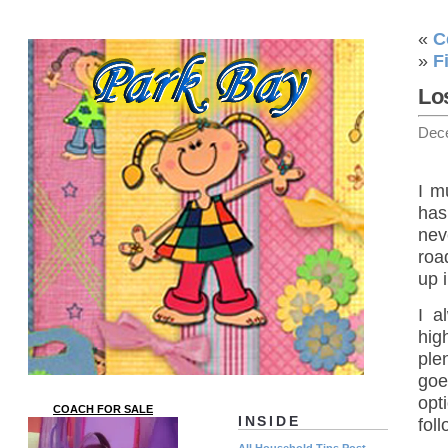
«
C
»
F
Los
Dec
I m
has
nev
road
up 
I a
hig
ple
goe
opt
COACH FOR SALE
INSIDE
fol
All Household Tips Post