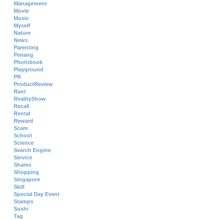
Management
Movie
Music
Myself
Nature
News
Parenting
Penang
Photobook
Playground
PR
ProductReview
Rant
RealityShow
Recall
Rental
Reward
Scam
School
Science
Search Engine
Service
Shares
Shopping
Singapore
Skill
Special Day Event
Stamps
Sushi
Tag