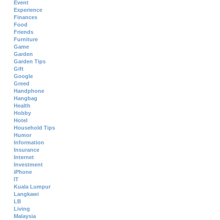
Event
Experience
Finances
Food
Friends
Furniture
Game
Garden
Garden Tips
Gift
Google
Greed
Handphone
Hangbag
Health
Hobby
Hotel
Household Tips
Humor
Information
Insurance
Internet
Investment
iPhone
IT
Kuala Lumpur
Langkawi
LB
Living
Malaysia