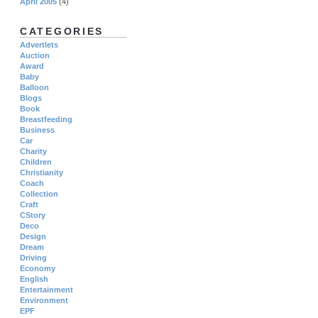
April 2005
(4)
CATEGORIES
Advertlets
Auction
Award
Baby
Balloon
Blogs
Book
Breastfeeding
Business
Car
Charity
Children
Christianity
Coach
Collection
Craft
CStory
Deco
Design
Dream
Driving
Economy
English
Entertainment
Environment
EPF