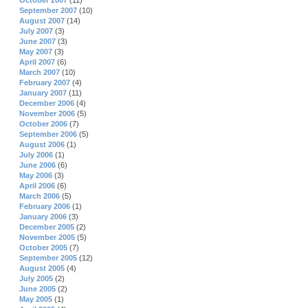
October 2007
(11)
September 2007
(10)
August 2007
(14)
July 2007
(3)
June 2007
(3)
May 2007
(3)
April 2007
(6)
March 2007
(10)
February 2007
(4)
January 2007
(11)
December 2006
(4)
November 2006
(5)
October 2006
(7)
September 2006
(5)
August 2006
(1)
July 2006
(1)
June 2006
(6)
May 2006
(3)
April 2006
(6)
March 2006
(5)
February 2006
(1)
January 2006
(3)
December 2005
(2)
November 2005
(5)
October 2005
(7)
September 2005
(12)
August 2005
(4)
July 2005
(2)
June 2005
(2)
May 2005
(1)