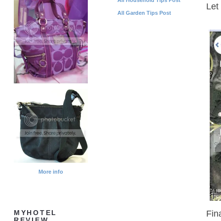
Let
All Garden Tips Post
More info
Fin
MYHOTEL
REVIEW