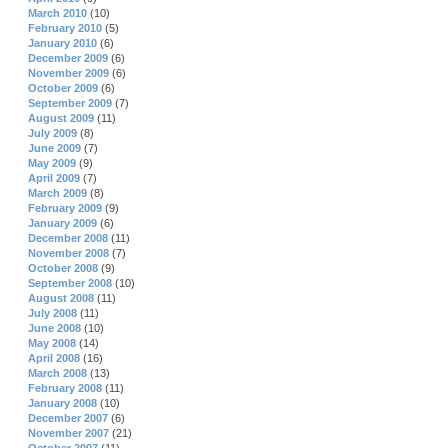
March 2010
(10)
February 2010
(5)
January 2010
(6)
December 2009
(6)
November 2009
(6)
October 2009
(6)
September 2009
(7)
August 2009
(11)
July 2009
(8)
June 2009
(7)
May 2009
(9)
April 2009
(7)
March 2009
(8)
February 2009
(9)
January 2009
(6)
December 2008
(11)
November 2008
(7)
October 2008
(9)
September 2008
(10)
August 2008
(11)
July 2008
(11)
June 2008
(10)
May 2008
(14)
April 2008
(16)
March 2008
(13)
February 2008
(11)
January 2008
(10)
December 2007
(6)
November 2007
(21)