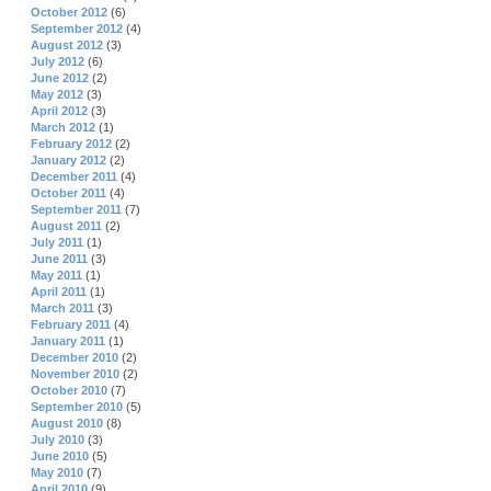
October 2012
(6)
September 2012
(4)
August 2012
(3)
July 2012
(6)
June 2012
(2)
May 2012
(3)
April 2012
(3)
March 2012
(1)
February 2012
(2)
January 2012
(2)
December 2011
(4)
October 2011
(4)
September 2011
(7)
August 2011
(2)
July 2011
(1)
June 2011
(3)
May 2011
(1)
April 2011
(1)
March 2011
(3)
February 2011
(4)
January 2011
(1)
December 2010
(2)
November 2010
(2)
October 2010
(7)
September 2010
(5)
August 2010
(8)
July 2010
(3)
June 2010
(5)
May 2010
(7)
April 2010
(9)