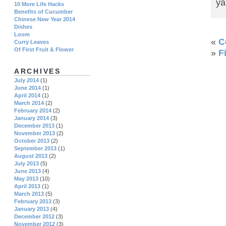
ya
10 More Life Hacks
Benefits of Cucumber
Chinese New Year 2014
Dishes
Loom
«
C
Curry Leaves
Of First Fruit & Flower
»
F
ARCHIVES
July 2014
(1)
June 2014
(1)
April 2014
(1)
March 2014
(2)
February 2014
(2)
January 2014
(3)
December 2013
(1)
November 2013
(2)
October 2013
(2)
September 2013
(1)
August 2013
(2)
July 2013
(5)
June 2013
(4)
May 2013
(10)
April 2013
(1)
March 2013
(5)
February 2013
(3)
January 2013
(4)
December 2012
(3)
November 2012
(3)