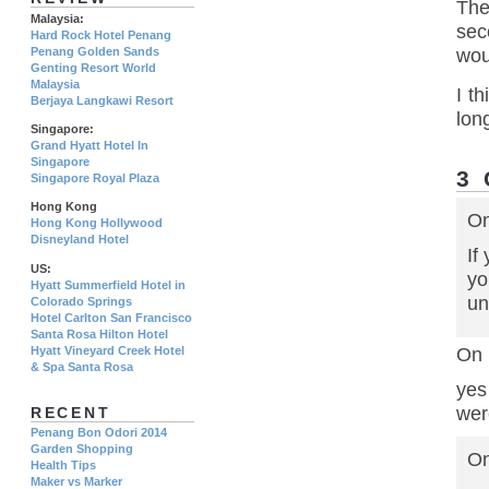
The
Malaysia:
sec
Hard Rock Hotel Penang
wou
Penang Golden Sands
Genting Resort World
Malaysia
I t
Berjaya Langkawi Resort
lon
Singapore:
Grand Hyatt Hotel In
Singapore
3
Singapore Royal Plaza
Hong Kong
On
Hong Kong Hollywood
Disneyland Hotel
If
US:
yo
Hyatt Summerfield Hotel in
un
Colorado Springs
Hotel Carlton San Francisco
Santa Rosa Hilton Hotel
Hyatt Vineyard Creek Hotel
On 
& Spa Santa Rosa
yes
wer
RECENT
Penang Bon Odori 2014
Garden Shopping
On
Health Tips
Maker vs Marker