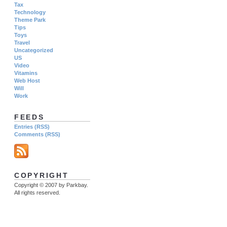
Tax
Technology
Theme Park
Tips
Toys
Travel
Uncategorized
US
Video
Vitamins
Web Host
Will
Work
FEEDS
Entries (RSS)
Comments (RSS)
COPYRIGHT
Copyright © 2007 by Parkbay.
All rights reserved.