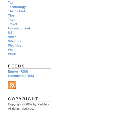
Tax
Technology
Theme Park
Tips
Toys
Travel
Uncategorized
US
Video
Vitamins
Web Host
Will
Work
FEEDS
Entries (RSS)
Comments (RSS)
COPYRIGHT
Copyright © 2007 by Parkbay.
All rights reserved.