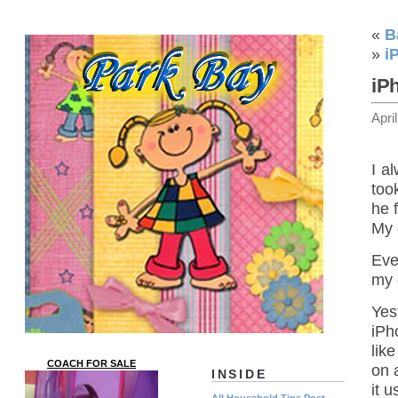
«
B
»
i
iP
Apri
I a
too
he 
My 
Eve
my 
Yes
iPh
like
COACH FOR SALE
on a
INSIDE
it 
All Household Tips Post