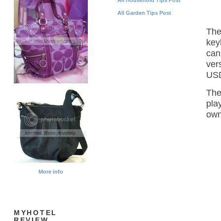
All Garden Tips Post
The
key
can
ver
USD
The
pla
own
More info
MYHOTEL
REVIEW