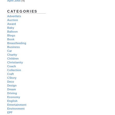
April 2005
(4)
CATEGORIES
Advertlets
Auction
Award
Baby
Balloon
Blogs
Book
Breastfeeding
Business
Car
Charity
Children
Christianity
Coach
Collection
Craft
CStory
Deco
Design
Dream
Driving
Economy
English
Entertainment
Environment
EPF