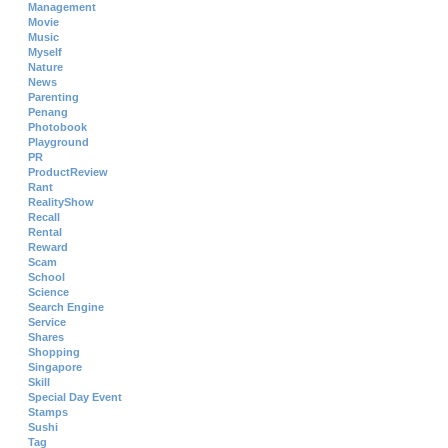
Management
Movie
Music
Myself
Nature
News
Parenting
Penang
Photobook
Playground
PR
ProductReview
Rant
RealityShow
Recall
Rental
Reward
Scam
School
Science
Search Engine
Service
Shares
Shopping
Singapore
Skill
Special Day Event
Stamps
Sushi
Tag