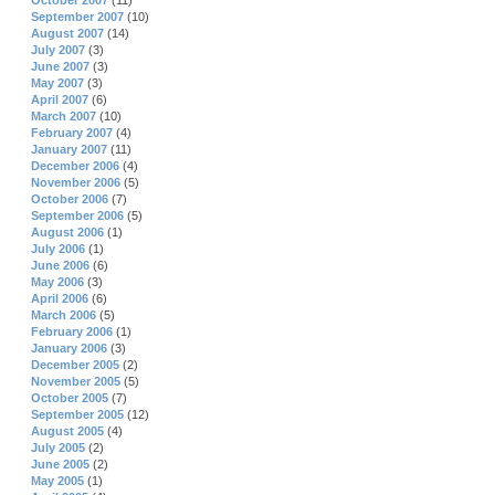
October 2007
(11)
September 2007
(10)
August 2007
(14)
July 2007
(3)
June 2007
(3)
May 2007
(3)
April 2007
(6)
March 2007
(10)
February 2007
(4)
January 2007
(11)
December 2006
(4)
November 2006
(5)
October 2006
(7)
September 2006
(5)
August 2006
(1)
July 2006
(1)
June 2006
(6)
May 2006
(3)
April 2006
(6)
March 2006
(5)
February 2006
(1)
January 2006
(3)
December 2005
(2)
November 2005
(5)
October 2005
(7)
September 2005
(12)
August 2005
(4)
July 2005
(2)
June 2005
(2)
May 2005
(1)