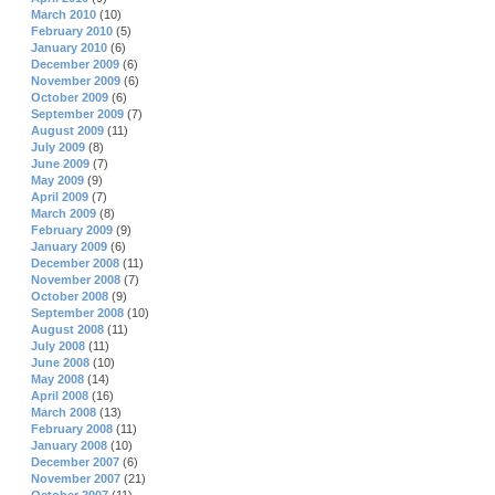
March 2010
(10)
February 2010
(5)
January 2010
(6)
December 2009
(6)
November 2009
(6)
October 2009
(6)
September 2009
(7)
August 2009
(11)
July 2009
(8)
June 2009
(7)
May 2009
(9)
April 2009
(7)
March 2009
(8)
February 2009
(9)
January 2009
(6)
December 2008
(11)
November 2008
(7)
October 2008
(9)
September 2008
(10)
August 2008
(11)
July 2008
(11)
June 2008
(10)
May 2008
(14)
April 2008
(16)
March 2008
(13)
February 2008
(11)
January 2008
(10)
December 2007
(6)
November 2007
(21)