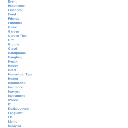
Event
Experience
Finances
Food
Friends
Furniture
Game
Garden
Garden Tips
Gift
Google
Greed
Handphone
Hangbag
Health
Hobby
Hotel
Household Tips
Humor
Information
Insurance
Internet
Investment
iPhone
IT
Kuala Lumpur
Langkawi
LB
Living
Malaysia