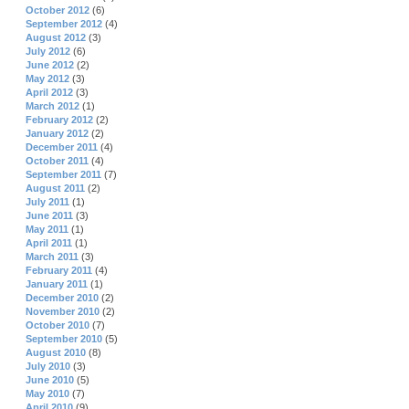
October 2012
(6)
September 2012
(4)
August 2012
(3)
July 2012
(6)
June 2012
(2)
May 2012
(3)
April 2012
(3)
March 2012
(1)
February 2012
(2)
January 2012
(2)
December 2011
(4)
October 2011
(4)
September 2011
(7)
August 2011
(2)
July 2011
(1)
June 2011
(3)
May 2011
(1)
April 2011
(1)
March 2011
(3)
February 2011
(4)
January 2011
(1)
December 2010
(2)
November 2010
(2)
October 2010
(7)
September 2010
(5)
August 2010
(8)
July 2010
(3)
June 2010
(5)
May 2010
(7)
April 2010
(9)