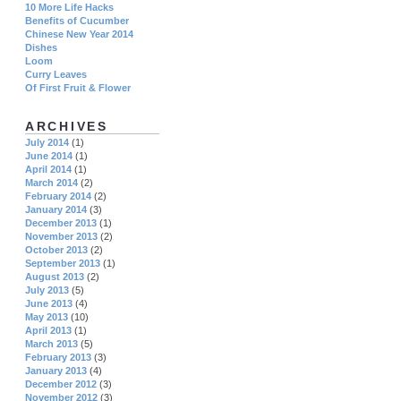
10 More Life Hacks
Benefits of Cucumber
Chinese New Year 2014
Dishes
Loom
Curry Leaves
Of First Fruit & Flower
ARCHIVES
July 2014
(1)
June 2014
(1)
April 2014
(1)
March 2014
(2)
February 2014
(2)
January 2014
(3)
December 2013
(1)
November 2013
(2)
October 2013
(2)
September 2013
(1)
August 2013
(2)
July 2013
(5)
June 2013
(4)
May 2013
(10)
April 2013
(1)
March 2013
(5)
February 2013
(3)
January 2013
(4)
December 2012
(3)
November 2012
(3)