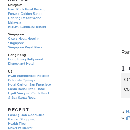
Malaysia:
Hard Rock Hotel Penang
Penang Golden Sands
Genting Resort World
Malaysia
Berjaya Langkawi Resort
Singapore:
Grand Hyatt Hotel In
Singapore
Singapore Royal Plaza
Ra
Hong Kong
Hong Kong Hollywood
Disneyland Hotel
1
US:
Hyatt Summerfield Hotel in
On
Colorado Springs
Hotel Carlton San Francisco
co
Santa Rosa Hilton Hotel
Hyatt Vineyard Creek Hotel
& Spa Santa Rosa
RECENT
«
B
Penang Bon Odori 2014
»
i
Garden Shopping
Health Tips
Maker vs Marker