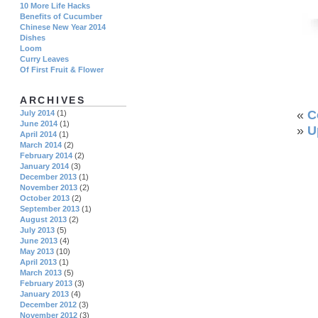
10 More Life Hacks
Benefits of Cucumber
Chinese New Year 2014
Dishes
Loom
Curry Leaves
Of First Fruit & Flower
ARCHIVES
«
C
July 2014
(1)
June 2014
(1)
»
U
April 2014
(1)
March 2014
(2)
February 2014
(2)
January 2014
(3)
December 2013
(1)
November 2013
(2)
October 2013
(2)
September 2013
(1)
August 2013
(2)
July 2013
(5)
June 2013
(4)
May 2013
(10)
April 2013
(1)
March 2013
(5)
February 2013
(3)
January 2013
(4)
December 2012
(3)
November 2012
(3)