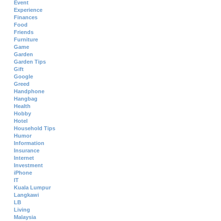
Event
Experience
Finances
Food
Friends
Furniture
Game
Garden
Garden Tips
Gift
Google
Greed
Handphone
Hangbag
Health
Hobby
Hotel
Household Tips
Humor
Information
Insurance
Internet
Investment
iPhone
IT
Kuala Lumpur
Langkawi
LB
Living
Malaysia