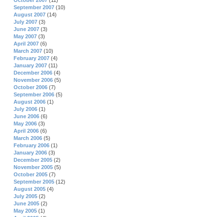
October 2007
(11)
September 2007
(10)
August 2007
(14)
July 2007
(3)
June 2007
(3)
May 2007
(3)
April 2007
(6)
March 2007
(10)
February 2007
(4)
January 2007
(11)
December 2006
(4)
November 2006
(5)
October 2006
(7)
September 2006
(5)
August 2006
(1)
July 2006
(1)
June 2006
(6)
May 2006
(3)
April 2006
(6)
March 2006
(5)
February 2006
(1)
January 2006
(3)
December 2005
(2)
November 2005
(5)
October 2005
(7)
September 2005
(12)
August 2005
(4)
July 2005
(2)
June 2005
(2)
May 2005
(1)