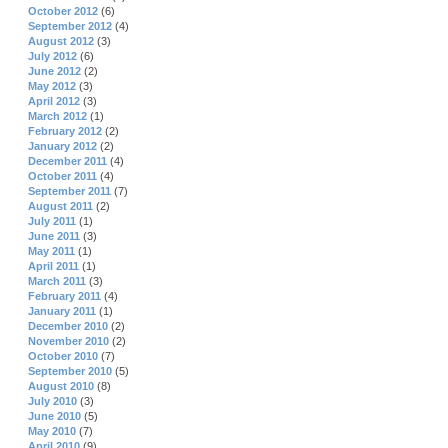
October 2012
(6)
September 2012
(4)
August 2012
(3)
July 2012
(6)
June 2012
(2)
May 2012
(3)
April 2012
(3)
March 2012
(1)
February 2012
(2)
January 2012
(2)
December 2011
(4)
October 2011
(4)
September 2011
(7)
August 2011
(2)
July 2011
(1)
June 2011
(3)
May 2011
(1)
April 2011
(1)
March 2011
(3)
February 2011
(4)
January 2011
(1)
December 2010
(2)
November 2010
(2)
October 2010
(7)
September 2010
(5)
August 2010
(8)
July 2010
(3)
June 2010
(5)
May 2010
(7)
April 2010
(9)