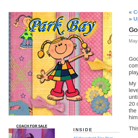
«
C
»
U
Go
May
Goo
com
play
My 
lev
unt
20 
the
him
COACH FOR SALE
Thi
INSIDE
All Household Tips Post