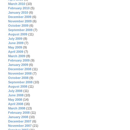
March 2010
(10)
February 2010
(5)
January 2010
(6)
December 2009
(6)
November 2009
(6)
October 2009
(6)
September 2009
(7)
August 2009
(11)
July 2009
(8)
June 2009
(7)
May 2009
(9)
April 2009
(7)
March 2009
(8)
February 2009
(9)
January 2009
(6)
December 2008
(11)
November 2008
(7)
October 2008
(9)
September 2008
(10)
August 2008
(11)
July 2008
(11)
June 2008
(10)
May 2008
(14)
April 2008
(16)
March 2008
(13)
February 2008
(11)
January 2008
(10)
December 2007
(6)
November 2007
(21)