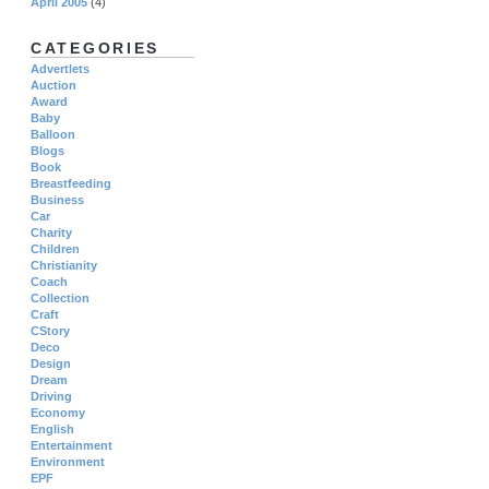
April 2005
(4)
CATEGORIES
Advertlets
Auction
Award
Baby
Balloon
Blogs
Book
Breastfeeding
Business
Car
Charity
Children
Christianity
Coach
Collection
Craft
CStory
Deco
Design
Dream
Driving
Economy
English
Entertainment
Environment
EPF