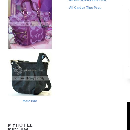
All Garden Tips Post
More info
MYHOTEL
REVIEW