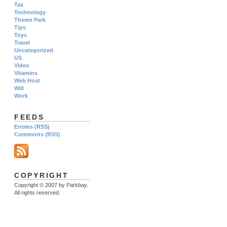
Tax
Technology
Theme Park
Tips
Toys
Travel
Uncategorized
US
Video
Vitamins
Web Host
Will
Work
FEEDS
Entries (RSS)
Comments (RSS)
COPYRIGHT
Copyright © 2007 by Parkbay.
All rights reserved.