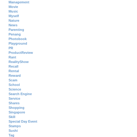
Management
Movie
Music
Myself
Nature
News
Parenting
Penang
Photobook
Playground
PR
ProductReview
Rant
RealityShow
Recall
Rental
Reward
Scam
School
Science
Search Engine
Service
Shares
Shopping
Singapore
Skill
Special Day Event
Stamps
Sushi
Tag