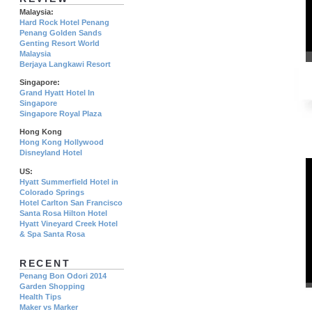
Malaysia:
Hard Rock Hotel Penang
Penang Golden Sands
Genting Resort World
Malaysia
Berjaya Langkawi Resort
Singapore:
Grand Hyatt Hotel In
Singapore
Singapore Royal Plaza
Hong Kong
Hong Kong Hollywood
Disneyland Hotel
US:
Hyatt Summerfield Hotel in
Colorado Springs
Hotel Carlton San Francisco
Santa Rosa Hilton Hotel
Hyatt Vineyard Creek Hotel
& Spa Santa Rosa
RECENT
Penang Bon Odori 2014
Garden Shopping
Health Tips
Maker vs Marker