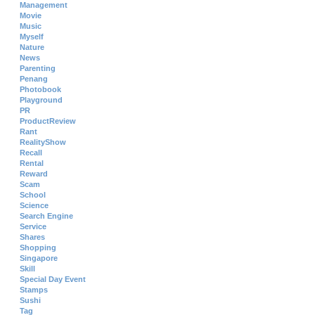
Management
Movie
Music
Myself
Nature
News
Parenting
Penang
Photobook
Playground
PR
ProductReview
Rant
RealityShow
Recall
Rental
Reward
Scam
School
Science
Search Engine
Service
Shares
Shopping
Singapore
Skill
Special Day Event
Stamps
Sushi
Tag