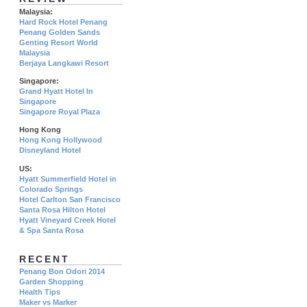
Malaysia:
Hard Rock Hotel Penang
Penang Golden Sands
Genting Resort World
Malaysia
Berjaya Langkawi Resort
Singapore:
Grand Hyatt Hotel In
Singapore
Singapore Royal Plaza
Hong Kong
Hong Kong Hollywood
Disneyland Hotel
US:
Hyatt Summerfield Hotel in
Colorado Springs
Hotel Carlton San Francisco
Santa Rosa Hilton Hotel
Hyatt Vineyard Creek Hotel
& Spa Santa Rosa
RECENT
Penang Bon Odori 2014
Garden Shopping
Health Tips
Maker vs Marker