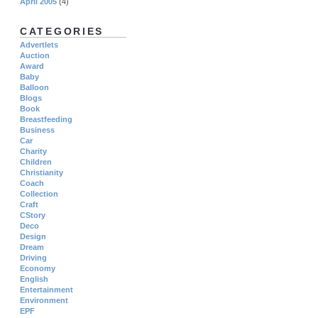
April 2005
(4)
CATEGORIES
Advertlets
Auction
Award
Baby
Balloon
Blogs
Book
Breastfeeding
Business
Car
Charity
Children
Christianity
Coach
Collection
Craft
CStory
Deco
Design
Dream
Driving
Economy
English
Entertainment
Environment
EPF