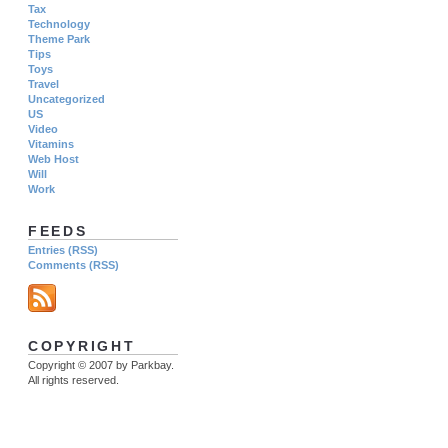
Tax
Technology
Theme Park
Tips
Toys
Travel
Uncategorized
US
Video
Vitamins
Web Host
Will
Work
FEEDS
Entries (RSS)
Comments (RSS)
COPYRIGHT
Copyright © 2007 by Parkbay.
All rights reserved.