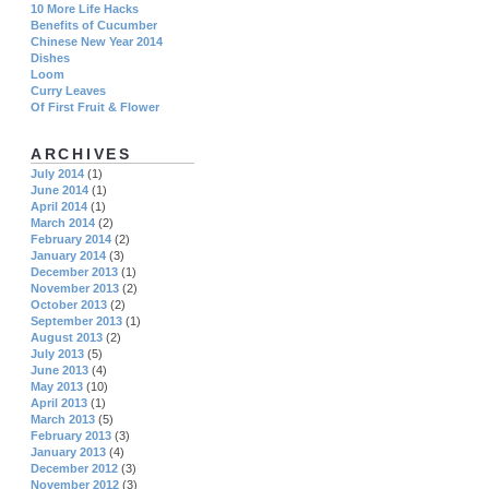
10 More Life Hacks
Benefits of Cucumber
Chinese New Year 2014
Dishes
Loom
Curry Leaves
Of First Fruit & Flower
ARCHIVES
July 2014
(1)
June 2014
(1)
April 2014
(1)
March 2014
(2)
February 2014
(2)
January 2014
(3)
December 2013
(1)
November 2013
(2)
October 2013
(2)
September 2013
(1)
August 2013
(2)
July 2013
(5)
June 2013
(4)
May 2013
(10)
April 2013
(1)
March 2013
(5)
February 2013
(3)
January 2013
(4)
December 2012
(3)
November 2012
(3)