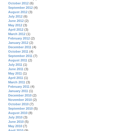
October 2012
(6)
September 2012
(4)
August 2012
(3)
July 2012
(6)
June 2012
(2)
May 2012
(3)
April 2012
(3)
March 2012
(1)
February 2012
(2)
January 2012
(2)
December 2011
(4)
October 2011
(4)
September 2011
(7)
August 2011
(2)
July 2011
(1)
June 2011
(3)
May 2011
(1)
April 2011
(1)
March 2011
(3)
February 2011
(4)
January 2011
(1)
December 2010
(2)
November 2010
(2)
October 2010
(7)
September 2010
(5)
August 2010
(8)
July 2010
(3)
June 2010
(5)
May 2010
(7)
April 2010
(9)