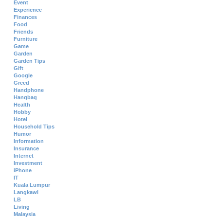
Event
Experience
Finances
Food
Friends
Furniture
Game
Garden
Garden Tips
Gift
Google
Greed
Handphone
Hangbag
Health
Hobby
Hotel
Household Tips
Humor
Information
Insurance
Internet
Investment
iPhone
IT
Kuala Lumpur
Langkawi
LB
Living
Malaysia