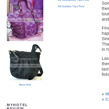
Som
All Garden Tips Post
the
tou
and
Fin
hap
Sin
Tha
in 
Las
the
tax
fish
More info
«
M
»
C
MYHOTEL
REVIEW