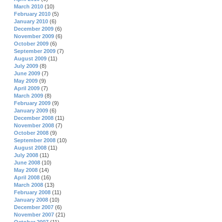
March 2010
(10)
February 2010
(5)
January 2010
(6)
December 2009
(6)
November 2009
(6)
October 2009
(6)
September 2009
(7)
August 2009
(11)
July 2009
(8)
June 2009
(7)
May 2009
(9)
April 2009
(7)
March 2009
(8)
February 2009
(9)
January 2009
(6)
December 2008
(11)
November 2008
(7)
October 2008
(9)
September 2008
(10)
August 2008
(11)
July 2008
(11)
June 2008
(10)
May 2008
(14)
April 2008
(16)
March 2008
(13)
February 2008
(11)
January 2008
(10)
December 2007
(6)
November 2007
(21)