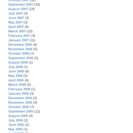
October 2007
(11)
September 2007
(10)
August 2007
(14)
July 2007
(3)
June 2007
(3)
May 2007
(3)
April 2007
(6)
March 2007
(10)
February 2007
(4)
January 2007
(11)
December 2006
(4)
November 2006
(5)
October 2006
(7)
September 2006
(5)
August 2006
(1)
July 2006
(1)
June 2006
(6)
May 2006
(3)
April 2006
(6)
March 2006
(5)
February 2006
(1)
January 2006
(3)
December 2005
(2)
November 2005
(5)
October 2005
(7)
September 2005
(12)
August 2005
(4)
July 2005
(2)
June 2005
(2)
May 2005
(1)