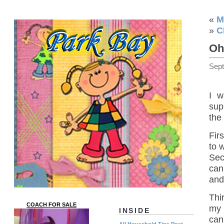
«
M
»
C
Oh
Sep
I w
sup
the 
Firs
to 
Sec
can
and
Thi
COACH FOR SALE
my 
INSIDE
can
All Household Tips Post