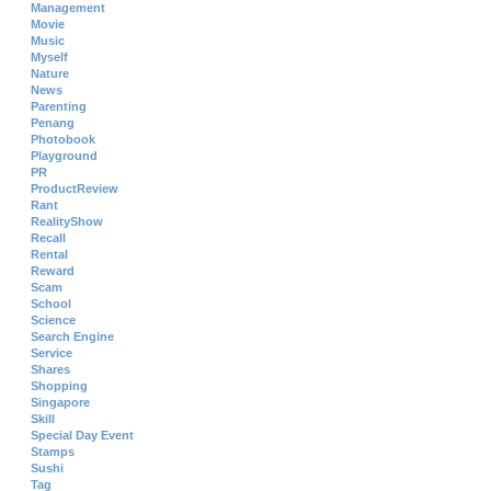
Management
Movie
Music
Myself
Nature
News
Parenting
Penang
Photobook
Playground
PR
ProductReview
Rant
RealityShow
Recall
Rental
Reward
Scam
School
Science
Search Engine
Service
Shares
Shopping
Singapore
Skill
Special Day Event
Stamps
Sushi
Tag