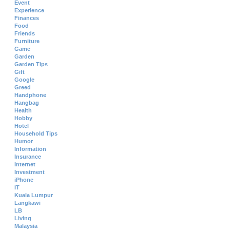
Event
Experience
Finances
Food
Friends
Furniture
Game
Garden
Garden Tips
Gift
Google
Greed
Handphone
Hangbag
Health
Hobby
Hotel
Household Tips
Humor
Information
Insurance
Internet
Investment
iPhone
IT
Kuala Lumpur
Langkawi
LB
Living
Malaysia