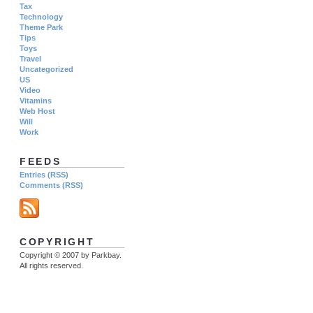
Tax
Technology
Theme Park
Tips
Toys
Travel
Uncategorized
US
Video
Vitamins
Web Host
Will
Work
FEEDS
Entries (RSS)
Comments (RSS)
COPYRIGHT
Copyright © 2007 by Parkbay.
All rights reserved.