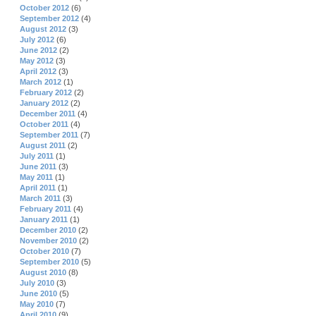
October 2012
(6)
September 2012
(4)
August 2012
(3)
July 2012
(6)
June 2012
(2)
May 2012
(3)
April 2012
(3)
March 2012
(1)
February 2012
(2)
January 2012
(2)
December 2011
(4)
October 2011
(4)
September 2011
(7)
August 2011
(2)
July 2011
(1)
June 2011
(3)
May 2011
(1)
April 2011
(1)
March 2011
(3)
February 2011
(4)
January 2011
(1)
December 2010
(2)
November 2010
(2)
October 2010
(7)
September 2010
(5)
August 2010
(8)
July 2010
(3)
June 2010
(5)
May 2010
(7)
April 2010
(9)