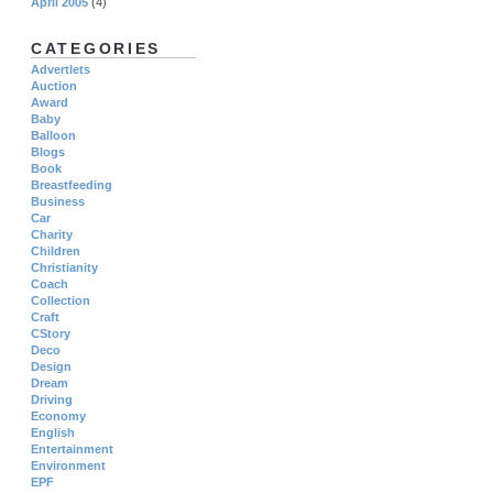
April 2005
(4)
CATEGORIES
Advertlets
Auction
Award
Baby
Balloon
Blogs
Book
Breastfeeding
Business
Car
Charity
Children
Christianity
Coach
Collection
Craft
CStory
Deco
Design
Dream
Driving
Economy
English
Entertainment
Environment
EPF