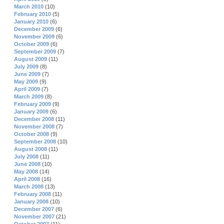
March 2010
(10)
February 2010
(5)
January 2010
(6)
December 2009
(6)
November 2009
(6)
October 2009
(6)
September 2009
(7)
August 2009
(11)
July 2009
(8)
June 2009
(7)
May 2009
(9)
April 2009
(7)
March 2009
(8)
February 2009
(9)
January 2009
(6)
December 2008
(11)
November 2008
(7)
October 2008
(9)
September 2008
(10)
August 2008
(11)
July 2008
(11)
June 2008
(10)
May 2008
(14)
April 2008
(16)
March 2008
(13)
February 2008
(11)
January 2008
(10)
December 2007
(6)
November 2007
(21)