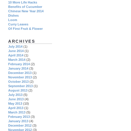
10 More Life Hacks
Benefits of Cucumber
Chinese New Year 2014
Dishes
Loom
Curry Leaves
Of First Fruit & Flower
ARCHIVES
July 2014
(1)
June 2014
(1)
April 2014
(1)
March 2014
(2)
February 2014
(2)
January 2014
(3)
December 2013
(1)
November 2013
(2)
October 2013
(2)
September 2013
(1)
August 2013
(2)
July 2013
(5)
June 2013
(4)
May 2013
(10)
April 2013
(1)
March 2013
(5)
February 2013
(3)
January 2013
(4)
December 2012
(3)
November 2012
(3)