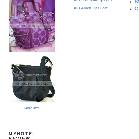
«
S
»
C
All Garden Tips Post
More info
MYHOTEL
REVIEW