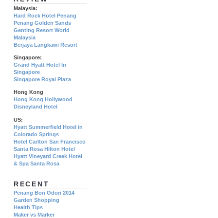
Malaysia:
Hard Rock Hotel Penang
Penang Golden Sands
Genting Resort World
Malaysia
Berjaya Langkawi Resort
Singapore:
Grand Hyatt Hotel In
Singapore
Singapore Royal Plaza
Hong Kong
Hong Kong Hollywood
Disneyland Hotel
US:
Hyatt Summerfield Hotel in
Colorado Springs
Hotel Carlton San Francisco
Santa Rosa Hilton Hotel
Hyatt Vineyard Creek Hotel
& Spa Santa Rosa
RECENT
Penang Bon Odori 2014
Garden Shopping
Health Tips
Maker vs Marker