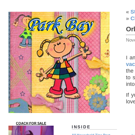
«
S
»
C
Or
Nov
I a
vac
the
to 
int
If 
lov
COACH FOR SALE
INSIDE
All Household Tips Post