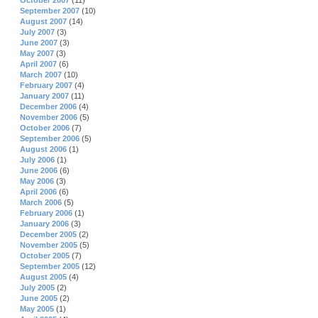
October 2007
(11)
September 2007
(10)
August 2007
(14)
July 2007
(3)
June 2007
(3)
May 2007
(3)
April 2007
(6)
March 2007
(10)
February 2007
(4)
January 2007
(11)
December 2006
(4)
November 2006
(5)
October 2006
(7)
September 2006
(5)
August 2006
(1)
July 2006
(1)
June 2006
(6)
May 2006
(3)
April 2006
(6)
March 2006
(5)
February 2006
(1)
January 2006
(3)
December 2005
(2)
November 2005
(5)
October 2005
(7)
September 2005
(12)
August 2005
(4)
July 2005
(2)
June 2005
(2)
May 2005
(1)